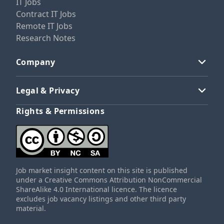
IT Jobs
Contract IT Jobs
Remote IT Jobs
Research Notes
Company
Legal & Privacy
Rights & Permissions
Job market insight content on this site is published
under a Creative Commons Attribution NonCommercial
ShareAlike 4.0 International licence. The licence
excludes job vacancy listings and other third party
material.