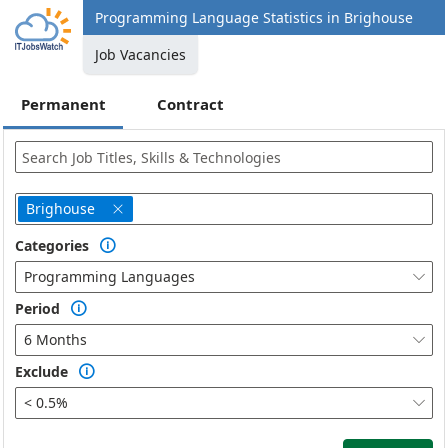
Programming Language Statistics in Brighouse
Job Vacancies
Permanent
Contract
Brighouse

Categories

Programming Languages

Period

6 Months

Exclude

< 0.5%
