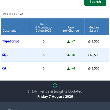
Search
Search
Results 1 - 3 of 3
Rank
6 Months to
Rank
Median
Description
7 Aug 2026
YoY Change
Salary
Permanent Job Market Index
Up 7 places
TypeScript
6
+7
£42,500
Up 6 places
SQL
6
+6
£42,500
Up 4 places
C#
6
+4
£42,500
IT Job Trends & Insights Updated
Friday 7 August 2026