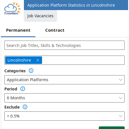
Application Platform Statistics in Lincolnshire
Job Vacancies
Permanent
Contract
Lincolnshire

Categories

Application Platforms

Period

6 Months

Exclude

< 0.5%
