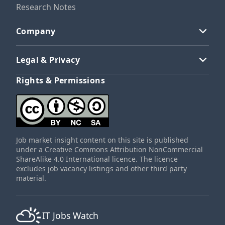
Research Notes
Company
Legal & Privacy
Rights & Permissions
Job market insight content on this site is published
under a Creative Commons Attribution NonCommercial
ShareAlike 4.0 International licence. The licence
excludes job vacancy listings and other third party
material.
IT Jobs Watch