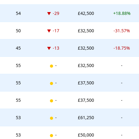
Down -29 places
54
-29
£42,500
+18.88%
Down -17 places
50
-17
£32,500
-31.57%
Down -13 places
45
-13
£32,500
-18.75%
New entry
55
-
£32,500
-
New entry
55
-
£37,500
-
New entry
55
-
£37,500
-
New entry
53
-
£61,250
-
New entry
53
-
£50,000
-