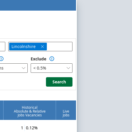
Lincolnshire

Exclude


hs
< 0.5%


Search
Search
Historical
Absolute & Relative
Live
Jobs Vacancies
Jobs
1
0.12%