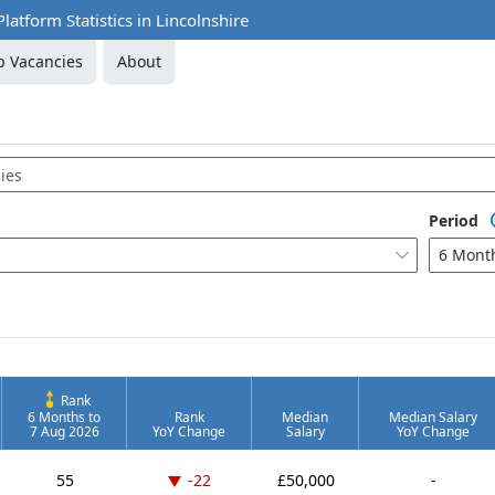
Platform Statistics in Lincolnshire
b Vacancies
About
Period
6 Mont

Rank
6 Months to
Rank
Median
Median Salary
7 Aug 2026
YoY Change
Salary
YoY Change
Down -22 places
55
-22
£50,000
-