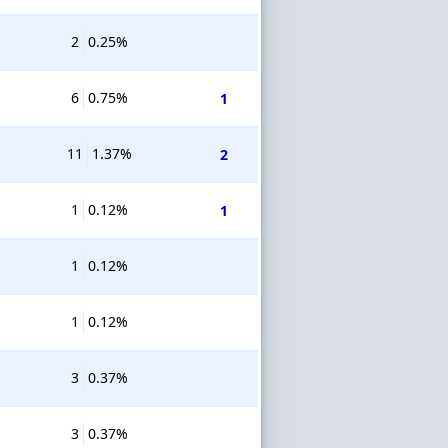
2
0.25%
6
0.75%
1
11
1.37%
2
1
0.12%
1
1
0.12%
1
0.12%
3
0.37%
3
0.37%