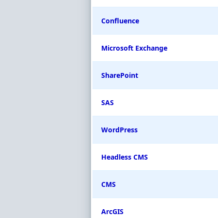
Confluence
Microsoft Exchange
SharePoint
SAS
WordPress
Headless CMS
CMS
ArcGIS