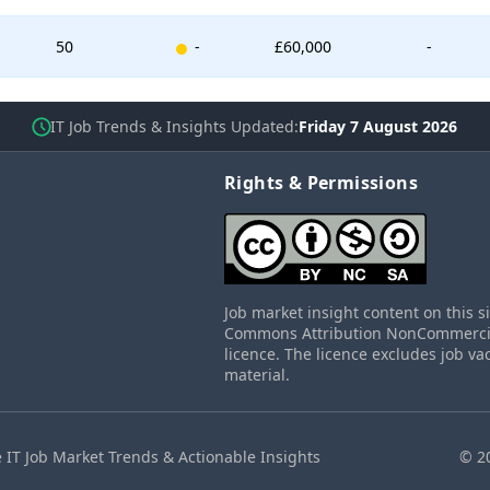
New entry
50
-
£60,000
-
IT Job Trends & Insights Updated
Friday 7 August 2026
Rights & Permissions
Job market insight content on this s
Commons Attribution NonCommercial
licence. The licence excludes job va
material.
 IT Job Market Trends & Actionable Insights
© 2