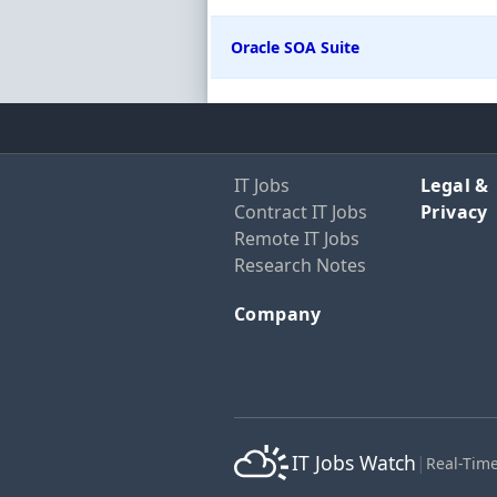
Oracle SOA Suite
IT Jobs
Legal &
Contract IT Jobs
Privacy
Remote IT Jobs
Research Notes
Company
IT Jobs Watch
|
Real-Time