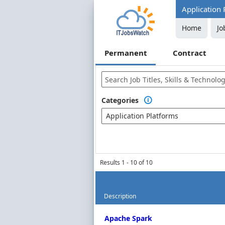
Application 
Home
Jo
Permanent
Contract
Categories

Application Platforms
Results 1 - 10 of 10
Description
Permanent Job Market Index
Apache Spark