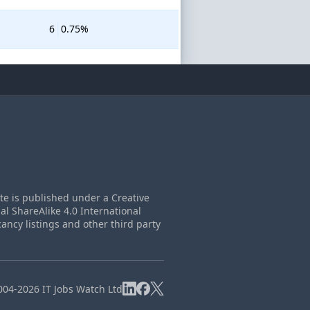
6
0.75%
ite is published under a Creative
 ShareAlike 4.0 International
cancy listings and other third party
004-2026 IT Jobs Watch Ltd