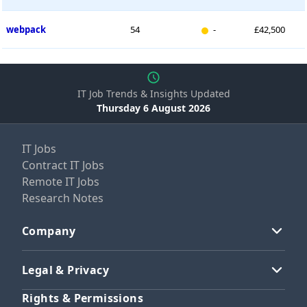
New entry
webpack
54
-
£42,500
IT Job Trends & Insights Updated
Thursday 6 August 2026
IT Jobs
Contract IT Jobs
Remote IT Jobs
Research Notes
Company
Legal & Privacy
Rights & Permissions