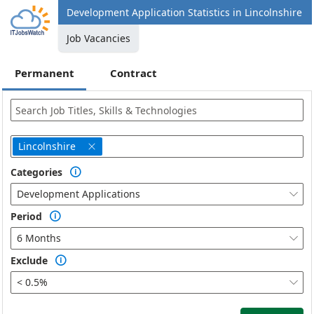
Development Application Statistics in Lincolnshire
Job Vacancies
Permanent
Contract
Lincolnshire

Categories

Development Applications

Period

6 Months

Exclude

< 0.5%
