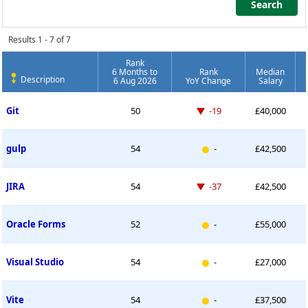
Search
Search
Results 1 - 7 of 7
Rank
6 Months to
Rank
Median
Description
6 Aug 2026
YoY Change
Salary
Permanent Job Market Index
Down -19 places
Git
50
-19
£40,000
New entry
gulp
54
-
£42,500
Down -37 places
JIRA
54
-37
£42,500
New entry
Oracle Forms
52
-
£55,000
New entry
Visual Studio
54
-
£27,000
New entry
Vite
54
-
£37,500