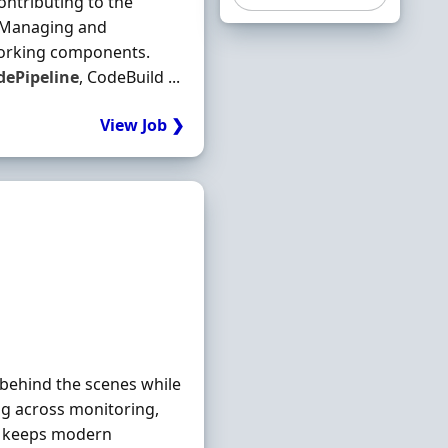
ntributing to the
g Managing and
working components.
dePipeline
, CodeBuild ...
View Job ❯
 behind the scenes while
ng across monitoring,
at keeps modern