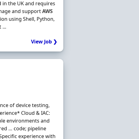
ed in the UK and requires
Manage and support
AWS
ion using Shell, Python,
...
View Job ❯
nce of device testing,
erience* Cloud & IAC:
able environments and
red … code; pipeline
Specific experience with