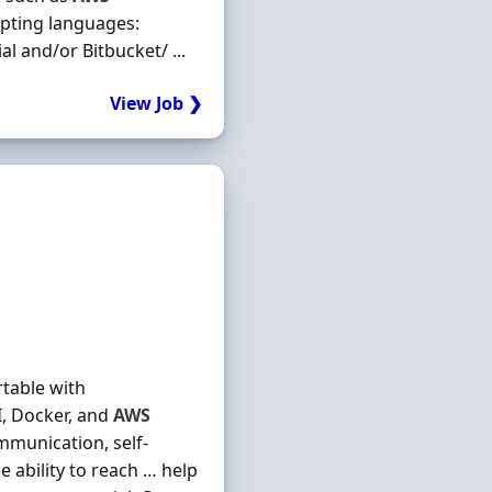
ripting languages:
l and/or Bitbucket/ ...
View Job ❯
table with
I, Docker, and
AWS
munication, self-
e ability to reach … help