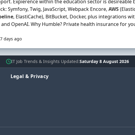
port. Expierence within the education sector is desireable b
ack: Symfony, Twig, JavaScript, Webpack Encore,
AWS
(Elasti
peline
, ElastiCache), BitBucket, Docker, plus integrations wit
 and OpenAI. Why Humble? Private health insurance for you 
7 days ago
IT Job Trends & Insights Updated
Saturday 8 August 2026
Legal & Privacy