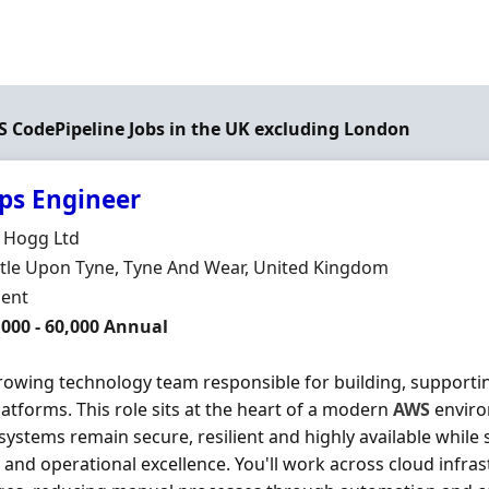
WS CodePipeline Jobs in the UK excluding London
ps Engineer
Organisation
 Hogg Ltd
n
le Upon Tyne, Tyne And Wear, United Kingdom
ment Type
ent
000 - 60,000 Annual
growing technology team responsible for building, supportin
latforms. This role sits at the heart of a modern
AWS
enviro
systems remain secure, resilient and highly available whil
y and operational excellence. You'll work across cloud infr