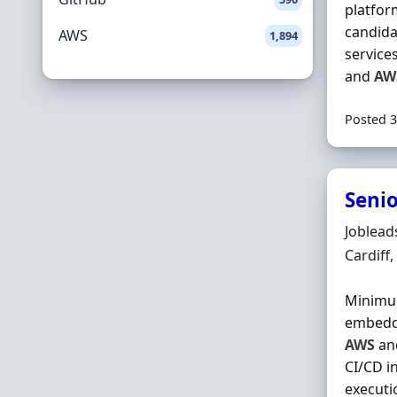
platform
candida
AWS
1,894
service
and
AW
Posted 3
Senio
Hiring 
Joblead
Locatio
Cardiff
Minimum
embedde
AWS
and
CI/CD i
executi