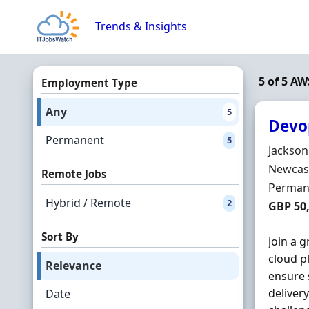
Skip to content
Trends & Insights
5 of 5 A
Employment Type
Any
5
Devo
Permanent
5
Hiring 
Jackson
Locatio
Newcast
Remote Jobs
Employ
Perman
Hybrid / Remote
2
Salary
GBP 50,
Sort By
join a 
cloud p
Relevance
ensure 
deliver
Date