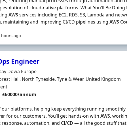
ges, reducing manual processes through automation and co
 evolution of cloud-native platforms. What You'll Be Doin
ting
AWS
services including EC2, RDS, S3, Lambda and net
g, maintaining and improving CI/CD pipelines using
AWS
Co
 hours ago
Ops Engineer
Organisation
ssay Dowa Europe
n
orest Hall, North Tyneside, Tyne & Wear, United Kingdom
ment Type
ent
 - £60000/annum
f our platforms, helping keep everything running smoothly
ver for our customers. You’ll get hands-on with
AWS
, worki
t response, automation, and CI/CD — all the good stuff th