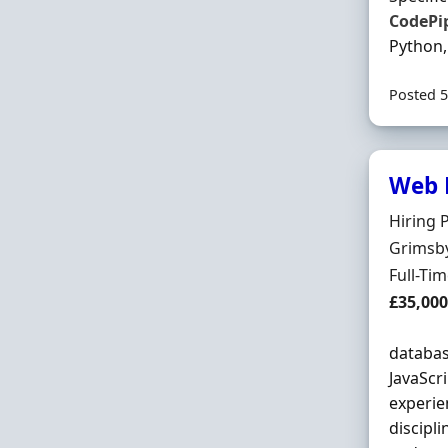
CodePi
Python,
Posted 5
Web 
Hiring 
Hiring 
Locatio
Grimsby
Employ
Full-Ti
Salary
£35,00
databas
JavaScr
experie
discipl