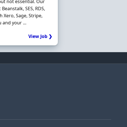
ut not essential. Our
c Beanstalk, SES, RDS,
h Xero, Sage, Stripe,
and your ...
View Job ❯