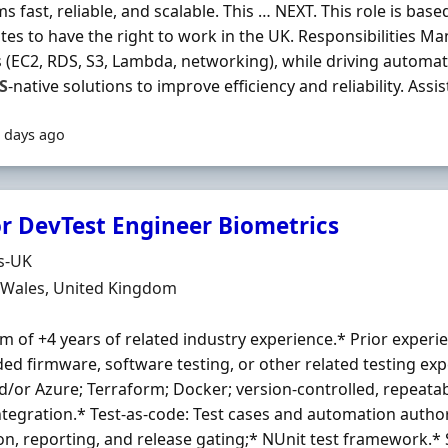
s fast, reliable, and scalable. This … NEXT. This role is bas
tes to have the right to work in the UK. Responsibilities 
s (EC2, RDS, S3, Lambda, networking), while driving automat
S
-native solutions to improve efficiency and reliability. Assist 
 days ago
r DevTest Engineer Biometrics
Organisation
s-UK
n
, Wales, United Kingdom
 of +4 years of related industry experience.* Prior experie
d firmware, software testing, or other related testing exp
/or Azure; Terraform; Docker; version-controlled, repeat
ntegration.* Test-as-code: Test cases and automation autho
on, reporting, and release gating;* NUnit test framework.* 