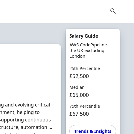
Salary Guide
AWS CodePipeline
the UK excluding
London
25th Percentile
£52,500
Median
£65,000
g and evolving critical
75th Percentile
nment, helping to
£67,500
e supporting continuous
astructure, automation …
Trends & Insights