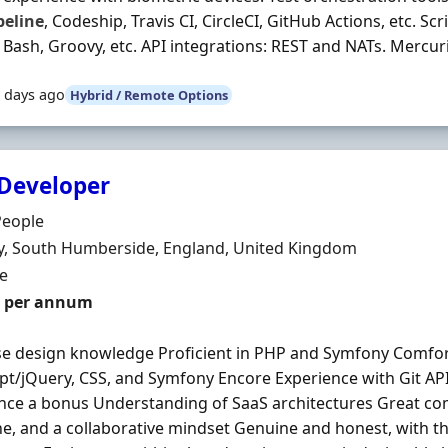
peline
, Codeship, Travis CI, CircleCI, GitHub Actions, etc. Sc
 Bash, Groovy, etc. API integrations: REST and NATs. Mercuria
 days ago
Hybrid / Remote Options
Developer
Organisation
People
n
, South Humberside, England, United Kingdom
ment Type
me
0 per annum
e design knowledge Proficient in PHP and Symfony Comfor
ipt/jQuery, CSS, and Symfony Encore Experience with Git AP
nce a bonus Understanding of SaaS architectures Great com
ine, and a collaborative mindset Genuine and honest, with th