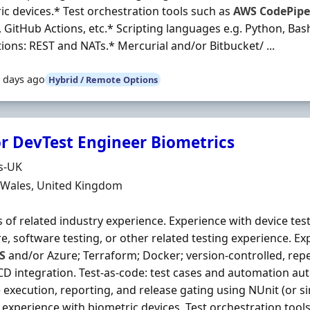
ic devices.* Test orchestration tools such as
AWS
CodePipe
, GitHub Actions, etc.* Scripting languages e.g. Python, Bas
tions: REST and NATs.* Mercurial and/or Bitbucket/ ...
 days ago
Hybrid / Remote Options
r DevTest Engineer Biometrics
Organisation
s-UK
n
, Wales, United Kingdom
s of related industry experience. Experience with device te
e, software testing, or other related testing experience. E
S
and/or Azure; Terraform; Docker; version‐controlled, re
CD integration. Test‐as‐code: test cases and automation au
e execution, reporting, and release gating using NUnit (or s
c experience with biometric devices. Test orchestration tool