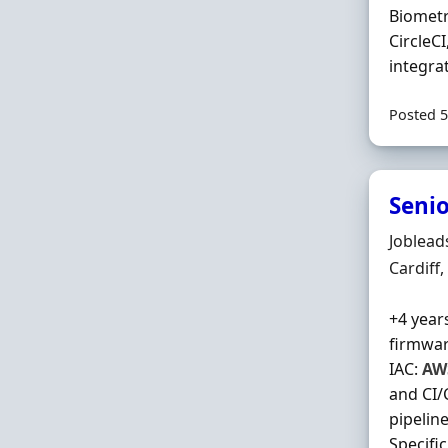
Biometr
CircleCI
integra
Posted 5
Senio
Hiring 
Joblead
Locatio
Cardiff
+4 year
firmwar
IAC:
AW
and CI/
pipelin
Specifi