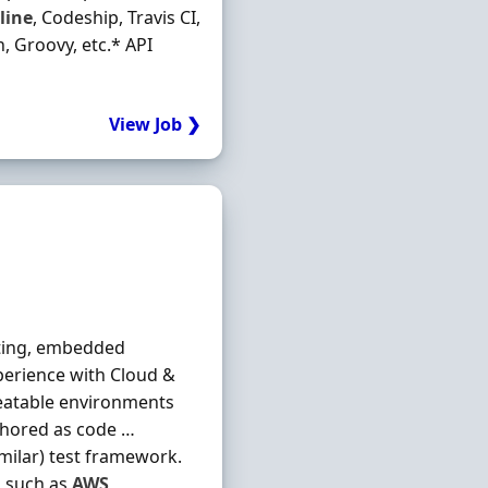
line
, Codeship, Travis CI,
h, Groovy, etc.* API
View Job ❯
sting, embedded
xperience with Cloud &
peatable environments
thored as code …
imilar) test framework.
s such as
AWS