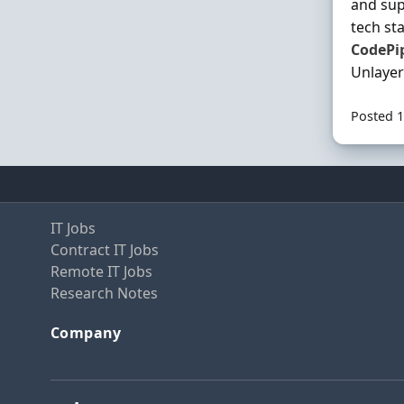
and sup
tech st
CodePi
Unlayer
Posted 1
IT Jobs
Contract IT Jobs
Remote IT Jobs
Research Notes
Company