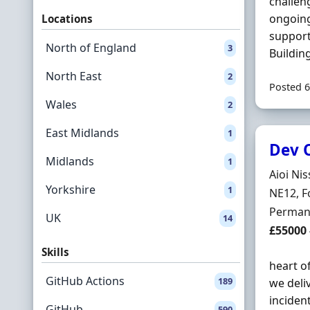
challen
ongoing
Locations
suppor
North of England
3
Buildin
North East
2
Posted 6
Wales
2
East Midlands
1
Dev 
Midlands
1
Hiring 
Aioi Ni
Yorkshire
1
Locatio
NE12, F
Employ
Perman
UK
14
Salary
£55000
Skills
heart o
GitHub Actions
189
we deli
inciden
GitHub
590