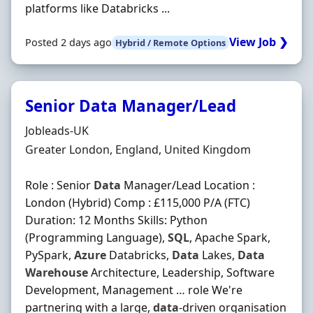
platforms like Databricks ...
View Job ❯
Posted 2 days ago
Hybrid / Remote Options
Senior Data Manager/Lead
Hiring Organisation
Jobleads-UK
Location
Greater London, England, United Kingdom
Role : Senior
Data
Manager/Lead Location :
London (Hybrid) Comp : £115,000 P/A (FTC)
Duration: 12 Months Skills: Python
(Programming Language),
SQL
, Apache Spark,
PySpark,
Azure
Databricks,
Data
Lakes,
Data
Warehouse
Architecture, Leadership, Software
Development, Management … role We're
partnering with a large,
data
-driven organisation