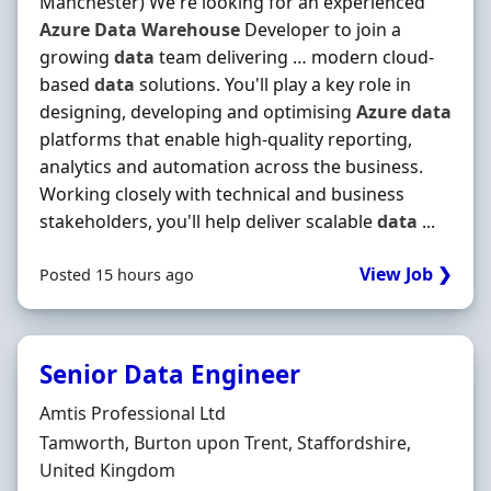
Manchester) We're looking for an experienced
Azure
Data
Warehouse
Developer to join a
growing
data
team delivering … modern cloud-
based
data
solutions. You'll play a key role in
designing, developing and optimising
Azure
data
platforms that enable high-quality reporting,
analytics and automation across the business.
Working closely with technical and business
stakeholders, you'll help deliver scalable
data
...
View Job ❯
Posted 15 hours ago
Senior Data Engineer
Hiring Organisation
Amtis Professional Ltd
Location
Tamworth, Burton upon Trent, Staffordshire,
United Kingdom