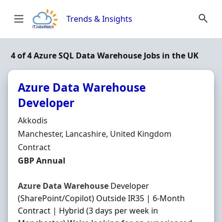
Skip to content
Trends & Insights
4 of 4 Azure SQL Data Warehouse Jobs in the UK
Azure Data Warehouse
Developer
Hiring Organisation
Akkodis
Location
Manchester, Lancashire, United Kingdom
Employment Type
Contract
Contract Rate
GBP Annual
Azure
Data
Warehouse
Developer
(SharePoint/Copilot) Outside IR35 | 6-Month
Contract | Hybrid (3 days per week in