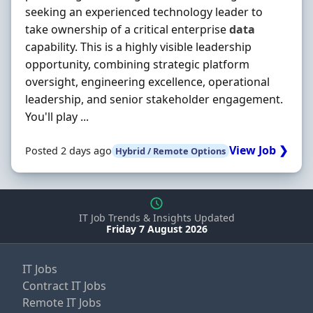
seeking an experienced technology leader to
take ownership of a critical enterprise
data
capability. This is a highly visible leadership
opportunity, combining strategic platform
oversight, engineering excellence, operational
leadership, and senior stakeholder engagement.
You'll play ...
View Job ❯
Posted 2 days ago
Hybrid / Remote Options
IT Job Trends & Insights Updated
Friday 7 August 2026
IT Jobs
Contract IT Jobs
Remote IT Jobs