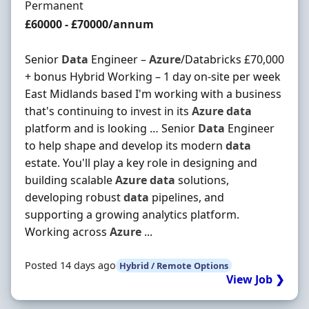
Employment Type
Permanent
Salary
£60000 - £70000/annum
Senior
Data
Engineer –
Azure
/Databricks £70,000
+ bonus Hybrid Working – 1 day on-site per week
East Midlands based I'm working with a business
that's continuing to invest in its
Azure
data
platform and is looking … Senior
Data
Engineer
to help shape and develop its modern
data
estate. You'll play a key role in designing and
building scalable
Azure
data
solutions,
developing robust
data
pipelines, and
supporting a growing analytics platform.
Working across
Azure
...
Posted 14 days ago
Hybrid / Remote Options
View Job ❯