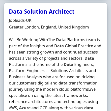
Data Solution Architect
Hiring Organisation
Jobleads-UK
Location
Greater London, England, United Kingdom
Will Be Working WithThe
Data
Platforms team is
part of the Insights and
Data
Global Practice and
has seen strong growth and continued success
across a variety of projects and sectors.
Data
Platforms is the home of the
Data
Engineers,
Platform Engineers … Solutions Architects and
Business Analysts who are focused on driving
our customers digital and
data
transformation
journey using the modern cloud platforms.We
specialise on using the latest frameworks,
reference architectures and technologies using
AWS,
Azure
and GCP along with various
data