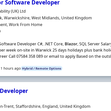
or Software Developer
Organisation
bility (UK) Ltd
n
k, Warwickshire, West Midlands, United Kingdom
ment Type
ent, Work From Home
0
Software Developer C#, .NET Core,
Blazor
, SQL Server Salar
per week on-site in Warwick 25 days holidays plus bank ho
reer Call 07584 358 089 or email to apply Based on the outsk
11 hours ago
Hybrid / Remote Options
 Developer
Organisation
n
n-Trent, Staffordshire, England, United Kingdom