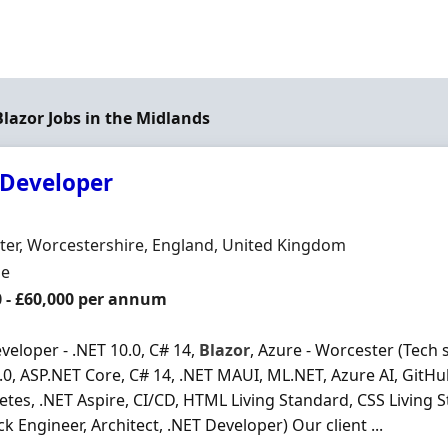
Blazor Jobs in the Midlands
 Developer
Organisation
n
er, Worcestershire, England, United Kingdom
ment Type
me
0 - £60,000 per annum
veloper - .NET 10.0, C# 14,
Blazor
, Azure - Worcester (Tech 
.0, ASP.NET Core, C# 14, .NET MAUI, ML.NET, Azure AI, GitHu
tes, .NET Aspire, CI/CD, HTML Living Standard, CSS Living
ck Engineer, Architect, .NET Developer) Our client ...