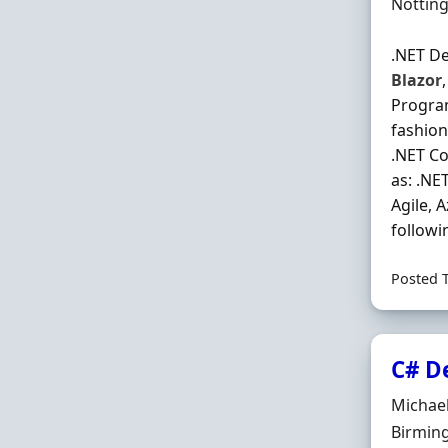
Locatio
Nottin
.NET De
Blazor
Program
fashion
.NET Co
as: .NE
Agile, 
followi
Posted 
C# D
Hiring 
Michae
Locatio
Birming