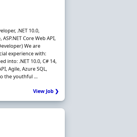
eloper, .NET 10.0,
re, ASP.NET Core Web API,
 Developer) We are
ial experience with:
ed into: .NET 10.0, C# 14,
PI, Agile, Azure SQL,
 the youthful ...
View Job ❯