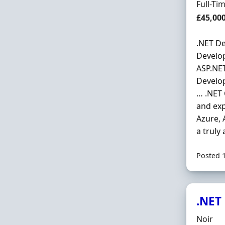
Employ
Full-Ti
Salary
£45,00
.NET De
Develop
ASP.NET
Develop
… .NET 
and exp
Azure, 
a truly
Posted 
.NET
Hiring 
Noir