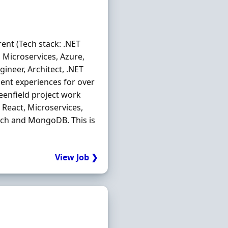
ent (Tech stack: .NET
t, Microservices, Azure,
ineer, Architect, .NET
ent experiences for over
eenfield project work
, React, Microservices,
arch and MongoDB. This is
View Job ❯