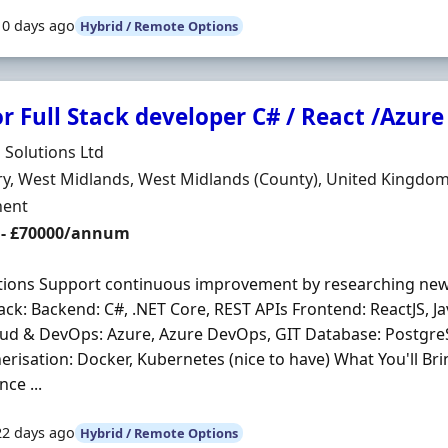
10 days ago
Hybrid / Remote Options
r Full Stack developer C# / React /Azure
Organisation
 Solutions Ltd
n
y, West Midlands, West Midlands (County), United Kingdo
ment Type
ent
 - £70000/annum
ations Support continuous improvement by researching ne
ack: Backend: C#, .NET Core, REST APIs Frontend: ReactJS, Ja
oud & DevOps: Azure, Azure DevOps, GIT Database: Postgr
erisation: Docker, Kubernetes (nice to have) What You'll Bri
ce ...
22 days ago
Hybrid / Remote Options