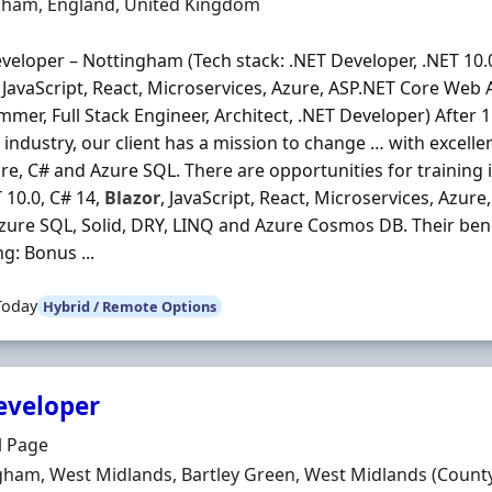
n
gham, England, United Kingdom
veloper – Nottingham (Tech stack: .NET Developer, .NET 10.0
, JavaScript, React, Microservices, Azure, ASP.NET Core Web A
mer, Full Stack Engineer, Architect, .NET Developer) After 1
 industry, our client has a mission to change … with excellen
re, C# and Azure SQL. There are opportunities for training 
T 10.0, C# 14,
Blazor
, JavaScript, React, Microservices, Azur
Azure SQL, Solid, DRY, LINQ and Azure Cosmos DB. Their bene
ng: Bonus ...
Today
Hybrid / Remote Options
eveloper
Organisation
l Page
n
ham, West Midlands, Bartley Green, West Midlands (Count