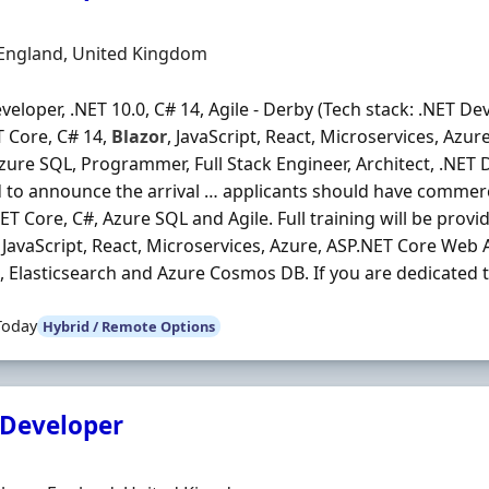
Organisation
n
 England, United Kingdom
veloper, .NET 10.0, C# 14, Agile - Derby (Tech stack: .NET Dev
 Core, C# 14,
Blazor
, JavaScript, React, Microservices, Azu
Azure SQL, Programmer, Full Stack Engineer, Architect, .NET
 to announce the arrival … applicants should have commerc
NET Core, C#, Azure SQL and Agile. Full training will be provid
, JavaScript, React, Microservices, Azure, ASP.NET Core Web A
, Elasticsearch and Azure Cosmos DB. If you are dedicated to
Today
Hybrid / Remote Options
 Developer
Organisation