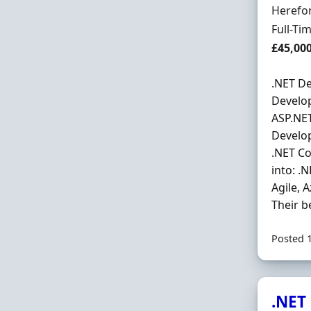
Locatio
Herefor
Employ
Full-Ti
Salary
£45,00
.NET De
Develop
ASP.NET
Develop
.NET Co
into: .
Agile, 
Their be
Posted 
.NET