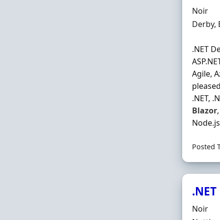
Hiring 
Noir
Locatio
Derby,
.NET De
ASP.NET
Agile, 
pleased
.NET, .
Blazor
Node.js
Posted 
.NET
Hiring 
Noir