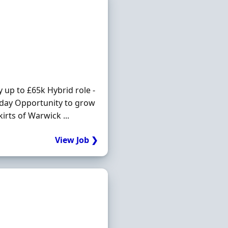
y up to £65k Hybrid role -
liday Opportunity to grow
irts of Warwick ...
View Job ❯