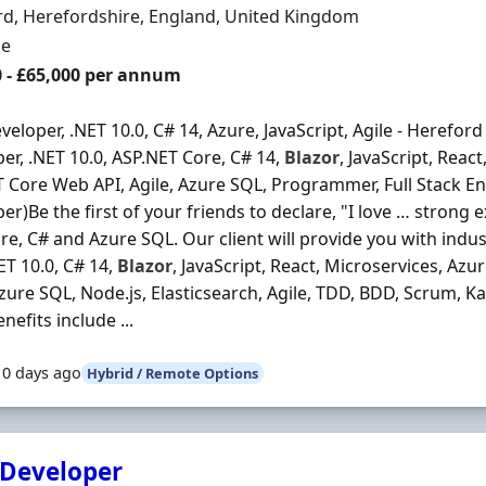
n
d, Herefordshire, England, United Kingdom
ment Type
me
0 - £65,000 per annum
veloper, .NET 10.0, C# 14, Azure, JavaScript, Agile - Hereford
er, .NET 10.0, ASP.NET Core, C# 14,
Blazor
, JavaScript, Reac
 Core Web API, Agile, Azure SQL, Programmer, Full Stack Eng
er)Be the first of your friends to declare, "I love … strong 
re, C# and Azure SQL. Our client will provide you with indu
NET 10.0, C# 14,
Blazor
, JavaScript, React, Microservices, Az
Azure SQL, Node.js, Elasticsearch, Agile, TDD, BDD, Scrum
nefits include ...
10 days ago
Hybrid / Remote Options
 Developer