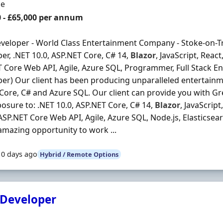
ment Type
me
0 - £65,000 per annum
veloper - World Class Entertainment Company - Stoke-on-Tr
er, .NET 10.0, ASP.NET Core, C# 14,
Blazor
, JavaScript, Reac
 Core Web API, Agile, Azure SQL, Programmer, Full Stack Eng
er) Our client has been producing unparalleled entertainm
Core, C# and Azure SQL. Our client can provide you with Gr
osure to: .NET 10.0, ASP.NET Core, C# 14,
Blazor
, JavaScript
ASP.NET Core Web API, Agile, Azure SQL, Node.js, Elasticse
 amazing opportunity to work ...
10 days ago
Hybrid / Remote Options
 Developer
Organisation