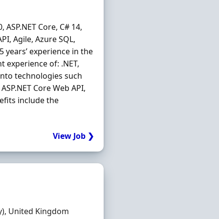
, ASP.NET Core, C# 14,
PI, Agile, Azure SQL,
5 years’ experience in the
t experience of: .NET,
into technologies such
e, ASP.NET Core Web API,
fits include the
View Job ❯
y), United Kingdom