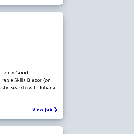
erience Good
rable Skills
Blazor
(or
astic Search (with Kibana
View Job ❯