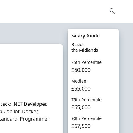
Salary Guide
Blazor
the Midlands
25th Percentile
£50,000
Median
£55,000
75th Percentile
stack: .NET Developer,
£65,000
b Copilot, Docker,
 Standard, Programmer,
90th Percentile
£67,500