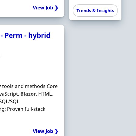
View Job ❯
Trends & Insights
 - Perm - hybrid
m
w tools and methods Core
vaScript,
Blazor
, HTML,
eSQL/SQL
ng: Proven full-stack
View Job ❯