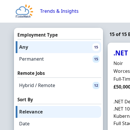
Skip to content
Trends & Insights
15 of 15 
Employment Type
Any
15
.NET
Permanent
15
Hiring 
Noir
Locatio
Worcest
Remote Jobs
Employ
Full-Ti
Hybrid / Remote
12
Salary
£50,00
Sort By
.NET De
.NET 10
Relevance
Kuberne
Full Sta
Date