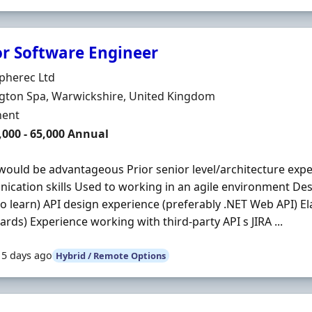
or Software Engineer
Organisation
pherec Ltd
n
gton Spa, Warwickshire, United Kingdom
ment Type
ent
,000 - 65,000 Annual
would be advantageous Prior senior level/architecture exp
cation skills Used to working in an agile environment Desi
o learn) API design experience (preferably .NET Web API) El
rds) Experience working with third-party API s JIRA ...
15 days ago
Hybrid / Remote Options