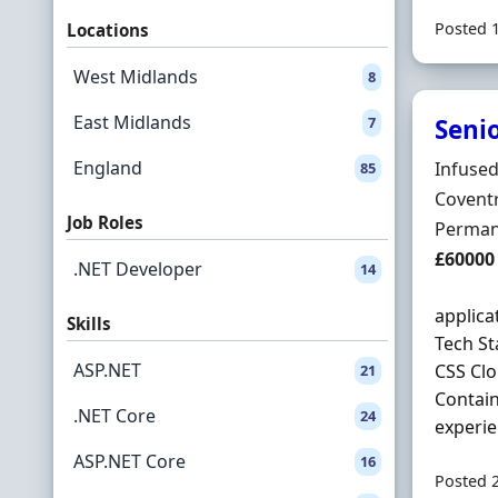
Posted 
Locations
West Midlands
8
East Midlands
7
Senio
England
Hiring 
Infused
85
Locatio
Coventr
Job Roles
Employ
Perman
Salary
£60000
.NET Developer
14
applic
Skills
Tech St
ASP.NET
CSS Cl
21
Contain
.NET Core
24
experien
ASP.NET Core
16
Posted 