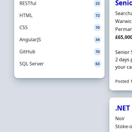
Seni
RESTful
22
Hiring 
Searcha
HTML
72
Locatio
Warwic
CSS
70
Employ
Perman
Salary
£65,00
AngularJS
34
GitHub
70
Senior 
2 days 
SQL Server
63
your ca
Posted 
.NET
Hiring 
Noir
Locatio
Stoke-o