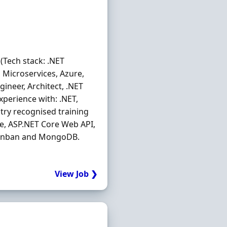
 (Tech stack: .NET
t, Microservices, Azure,
ineer, Architect, .NET
experience with: .NET,
stry recognised training
ure, ASP.NET Core Web API,
, Kanban and MongoDB.
View Job ❯