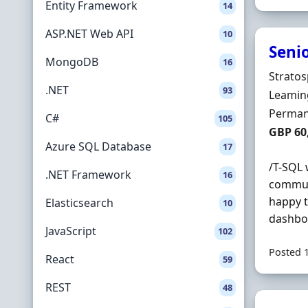
Entity Framework
14
ASP.NET Web API
10
Seni
MongoDB
16
Hiring 
Stratos
.NET
93
Locatio
Leamin
Employ
Perman
C#
105
Salary
GBP 60
Azure SQL Database
17
/T-SQL 
.NET Framework
16
communi
happy t
Elasticsearch
10
dashboa
JavaScript
102
Posted 
React
59
REST
48