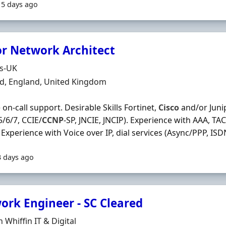
15 days ago
or Network Architect
Organisation
ds-UK
n
ld, England, United Kingdom
 on‐call support. Desirable Skills Fortinet,
Cisco
and/or Junip
5/6/7, CCIE/
CCNP
‐SP, JNCIE, JNCIP). Experience with AAA, TA
 Experience with Voice over IP, dial services (Async/PPP, ISDN)
3 days ago
ork Engineer - SC Cleared
Organisation
 Whiffin IT & Digital