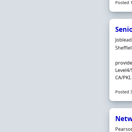
Posted 
Seni
Hiring 
Joblea
Locatio
Sheffie
provide
Level4/
CA/PKI.
Posted 
Netw
Hiring 
Pearson