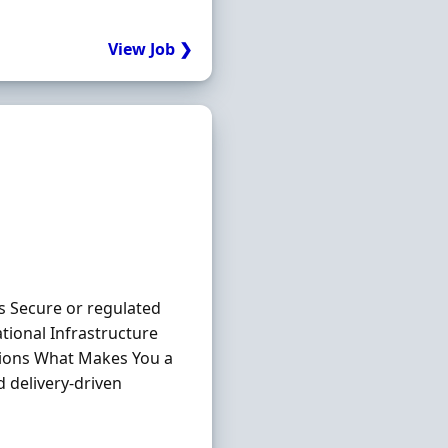
View Job ❯
s Secure or regulated
tional Infrastructure
tions What Makes You a
 delivery-driven