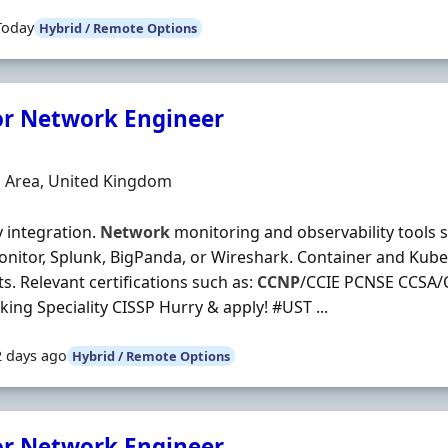
Today
Hybrid / Remote Options
or Network Engineer
Organisation
n
 Area, United Kingdom
y integration.
Network
monitoring and observability tools 
nitor, Splunk, BigPanda, or Wireshark. Container and Kub
s. Relevant certifications such as:
CCNP
/CCIE PCNSE CCSA/
ing Speciality CISSP Hurry & apply! #UST ...
2 days ago
Hybrid / Remote Options
or Network Engineer