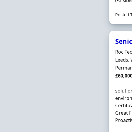
(Ansibl
Posted 
Seni
Hiring 
Roc Te
Locatio
Leeds, 
Employ
Perman
Salary
£60,00
solutio
environ
Certific
Great F
Proactiv