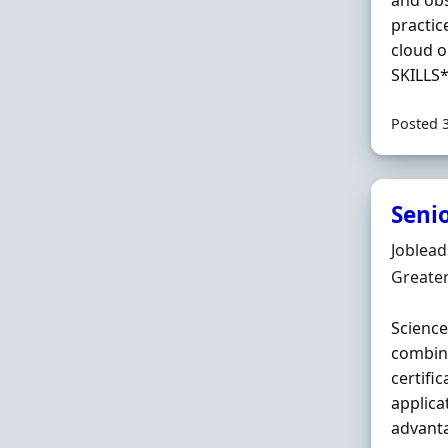
and obs
practic
cloud o
SKILLS*
Posted 
Senio
Hiring 
Joblea
Locatio
Greate
Science
combina
certifi
applica
advanta