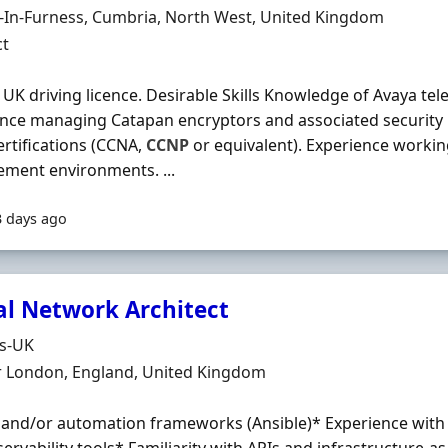
n
-In-Furness, Cumbria, North West, United Kingdom
ment Type
ct
l UK driving licence. Desirable Skills Knowledge of Avaya te
nce managing Catapan encryptors and associated security 
rtifications (CCNA,
CCNP
or equivalent). Experience working
ment environments. ...
3 days ago
al Network Architect
Organisation
ds-UK
n
r London, England, United Kingdom
 and/or automation frameworks (Ansible)* Experience wit