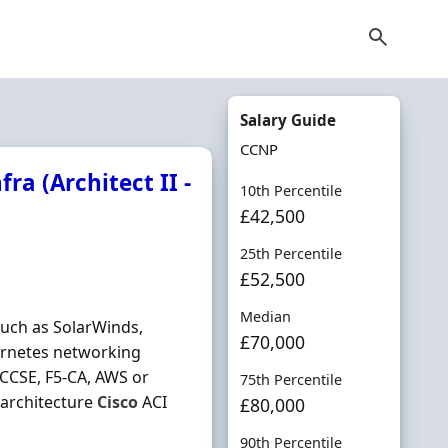
Salary Guide
CCNP
ra (Architect II -
10th Percentile
£42,500
25th Percentile
£52,500
Median
such as SolarWinds,
£70,000
ernetes networking
CCSE, F5‐CA, AWS or
75th Percentile
architecture
Cisco
ACI
£80,000
90th Percentile