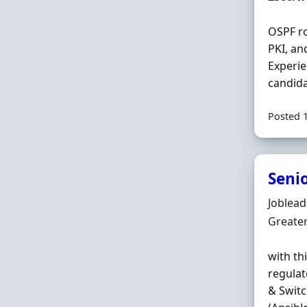
OSPF ro
PKI, and
Experie
candida
Posted 
Seni
Hiring 
Joblea
Locatio
Greate
with th
regulat
& Switc