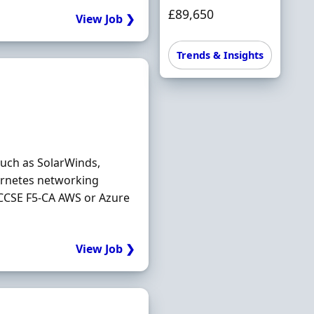
£89,650
View Job ❯
Trends & Insights
such as SolarWinds,
ernetes networking
CCSE F5-CA AWS or Azure
View Job ❯