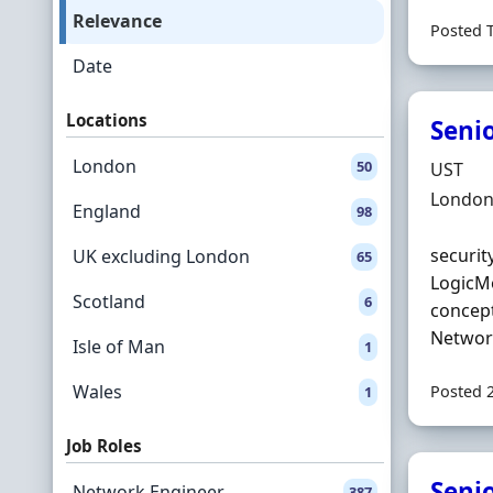
Relevance
Posted 
Date
Locations
Seni
London
50
Hiring 
UST
Locatio
London
England
98
securit
UK excluding London
65
LogicMo
Scotland
6
concept
Network
Isle of Man
1
Wales
Posted 
1
Job Roles
Seni
Network Engineer
387