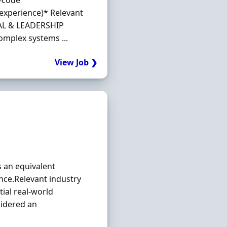
s-code
 experience)* Relevant
RAL & LEADERSHIP
omplex systems ...
View Job ❯
s an equivalent
ence.Relevant industry
tial real‐world
sidered an