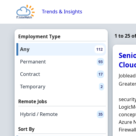
Skip to content
Trends & Insights
1 to 25 o
Employment Type
Any
112
Senio
Permanent
93
Cloud
Contract
17
Hiring 
Joblea
Locatio
Greate
Temporary
2
securit
Remote Jobs
LogicMo
Hybrid / Remote
concept
35
Azure N
Sort By
Firewal