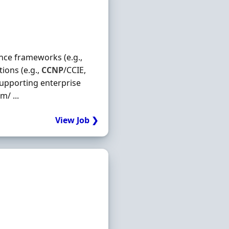
ance frameworks (e.g.,
ions (e.g.,
CCNP
/CCIE,
supporting enterprise
/ ...
View Job ❯