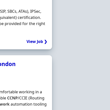
IP, SBCs, ATAs), IPSec,
uivalent) certification.
 be provided for the right
View Job ❯
London
omfortable working in a
able
CCNP
/CCIE (Routing
twork
automation tooling