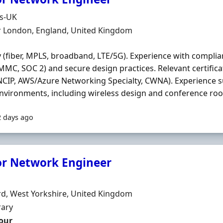
Organisation
ds-UK
n
r London, England, United Kingdom
y (fiber, MPLS, broadband, LTE/5G). Experience with compli
MMC, SOC 2) and secure design practices. Relevant certificat
NCIP, AWS/Azure Networking Specialty, CWNA). Experience 
environments, including wireless design and conference room
2 days ago
or Network Engineer
Organisation
n
d, West Yorkshire, United Kingdom
ment Type
ary
our