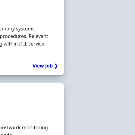
lephony systems.
procedures. Relevant
 within ITIL service
View Job ❯
h
network
monitoring