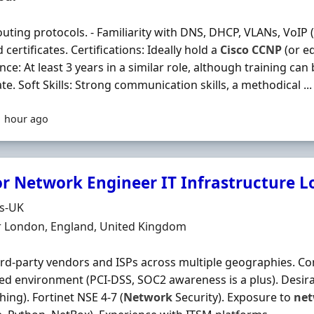
uting protocols. - Familiarity with DNS, DHCP, VLANs, VoIP (S
 certificates. Certifications: Ideally hold a
Cisco
CCNP
(or eq
nce: At least 3 years in a similar role, although training can
te. Soft Skills: Strong communication skills, a methodical ...
1 hour ago
or Network Engineer IT Infrastructure 
Organisation
ds-UK
n
r London, England, United Kingdom
ird‐party vendors and ISPs across multiple geographies. C
ed environment (PCI‐DSS, SOC2 awareness is a plus). Desir
hing). Fortinet NSE 4‐7 (
Network
Security). Exposure to
ne