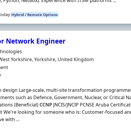
e, Python, NetBox). Experience with ITSM platforms ...
Today
Hybrid / Remote Options
or Network Engineer
Organisation
chnologies
n
West Yorkshire, Yorkshire, United Kingdom
ment Type
ent
0
n design Large-scale, multi-site transformation programme
ments such as Defence, Government, Nuclear, or Critical Na
ations (Beneficial)
CCNP
JNCIS/JNCIP PCNSE Aruba Certifica
it We're looking for someone who is: Customer-focused and
e with ...