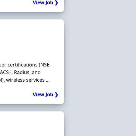
View Job ❯
er certifications (NSE
CACS+, Radius, and
, wireless services ...
View Job ❯