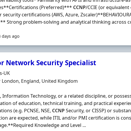
ervability tools* Familiarity with APIs and infrastructure-a
es**Certifications (Preferred)***
CCNP
/CCIE (or equivalent
r security certifications (AWS, Azure, Zscaler)**BEHAVIOU
** Strong problem-solving and analytical thinking across c
3 days ago
r Network Security Specialist
Organisation
ds-UK
n
r London, England, United Kingdom
, Information Technology, or a related discipline, or posses
tion of education, technical training, and practical experi
cations (e.g. PCNSE, NSE,
CCNP
Security, or CISSP) or substan
tion are expected, while ITIL and/or PMI certification is con
ge.**Required Knowledge and Level ...