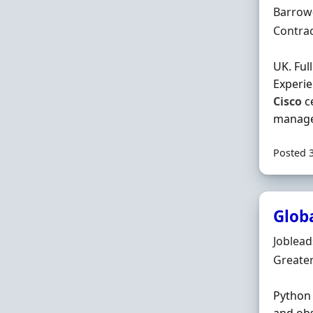
Locatio
Barrow
Employ
Contra
UK. Ful
Experie
Cisco
ce
manage
Posted 
Glob
Hiring 
Joblea
Locatio
Greate
Python