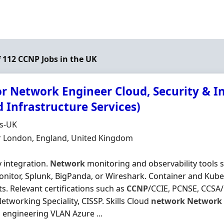
f 112 CCNP Jobs in the UK
r Network Engineer Cloud, Security & Inf
 Infrastructure Services)
Organisation
ds-UK
n
r London, England, United Kingdom
y integration.
Network
monitoring and observability tools 
nitor, Splunk, BigPanda, or Wireshark. Container and Kub
s. Relevant certifications such as
CCNP
/CCIE, PCNSE, CCSA/
etworking Speciality, CISSP. Skills Cloud
network
Network
l engineering VLAN Azure ...