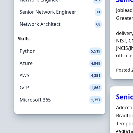
Hiring 
Joblea
Senior Network Engineer
71
Locatio
Greate
Network Architect
68
deliver
Skills
NIST, C
JNCIS/J
Python
5,519
office 
Azure
4,949
Posted 
AWS
4,351
GCP
1,862
Seni
Microsoft 365
1,357
Hiring 
Adecco
Locatio
Bradfor
Employ
Tempor
Salary
£500/h