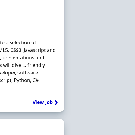
e a selection of
TML5,
CSS3
, Javascript and
s, presentations and
will give … friendly
eloper, software
ascript, Python, C#,
View Job ❯