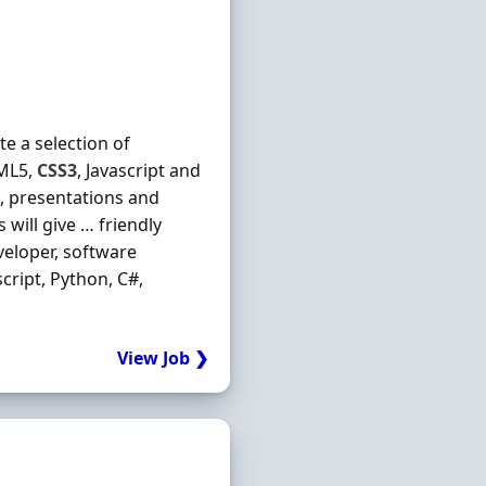
e a selection of
TML5,
CSS3
, Javascript and
s, presentations and
will give … friendly
eloper, software
ascript, Python, C#,
View Job ❯