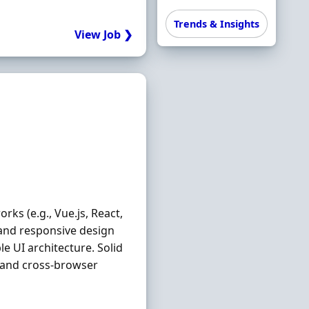
Trends & Insights
View Job ❯
ks (e.g., Vue.js, React,
 and responsive design
e UI architecture. Solid
, and cross-browser