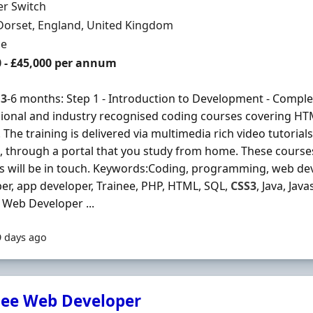
Organisation
er Switch
n
Dorset, England, United Kingdom
ment Type
me
0 - £45,000 per annum
s
3
-6 months: Step 1 - Introduction to Development - Complet
ional and industry recognised coding courses covering H
 The training is delivered via multimedia rich video tutorial
, through a portal that you study from home. These courses 
s will be in touch. Keywords:Coding, programming, web dev
er, app developer, Trainee, PHP, HTML, SQL,
CSS3
, Java, Jav
 Web Developer ...
9 days ago
nee Web Developer