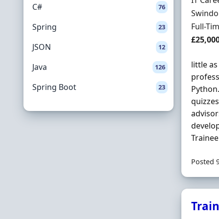
IT Care
C#
76
Locatio
Swindon
Employ
Full-Ti
Spring
23
Salary
£25,00
JSON
12
little a
Java
126
profess
Spring Boot
23
Python.
quizzes
advisor
develop
Trainee
Posted 
Trai