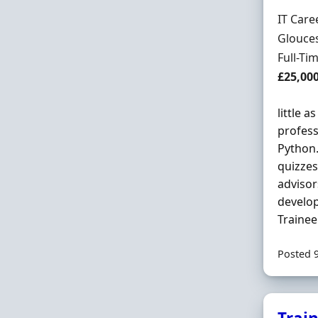
Hiring 
IT Care
Locatio
Glouces
Employ
Full-Ti
Salary
£25,00
little a
profess
Python.
quizzes
advisor
develop
Trainee
Posted 