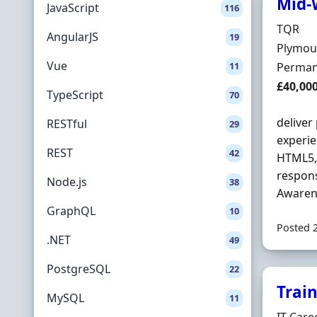
Mid-
JavaScript
116
Hiring 
TQR
AngularJS
19
Locatio
Plymou
Vue
Employ
11
Perman
Salary
£40,00
TypeScript
70
deliver
RESTful
29
experie
REST
42
HTML5
respons
Node.js
38
Awarene
GraphQL
10
Posted 
.NET
49
PostgreSQL
22
Trai
MySQL
11
Hiring 