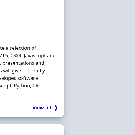
e a selection of
TML5,
CSS3
, Javascript and
s, presentations and
will give … friendly
eloper, software
ascript, Python, C#,
View Job ❯