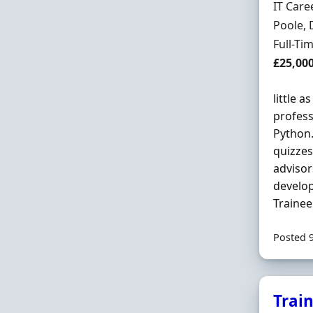
Hiring 
IT Care
Locatio
Poole, 
Employ
Full-Ti
Salary
£25,00
little a
profess
Python.
quizzes
advisor
develop
Trainee
Posted 
Trai