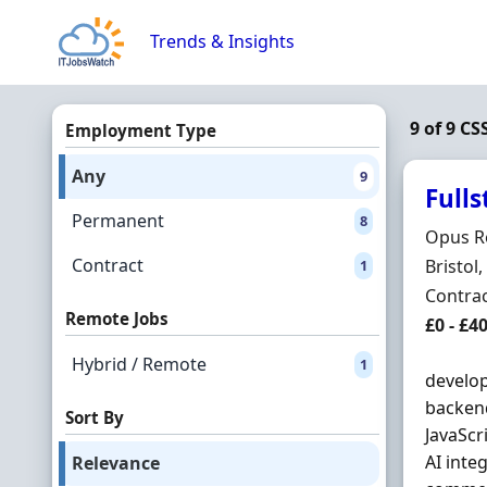
Skip to content
Trends & Insights
9 of 9 CS
Employment Type
Any
9
Full
Permanent
8
Hiring 
Opus R
Contract
Locatio
Bristol
1
Employ
Contra
Remote Jobs
Contrac
£0 - £
Hybrid / Remote
1
develop
backend
Sort By
JavaScr
AI inte
Relevance