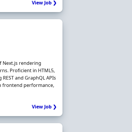
View Job ❯
 Next.js rendering
rns. Proficient in HTML5,
ng REST and GraphQL APIs
n frontend performance,
View Job ❯