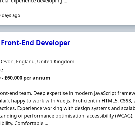
ial experience developing ...
9 days ago
 Front-End Developer
Organisation
n
 Devon, England, United Kingdom
ment Type
me
0 - £60,000 per annum
ront-end team. Deep expertise in modern JavaScript framewor
lar), happy to work with Vue.js. Proficient in HTML5,
CSS3
,
actices. Experience working with design systems and scalabl
anding of performance optimisation, accessibility (WCAG)
bility. Comfortable ...