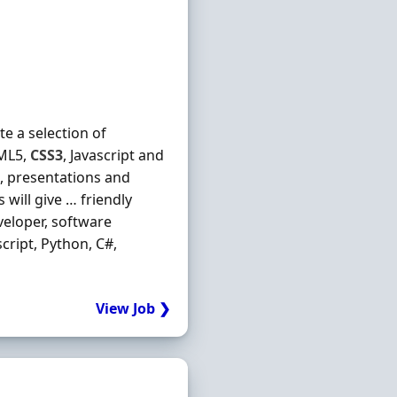
e a selection of
TML5,
CSS3
, Javascript and
s, presentations and
will give … friendly
eloper, software
ascript, Python, C#,
View Job ❯