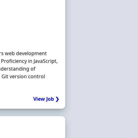
ears web development
roficiency in JavaScript,
nderstanding of
 Git version control
View Job ❯