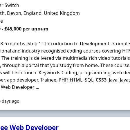
Organisation
er Switch
n
th, Devon, England, United Kingdom
ment Type
me
0 - £45,000 per annum
s
3
-6 months: Step 1 - Introduction to Development - Complet
ional and industry recognised coding courses covering H
 The training is delivered via multimedia rich video tutorial
, through a portal that you study from home. These courses 
s will be in touch. Keywords:Coding, programming, web dev
er, app developer, Trainee, PHP, HTML, SQL,
CSS3
, Java, Jav
 Web Developer ...
9 days ago
nee Web Developer