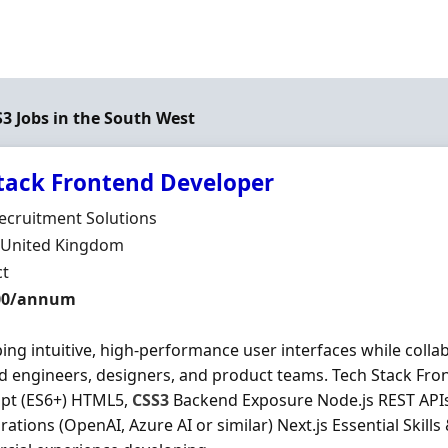
S3 Jobs in the South West
stack Frontend Developer
Organisation
ecruitment Solutions
n
, United Kingdom
ment Type
ct
t Rate
400/annum
ing intuitive, high-performance user interfaces while collab
 engineers, designers, and product teams. Tech Stack Fro
ipt (ES6+) HTML5,
CSS3
Backend Exposure Node.js REST API
grations (OpenAI, Azure AI or similar) Next.js Essential Skill