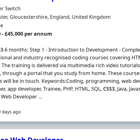
Organisation
er Switch
n
ter, Gloucestershire, England, United Kingdom
ment Type
me
0 - £45,000 per annum
s
3
-6 months: Step 1 - Introduction to Development - Complet
ional and industry recognised coding courses covering H
 The training is delivered via multimedia rich video tutorial
, through a portal that you study from home. These courses 
s will be in touch. Keywords:Coding, programming, web dev
er, app developer, Trainee, PHP, HTML, SQL,
CSS3
, Java, Jav
 Web Developer ...
9 days ago