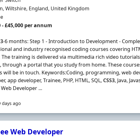
er Switch
n
, Wiltshire, England, United Kingdom
ment Type
me
0 - £45,000 per annum
s
3
-6 months: Step 1 - Introduction to Development - Complet
ional and industry recognised coding courses covering H
 The training is delivered via multimedia rich video tutorial
, through a portal that you study from home. These courses 
s will be in touch. Keywords:Coding, programming, web dev
er, app developer, Trainee, PHP, HTML, SQL,
CSS3
, Java, Jav
 Web Developer ...
9 days ago
nee Web Developer