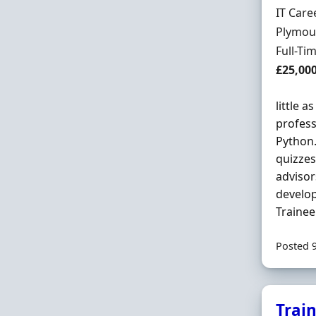
Hiring 
IT Care
Locatio
Plymou
Employ
Full-Ti
Salary
£25,00
little a
profess
Python.
quizzes
advisor
develop
Trainee
Posted 
Trai