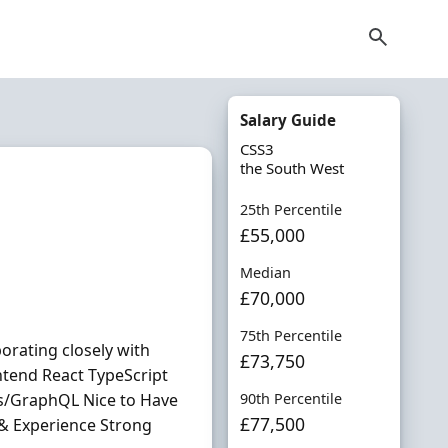
Salary Guide
CSS3
the South West
25th Percentile
£55,000
Median
£70,000
75th Percentile
orating closely with
£73,750
ntend React TypeScript
s/GraphQL Nice to Have
90th Percentile
£77,500
s & Experience Strong