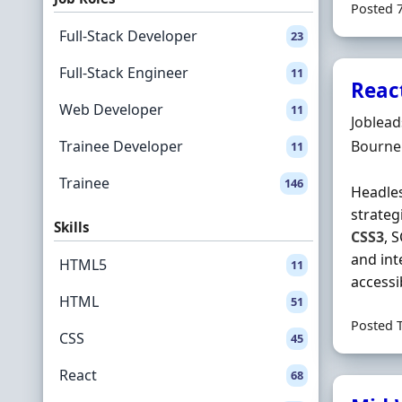
Posted 
Full-Stack Developer
23
Full-Stack Engineer
11
Reac
Web Developer
11
Hiring 
Joblea
Locatio
Trainee Developer
Bourne
11
Trainee
146
Headles
strateg
Skills
CSS3
, 
and int
HTML5
11
accessib
HTML
51
Posted 
CSS
45
React
68