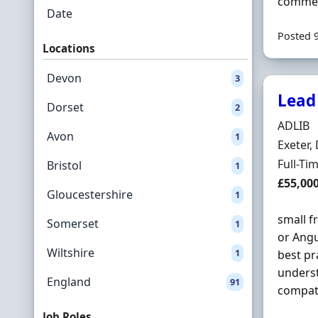
commerc
Date
Posted 
Locations
Devon
3
Lead
Dorset
2
Hiring 
ADLIB
Avon
1
Locatio
Exeter,
Employ
Full-Ti
Bristol
1
Salary
£55,00
Gloucestershire
1
small f
Somerset
1
or Angu
Wiltshire
1
best pr
underst
England
91
compati
Job Roles