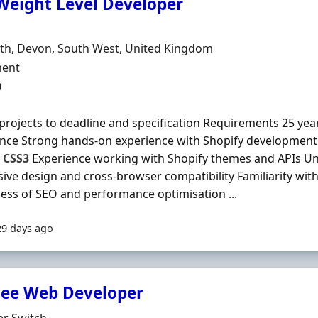
Weight Level Developer
Organisation
n
th, Devon, South West, United Kingdom
ment Type
ent
0
 projects to deadline and specification Requirements 25 y
nce Strong hands-on experience with Shopify development P
,
CSS3
Experience working with Shopify themes and APIs U
ive design and cross-browser compatibility Familiarity with
ss of SEO and performance optimisation ...
29 days ago
nee Web Developer
Organisation