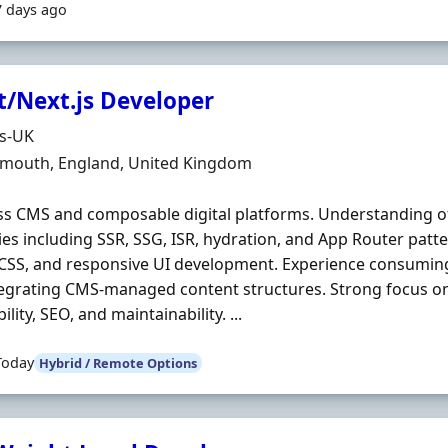
7 days ago
t/Next.js Developer
Organisation
ds-UK
n
mouth, England, United Kingdom
s CMS and composable digital platforms. Understanding of
ies including SSR, SSG, ISR, hydration, and App Router patte
SCSS, and responsive UI development. Experience consumi
egrating CMS-managed content structures. Strong focus o
ility, SEO, and maintainability. ...
Today
Hybrid / Remote Options