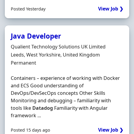
View Job ❯
Posted Yesterday
Java Developer
Hiring Organisation
Qualient Technology Solutions UK Limited
Location
Leeds, West Yorkshire, United Kingdom
Employment Type
Permanent
Containers – experience of working with Docker
and ECS Good understanding of
DevOps/DevSecOps concepts Other Skills
Monitoring and debugging – familiarity with
tools like
Datadog
Familiarity with Angular
framework ...
View Job ❯
Posted 15 days ago