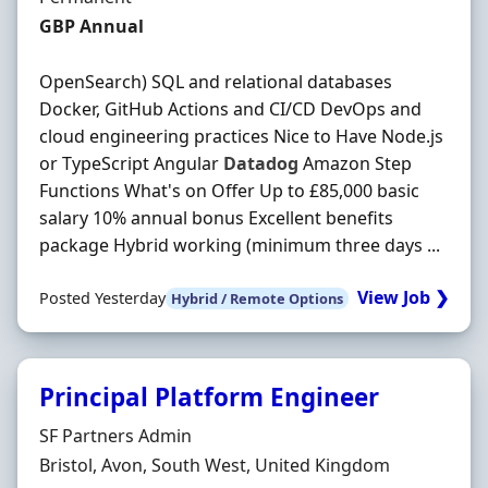
Salary
GBP Annual
OpenSearch) SQL and relational databases
Docker, GitHub Actions and CI/CD DevOps and
cloud engineering practices Nice to Have Node.js
or TypeScript Angular
Datadog
Amazon Step
Functions What's on Offer Up to £85,000 basic
salary 10% annual bonus Excellent benefits
package Hybrid working (minimum three days ...
View Job ❯
Posted Yesterday
Hybrid / Remote Options
Principal Platform Engineer
Hiring Organisation
SF Partners Admin
Location
Bristol, Avon, South West, United Kingdom