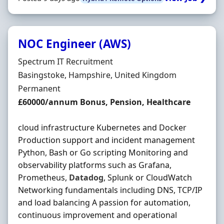
NOC Engineer (AWS)
Hiring Organisation
Spectrum IT Recruitment
Location
Basingstoke, Hampshire, United Kingdom
Employment Type
Permanent
Salary
£60000/annum Bonus, Pension, Healthcare
cloud infrastructure Kubernetes and Docker
Production support and incident management
Python, Bash or Go scripting Monitoring and
observability platforms such as Grafana,
Prometheus,
Datadog
, Splunk or CloudWatch
Networking fundamentals including DNS, TCP/IP
and load balancing A passion for automation,
continuous improvement and operational