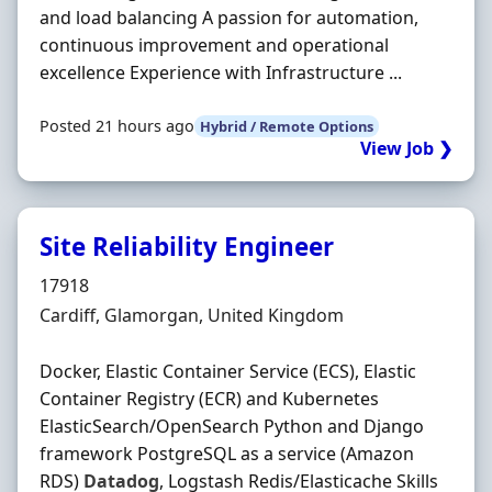
and load balancing A passion for automation,
continuous improvement and operational
excellence Experience with Infrastructure ...
Posted 21 hours ago
Hybrid / Remote Options
View Job ❯
Site Reliability Engineer
Hiring Organisation
17918
Location
Cardiff, Glamorgan, United Kingdom
Docker, Elastic Container Service (ECS), Elastic
Container Registry (ECR) and Kubernetes
ElasticSearch/OpenSearch Python and Django
framework PostgreSQL as a service (Amazon
RDS)
Datadog
, Logstash Redis/Elasticache Skills