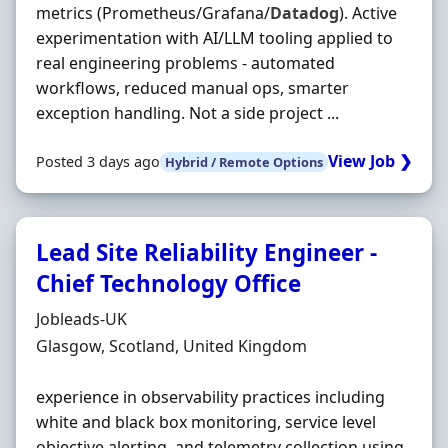
metrics (Prometheus/Grafana/
Datadog
). Active
experimentation with AI/LLM tooling applied to
real engineering problems - automated
workflows, reduced manual ops, smarter
exception handling. Not a side project ...
View Job ❯
Posted 3 days ago
Hybrid / Remote Options
Lead Site Reliability Engineer -
Chief Technology Office
Hiring Organisation
Jobleads-UK
Location
Glasgow, Scotland, United Kingdom
experience in observability practices including
white and black box monitoring, service level
objective alerting, and telemetry collection using