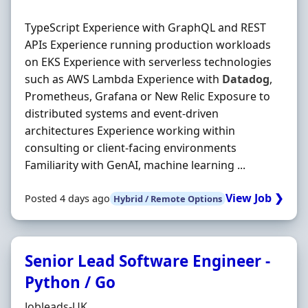
TypeScript Experience with GraphQL and REST
APIs Experience running production workloads
on EKS Experience with serverless technologies
such as AWS Lambda Experience with
Datadog
,
Prometheus, Grafana or New Relic Exposure to
distributed systems and event‐driven
architectures Experience working within
consulting or client‐facing environments
Familiarity with GenAI, machine learning ...
View Job ❯
Posted 4 days ago
Hybrid / Remote Options
Senior Lead Software Engineer -
Python / Go
Hiring Organisation
Jobleads-UK