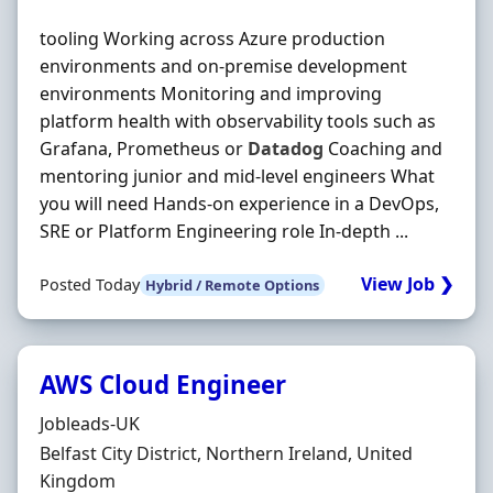
tooling Working across Azure production
environments and on-premise development
environments Monitoring and improving
platform health with observability tools such as
Grafana, Prometheus or
Datadog
Coaching and
mentoring junior and mid-level engineers What
you will need Hands-on experience in a DevOps,
SRE or Platform Engineering role In-depth ...
View Job ❯
Posted Today
Hybrid / Remote Options
AWS Cloud Engineer
Hiring Organisation
Jobleads-UK
Location
Belfast City District, Northern Ireland, United
Kingdom