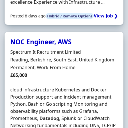
excellence Experience with Infrastructure ...
View Job ❯
Posted 8 days ago
Hybrid / Remote Options
NOC Engineer, AWS
Hiring Organisation
Spectrum It Recruitment Limited
Location
Reading, Berkshire, South East, United Kingdom
Employment Type
Permanent, Work From Home
Salary
£65,000
cloud infrastructure Kubernetes and Docker
Production support and incident management
Python, Bash or Go scripting Monitoring and
observability platforms such as Grafana,
Prometheus,
Datadog
, Splunk or CloudWatch
Networking fundamentals including DNS, TCP/IP