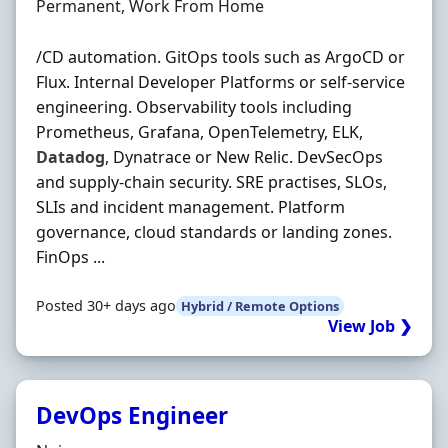
Employment Type
Permanent, Work From Home
/CD automation. GitOps tools such as ArgoCD or
Flux. Internal Developer Platforms or self-service
engineering. Observability tools including
Prometheus, Grafana, OpenTelemetry, ELK,
Datadog
, Dynatrace or New Relic. DevSecOps
and supply-chain security. SRE practises, SLOs,
SLIs and incident management. Platform
governance, cloud standards or landing zones.
FinOps ...
Posted 30+ days ago
Hybrid / Remote Options
View Job ❯
DevOps Engineer