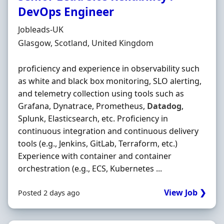
DevOps Engineer
Hiring Organisation
Jobleads-UK
Location
Glasgow, Scotland, United Kingdom
proficiency and experience in observability such
as white and black box monitoring, SLO alerting,
and telemetry collection using tools such as
Grafana, Dynatrace, Prometheus,
Datadog
,
Splunk, Elasticsearch, etc. Proficiency in
continuous integration and continuous delivery
tools (e.g., Jenkins, GitLab, Terraform, etc.)
Experience with container and container
orchestration (e.g., ECS, Kubernetes ...
View Job ❯
Posted 2 days ago