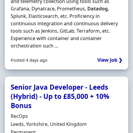
and telemetry collection using tools such as
Grafana, Dynatrace, Prometheus,
Datadog
,
Splunk, Elasticsearch, etc. Proficiency in
continuous integration and continuous delivery
tools such as Jenkins, GitLab, Terraform, etc.
Experience with container and container
orchestration such ...
View Job ❯
Posted 4 days ago
Senior Java Developer - Leeds
(Hybrid) - Up to £85,000 + 10%
Bonus
Hiring Organisation
RecOps
Location
Leeds, Yorkshire, United Kingdom
Employment Type
Permanent