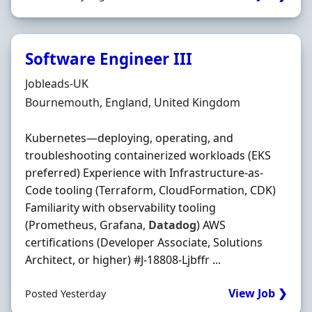
Software Engineer III
Hiring Organisation
Jobleads-UK
Location
Bournemouth, England, United Kingdom
Kubernetes—deploying, operating, and
troubleshooting containerized workloads (EKS
preferred) Experience with Infrastructure-as-
Code tooling (Terraform, CloudFormation, CDK)
Familiarity with observability tooling
(Prometheus, Grafana,
Datadog
) AWS
certifications (Developer Associate, Solutions
Architect, or higher) #J-18808-Ljbffr ...
View Job ❯
Posted Yesterday