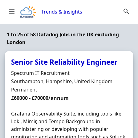
Skip to content
Trends & Insights
1 to 25 of 58 Datadog Jobs in the UK excluding
London
Senior Site Reliability Engineer
Hiring Organisation
Spectrum IT Recruitment
Location
Southampton, Hampshire, United Kingdom
Employment Type
Permanent
Salary
£60000 - £70000/annum
Grafana Observability Suite, including tools like
Loki, Mimir, and Tempo Background in
administering or developing with popular
monitoring and automation tools such as Splunk,