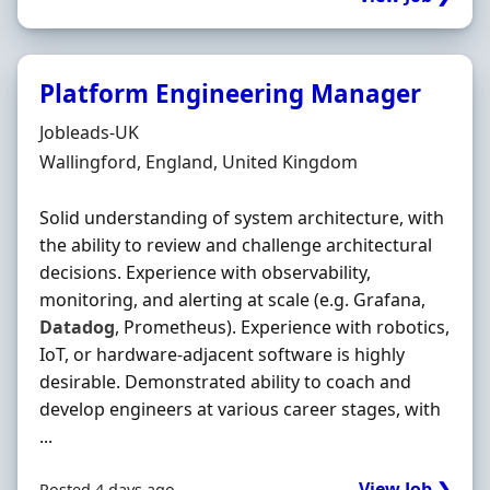
Platform Engineering Manager
Hiring Organisation
Jobleads-UK
Location
Wallingford, England, United Kingdom
Solid understanding of system architecture, with
the ability to review and challenge architectural
decisions. Experience with observability,
monitoring, and alerting at scale (e.g. Grafana,
Datadog
, Prometheus). Experience with robotics,
IoT, or hardware-adjacent software is highly
desirable. Demonstrated ability to coach and
develop engineers at various career stages, with
...
View Job ❯
Posted 4 days ago