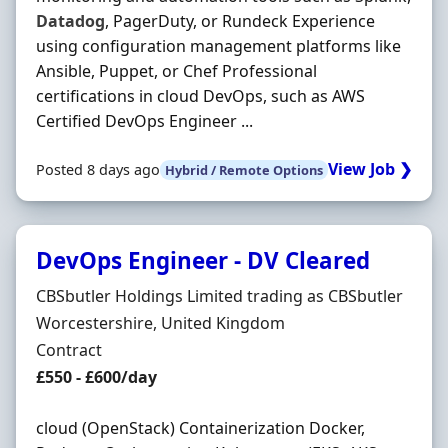
Datadog
, PagerDuty, or Rundeck Experience
using configuration management platforms like
Ansible, Puppet, or Chef Professional
certifications in cloud DevOps, such as AWS
Certified DevOps Engineer ...
View Job ❯
Posted 8 days ago
Hybrid / Remote Options
DevOps Engineer - DV Cleared
Hiring Organisation
CBSbutler Holdings Limited trading as CBSbutler
Location
Worcestershire, United Kingdom
Employment Type
Contract
Contract Rate
£550 - £600/day
cloud (OpenStack) Containerization Docker,