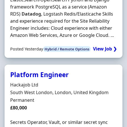
framework PostgreSQL as a service (Amazon
RDS)
Datadog
, Logstash Redis/Elasticache Skills
and experience required for the Site Reliability
Engineer includes: Cloud experience with either
Amazon Web Services, Azure or Google Cloud. ...
View Job ❯
Posted Yesterday
Hybrid / Remote Options
Platform Engineer
Hiring Organisation
Hackajob Ltd
Location
South West London, London, United Kingdom
Employment Type
Permanent
Salary
£80,000
Secrets Operator, Vault, or similar secret sync