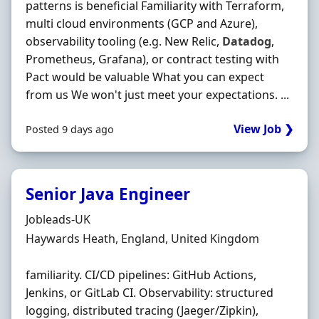
patterns is beneficial Familiarity with Terraform,
multi cloud environments (GCP and Azure),
observability tooling (e.g. New Relic,
Datadog
,
Prometheus, Grafana), or contract testing with
Pact would be valuable What you can expect
from us We won't just meet your expectations. ...
View Job ❯
Posted 9 days ago
Senior Java Engineer
Hiring Organisation
Jobleads-UK
Location
Haywards Heath, England, United Kingdom
familiarity. CI/CD pipelines: GitHub Actions,
Jenkins, or GitLab CI. Observability: structured
logging, distributed tracing (Jaeger/Zipkin),