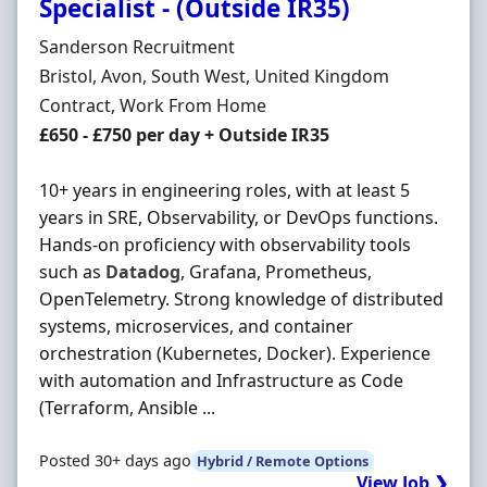
Specialist - (Outside IR35)
Hiring Organisation
Sanderson Recruitment
Location
Bristol, Avon, South West, United Kingdom
Employment Type
Contract, Work From Home
Contract Rate
£650 - £750 per day + Outside IR35
10+ years in engineering roles, with at least 5
years in SRE, Observability, or DevOps functions.
Hands-on proficiency with observability tools
such as
Datadog
, Grafana, Prometheus,
OpenTelemetry. Strong knowledge of distributed
systems, microservices, and container
orchestration (Kubernetes, Docker). Experience
with automation and Infrastructure as Code
(Terraform, Ansible ...
Posted 30+ days ago
Hybrid / Remote Options
View Job ❯