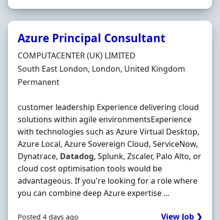
Azure Principal Consultant
Hiring Organisation
COMPUTACENTER (UK) LIMITED
Location
South East London, London, United Kingdom
Employment Type
Permanent
customer leadership Experience delivering cloud
solutions within agile environmentsExperience
with technologies such as Azure Virtual Desktop,
Azure Local, Azure Sovereign Cloud, ServiceNow,
Dynatrace,
Datadog
, Splunk, Zscaler, Palo Alto, or
cloud cost optimisation tools would be
advantageous. If you're looking for a role where
you can combine deep Azure expertise ...
View Job ❯
Posted 4 days ago