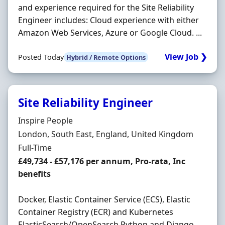
and experience required for the Site Reliability
Engineer includes: Cloud experience with either
Amazon Web Services, Azure or Google Cloud. ...
View Job ❯
Posted Today
Hybrid / Remote Options
Site Reliability Engineer
Hiring Organisation
Inspire People
Location
London, South East, England, United Kingdom
Employment Type
Full-Time
Salary
£49,734 - £57,176 per annum, Pro-rata, Inc
benefits
Docker, Elastic Container Service (ECS), Elastic
Container Registry (ECR) and Kubernetes
ElasticSearch/OpenSearch Python and Django