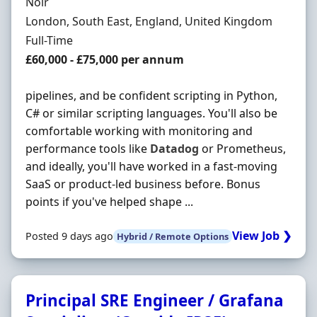
Hiring Organisation
Noir
Location
London, South East, England, United Kingdom
Employment Type
Full-Time
Salary
£60,000 - £75,000 per annum
pipelines, and be confident scripting in Python,
C# or similar scripting languages. You'll also be
comfortable working with monitoring and
performance tools like
Datadog
or Prometheus,
and ideally, you'll have worked in a fast-moving
SaaS or product-led business before. Bonus
points if you've helped shape ...
View Job ❯
Posted 9 days ago
Hybrid / Remote Options
Principal SRE Engineer / Grafana