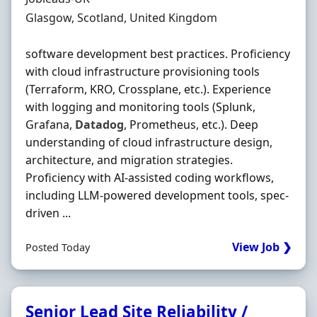
Location
Glasgow, Scotland, United Kingdom
software development best practices. Proficiency
with cloud infrastructure provisioning tools
(Terraform, KRO, Crossplane, etc.). Experience
with logging and monitoring tools (Splunk,
Grafana,
Datadog
, Prometheus, etc.). Deep
understanding of cloud infrastructure design,
architecture, and migration strategies.
Proficiency with AI-assisted coding workflows,
including LLM-powered development tools, spec-
driven ...
View Job ❯
Posted Today
Senior Lead Site Reliability /