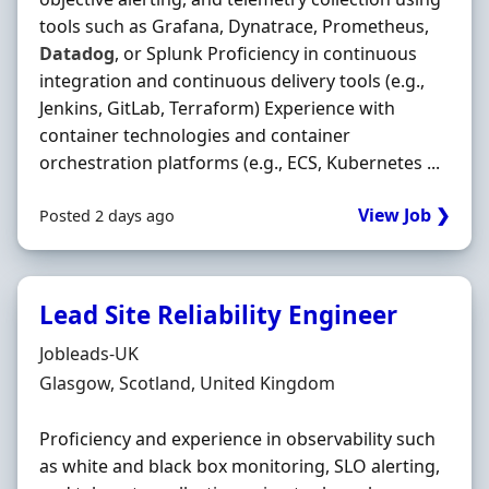
tools such as Grafana, Dynatrace, Prometheus,
Datadog
, or Splunk Proficiency in continuous
integration and continuous delivery tools (e.g.,
Jenkins, GitLab, Terraform) Experience with
container technologies and container
orchestration platforms (e.g., ECS, Kubernetes ...
View Job ❯
Posted 2 days ago
Lead Site Reliability Engineer
Hiring Organisation
Jobleads-UK
Location
Glasgow, Scotland, United Kingdom
Proficiency and experience in observability such
as white and black box monitoring, SLO alerting,