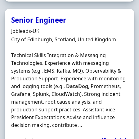
Senior Engineer
Hiring Organisation
Jobleads-UK
Location
City of Edinburgh, Scotland, United Kingdom
Technical Skills Integration & Messaging
Technologies. Experience with messaging
systems (e.g., EMS, Kafka, MQ). Observability &
Production Support. Experience with monitoring
and logging tools (e.g.,
DataDog
, Prometheus,
Grafana, Splunk, CloudWatch). Strong incident
management, root cause analysis, and
production support practices. Assistant Vice
President Expectations Advise and influence
decision making, contribute ...