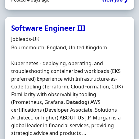
Software Engineer III
Hiring Organisation
Jobleads-UK
Location
Bournemouth, England, United Kingdom
Kubernetes - deploying, operating, and
troubleshooting containerized workloads (EKS
preferred) Experience with Infrastructure-as-
Code tooling (Terraform, CloudFormation, CDK)
Familiarity with observability tooling
(Prometheus, Grafana,
Datadog
) AWS
certifications (Developer Associate, Solutions
Architect, or higher) ABOUT US J.P. Morgan is a
global leader in financial services, providing
strategic advice and products ...