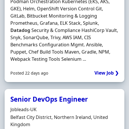
Podman Orchestration Kubernetes (EKS, AKS,
GKE), Helm, OpenShift Version Control Git,
GitLab, Bitbucket Monitoring & Logging
Prometheus, Grafana, ELK Stack, Splunk,
Datadog
Security & Compliance HashiCorp Vault,
Snyk, SonarQube, Trivy, AWS IAM, CIS
Benchmarks Configuration Mgmt. Ansible,
Puppet, Chef Build Tools Maven, Gradle, NPM,
Webpack Testing Tools Selenium ...
View Job ❯
Posted 22 days ago
Senior DevOps Engineer
Hiring Organisation
Jobleads-UK
Location
Belfast City District, Northern Ireland, United
Kingdom