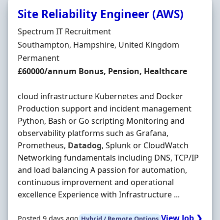
Site Reliability Engineer (AWS)
Hiring Organisation
Spectrum IT Recruitment
Location
Southampton, Hampshire, United Kingdom
Employment Type
Permanent
Salary
£60000/annum Bonus, Pension, Healthcare
cloud infrastructure Kubernetes and Docker
Production support and incident management
Python, Bash or Go scripting Monitoring and
observability platforms such as Grafana,
Prometheus,
Datadog
, Splunk or CloudWatch
Networking fundamentals including DNS, TCP/IP
and load balancing A passion for automation,
continuous improvement and operational
excellence Experience with Infrastructure ...
View Job ❯
Posted 9 days ago
Hybrid / Remote Options