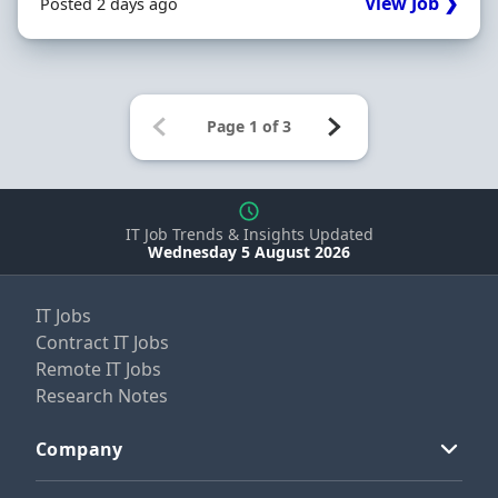
View Job ❯
Posted 2 days ago
IT Job Trends & Insights Updated
Wednesday 5 August 2026
IT Jobs
Contract IT Jobs
Remote IT Jobs
Research Notes
Company