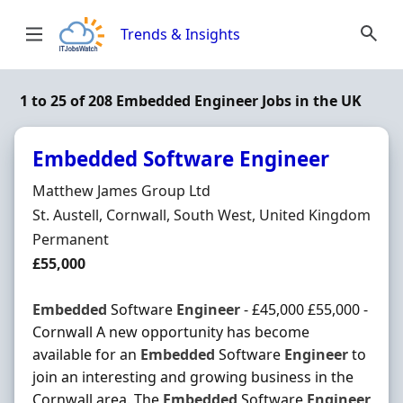
Skip to content
Trends & Insights
1 to 25 of 208 Embedded Engineer Jobs in the UK
Embedded Software Engineer
Hiring Organisation
Matthew James Group Ltd
Location
St. Austell, Cornwall, South West, United Kingdom
Employment Type
Permanent
Salary
£55,000
Embedded
Software
Engineer
- £45,000 £55,000 -
Cornwall A new opportunity has become
available for an
Embedded
Software
Engineer
to
join an interesting and growing business in the
Cornwall area. The
Embedded
Software
Engineer