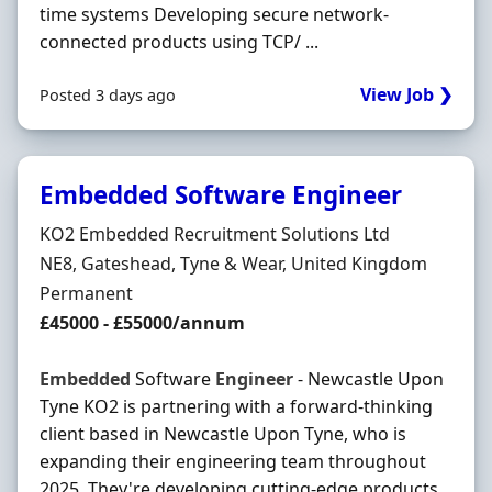
time systems Developing secure network-
connected products using TCP/ ...
View Job ❯
Posted 3 days ago
Embedded Software Engineer
Hiring Organisation
KO2 Embedded Recruitment Solutions Ltd
Location
NE8, Gateshead, Tyne & Wear, United Kingdom
Employment Type
Permanent
Salary
£45000 - £55000/annum
Embedded
Software
Engineer
- Newcastle Upon
Tyne KO2 is partnering with a forward-thinking
client based in Newcastle Upon Tyne, who is
expanding their engineering team throughout
2025. They're developing cutting-edge products