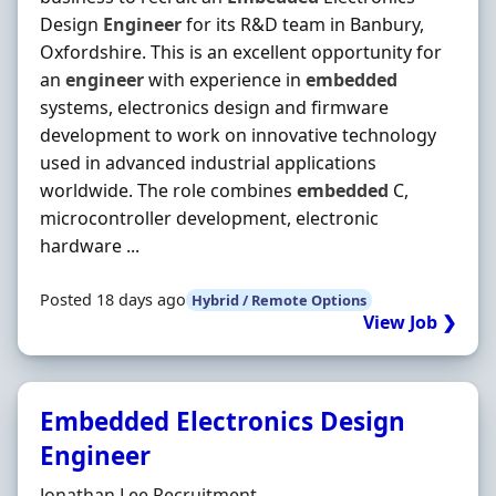
Design
Engineer
for its R&D team in Banbury,
Oxfordshire. This is an excellent opportunity for
an
engineer
with experience in
embedded
systems, electronics design and firmware
development to work on innovative technology
used in advanced industrial applications
worldwide. The role combines
embedded
C,
microcontroller development, electronic
hardware ...
Posted 18 days ago
Hybrid / Remote Options
View Job ❯
Embedded Electronics Design
Engineer
Hiring Organisation
Jonathan Lee Recruitment