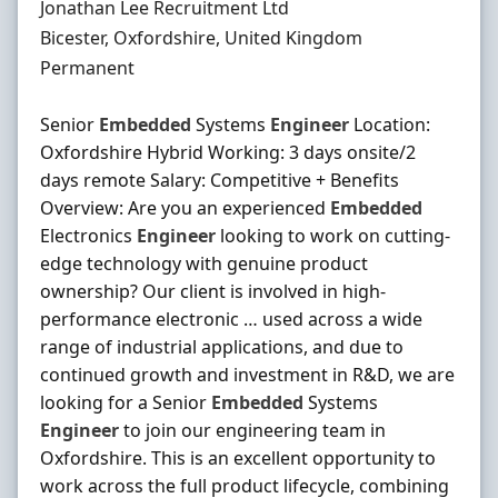
Hiring Organisation
Jonathan Lee Recruitment Ltd
Location
Bicester, Oxfordshire, United Kingdom
Employment Type
Permanent
Senior
Embedded
Systems
Engineer
Location:
Oxfordshire Hybrid Working: 3 days onsite/2
days remote Salary: Competitive + Benefits
Overview: Are you an experienced
Embedded
Electronics
Engineer
looking to work on cutting-
edge technology with genuine product
ownership? Our client is involved in high-
performance electronic … used across a wide
range of industrial applications, and due to
continued growth and investment in R&D, we are
looking for a Senior
Embedded
Systems
Engineer
to join our engineering team in
Oxfordshire. This is an excellent opportunity to
work across the full product lifecycle, combining