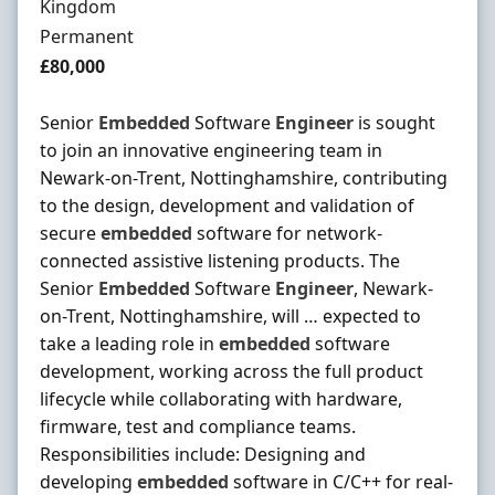
Kingdom
Employment Type
Permanent
Salary
£80,000
Senior
Embedded
Software
Engineer
is sought
to join an innovative engineering team in
Newark-on-Trent, Nottinghamshire, contributing
to the design, development and validation of
secure
embedded
software for network-
connected assistive listening products. The
Senior
Embedded
Software
Engineer
, Newark-
on-Trent, Nottinghamshire, will … expected to
take a leading role in
embedded
software
development, working across the full product
lifecycle while collaborating with hardware,
firmware, test and compliance teams.
Responsibilities include: Designing and
developing
embedded
software in C/C++ for real-