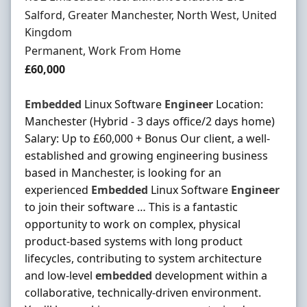
Location
Salford, Greater Manchester, North West, United
Kingdom
Employment Type
Permanent, Work From Home
Salary
£60,000
Embedded
Linux Software
Engineer
Location:
Manchester (Hybrid - 3 days office/2 days home)
Salary: Up to £60,000 + Bonus Our client, a well-
established and growing engineering business
based in Manchester, is looking for an
experienced
Embedded
Linux Software
Engineer
to join their software … This is a fantastic
opportunity to work on complex, physical
product-based systems with long product
lifecycles, contributing to system architecture
and low-level
embedded
development within a
collaborative, technically-driven environment.