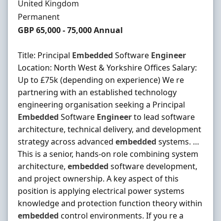
Location
United Kingdom
Employment Type
Permanent
Salary
GBP 65,000 - 75,000 Annual
Title: Principal
Embedded
Software
Engineer
Location: North West & Yorkshire Offices Salary:
Up to £75k (depending on experience) We re
partnering with an established technology
engineering organisation seeking a Principal
Embedded
Software
Engineer
to lead software
architecture, technical delivery, and development
strategy across advanced
embedded
systems. …
This is a senior, hands-on role combining system
architecture,
embedded
software development,
and project ownership. A key aspect of this
position is applying electrical power systems
knowledge and protection function theory within
embedded
control environments. If you re a