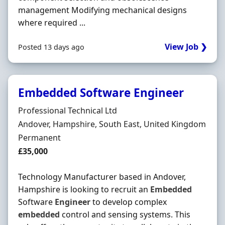
management Modifying mechanical designs
where required ...
View Job ❯
Posted 13 days ago
Embedded Software Engineer
Hiring Organisation
Professional Technical Ltd
Location
Andover, Hampshire, South East, United Kingdom
Employment Type
Permanent
Salary
£35,000
Technology Manufacturer based in Andover,
Hampshire is looking to recruit an
Embedded
Software
Engineer
to develop complex
embedded
control and sensing systems. This