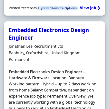
View Job ❯
Posted Yesterday
Hybrid / Remote Options
Embedded Electronics Design
Engineer
Hiring Organisation
Jonathan Lee Recruitment Ltd
Location
Banbury, Oxfordshire, United Kingdom
Employment Type
Permanent
Embedded
Electronics Design
Engineer
–
Hardware & Firmware Location: Banbury
Working pattern: Hybrid – up to 2 days working
from home Salary: Competitive, dependent on
experience Job type: Permanent Overview: We
are currently working with a global technology
business to recruit an
Embedded
Electronics