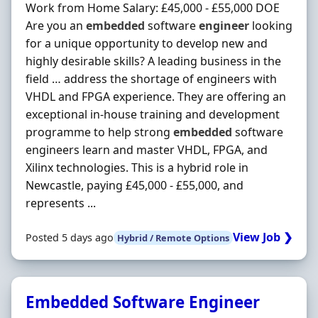
Work from Home Salary: £45,000 - £55,000 DOE
Are you an
embedded
software
engineer
looking
for a unique opportunity to develop new and
highly desirable skills? A leading business in the
field … address the shortage of engineers with
VHDL and FPGA experience. They are offering an
exceptional in-house training and development
programme to help strong
embedded
software
engineers learn and master VHDL, FPGA, and
Xilinx technologies. This is a hybrid role in
Newcastle, paying £45,000 - £55,000, and
represents ...
View Job ❯
Posted 5 days ago
Hybrid / Remote Options
Embedded Software Engineer