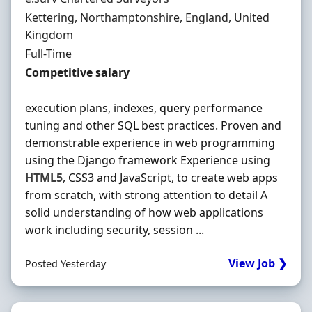
Location
Kettering, Northamptonshire, England, United
Kingdom
Employment Type
Full-Time
Salary
Competitive salary
execution plans, indexes, query performance
tuning and other SQL best practices. Proven and
demonstrable experience in web programming
using the Django framework Experience using
HTML5
, CSS3 and JavaScript, to create web apps
from scratch, with strong attention to detail A
solid understanding of how web applications
work including security, session ...
View Job ❯
Posted Yesterday