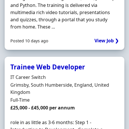
and Python. The training is delivered via
multimedia rich video tutorials, presentations
and quizzes, through a portal that you study
from home. These ...
View Job ❯
Posted 10 days ago
Trainee Web Developer
Hiring Organisation
IT Career Switch
Location
Grimsby, South Humberside, England, United
Kingdom
Employment Type
Full-Time
Salary
£25,000 - £45,000 per annum
role in as little as 3-6 months: Step 1 -