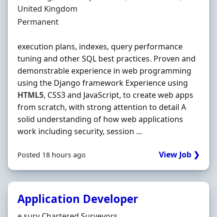
United Kingdom
Employment Type
Permanent
execution plans, indexes, query performance
tuning and other SQL best practices. Proven and
demonstrable experience in web programming
using the Django framework Experience using
HTML5
, CSS3 and JavaScript, to create web apps
from scratch, with strong attention to detail A
solid understanding of how web applications
work including security, session ...
View Job ❯
Posted 18 hours ago
Application Developer
Hiring Organisation
e.surv Chartered Surveyors