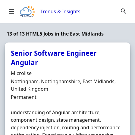
Skip to content
Trends & Insights
13 of 13 HTML5 Jobs in the East Midlands
Senior Software Engineer
Angular
Hiring Organisation
Microlise
Location
Nottingham, Nottinghamshire, East Midlands,
United Kingdom
Employment Type
Permanent
understanding of Angular architecture,
component design, state management,
dependency injection, routing and performance