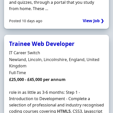
and quizzes, through a portal that you study
from home. These ...
View Job ❯
Posted 10 days ago
Trainee Web Developer
Hiring Organisation
IT Career Switch
Location
Newland, Lincoln, Lincolnshire, England, United
Kingdom
Employment Type
Full-Time
Salary
£25,000 - £45,000 per annum
role in as little as 3-6 months: Step 1 -
Introduction to Development - Complete a
selection of professional and industry recognised
coding courses covering
HTML5
, CSS3, Javascript