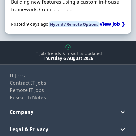
Building new features using a custom in-house
framework. Contributing ...
View Job ❯
Posted 9 days ago
Hybrid / Remote Options
IT Job Trends & Insights Updated
Thursday 6 August 2026
IT Jobs
Contract IT Jobs
Remote IT Jobs
Research Notes
Company
Legal & Privacy