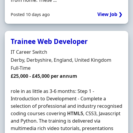
from home. These ...
View Job ❯
Posted 10 days ago
Trainee Web Developer
Hiring Organisation
IT Career Switch
Location
Derby, Derbyshire, England, United Kingdom
Employment Type
Full-Time
Salary
£25,000 - £45,000 per annum
role in as little as 3-6 months: Step 1 -
Introduction to Development - Complete a
selection of professional and industry recognised
coding courses covering
HTML5
, CSS3, Javascript
and Python. The training is delivered via
multimedia rich video tutorials, presentations