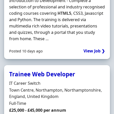
Introduction to Development - Complete a
selection of professional and industry recognised
coding courses covering
HTML5
, CSS3, Javascript
and Python. The training is delivered via
multimedia rich video tutorials, presentations
and quizzes, through a portal that you study
from home. These ...
View Job ❯
Posted 10 days ago
Trainee Web Developer
Hiring Organisation
IT Career Switch
Location
Town Centre, Northampton, Northamptonshire,
England, United Kingdom
Employment Type
Full-Time
Salary
£25,000 - £45,000 per annum