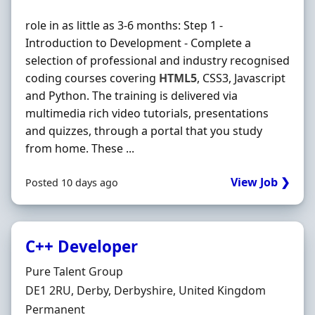
role in as little as 3-6 months: Step 1 -
Introduction to Development - Complete a
selection of professional and industry recognised
coding courses covering
HTML5
, CSS3, Javascript
and Python. The training is delivered via
multimedia rich video tutorials, presentations
and quizzes, through a portal that you study
from home. These ...
View Job ❯
Posted 10 days ago
C++ Developer
Hiring Organisation
Pure Talent Group
Location
DE1 2RU, Derby, Derbyshire, United Kingdom
Employment Type
Permanent