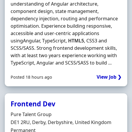
understanding of Angular architecture,
component design, state management,
dependency injection, routing and performance
optimisation. Experience building responsive,
accessible and user-centric applications
usingAngular, TypeScript,
HTML5
, CSS3 and
SCSS/SASS. Strong frontend development skills,
with at least two years experience working with
TypeScript, Angular and SCSS/SASS to build ...
View Job ❯
Posted 18 hours ago
Frontend Dev
Hiring Organisation
Pure Talent Group
Location
DE1 2RU, Derby, Derbyshire, United Kingdom
Employment Type
Permanent