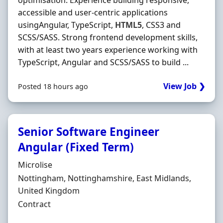
optimisation. Experience building responsive,
accessible and user-centric applications
usingAngular, TypeScript,
HTML5
, CSS3 and
SCSS/SASS. Strong frontend development skills,
with at least two years experience working with
TypeScript, Angular and SCSS/SASS to build ...
View Job ❯
Posted 18 hours ago
Senior Software Engineer
Angular (Fixed Term)
Hiring Organisation
Microlise
Location
Nottingham, Nottinghamshire, East Midlands,
United Kingdom
Employment Type
Contract