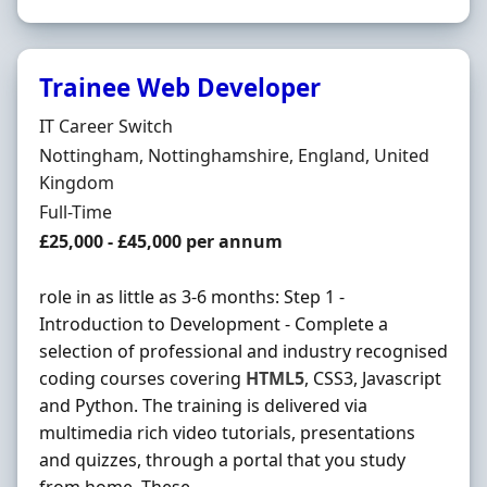
Trainee Web Developer
Hiring Organisation
IT Career Switch
Location
Nottingham, Nottinghamshire, England, United
Kingdom
Employment Type
Full-Time
Salary
£25,000 - £45,000 per annum
role in as little as 3-6 months: Step 1 -
Introduction to Development - Complete a
selection of professional and industry recognised
coding courses covering
HTML5
, CSS3, Javascript
and Python. The training is delivered via
multimedia rich video tutorials, presentations
and quizzes, through a portal that you study