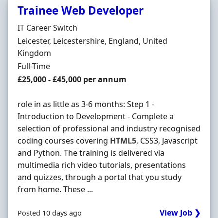
Trainee Web Developer
Hiring Organisation
IT Career Switch
Location
Leicester, Leicestershire, England, United
Kingdom
Employment Type
Full-Time
Salary
£25,000 - £45,000 per annum
role in as little as 3-6 months: Step 1 -
Introduction to Development - Complete a
selection of professional and industry recognised
coding courses covering
HTML5
, CSS3, Javascript
and Python. The training is delivered via
multimedia rich video tutorials, presentations
and quizzes, through a portal that you study
from home. These ...
View Job ❯
Posted 10 days ago