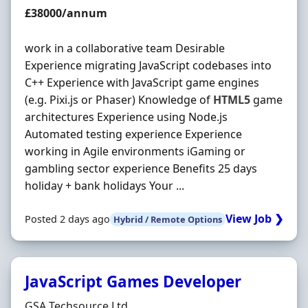
Salary
£38000/annum
work in a collaborative team Desirable
Experience migrating JavaScript codebases into
C++ Experience with JavaScript game engines
(e.g. Pixi.js or Phaser) Knowledge of
HTML5
game
architectures Experience using Node.js
Automated testing experience Experience
working in Agile environments iGaming or
gambling sector experience Benefits 25 days
holiday + bank holidays Your ...
View Job ❯
Posted 2 days ago
Hybrid / Remote Options
JavaScript Games Developer
Hiring Organisation
GSA Techsource Ltd