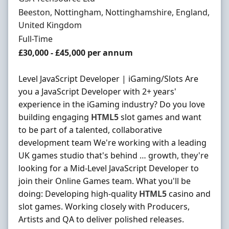
Location
Beeston, Nottingham, Nottinghamshire, England,
United Kingdom
Employment Type
Full-Time
Salary
£30,000 - £45,000 per annum
Level JavaScript Developer | iGaming/Slots Are
you a JavaScript Developer with 2+ years'
experience in the iGaming industry? Do you love
building engaging
HTML5
slot games and want
to be part of a talented, collaborative
development team We're working with a leading
UK games studio that's behind … growth, they're
looking for a Mid-Level JavaScript Developer to
join their Online Games team. What you'll be
doing: Developing high-quality
HTML5
casino and
slot games. Working closely with Producers,
Artists and QA to deliver polished releases.