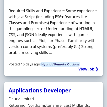
Required Skills and Experience: Some experience
with JavaScript (including ES6+ features like
Classes and Promises) Experience of working in
the gambling sector Understanding of
HTML5
,
CSS, and JSON Ideally experience with game
engines such as Pixi.js or Phaser Familiarity with
version control systems (preferably Git) Strong
problem-solving skills ...
Posted 10 days ago
Hybrid / Remote Options
View Job ❯
Applications Developer
Hiring Organisation
E.surv Limited
Location
Kettering, Northamptonshire, East Midlands,