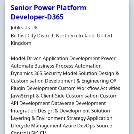
Senior Power Platform
Developer-D365
Hiring Organisation
Jobleads-UK
Location
Belfast City District, Northern Ireland, United
Kingdom
Model‐Driven Application Development Power
Automate Business Process Automation
Dynamics 365 Security Model Solution Design &
Customisation Development & Engineering C#
Plugin Development Custom Workflow Activities
JavaScript
& Client‐Side Customisation Custom
API Development Dataverse Development
Integration Design & Development Solution
Layering & Environment Strategy Application
Lifecycle Management Azure DevOps Source
Control (Git) CI/ ...