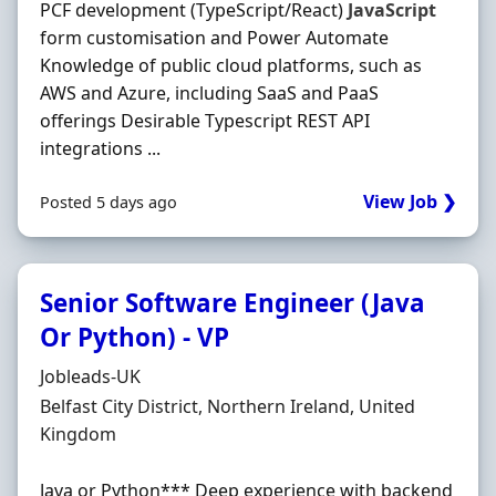
PCF development (TypeScript/React)
JavaScript
form customisation and Power Automate
Knowledge of public cloud platforms, such as
AWS and Azure, including SaaS and PaaS
offerings Desirable Typescript REST API
integrations ...
View Job ❯
Posted 5 days ago
Senior Software Engineer (Java
Or Python) - VP
Hiring Organisation
Jobleads-UK
Location
Belfast City District, Northern Ireland, United
Kingdom
Java or Python*** Deep experience with backend