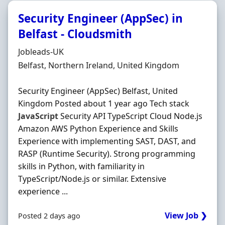
Security Engineer (AppSec) in
Belfast - Cloudsmith
Hiring Organisation
Jobleads-UK
Location
Belfast, Northern Ireland, United Kingdom
Security Engineer (AppSec) Belfast, United
Kingdom Posted about 1 year ago Tech stack
JavaScript
Security API TypeScript Cloud Node.js
Amazon AWS Python Experience and Skills
Experience with implementing SAST, DAST, and
RASP (Runtime Security). Strong programming
skills in Python, with familiarity in
TypeScript/Node.js or similar. Extensive
experience ...
View Job ❯
Posted 2 days ago