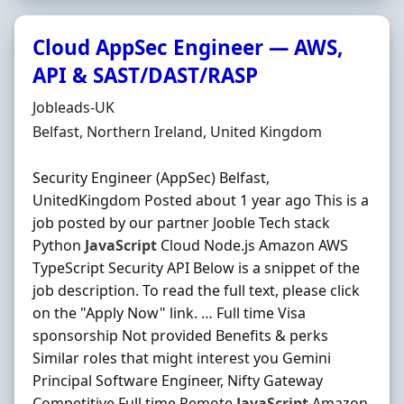
Cloud AppSec Engineer — AWS,
API & SAST/DAST/RASP
Hiring Organisation
Jobleads-UK
Location
Belfast, Northern Ireland, United Kingdom
Security Engineer (AppSec) Belfast,
UnitedKingdom Posted about 1 year ago This is a
job posted by our partner Jooble Tech stack
Python
JavaScript
Cloud Node.js Amazon AWS
TypeScript Security API Below is a snippet of the
job description. To read the full text, please click
on the "Apply Now" link. … Full time Visa
sponsorship Not provided Benefits & perks
Similar roles that might interest you Gemini
Principal Software Engineer, Nifty Gateway
Competitive Full time Remote
JavaScript
Amazon