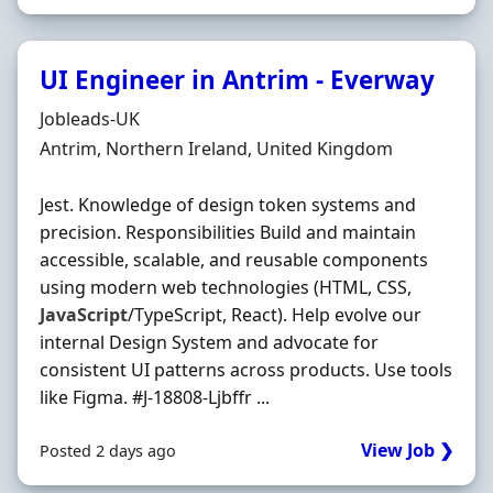
UI Engineer in Antrim - Everway
Hiring Organisation
Jobleads-UK
Location
Antrim, Northern Ireland, United Kingdom
Jest. Knowledge of design token systems and
precision. Responsibilities Build and maintain
accessible, scalable, and reusable components
using modern web technologies (HTML, CSS,
JavaScript
/TypeScript, React). Help evolve our
internal Design System and advocate for
consistent UI patterns across products. Use tools
like Figma. #J-18808-Ljbffr ...
View Job ❯
Posted 2 days ago