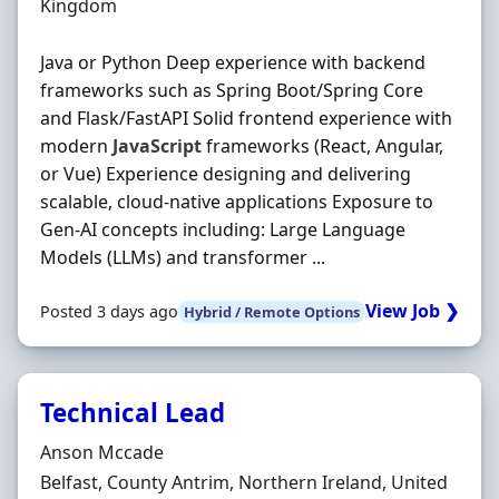
Kingdom
Java or Python Deep experience with backend
frameworks such as Spring Boot/Spring Core
and Flask/FastAPI Solid frontend experience with
modern
JavaScript
frameworks (React, Angular,
or Vue) Experience designing and delivering
scalable, cloud‐native applications Exposure to
Gen‐AI concepts including: Large Language
Models (LLMs) and transformer ...
View Job ❯
Posted 3 days ago
Hybrid / Remote Options
Technical Lead
Hiring Organisation
Anson Mccade
Location
Belfast, County Antrim, Northern Ireland, United