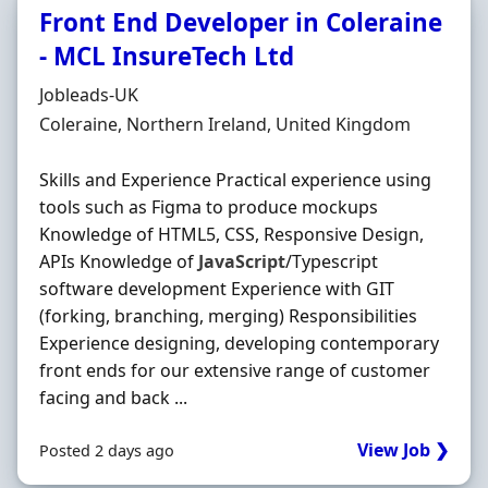
Front End Developer in Coleraine
- MCL InsureTech Ltd
Hiring Organisation
Jobleads-UK
Location
Coleraine, Northern Ireland, United Kingdom
Skills and Experience Practical experience using
tools such as Figma to produce mockups
Knowledge of HTML5, CSS, Responsive Design,
APIs Knowledge of
JavaScript
/Typescript
software development Experience with GIT
(forking, branching, merging) Responsibilities
Experience designing, developing contemporary
front ends for our extensive range of customer
facing and back ...
View Job ❯
Posted 2 days ago