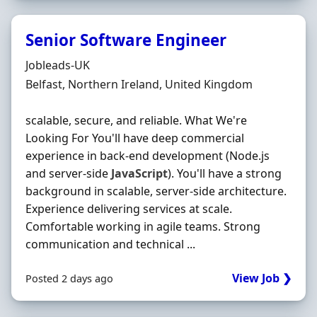
Senior Software Engineer
Hiring Organisation
Jobleads-UK
Location
Belfast, Northern Ireland, United Kingdom
scalable, secure, and reliable. What We're
Looking For You'll have deep commercial
experience in back-end development (Node.js
and server-side
JavaScript
). You'll have a strong
background in scalable, server-side architecture.
Experience delivering services at scale.
Comfortable working in agile teams. Strong
communication and technical ...
View Job ❯
Posted 2 days ago