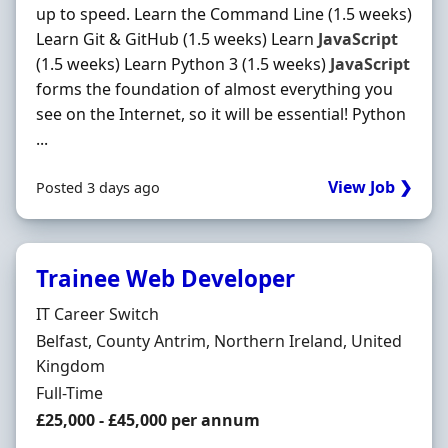
up to speed. Learn the Command Line (1.5 weeks)
Learn Git & GitHub (1.5 weeks) Learn
JavaScript
(1.5 weeks) Learn Python 3 (1.5 weeks)
JavaScript
forms the foundation of almost everything you
see on the Internet, so it will be essential! Python
...
View Job ❯
Posted 3 days ago
Trainee Web Developer
Hiring Organisation
IT Career Switch
Location
Belfast, County Antrim, Northern Ireland, United
Kingdom
Employment Type
Full-Time
Salary
£25,000 - £45,000 per annum