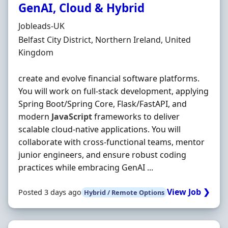
GenAI, Cloud & Hybrid
Hiring Organisation
Jobleads-UK
Location
Belfast City District, Northern Ireland, United
Kingdom
create and evolve financial software platforms.
You will work on full-stack development, applying
Spring Boot/Spring Core, Flask/FastAPI, and
modern
JavaScript
frameworks to deliver
scalable cloud-native applications. You will
collaborate with cross-functional teams, mentor
junior engineers, and ensure robust coding
practices while embracing GenAI ...
View Job ❯
Posted 3 days ago
Hybrid / Remote Options