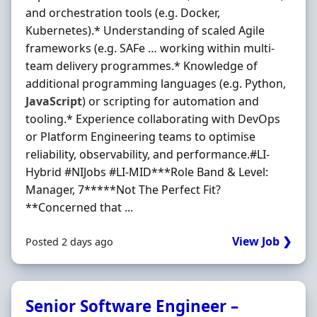
and orchestration tools (e.g. Docker,
Kubernetes).* Understanding of scaled Agile
frameworks (e.g. SAFe … working within multi‐
team delivery programmes.* Knowledge of
additional programming languages (e.g. Python,
JavaScript
) or scripting for automation and
tooling.* Experience collaborating with DevOps
or Platform Engineering teams to optimise
reliability, observability, and performance.#LI-
Hybrid #NIJobs #LI-MID***Role Band & Level:
Manager, 7*****Not The Perfect Fit?
**Concerned that ...
View Job ❯
Posted 2 days ago
Senior Software Engineer –