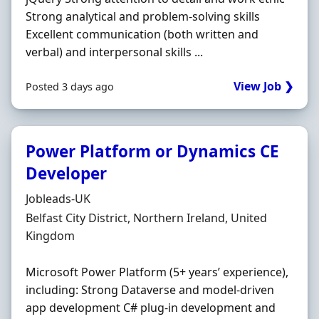
Strong analytical and problem-solving skills
Excellent communication (both written and
verbal) and interpersonal skills ...
View Job ❯
Posted 3 days ago
Power Platform or Dynamics CE
Developer
Hiring Organisation
Jobleads-UK
Location
Belfast City District, Northern Ireland, United
Kingdom
Microsoft Power Platform (5+ years’ experience),
including: Strong Dataverse and model-driven
app development C# plug-in development and