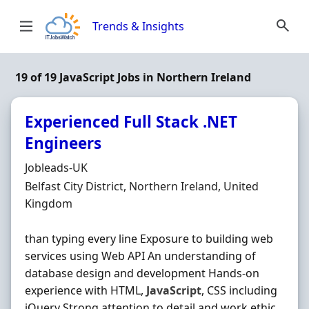
Skip to content
Trends & Insights
19 of 19 JavaScript Jobs in Northern Ireland
Experienced Full Stack .NET
Engineers
Hiring Organisation
Jobleads-UK
Location
Belfast City District, Northern Ireland, United
Kingdom
than typing every line Exposure to building web
services using Web API An understanding of
database design and development Hands-on
experience with HTML,
JavaScript
, CSS including
jQuery Strong attention to detail and work ethic