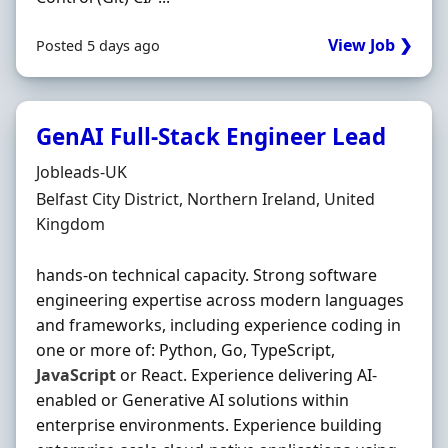
View Job ❯
Posted 5 days ago
GenAI Full-Stack Engineer Lead
Hiring Organisation
Jobleads-UK
Location
Belfast City District, Northern Ireland, United
Kingdom
hands-on technical capacity. Strong software
engineering expertise across modern languages
and frameworks, including experience coding in
one or more of: Python, Go, TypeScript,
JavaScript
or React. Experience delivering AI-
enabled or Generative AI solutions within
enterprise environments. Experience building