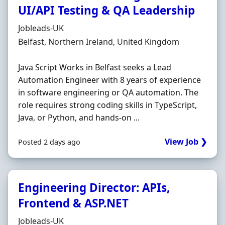
UI/API Testing & QA Leadership
Hiring Organisation
Jobleads-UK
Location
Belfast, Northern Ireland, United Kingdom
Java Script Works in Belfast seeks a Lead
Automation Engineer with 8 years of experience
in software engineering or QA automation. The
role requires strong coding skills in TypeScript,
Java, or Python, and hands-on ...
View Job ❯
Posted 2 days ago
Engineering Director: APIs,
Frontend & ASP.NET
Hiring Organisation
Jobleads-UK