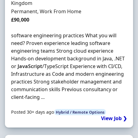
Kingdom
Employment Type
Permanent, Work From Home
Salary
£90,000
software engineering practices What you will
need? Proven experience leading software
engineering teams Strong cloud experience
Hands-on development background in Java, .NET
or
JavaScript
/TypeScript Experience with CI/CD,
Infrastructure as Code and modern engineering
practices Strong stakeholder management and
communication skills Previous consultancy or
client-facing ...
Posted 30+ days ago
Hybrid / Remote Options
View Job ❯