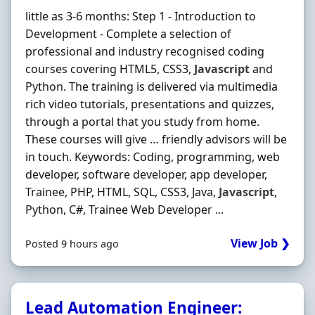
little as 3-6 months: Step 1 - Introduction to
Development - Complete a selection of
professional and industry recognised coding
courses covering HTML5, CSS3,
Javascript
and
Python. The training is delivered via multimedia
rich video tutorials, presentations and quizzes,
through a portal that you study from home.
These courses will give … friendly advisors will be
in touch. Keywords: Coding, programming, web
developer, software developer, app developer,
Trainee, PHP, HTML, SQL, CSS3, Java,
Javascript
,
Python, C#, Trainee Web Developer ...
View Job ❯
Posted 9 hours ago
Lead Automation Engineer: