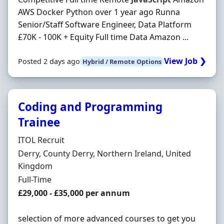
AWS Docker Python over 1 year ago Runna
Senior/Staff Software Engineer, Data Platform
£70K - 100K + Equity Full time Data Amazon ...
View Job ❯
Posted 2 days ago
Hybrid / Remote Options
Coding and Programming
Trainee
Hiring Organisation
ITOL Recruit
Location
Derry, County Derry, Northern Ireland, United
Kingdom
Employment Type
Full-Time
Salary
£29,000 - £35,000 per annum
selection of more advanced courses to get you