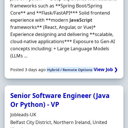
frameworks such as **Spring Boot/Spring
Core** and **Flask/FastAPI*** Solid frontend
experience with **modern
JavaScript
frameworks** (React, Angular, or Vue)*
Experience designing and delivering **scalable,
cloud‐native applications*** Exposure to Gen‐AI
concepts including: + Large Language Models
(LLMs ...
View Job ❯
Posted 3 days ago
Hybrid / Remote Options
Senior Software Engineer (Java
Or Python) - VP
Hiring Organisation
Jobleads-UK
Location
Belfast City District, Northern Ireland, United