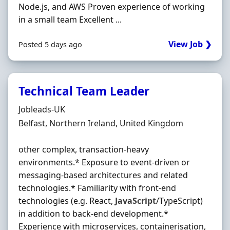
Node.js, and AWS Proven experience of working
in a small team Excellent ...
View Job ❯
Posted 5 days ago
Technical Team Leader
Hiring Organisation
Jobleads-UK
Location
Belfast, Northern Ireland, United Kingdom
other complex, transaction‐heavy
environments.* Exposure to event‐driven or
messaging‐based architectures and related
technologies.* Familiarity with front‐end
technologies (e.g. React,
JavaScript
/TypeScript)
in addition to back‐end development.*
Experience with microservices, containerisation,