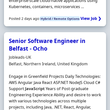
enterprise-scale cloud-native applications using
Kubernetes, containers, microservices ...
View Job ❯
Posted 2 days ago
Hybrid / Remote Options
Senior Software Engineer in
Belfast - Ocho
Hiring Organisation
Jobleads-UK
Location
Belfast, Northern Ireland, United Kingdom
Engage in Greenfield Projects Daily Technologies:
AWS Angular Java React ASP.NET NodeJS Cloud C#
Support
JavaScript
Years of Post-graduate
Engineering Experience Ability and desire to work
with various technologies across multiple
projects, including Java, .NET, React, Angular,