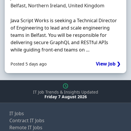
Location
Belfast, Northern Ireland, United Kingdom
Java Script Works is seeking a Technical Director
of Engineering to lead and scale engineering
teams in Belfast. You will be responsible for
delivering secure GraphQL and RESTful APIs
while guiding front-end teams on ...
View Job ❯
Posted 5 days ago
IT Job Trends & Insights Updated
Friday 7 August 2026
IT Jobs
Contract IT Jobs
Remote IT Jobs