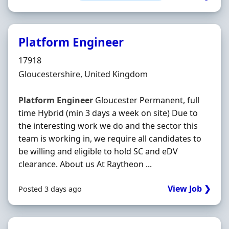
Platform Engineer
Hiring Organisation
17918
Location
Gloucestershire, United Kingdom
Platform
Engineer
Gloucester Permanent, full
time Hybrid (min 3 days a week on site) Due to
the interesting work we do and the sector this
team is working in, we require all candidates to
be willing and eligible to hold SC and eDV
clearance. About us At Raytheon ...
View Job ❯
Posted 3 days ago