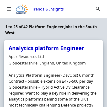
Skip to content
Trends & Insights
1 to 25 of 42 Platform Engineer Jobs in the South
West
Analytics platform Engineer
Hiring Organisation
Apex Resources Ltd
Location
Gloucestershire, England, United Kingdom
Analytics
Platform
Engineer
(DevOps) 6 month
Contract - possible extension £475-500 per day
Gloucestershire - Hybrid Active DV Clearance
required Want to play a key role in delivering the
analytics platforms behind some of the UK's
most technically challenging Defence projects?