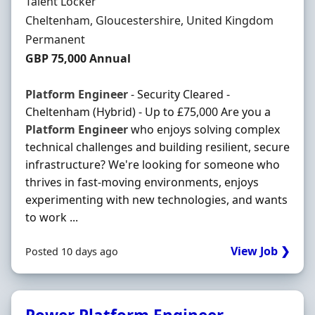
Hiring Organisation
Talent Locker
Location
Cheltenham, Gloucestershire, United Kingdom
Employment Type
Permanent
Salary
GBP 75,000 Annual
Platform
Engineer
- Security Cleared -
Cheltenham (Hybrid) - Up to £75,000 Are you a
Platform
Engineer
who enjoys solving complex
technical challenges and building resilient, secure
infrastructure? We're looking for someone who
thrives in fast-moving environments, enjoys
experimenting with new technologies, and wants
to work ...
View Job ❯
Posted 10 days ago