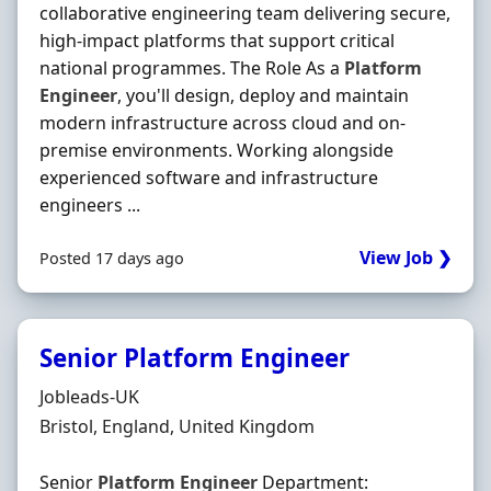
collaborative engineering team delivering secure,
high-impact platforms that support critical
national programmes. The Role As a
Platform
Engineer
, you'll design, deploy and maintain
modern infrastructure across cloud and on-
premise environments. Working alongside
experienced software and infrastructure
engineers ...
View Job ❯
Posted 17 days ago
Senior Platform Engineer
Hiring Organisation
Jobleads-UK
Location
Bristol, England, United Kingdom
Senior
Platform
Engineer
Department: