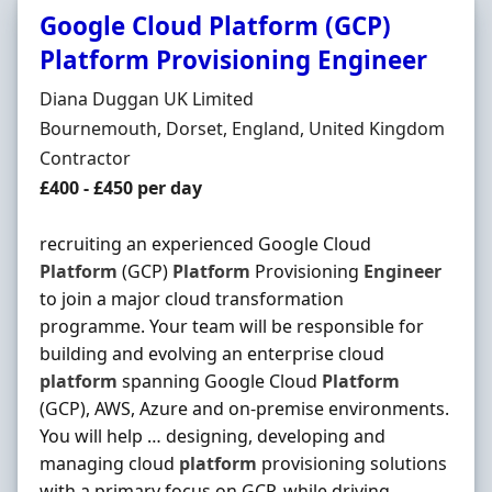
Google Cloud Platform (GCP)
Platform Provisioning Engineer
Hiring Organisation
Diana Duggan UK Limited
Location
Bournemouth, Dorset, England, United Kingdom
Employment Type
Contractor
Contract Rate
£400 - £450 per day
recruiting an experienced Google Cloud
Platform
(GCP)
Platform
Provisioning
Engineer
to join a major cloud transformation
programme. Your team will be responsible for
building and evolving an enterprise cloud
platform
spanning Google Cloud
Platform
(GCP), AWS, Azure and on-premise environments.
You will help … designing, developing and
managing cloud
platform
provisioning solutions
with a primary focus on GCP, while driving