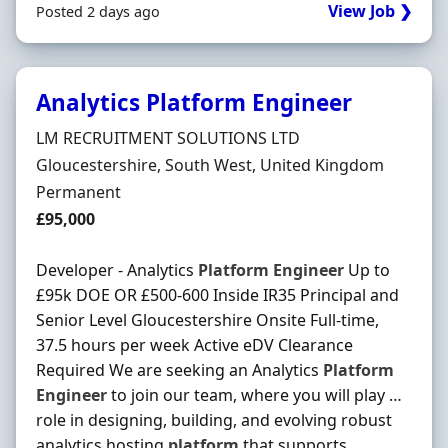
View Job ❯
Posted 2 days ago
Analytics Platform Engineer
Hiring Organisation
LM RECRUITMENT SOLUTIONS LTD
Location
Gloucestershire, South West, United Kingdom
Employment Type
Permanent
Salary
£95,000
Developer - Analytics
Platform
Engineer
Up to
£95k DOE OR £500-600 Inside IR35 Principal and
Senior Level Gloucestershire Onsite Full-time,
37.5 hours per week Active eDV Clearance
Required We are seeking an Analytics
Platform
Engineer
to join our team, where you will play …
role in designing, building, and evolving robust
analytics hosting
platform
that supports