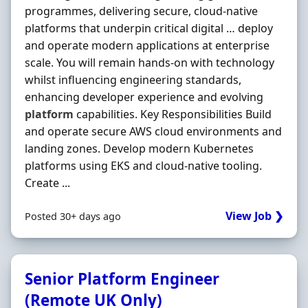
programmes, delivering secure, cloud-native
platforms that underpin critical digital … deploy
and operate modern applications at enterprise
scale. You will remain hands-on with technology
whilst influencing engineering standards,
enhancing developer experience and evolving
platform
capabilities. Key Responsibilities Build
and operate secure AWS cloud environments and
landing zones. Develop modern Kubernetes
platforms using EKS and cloud-native tooling.
Create ...
View Job ❯
Posted 30+ days ago
Senior Platform Engineer
(Remote UK Only)