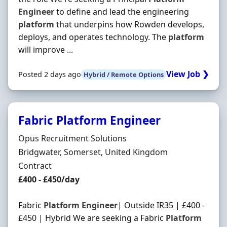
Engineer
to define and lead the engineering
platform
that underpins how Rowden develops,
deploys, and operates technology. The
platform
will improve ...
View Job ❯
Posted 2 days ago
Hybrid / Remote Options
Fabric Platform Engineer
Hiring Organisation
Opus Recruitment Solutions
Location
Bridgwater, Somerset, United Kingdom
Employment Type
Contract
Contract Rate
£400 - £450/day
Fabric
Platform
Engineer
| Outside IR35 | £400 -
£450 | Hybrid We are seeking a Fabric
Platform