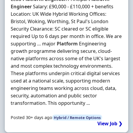
Engineer
Salary: £90,000 - £110,000 + benefits
Location: UK Wide Hybrid Working Offices:
Bristol, Woking, Worthing, St Paul's London
Security Clearance: SC cleared or SC eligible
required Up to 6 days per month in office. We are
supporting … major
Platform
Engineering
growth programme delivering secure, cloud-
native platforms across some of the UK's largest
and most complex technology environments.
These platforms underpin critical digital services
used at a national scale, supporting modern
engineering teams working across cloud, data,
security, automation and public sector
transformation. This opportunity ...
Posted 30+ days ago
Hybrid / Remote Options
View Job ❯