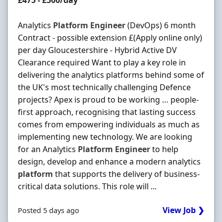
£475 - £500/day
Analytics
Platform
Engineer
(DevOps) 6 month
Contract - possible extension £(Apply online only)
per day Gloucestershire - Hybrid Active DV
Clearance required Want to play a key role in
delivering the analytics platforms behind some of
the UK's most technically challenging Defence
projects? Apex is proud to be working … people-
first approach, recognising that lasting success
comes from empowering individuals as much as
implementing new technology. We are looking
for an Analytics
Platform
Engineer
to help
design, develop and enhance a modern analytics
platform
that supports the delivery of business-
critical data solutions. This role will ...
View Job ❯
Posted 5 days ago