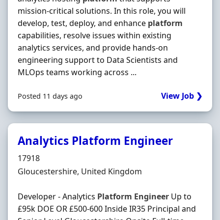
mission-critical solutions. In this role, you will
develop, test, deploy, and enhance
platform
capabilities, resolve issues within existing
analytics services, and provide hands-on
engineering support to Data Scientists and
MLOps teams working across ...
View Job ❯
Posted 11 days ago
Analytics Platform Engineer
Hiring Organisation
17918
Location
Gloucestershire, United Kingdom
Developer - Analytics
Platform
Engineer
Up to
£95k DOE OR £500-600 Inside IR35 Principal and