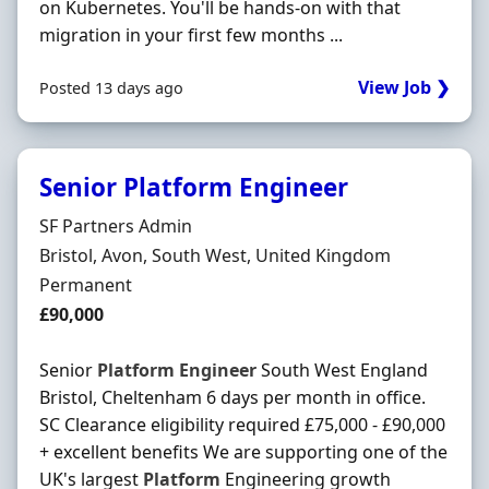
on Kubernetes. You'll be hands-on with that
migration in your first few months ...
View Job ❯
Posted 13 days ago
Senior Platform Engineer
Hiring Organisation
SF Partners Admin
Location
Bristol, Avon, South West, United Kingdom
Employment Type
Permanent
Salary
£90,000
Senior
Platform
Engineer
South West England
Bristol, Cheltenham 6 days per month in office.
SC Clearance eligibility required £75,000 - £90,000
+ excellent benefits We are supporting one of the
UK's largest
Platform
Engineering growth