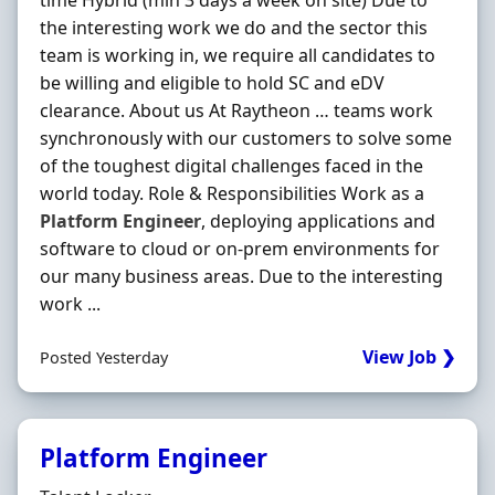
time Hybrid (min 3 days a week on site) Due to
the interesting work we do and the sector this
team is working in, we require all candidates to
be willing and eligible to hold SC and eDV
clearance. About us At Raytheon … teams work
synchronously with our customers to solve some
of the toughest digital challenges faced in the
world today. Role & Responsibilities Work as a
Platform
Engineer
, deploying applications and
software to cloud or on-prem environments for
our many business areas. Due to the interesting
work ...
View Job ❯
Posted Yesterday
Platform Engineer