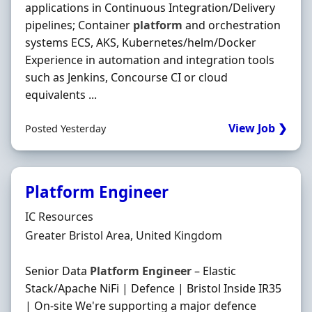
applications in Continuous Integration/Delivery
pipelines; Container
platform
and orchestration
systems ECS, AKS, Kubernetes/helm/Docker
Experience in automation and integration tools
such as Jenkins, Concourse CI or cloud
equivalents ...
View Job ❯
Posted Yesterday
Platform Engineer
Hiring Organisation
IC Resources
Location
Greater Bristol Area, United Kingdom
Senior Data
Platform
Engineer
– Elastic
Stack/Apache NiFi | Defence | Bristol Inside IR35
| On-site We're supporting a major defence