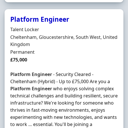
Platform Engineer
Hiring Organisation
Talent Locker
Location
Cheltenham, Gloucestershire, South West, United
Kingdom
Employment Type
Permanent
Salary
£75,000
Platform
Engineer
- Security Cleared -
Cheltenham (Hybrid) - Up to £75,000 Are you a
Platform
Engineer
who enjoys solving complex
technical challenges and building resilient, secure
infrastructure? We're looking for someone who
thrives in fast-moving environments, enjoys
experimenting with new technologies, and wants
to work … essential. You'll be joining a