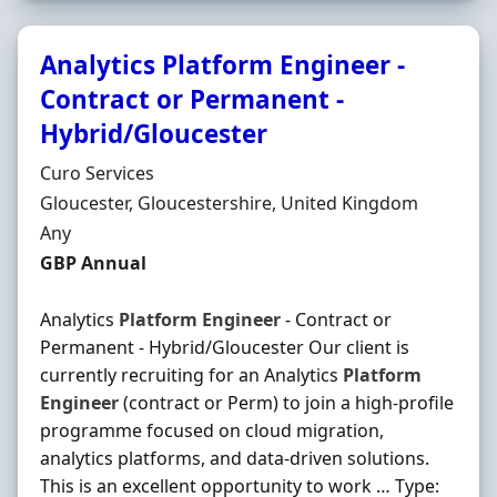
Analytics Platform Engineer -
Contract or Permanent -
Hybrid/Gloucester
Hiring Organisation
Curo Services
Location
Gloucester, Gloucestershire, United Kingdom
Employment Type
Any
Salary
GBP Annual
Analytics
Platform
Engineer
- Contract or
Permanent - Hybrid/Gloucester Our client is
currently recruiting for an Analytics
Platform
Engineer
(contract or Perm) to join a high-profile
programme focused on cloud migration,
analytics platforms, and data-driven solutions.
This is an excellent opportunity to work … Type: