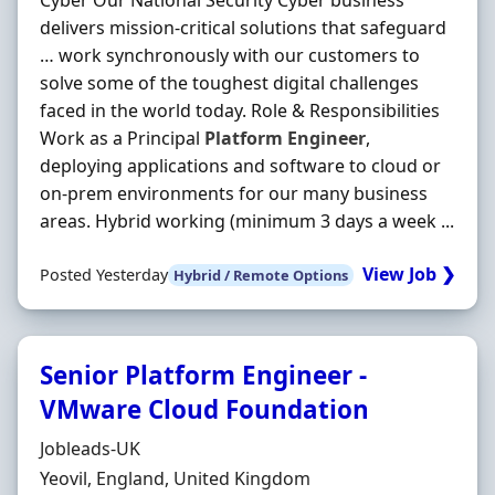
Cyber Our National Security Cyber business
delivers mission‐critical solutions that safeguard
… work synchronously with our customers to
solve some of the toughest digital challenges
faced in the world today. Role & Responsibilities
Work as a Principal
Platform
Engineer
,
deploying applications and software to cloud or
on‐prem environments for our many business
areas. Hybrid working (minimum 3 days a week ...
View Job ❯
Posted Yesterday
Hybrid / Remote Options
Senior Platform Engineer -
VMware Cloud Foundation
Hiring Organisation
Jobleads-UK
Location
Yeovil, England, United Kingdom