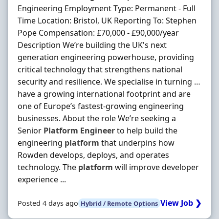
Engineering Employment Type: Permanent - Full
Time Location: Bristol, UK Reporting To: Stephen
Pope Compensation: £70,000 - £90,000/year
Description We’re building the UK's next
generation engineering powerhouse, providing
critical technology that strengthens national
security and resilience. We specialise in turning …
have a growing international footprint and are
one of Europe’s fastest‐growing engineering
businesses. About the role We’re seeking a
Senior
Platform
Engineer
to help build the
engineering
platform
that underpins how
Rowden develops, deploys, and operates
technology. The
platform
will improve developer
experience ...
View Job ❯
Posted 4 days ago
Hybrid / Remote Options