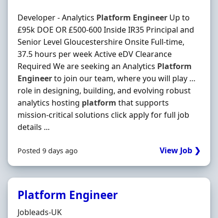
Developer - Analytics
Platform
Engineer
Up to
£95k DOE OR £500-600 Inside IR35 Principal and
Senior Level Gloucestershire Onsite Full-time,
37.5 hours per week Active eDV Clearance
Required We are seeking an Analytics
Platform
Engineer
to join our team, where you will play …
role in designing, building, and evolving robust
analytics hosting
platform
that supports
mission-critical solutions click apply for full job
details ...
View Job ❯
Posted 9 days ago
Platform Engineer
Hiring Organisation
Jobleads-UK