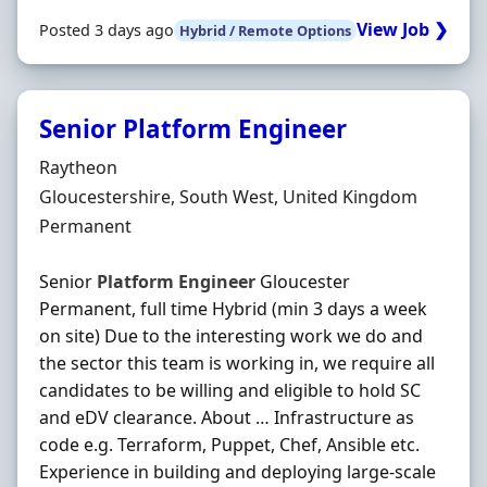
View Job ❯
Posted 3 days ago
Hybrid / Remote Options
Senior Platform Engineer
Hiring Organisation
Raytheon
Location
Gloucestershire, South West, United Kingdom
Employment Type
Permanent
Senior
Platform
Engineer
Gloucester
Permanent, full time Hybrid (min 3 days a week
on site) Due to the interesting work we do and
the sector this team is working in, we require all
candidates to be willing and eligible to hold SC
and eDV clearance. About … Infrastructure as
code e.g. Terraform, Puppet, Chef, Ansible etc.
Experience in building and deploying large-scale