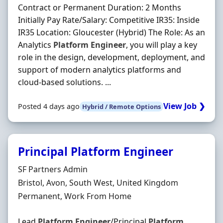
Contract or Permanent Duration: 2 Months
Initially Pay Rate/Salary: Competitive IR35: Inside
IR35 Location: Gloucester (Hybrid) The Role: As an
Analytics
Platform
Engineer
, you will play a key
role in the design, development, deployment, and
support of modern analytics platforms and
cloud-based solutions. ...
View Job ❯
Posted 4 days ago
Hybrid / Remote Options
Principal Platform Engineer
Hiring Organisation
SF Partners Admin
Location
Bristol, Avon, South West, United Kingdom
Employment Type
Permanent, Work From Home
Lead
Platform
Engineer
/Principal
Platform