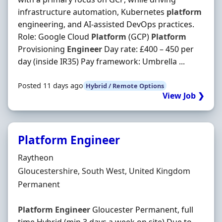
infrastructure automation, Kubernetes
platform
engineering, and AI-assisted DevOps practices.
Role: Google Cloud
Platform
(GCP)
Platform
Provisioning
Engineer
Day rate: £400 – 450 per
day (inside IR35) Pay framework: Umbrella ...
Posted 11 days ago
Hybrid / Remote Options
View Job ❯
Platform Engineer
Hiring Organisation
Raytheon
Location
Gloucestershire, South West, United Kingdom
Employment Type
Permanent
Platform
Engineer
Gloucester Permanent, full