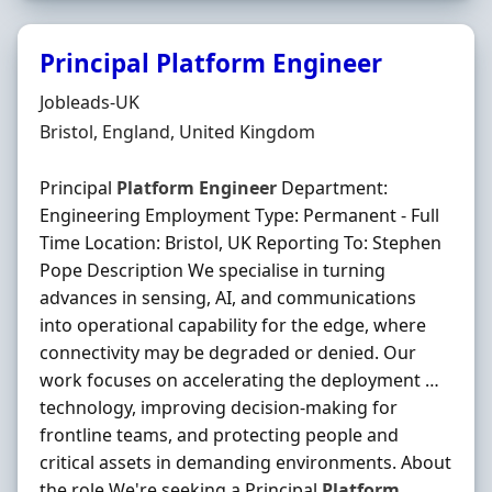
Principal Platform Engineer
Hiring Organisation
Jobleads-UK
Location
Bristol, England, United Kingdom
Principal
Platform
Engineer
Department:
Engineering Employment Type: Permanent - Full
Time Location: Bristol, UK Reporting To: Stephen
Pope Description We specialise in turning
advances in sensing, AI, and communications
into operational capability for the edge, where
connectivity may be degraded or denied. Our
work focuses on accelerating the deployment …
technology, improving decision-making for
frontline teams, and protecting people and
critical assets in demanding environments. About
the role We're seeking a Principal
Platform