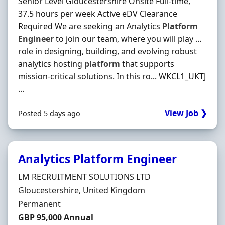
Senior Level Gloucestershire Onsite Full-time,
37.5 hours per week Active eDV Clearance
Required We are seeking an Analytics
Platform
Engineer
to join our team, where you will play …
role in designing, building, and evolving robust
analytics hosting
platform
that supports
mission-critical solutions. In this ro... WKCL1_UKTJ
...
View Job ❯
Posted 5 days ago
Analytics Platform Engineer
Hiring Organisation
LM RECRUITMENT SOLUTIONS LTD
Location
Gloucestershire, United Kingdom
Employment Type
Permanent
Salary
GBP 95,000 Annual