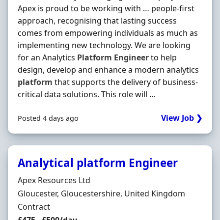
Apex is proud to be working with … people-first
approach, recognising that lasting success
comes from empowering individuals as much as
implementing new technology. We are looking
for an Analytics
Platform
Engineer
to help
design, develop and enhance a modern analytics
platform
that supports the delivery of business-
critical data solutions. This role will ...
View Job ❯
Posted 4 days ago
Analytical platform Engineer
Hiring Organisation
Apex Resources Ltd
Location
Gloucester, Gloucestershire, United Kingdom
Employment Type
Contract
Contract Rate