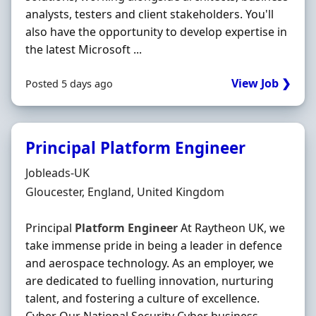
analysts, testers and client stakeholders. You'll
also have the opportunity to develop expertise in
the latest Microsoft ...
View Job ❯
Posted 5 days ago
Principal Platform Engineer
Hiring Organisation
Jobleads-UK
Location
Gloucester, England, United Kingdom
Principal
Platform
Engineer
At Raytheon UK, we
take immense pride in being a leader in defence
and aerospace technology. As an employer, we
are dedicated to fuelling innovation, nurturing
talent, and fostering a culture of excellence.