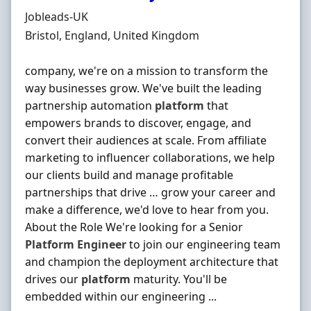
Hiring Organisation
Jobleads-UK
Location
Bristol, England, United Kingdom
company, we're on a mission to transform the
way businesses grow. We've built the leading
partnership automation
platform
that
empowers brands to discover, engage, and
convert their audiences at scale. From affiliate
marketing to influencer collaborations, we help
our clients build and manage profitable
partnerships that drive … grow your career and
make a difference, we'd love to hear from you.
About the Role We're looking for a Senior
Platform
Engineer
to join our engineering team
and champion the deployment architecture that
drives our
platform
maturity. You'll be
embedded within our engineering ...