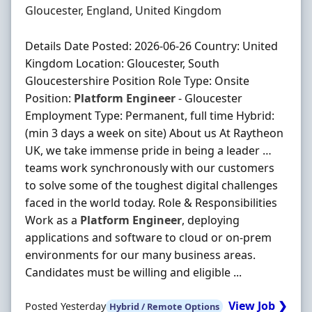
Location
Gloucester, England, United Kingdom
Details Date Posted: 2026-06-26 Country: United
Kingdom Location: Gloucester, South
Gloucestershire Position Role Type: Onsite
Position:
Platform
Engineer
- Gloucester
Employment Type: Permanent, full time Hybrid:
(min 3 days a week on site) About us At Raytheon
UK, we take immense pride in being a leader …
teams work synchronously with our customers
to solve some of the toughest digital challenges
faced in the world today. Role & Responsibilities
Work as a
Platform
Engineer
, deploying
applications and software to cloud or on‐prem
environments for our many business areas.
Candidates must be willing and eligible ...
View Job ❯
Posted Yesterday
Hybrid / Remote Options