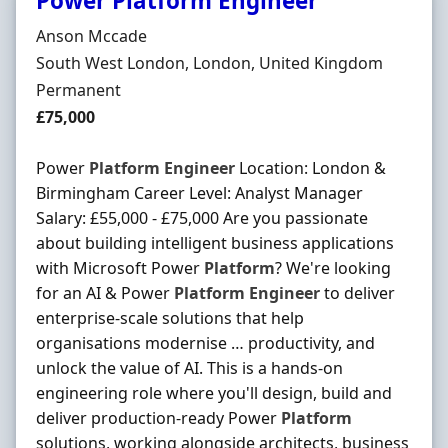
Power Platform Engineer
Hiring Organisation
Anson Mccade
Location
South West London, London, United Kingdom
Employment Type
Permanent
Salary
£75,000
Power
Platform
Engineer
Location: London &
Birmingham Career Level: Analyst Manager
Salary: £55,000 - £75,000 Are you passionate
about building intelligent business applications
with Microsoft Power
Platform
? We're looking
for an AI & Power
Platform
Engineer
to deliver
enterprise-scale solutions that help
organisations modernise … productivity, and
unlock the value of AI. This is a hands-on
engineering role where you'll design, build and
deliver production-ready Power
Platform
solutions, working alongside architects, business