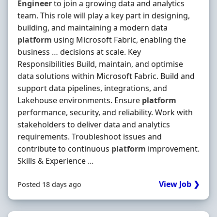
Engineer
to join a growing data and analytics
team. This role will play a key part in designing,
building, and maintaining a modern data
platform
using Microsoft Fabric, enabling the
business … decisions at scale. Key
Responsibilities Build, maintain, and optimise
data solutions within Microsoft Fabric. Build and
support data pipelines, integrations, and
Lakehouse environments. Ensure
platform
performance, security, and reliability. Work with
stakeholders to deliver data and analytics
requirements. Troubleshoot issues and
contribute to continuous
platform
improvement.
Skills & Experience ...
View Job ❯
Posted 18 days ago