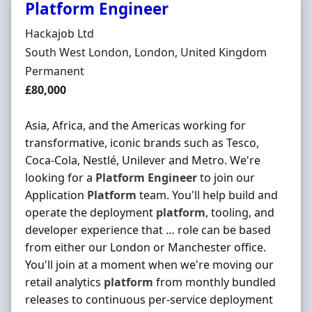
Platform Engineer
Hiring Organisation
Hackajob Ltd
Location
South West London, London, United Kingdom
Employment Type
Permanent
Salary
£80,000
Asia, Africa, and the Americas working for
transformative, iconic brands such as Tesco,
Coca-Cola, Nestlé, Unilever and Metro. We're
looking for a
Platform
Engineer
to join our
Application
Platform
team. You'll help build and
operate the deployment
platform
, tooling, and
developer experience that … role can be based
from either our London or Manchester office.
You'll join at a moment when we're moving our
retail analytics
platform
from monthly bundled
releases to continuous per-service deployment