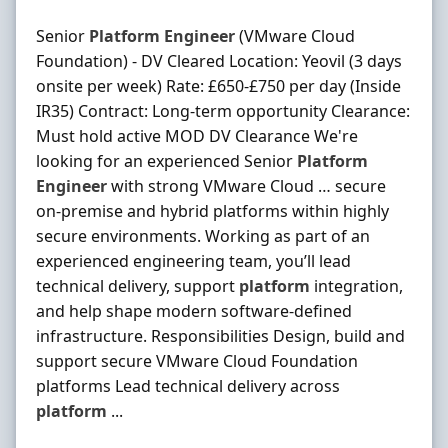
Senior
Platform
Engineer
(VMware Cloud
Foundation) - DV Cleared Location: Yeovil (3 days
onsite per week) Rate: £650-£750 per day (Inside
IR35) Contract: Long-term opportunity Clearance:
Must hold active MOD DV Clearance We're
looking for an experienced Senior
Platform
Engineer
with strong VMware Cloud … secure
on‐premise and hybrid platforms within highly
secure environments. Working as part of an
experienced engineering team, you’ll lead
technical delivery, support
platform
integration,
and help shape modern software‐defined
infrastructure. Responsibilities Design, build and
support secure VMware Cloud Foundation
platforms Lead technical delivery across
platform
...