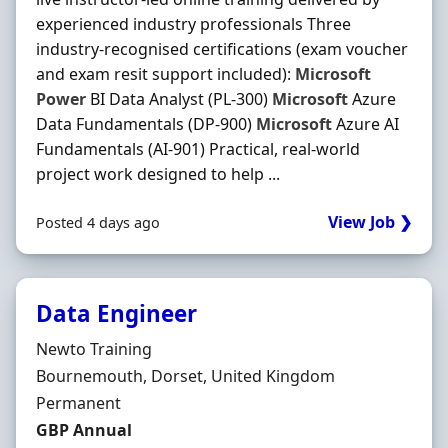
experienced industry professionals Three
industry-recognised certifications (exam voucher
and exam resit support included):
Microsoft
Power
BI Data Analyst (PL-300)
Microsoft
Azure
Data Fundamentals (DP-900)
Microsoft
Azure AI
Fundamentals (AI-901) Practical, real-world
project work designed to help ...
View Job ❯
Posted 4 days ago
Data Engineer
Hiring Organisation
Newto Training
Location
Bournemouth, Dorset, United Kingdom
Employment Type
Permanent
Salary
GBP Annual