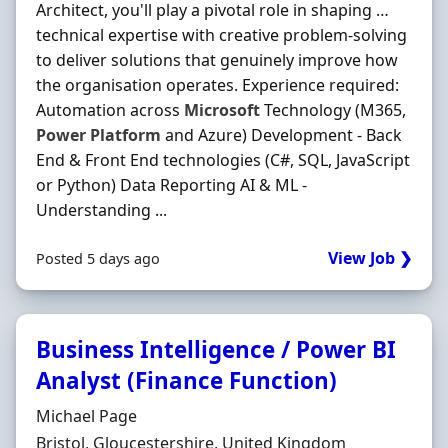
Architect, you'll play a pivotal role in shaping …
technical expertise with creative problem-solving
to deliver solutions that genuinely improve how
the organisation operates. Experience required:
Automation across
Microsoft
Technology (M365,
Power
Platform
and Azure) Development - Back
End & Front End technologies (C#, SQL, JavaScript
or Python) Data Reporting AI & ML -
Understanding ...
View Job ❯
Posted 5 days ago
Business Intelligence / Power BI
Analyst (Finance Function)
Hiring Organisation
Michael Page
Location
Bristol, Gloucestershire, United Kingdom