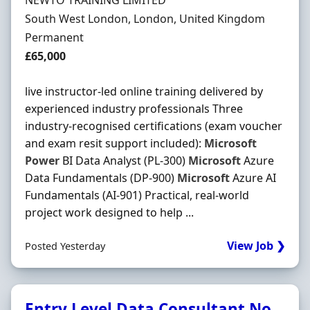
NEWTO TRAINING LIMITED
Location
South West London, London, United Kingdom
Employment Type
Permanent
Salary
£65,000
live instructor-led online training delivered by
experienced industry professionals Three
industry-recognised certifications (exam voucher
and exam resit support included):
Microsoft
Power
BI Data Analyst (PL-300)
Microsoft
Azure
Data Fundamentals (DP-900)
Microsoft
Azure AI
Fundamentals (AI-901) Practical, real-world
project work designed to help ...
View Job ❯
Posted Yesterday
Entry Level Data Consultant No