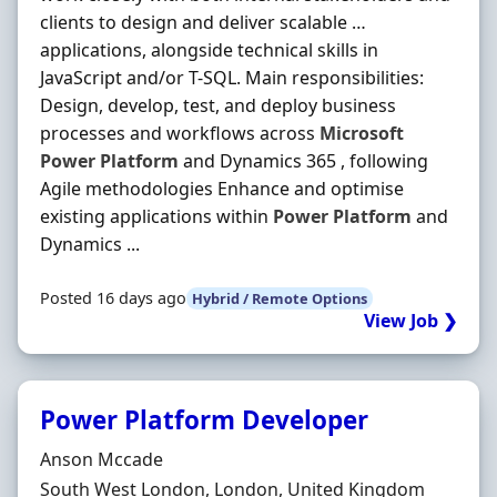
clients to design and deliver scalable …
applications, alongside technical skills in
JavaScript and/or T-SQL. Main responsibilities:
Design, develop, test, and deploy business
processes and workflows across
Microsoft
Power
Platform
and Dynamics 365 , following
Agile methodologies Enhance and optimise
existing applications within
Power
Platform
and
Dynamics ...
Posted 16 days ago
Hybrid / Remote Options
View Job ❯
Power Platform Developer
Hiring Organisation
Anson Mccade
Location
South West London, London, United Kingdom