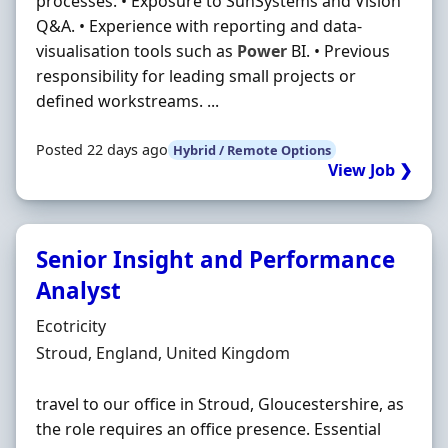
processes. • Exposure to SunSystems and Vision
Q&A. • Experience with reporting and data-
visualisation tools such as
Power
BI. • Previous
responsibility for leading small projects or
defined workstreams. ...
Posted 22 days ago
Hybrid / Remote Options
View Job ❯
Senior Insight and Performance
Analyst
Hiring Organisation
Ecotricity
Location
Stroud, England, United Kingdom
travel to our office in Stroud, Gloucestershire, as
the role requires an office presence. Essential