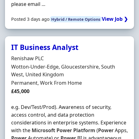
please email ...
View Job ❯
Posted 3 days ago
Hybrid / Remote Options
IT Business Analyst
Hiring Organisation
Renishaw PLC
Location
Wotton-Under-Edge, Gloucestershire, South
West, United Kingdom
Employment Type
Permanent, Work From Home
Salary
£45,000
e.g. Dev/Test/Prod). Awareness of security,
access control, and data protection
considerations in enterprise systems. Experience
with the
Microsoft
Power
Platform
(
Power
Apps,
Power
Automate) or
Power
BI is advantageous,