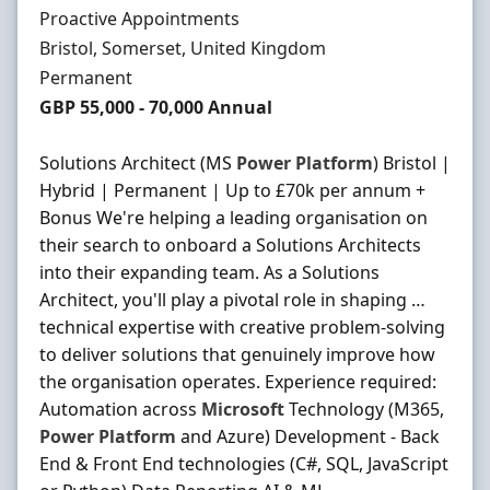
Hiring Organisation
Proactive Appointments
Location
Bristol, Somerset, United Kingdom
Employment Type
Permanent
Salary
GBP 55,000 - 70,000 Annual
Solutions Architect (MS
Power
Platform
) Bristol |
Hybrid | Permanent | Up to £70k per annum +
Bonus We're helping a leading organisation on
their search to onboard a Solutions Architects
into their expanding team. As a Solutions
Architect, you'll play a pivotal role in shaping …
technical expertise with creative problem-solving
to deliver solutions that genuinely improve how
the organisation operates. Experience required:
Automation across
Microsoft
Technology (M365,
Power
Platform
and Azure) Development - Back
End & Front End technologies (C#, SQL, JavaScript