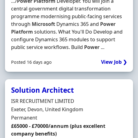
…/
Power
Platform
Developer. You will join a
central government digital transformation
programme modernising public-facing services
through
Microsoft
Dynamics 365 and
Power
Platform
solutions. What You'll Do Develop and
configure Dynamics 365 modules to support
public service workflows. Build
Power
...
View Job ❯
Posted 16 days ago
Solution Architect
Hiring Organisation
ISR RECRUITMENT LIMITED
Location
Exeter, Devon, United Kingdom
Employment Type
Permanent
Salary
£65000 - £70000/annum (plus excellent
company benefits)