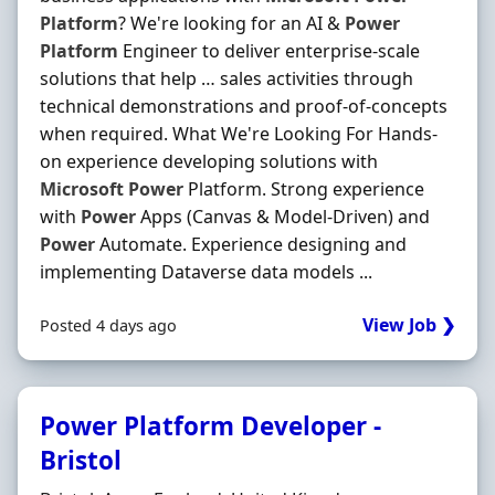
Platform
? We're looking for an AI &
Power
Platform
Engineer to deliver enterprise-scale
solutions that help … sales activities through
technical demonstrations and proof-of-concepts
when required. What We're Looking For Hands-
on experience developing solutions with
Microsoft
Power
Platform. Strong experience
with
Power
Apps (Canvas & Model-Driven) and
Power
Automate. Experience designing and
implementing Dataverse data models ...
View Job ❯
Posted 4 days ago
Power Platform Developer -
Bristol