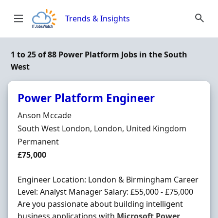
Skip to content
Trends & Insights
1 to 25 of 88 Power Platform Jobs in the South
West
Power Platform Engineer
Hiring Organisation
Anson Mccade
Location
South West London, London, United Kingdom
Employment Type
Permanent
Salary
£75,000
Engineer Location: London & Birmingham Career
Level: Analyst Manager Salary: £55,000 - £75,000
Are you passionate about building intelligent
business applications with
Microsoft
Power