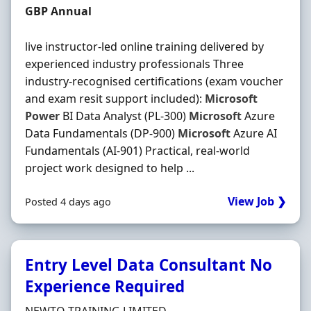
Salary
GBP Annual
live instructor-led online training delivered by
experienced industry professionals Three
industry-recognised certifications (exam voucher
and exam resit support included):
Microsoft
Power
BI Data Analyst (PL-300)
Microsoft
Azure
Data Fundamentals (DP-900)
Microsoft
Azure AI
Fundamentals (AI-901) Practical, real-world
project work designed to help ...
View Job ❯
Posted 4 days ago
Entry Level Data Consultant No
Experience Required
Hiring Organisation