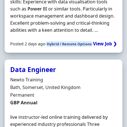
skills: Experience with data visualisation tools
such as
Power
BI or similar tools. Particularly in
workspace management and dashboard design.
Excellent problem-solving and critical-thinking
abilities with a keen attention to detail. ...
View Job ❯
Posted 2 days ago
Hybrid / Remote Options
Data Engineer
Hiring Organisation
Newto Training
Location
Bath, Somerset, United Kingdom
Employment Type
Permanent
Salary
GBP Annual
live instructor-led online training delivered by
experienced industry professionals Three