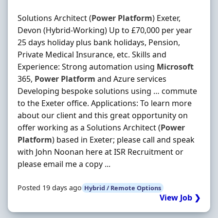
Solutions Architect (
Power
Platform
) Exeter,
Devon (Hybrid-Working) Up to £70,000 per year
25 days holiday plus bank holidays, Pension,
Private Medical Insurance, etc. Skills and
Experience: Strong automation using
Microsoft
365,
Power
Platform
and Azure services
Developing bespoke solutions using … commute
to the Exeter office. Applications: To learn more
about our client and this great opportunity on
offer working as a Solutions Architect (
Power
Platform
) based in Exeter; please call and speak
with John Noonan here at ISR Recruitment or
please email me a copy ...
Posted 19 days ago
Hybrid / Remote Options
View Job ❯