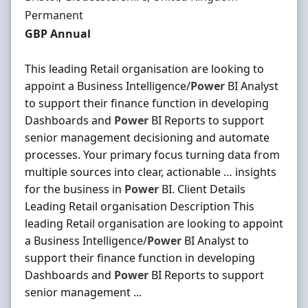
Employment Type
Permanent
Salary
GBP Annual
This leading Retail organisation are looking to
appoint a Business Intelligence/
Power
BI Analyst
to support their finance function in developing
Dashboards and
Power
BI Reports to support
senior management decisioning and automate
processes. Your primary focus turning data from
multiple sources into clear, actionable … insights
for the business in
Power
BI. Client Details
Leading Retail organisation Description This
leading Retail organisation are looking to appoint
a Business Intelligence/
Power
BI Analyst to
support their finance function in developing
Dashboards and
Power
BI Reports to support
senior management ...