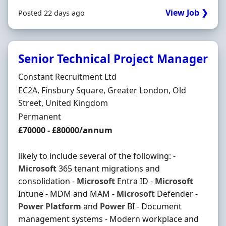
View Job ❯
Posted 22 days ago
Senior Technical Project Manager
Hiring Organisation
Constant Recruitment Ltd
Location
EC2A, Finsbury Square, Greater London, Old
Street, United Kingdom
Employment Type
Permanent
Salary
£70000 - £80000/annum
likely to include several of the following: -
Microsoft
365 tenant migrations and
consolidation -
Microsoft
Entra ID -
Microsoft
Intune - MDM and MAM -
Microsoft
Defender -
Power
Platform
and
Power
BI - Document
management systems - Modern workplace and