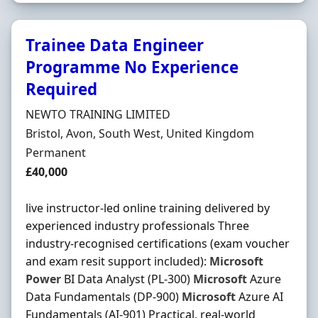
Trainee Data Engineer
Programme No Experience
Required
Hiring Organisation
NEWTO TRAINING LIMITED
Location
Bristol, Avon, South West, United Kingdom
Employment Type
Permanent
Salary
£40,000
live instructor-led online training delivered by
experienced industry professionals Three
industry-recognised certifications (exam voucher
and exam resit support included):
Microsoft
Power
BI Data Analyst (PL-300)
Microsoft
Azure
Data Fundamentals (DP-900)
Microsoft
Azure AI
Fundamentals (AI-901) Practical, real-world