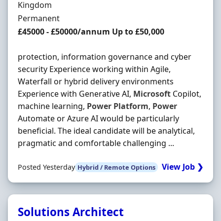
Kingdom
Employment Type
Permanent
Salary
£45000 - £50000/annum Up to £50,000
protection, information governance and cyber
security Experience working within Agile,
Waterfall or hybrid delivery environments
Experience with Generative AI,
Microsoft
Copilot,
machine learning,
Power
Platform
,
Power
Automate or Azure AI would be particularly
beneficial. The ideal candidate will be analytical,
pragmatic and comfortable challenging ...
View Job ❯
Posted Yesterday
Hybrid / Remote Options
Solutions Architect