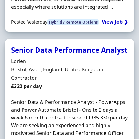
especially where solutions are integrated ...
View Job ❯
Posted Yesterday
Hybrid / Remote Options
Senior Data Performance Analyst
Hiring Organisation
Lorien
Location
Bristol, Avon, England, United Kingdom
Employment Type
Contractor
Contract Rate
£320 per day
Senior Data & Performance Analyst - PowerApps
and
Power
Automate Bristol - Onsite 2 days a
week 6 month contract Inside of IR35 330 per day
We are seeking an experienced and highly
motivated Senior Data and Performance Officer