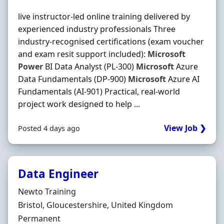
live instructor-led online training delivered by
experienced industry professionals Three
industry-recognised certifications (exam voucher
and exam resit support included):
Microsoft
Power
BI Data Analyst (PL-300)
Microsoft
Azure
Data Fundamentals (DP-900)
Microsoft
Azure AI
Fundamentals (AI-901) Practical, real-world
project work designed to help ...
View Job ❯
Posted 4 days ago
Data Engineer
Hiring Organisation
Newto Training
Location
Bristol, Gloucestershire, United Kingdom
Employment Type
Permanent