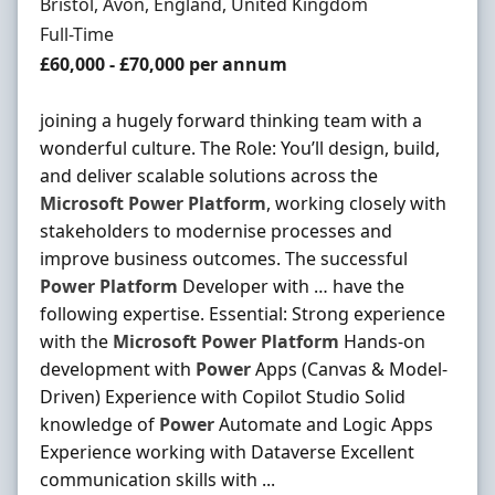
Location
Bristol, Avon, England, United Kingdom
Employment Type
Full-Time
Salary
£60,000 - £70,000 per annum
joining a hugely forward thinking team with a
wonderful culture. The Role: You’ll design, build,
and deliver scalable solutions across the
Microsoft
Power
Platform
, working closely with
stakeholders to modernise processes and
improve business outcomes. The successful
Power
Platform
Developer with … have the
following expertise. Essential: Strong experience
with the
Microsoft
Power
Platform
Hands-on
development with
Power
Apps (Canvas & Model-
Driven) Experience with Copilot Studio Solid
knowledge of
Power
Automate and Logic Apps
Experience working with Dataverse Excellent
communication skills with ...