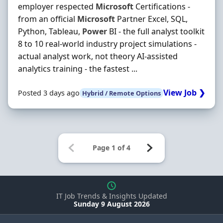
employer respected
Microsoft
Certifications -
from an official
Microsoft
Partner Excel, SQL,
Python, Tableau,
Power
BI - the full analyst toolkit
8 to 10 real-world industry project simulations -
actual analyst work, not theory AI-assisted
analytics training - the fastest ...
View Job ❯
Posted 3 days ago
Hybrid / Remote Options
IT Job Trends & Insights Updated
Sunday 9 August 2026