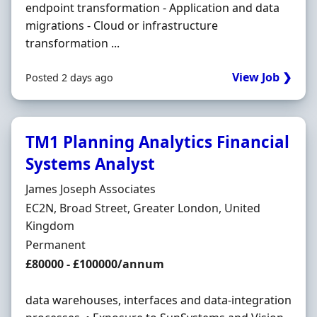
endpoint transformation - Application and data
migrations - Cloud or infrastructure
transformation ...
View Job ❯
Posted 2 days ago
TM1 Planning Analytics Financial
Systems Analyst
Hiring Organisation
James Joseph Associates
Location
EC2N, Broad Street, Greater London, United
Kingdom
Employment Type
Permanent
Salary
£80000 - £100000/annum
data warehouses, interfaces and data-integration