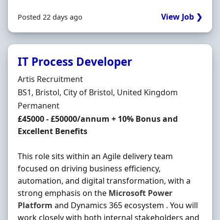
View Job ❯
Posted 22 days ago
IT Process Developer
Hiring Organisation
Artis Recruitment
Location
BS1, Bristol, City of Bristol, United Kingdom
Employment Type
Permanent
Salary
£45000 - £50000/annum + 10% Bonus and
Excellent Benefits
This role sits within an Agile delivery team
focused on driving business efficiency,
automation, and digital transformation, with a
strong emphasis on the
Microsoft
Power
Platform
and Dynamics 365 ecosystem . You will
work closely with both internal stakeholders and