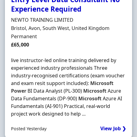
Experience Required
Hiring Organisation
NEWTO TRAINING LIMITED
Location
Bristol, Avon, South West, United Kingdom
Employment Type
Permanent
Salary
£65,000
live instructor-led online training delivered by
experienced industry professionals Three
industry-recognised certifications (exam voucher
and exam resit support included):
Microsoft
Power
BI Data Analyst (PL-300)
Microsoft
Azure
Data Fundamentals (DP-900)
Microsoft
Azure AI
Fundamentals (AI-901) Practical, real-world
project work designed to help ...
View Job ❯
Posted Yesterday