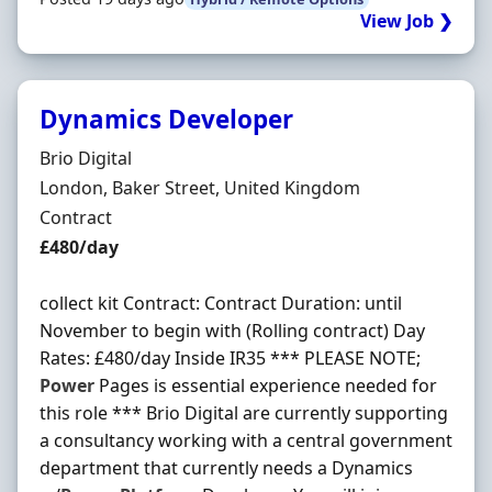
View Job ❯
Dynamics Developer
Hiring Organisation
Brio Digital
Location
London, Baker Street, United Kingdom
Employment Type
Contract
Contract Rate
£480/day
collect kit Contract: Contract Duration: until
November to begin with (Rolling contract) Day
Rates: £480/day Inside IR35 *** PLEASE NOTE;
Power
Pages is essential experience needed for
this role *** Brio Digital are currently supporting
a consultancy working with a central government
department that currently needs a Dynamics