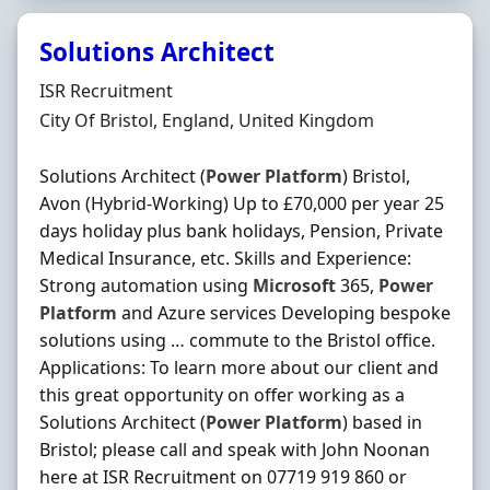
Solutions Architect
Hiring Organisation
ISR Recruitment
Location
City Of Bristol, England, United Kingdom
Solutions Architect (
Power
Platform
) Bristol,
Avon (Hybrid-Working) Up to £70,000 per year 25
days holiday plus bank holidays, Pension, Private
Medical Insurance, etc. Skills and Experience:
Strong automation using
Microsoft
365,
Power
Platform
and Azure services Developing bespoke
solutions using … commute to the Bristol office.
Applications: To learn more about our client and
this great opportunity on offer working as a
Solutions Architect (
Power
Platform
) based in
Bristol; please call and speak with John Noonan
here at ISR Recruitment on 07719 919 860 or