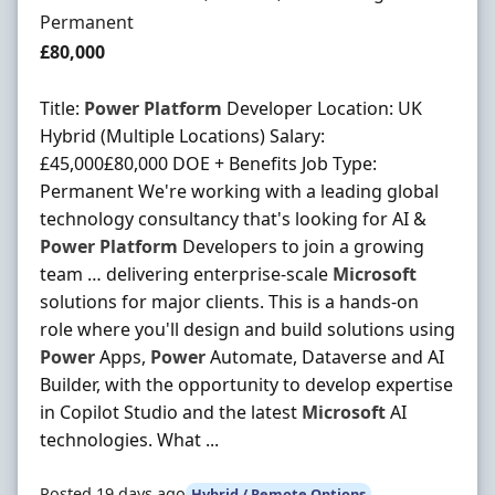
Employment Type
Permanent
Salary
£80,000
Title:
Power
Platform
Developer Location: UK
Hybrid (Multiple Locations) Salary:
£45,000£80,000 DOE + Benefits Job Type:
Permanent We're working with a leading global
technology consultancy that's looking for AI &
Power
Platform
Developers to join a growing
team … delivering enterprise-scale
Microsoft
solutions for major clients. This is a hands-on
role where you'll design and build solutions using
Power
Apps,
Power
Automate, Dataverse and AI
Builder, with the opportunity to develop expertise
in Copilot Studio and the latest
Microsoft
AI
technologies. What ...
Posted 19 days ago
Hybrid / Remote Options