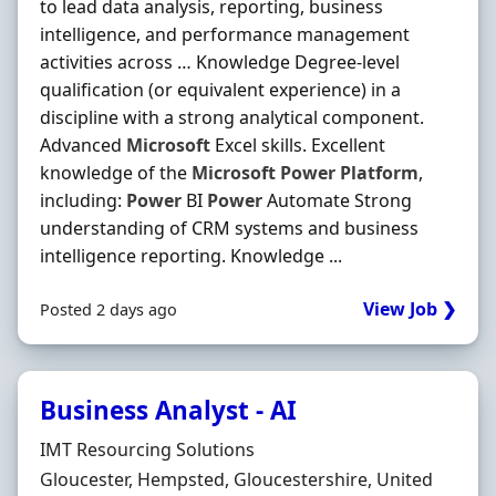
to lead data analysis, reporting, business
intelligence, and performance management
activities across … Knowledge Degree-level
qualification (or equivalent experience) in a
discipline with a strong analytical component.
Advanced
Microsoft
Excel skills. Excellent
knowledge of the
Microsoft
Power
Platform
,
including:
Power
BI
Power
Automate Strong
understanding of CRM systems and business
intelligence reporting. Knowledge ...
View Job ❯
Posted 2 days ago
Business Analyst - AI
Hiring Organisation
IMT Resourcing Solutions
Location
Gloucester, Hempsted, Gloucestershire, United