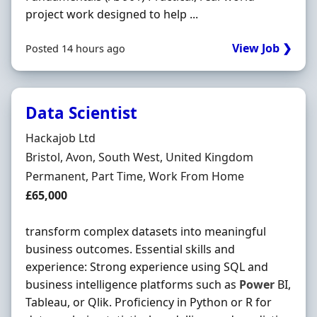
project work designed to help ...
View Job ❯
Posted 14 hours ago
Data Scientist
Hiring Organisation
Hackajob Ltd
Location
Bristol, Avon, South West, United Kingdom
Employment Type
Permanent, Part Time, Work From Home
Salary
£65,000
transform complex datasets into meaningful
business outcomes. Essential skills and
experience: Strong experience using SQL and
business intelligence platforms such as
Power
BI,
Tableau, or Qlik. Proficiency in Python or R for