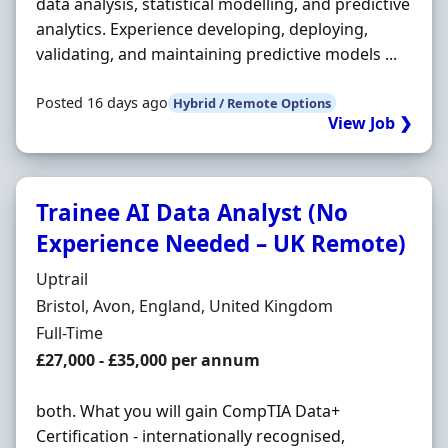
data analysis, statistical modelling, and predictive
analytics. Experience developing, deploying,
validating, and maintaining predictive models ...
Posted 16 days ago
Hybrid / Remote Options
View Job ❯
Trainee AI Data Analyst (No
Experience Needed – UK Remote)
Hiring Organisation
Uptrail
Location
Bristol, Avon, England, United Kingdom
Employment Type
Full-Time
Salary
£27,000 - £35,000 per annum
both. What you will gain CompTIA Data+
Certification - internationally recognised,