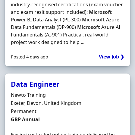
industry-recognised certifications (exam voucher
and exam resit support included):
Microsoft
Power
BI Data Analyst (PL-300)
Microsoft
Azure
Data Fundamentals (DP-900)
Microsoft
Azure AI
Fundamentals (AI-901) Practical, real-world
project work designed to help ...
View Job ❯
Posted 4 days ago
Data Engineer
Hiring Organisation
Newto Training
Location
Exeter, Devon, United Kingdom
Employment Type
Permanent
Salary
GBP Annual
live instructor-led online training delivered by