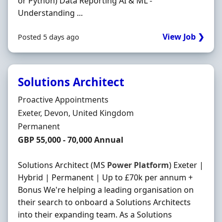
or Python) Data Reporting AI & ML -
Understanding ...
View Job ❯
Posted 5 days ago
Solutions Architect
Hiring Organisation
Proactive Appointments
Location
Exeter, Devon, United Kingdom
Employment Type
Permanent
Salary
GBP 55,000 - 70,000 Annual
Solutions Architect (MS
Power
Platform
) Exeter |
Hybrid | Permanent | Up to £70k per annum +
Bonus We're helping a leading organisation on
their search to onboard a Solutions Architects
into their expanding team. As a Solutions