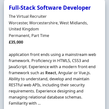
Full-Stack Software Developer
Hiring Organisation
The Virtual Recruiter
Location
Worcester, Worcestershire, West Midlands,
United Kingdom
Employment Type
Permanent, Part Time
Salary
£35,000
application front ends using a mainstream web
framework. Proficiency in HTML5, CSS3 and
JavaScript. Experience with a modern front-end
framework such as
React
, Angular or Vue.js.
Ability to understand, develop and maintain
RESTful web APIs, including their security
requirements. Experience designing and
managing relational database schemas.
Familiarity with ...