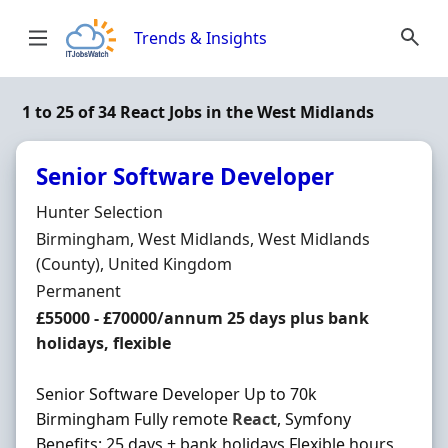
Skip to content
Trends & Insights
1 to 25 of 34 React Jobs in the West Midlands
Senior Software Developer
Hiring Organisation
Hunter Selection
Location
Birmingham, West Midlands, West Midlands
(County), United Kingdom
Employment Type
Permanent
Salary
£55000 - £70000/annum 25 days plus bank
holidays, flexible
Senior Software Developer Up to 70k
Birmingham Fully remote
React
, Symfony
Benefits: 25 days + bank holidays Flexible hours