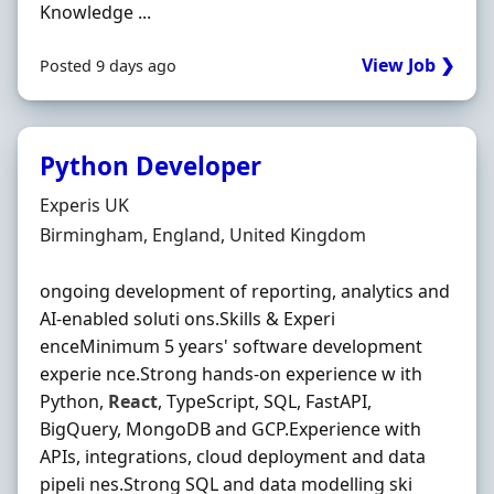
Knowledge ...
View Job ❯
Posted 9 days ago
Python Developer
Hiring Organisation
Experis UK
Location
Birmingham, England, United Kingdom
ongoing development of reporting, analytics and
AI-enabled soluti ons.Skills & Experi
enceMinimum 5 years' software development
experie nce.Strong hands-on experience w ith
Python,
React
, TypeScript, SQL, FastAPI,
BigQuery, MongoDB and GCP.Experience with
APIs, integrations, cloud deployment and data
pipeli nes.Strong SQL and data modelling ski