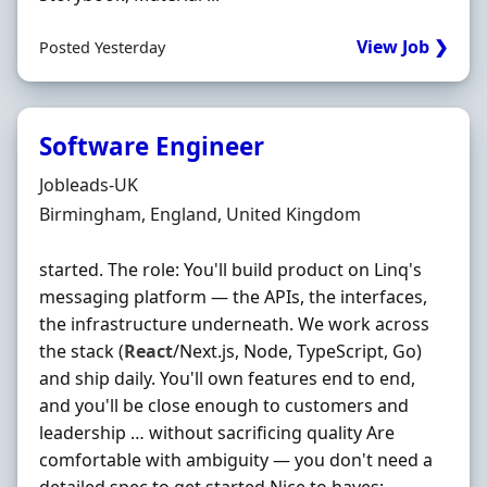
View Job ❯
Posted Yesterday
Software Engineer
Hiring Organisation
Jobleads-UK
Location
Birmingham, England, United Kingdom
started. The role: You'll build product on Linq's
messaging platform — the APIs, the interfaces,
the infrastructure underneath. We work across
the stack (
React
/Next.js, Node, TypeScript, Go)
and ship daily. You'll own features end to end,
and you'll be close enough to customers and
leadership … without sacrificing quality Are
comfortable with ambiguity — you don't need a