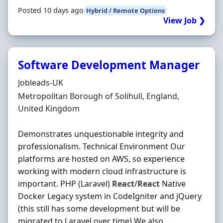
Posted 10 days ago
Hybrid / Remote Options
View Job ❯
Software Development Manager
Hiring Organisation
Jobleads-UK
Location
Metropolitan Borough of Solihull, England,
United Kingdom
Demonstrates unquestionable integrity and
professionalism. Technical Environment Our
platforms are hosted on AWS, so experience
working with modern cloud infrastructure is
important. PHP (Laravel)
React
/
React
Native
Docker Legacy system in CodeIgniter and jQuery
(this still has some development but will be
migrated to Laravel over time) We also ...