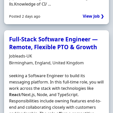
lls.Knowledge of CI/ ...
View Job ❯
Posted 2 days ago
Full-Stack Software Engineer —
Remote, Flexible PTO & Growth
Hiring Organisation
Jobleads-UK
Location
Birmingham, England, United Kingdom
seeking a Software Engineer to build its
messaging platform. In this full-time role, you will
work across the stack with technologies like
React
/Next.js, Node, and TypeScript.
Responsibilities include owning features end-to-
end and collaborating closely with customers