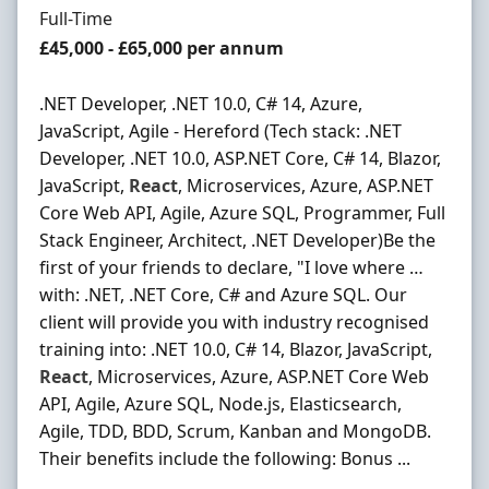
Employment Type
Full-Time
Salary
£45,000 - £65,000 per annum
.NET Developer, .NET 10.0, C# 14, Azure,
JavaScript, Agile - Hereford (Tech stack: .NET
Developer, .NET 10.0, ASP.NET Core, C# 14, Blazor,
JavaScript,
React
, Microservices, Azure, ASP.NET
Core Web API, Agile, Azure SQL, Programmer, Full
Stack Engineer, Architect, .NET Developer)Be the
first of your friends to declare, "I love where …
with: .NET, .NET Core, C# and Azure SQL. Our
client will provide you with industry recognised
training into: .NET 10.0, C# 14, Blazor, JavaScript,
React
, Microservices, Azure, ASP.NET Core Web
API, Agile, Azure SQL, Node.js, Elasticsearch,
Agile, TDD, BDD, Scrum, Kanban and MongoDB.
Their benefits include the following: Bonus ...