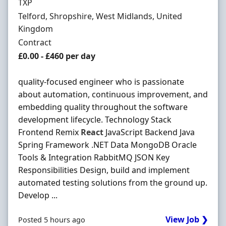
Hiring Organisation
TXP
Location
Telford, Shropshire, West Midlands, United
Kingdom
Employment Type
Contract
Contract Rate
£0.00 - £460 per day
quality-focused engineer who is passionate
about automation, continuous improvement, and
embedding quality throughout the software
development lifecycle. Technology Stack
Frontend Remix
React
JavaScript Backend Java
Spring Framework .NET Data MongoDB Oracle
Tools & Integration RabbitMQ JSON Key
Responsibilities Design, build and implement
automated testing solutions from the ground up.
Develop ...
View Job ❯
Posted 5 hours ago