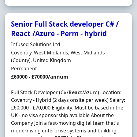
Senior Full Stack developer C# /
React /Azure - Perm - hybrid
Hiring Organisation
Infused Solutions Ltd
Location
Coventry, West Midlands, West Midlands
(County), United Kingdom
Employment Type
Permanent
Salary
£60000 - £70000/annum
Full Stack Developer (C#/
React
/Azure) Location:
Coventry - Hybrid (2 days onsite per week) Salary:
£60,000 - £70,000 Eligibility: Must be based in the
UK - no visa sponsorship available About the
Company Join a fast-moving digital team that's
modernising enterprise systems and building