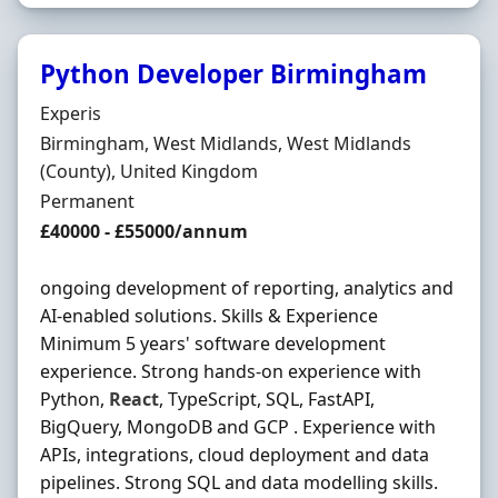
Python Developer Birmingham
Hiring Organisation
Experis
Location
Birmingham, West Midlands, West Midlands
(County), United Kingdom
Employment Type
Permanent
Salary
£40000 - £55000/annum
ongoing development of reporting, analytics and
AI-enabled solutions. Skills & Experience
Minimum 5 years' software development
experience. Strong hands-on experience with
Python,
React
, TypeScript, SQL, FastAPI,
BigQuery, MongoDB and GCP . Experience with
APIs, integrations, cloud deployment and data
pipelines. Strong SQL and data modelling skills.