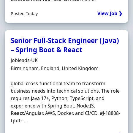
View Job ❯
Posted Today
Senior Full-Stack Engineer (Java)
– Spring Boot & React
Hiring Organisation
Jobleads-UK
Location
Birmingham, England, United Kingdom
global cross‐functional team to transform
business needs into technical solutions. The role
requires Java 17+, Python, TypeScript, and
experience with Spring Boot, Node.JS,
React
/Angular, AWS, Docker, and CI/CD. #J-18808-
Ljbffr ...