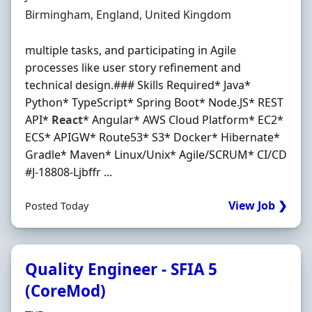
Location
Birmingham, England, United Kingdom
multiple tasks, and participating in Agile
processes like user story refinement and
technical design.### Skills Required* Java*
Python* TypeScript* Spring Boot* Node.JS* REST
API*
React
* Angular* AWS Cloud Platform* EC2*
ECS* APIGW* Route53* S3* Docker* Hibernate*
Gradle* Maven* Linux/Unix* Agile/SCRUM* CI/CD
#J-18808-Ljbffr ...
View Job ❯
Posted Today
Quality Engineer - SFIA 5
(CoreMod)