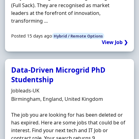
(Full Sack). They are recognised as market
leaders at the forefront of innovation,
transforming ...
Posted 15 days ago
Hybrid / Remote Options
View Job ❯
Data-Driven Microgrid PhD
Studentship
Hiring Organisation
Jobleads-UK
Location
Birmingham, England, United Kingdom
The job you are looking for has been deleted or
has expired. Here are some jobs that could be of
interest. Find your next tech and IT Job or
contract role. Your search returns 9 ...