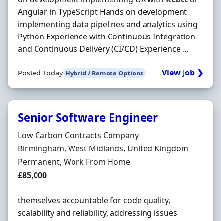
Angular in TypeScript Hands on development
implementing data pipelines and analytics using
Python Experience with Continuous Integration
and Continuous Delivery (CI/CD) Experience ...
View Job ❯
Posted Today
Hybrid / Remote Options
Senior Software Engineer
Hiring Organisation
Low Carbon Contracts Company
Location
Birmingham, West Midlands, United Kingdom
Employment Type
Permanent, Work From Home
Salary
£85,000
themselves accountable for code quality,
scalability and reliability, addressing issues