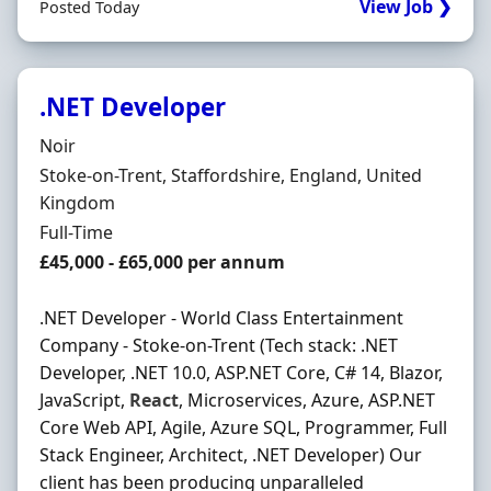
View Job ❯
Posted Today
.NET Developer
Hiring Organisation
Noir
Location
Stoke-on-Trent, Staffordshire, England, United
Kingdom
Employment Type
Full-Time
Salary
£45,000 - £65,000 per annum
.NET Developer - World Class Entertainment
Company - Stoke-on-Trent (Tech stack: .NET
Developer, .NET 10.0, ASP.NET Core, C# 14, Blazor,
JavaScript,
React
, Microservices, Azure, ASP.NET
Core Web API, Agile, Azure SQL, Programmer, Full
Stack Engineer, Architect, .NET Developer) Our
client has been producing unparalleled