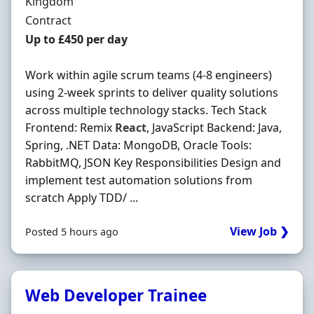
Kingdom
Employment Type
Contract
Contract Rate
Up to £450 per day
Work within agile scrum teams (4-8 engineers)
using 2-week sprints to deliver quality solutions
across multiple technology stacks. Tech Stack
Frontend: Remix
React
, JavaScript Backend: Java,
Spring, .NET Data: MongoDB, Oracle Tools:
RabbitMQ, JSON Key Responsibilities Design and
implement test automation solutions from
scratch Apply TDD/ ...
View Job ❯
Posted 5 hours ago
Web Developer Trainee