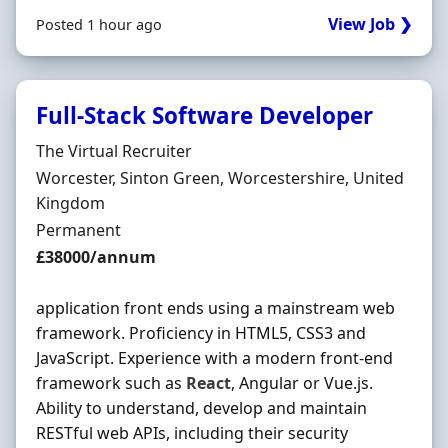
View Job ❯
Posted 1 hour ago
Full-Stack Software Developer
Hiring Organisation
The Virtual Recruiter
Location
Worcester, Sinton Green, Worcestershire, United
Kingdom
Employment Type
Permanent
Salary
£38000/annum
application front ends using a mainstream web
framework. Proficiency in HTML5, CSS3 and
JavaScript. Experience with a modern front-end
framework such as
React
, Angular or Vue.js.
Ability to understand, develop and maintain
RESTful web APIs, including their security