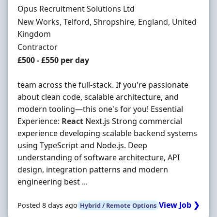
Hiring Organisation
Opus Recruitment Solutions Ltd
Location
New Works, Telford, Shropshire, England, United
Kingdom
Employment Type
Contractor
Contract Rate
£500 - £550 per day
team across the full-stack. If you're passionate
about clean code, scalable architecture, and
modern tooling—this one's for you! Essential
Experience:
React
Next.js Strong commercial
experience developing scalable backend systems
using TypeScript and Node.js. Deep
understanding of software architecture, API
design, integration patterns and modern
engineering best ...
View Job ❯
Posted 8 days ago
Hybrid / Remote Options