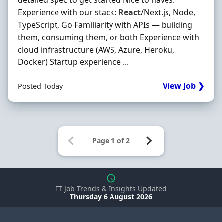
detailed spec to get started Nice to haves:
Experience with our stack:
React
/Next.js, Node,
TypeScript, Go Familiarity with APIs — building
them, consuming them, or both Experience with
cloud infrastructure (AWS, Azure, Heroku,
Docker) Startup experience ...
View Job ❯
Posted Today
IT Job Trends & Insights Updated
Thursday 6 August 2026