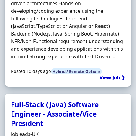
driven architectures Hands-on
developing/coding experience using the
following technologies: Frontend
(JavaScript/TypeScript or Angular or
React
)
Backend (Node.js, Java, Spring Boot, Hibernate)
NFR/Non-Functional requirement understanding
and experience developing applications with this
in mind Strong experience with Test-Driven ...
Posted 10 days ago
Hybrid / Remote Options
View Job ❯
Full-Stack (Java) Software
Engineer - Associate/Vice
President
Hiring Organisation
Jobleads-UK