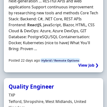
next-generation … RESTful APIs and web
applications Support continuous improvement
by researching new tools and methods Core Tech
Stack: Backend: C#, .NET Core, REST APIs
Frontend:
ReactJS
, JavaScript, Blazor, HTML, CSS
Cloud & DevOps: Azure, Azure DevOps, GIT
Database: PostgreSQL/SQL Containerisation:
Docker, Kubernetes (nice to have) What You'll
Bring: Proven ...
Posted 22 days ago
Hybrid / Remote Options
View Job ❯
Quality Engineer
Hiring Organisation
TXP
Location
Telford, Shropshire, West Midlands, United