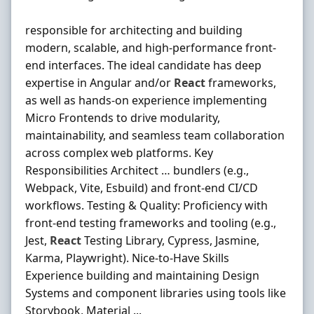
responsible for architecting and building
modern, scalable, and high-performance front-
end interfaces. The ideal candidate has deep
expertise in Angular and/or
React
frameworks,
as well as hands‐on experience implementing
Micro Frontends to drive modularity,
maintainability, and seamless team collaboration
across complex web platforms. Key
Responsibilities Architect … bundlers (e.g.,
Webpack, Vite, Esbuild) and front‐end CI/CD
workflows. Testing & Quality: Proficiency with
front‐end testing frameworks and tooling (e.g.,
Jest,
React
Testing Library, Cypress, Jasmine,
Karma, Playwright). Nice‐to‐Have Skills
Experience building and maintaining Design
Systems and component libraries using tools like
Storybook, Material ...