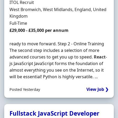
Hiring Organisation
ITOL Recruit
Location
West Bromwich, West Midlands, England, United
Kingdom
Employment Type
Full-Time
Salary
£29,000 - £35,000 per annum
ready to move forward. Step 2 - Online Training
The second step includes a selection of more
advanced courses to get you up to speed.
React
-
js JavaScript JavaScript forms the foundation of
almost everything you see on the Internet, so it
will be essential! Python is highly versatile. ...
View Job ❯
Posted Yesterday
Fullstack JavaScript Developer