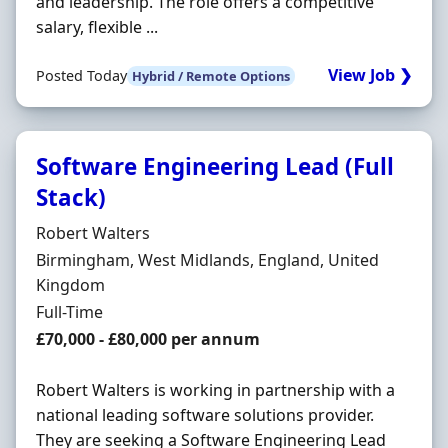
and leadership. The role offers a competitive
salary, flexible ...
View Job ❯
Posted Today
Hybrid / Remote Options
Software Engineering Lead (Full
Stack)
Hiring Organisation
Robert Walters
Location
Birmingham, West Midlands, England, United
Kingdom
Employment Type
Full-Time
Salary
£70,000 - £80,000 per annum
Robert Walters is working in partnership with a
national leading software solutions provider.
They are seeking a Software Engineering Lead