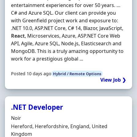
entertainment experiences for over 50 years. …
C# and Azure SQL. Our client can provide you
with Greenfield project work and exposure to:
.NET 10.0, ASP.NET Core, C# 14, Blazor, JavaScript,
React
, Microservices, Azure, ASP.NET Core Web
API, Agile, Azure SQL, Node.js, Elasticsearch and
MongoDB. This is a truly amazing opportunity to
work for a prestigious global ...
Posted 10 days ago
Hybrid / Remote Options
View Job ❯
.NET Developer
Hiring Organisation
Noir
Location
Hereford, Herefordshire, England, United
Kingdom