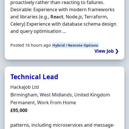
proactively rather than reacting to failures.
Desirable: Experience with modern frameworks
and libraries (e.g.,
React
, Node.js, Terraform,
Celery) Experience with database schema design
and query optimisation ...
Posted 16 hours ago
Hybrid / Remote Options
View Job ❯
Technical Lead
Hiring Organisation
Hackajob Ltd
Location
Birmingham, West Midlands, United Kingdom
Employment Type
Permanent, Work From Home
Salary
£95,000
patterns, including microservices and message-