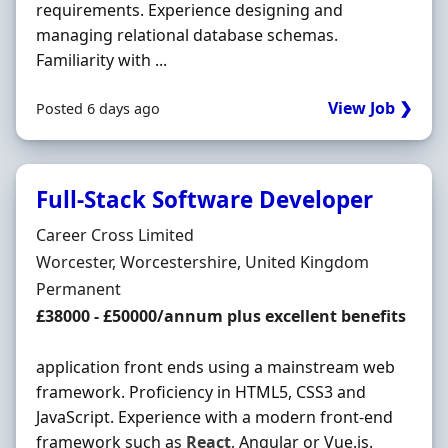
requirements. Experience designing and
managing relational database schemas.
Familiarity with ...
View Job ❯
Posted 6 days ago
Full-Stack Software Developer
Hiring Organisation
Career Cross Limited
Location
Worcester, Worcestershire, United Kingdom
Employment Type
Permanent
Salary
£38000 - £50000/annum plus excellent benefits
application front ends using a mainstream web
framework. Proficiency in HTML5, CSS3 and
JavaScript. Experience with a modern front-end
framework such as
React
, Angular or Vue.js.