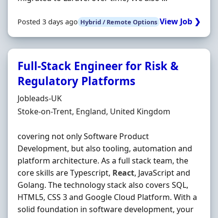
View Job ❯
Posted 3 days ago
Hybrid / Remote Options
Full-Stack Engineer for Risk &
Regulatory Platforms
Hiring Organisation
Jobleads-UK
Location
Stoke-on-Trent, England, United Kingdom
covering not only Software Product
Development, but also tooling, automation and
platform architecture. As a full stack team, the
core skills are Typescript,
React
, JavaScript and
Golang. The technology stack also covers SQL,
HTML5, CSS 3 and Google Cloud Platform. With a
solid foundation in software development, your