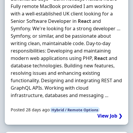
Fully remote MacBook provided I am working
with a well-established UK client looking for a
Senior Software Developer in
React
and
Symfony. We're looking for a strong developer …
Symfony, or similar, and be passionate about
writing clean, maintainable code. Day-to-day
responsibilities: Developing and maintaining
modern web applications using PHP,
React
and
database technologies. Building new features,
resolving issues and enhancing existing
functionality. Designing and integrating REST and
GraphQL APIs. Working with cloud
infrastructure, databases and messaging ...
Posted 28 days ago
Hybrid / Remote Options
View Job ❯