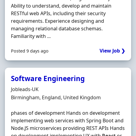
Ability to understand, develop and maintain
RESTful web APIs, including their security
requirements. Experience designing and
managing relational database schemas.
Familiarity with ...
View Job ❯
Posted 9 days ago
Software Engineering
Hiring Organisation
Jobleads-UK
Location
Birmingham, England, United Kingdom
phases of development Hands on development
implementing web services with Spring Boot and
Node.JS microservices providing REST APIs Hands
on development implementing UX with
React
or