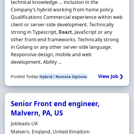
technical knowledge … inclusion in the
Company’s hybrid working from home policy.
Qualifications Commercial experience within web
client or server‐side development. Technically
strong in Typescript,
React
, JavaScript or any
other front‐end frameworks. Technically strong
in Golang or any other server‐side language.
Responsive design, mobile and web
development. Ability ...
View Job ❯
Posted Today
Hybrid / Remote Options
Senior Front end engineer,
Malvern, PA, US
Hiring Organisation
Jobleads-UK
Location
Malvern, England, United Kingdom