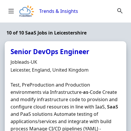
Skip to content
Trends & Insights
10 of 10 SaaS Jobs in Leicestershire
Senior DevOps Engineer
Hiring Organisation
Jobleads-UK
Location
Leicester, England, United Kingdom
Test, PreProduction and Production
environments via Infrastructure-
as
-Code Create
and modify infrastructure code to provision and
configure cloud resources in line with IaaS,
SaaS
and PaaS solutions Automate testing of
applications/services and integrate with build
process Manage CI/CD pipelines (YAML) -