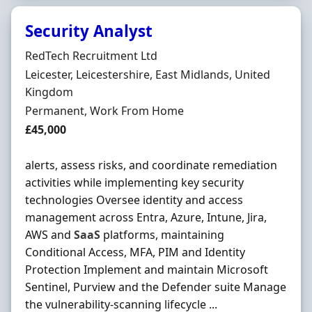
Security Analyst
Hiring Organisation
RedTech Recruitment Ltd
Location
Leicester, Leicestershire, East Midlands, United
Kingdom
Employment Type
Permanent, Work From Home
Salary
£45,000
alerts, assess risks, and coordinate remediation
activities while implementing key security
technologies Oversee identity and access
management across Entra, Azure, Intune, Jira,
AWS and
SaaS
platforms, maintaining
Conditional Access, MFA, PIM and Identity
Protection Implement and maintain Microsoft
Sentinel, Purview and the Defender suite Manage
the vulnerability-scanning lifecycle ...