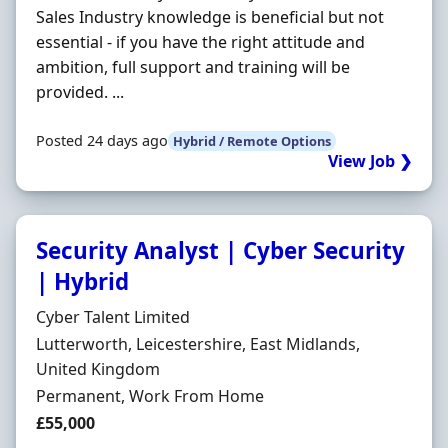
Sales Industry knowledge is beneficial but not
essential - if you have the right attitude and
ambition, full support and training will be
provided. ...
Posted 24 days ago
Hybrid / Remote Options
View Job ❯
Security Analyst | Cyber Security
| Hybrid
Hiring Organisation
Cyber Talent Limited
Location
Lutterworth, Leicestershire, East Midlands,
United Kingdom
Employment Type
Permanent, Work From Home
Salary
£55,000