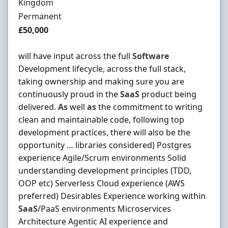
Kingdom
Employment Type
Permanent
Salary
£50,000
will have input across the full
Software
Development lifecycle, across the full stack,
taking ownership and making sure you are
continuously proud in the
SaaS
product being
delivered.
As
well
as
the commitment to writing
clean and maintainable code, following top
development practices, there will also be the
opportunity … libraries considered) Postgres
experience Agile/Scrum environments Solid
understanding development principles (TDD,
OOP etc) Serverless Cloud experience (AWS
preferred) Desirables Experience working within
SaaS
/PaaS environments Microservices
Architecture Agentic AI experience and