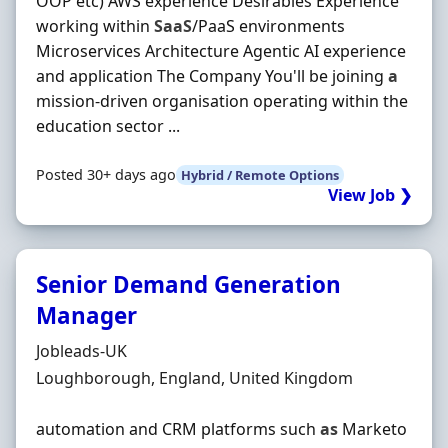
OOP etc) AWS experience Desirables Experience
working within
SaaS
/PaaS environments
Microservices Architecture Agentic AI experience
and application The Company You'll be joining
a
mission-driven organisation operating within the
education sector ...
Posted 30+ days ago
Hybrid / Remote Options
View Job ❯
Senior Demand Generation
Manager
Hiring Organisation
Jobleads-UK
Location
Loughborough, England, United Kingdom
automation and CRM platforms such
as
Marketo