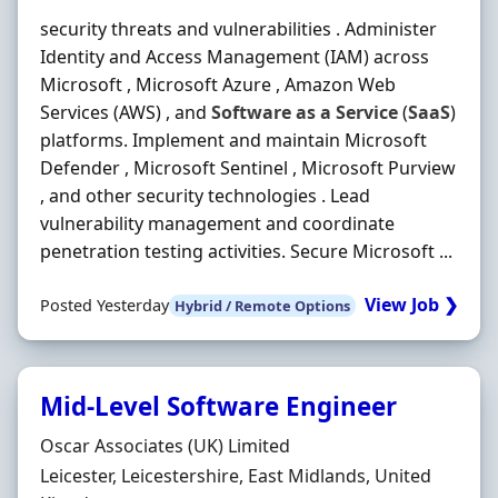
security threats and vulnerabilities . Administer
Identity and Access Management (IAM) across
Microsoft , Microsoft Azure , Amazon Web
Services (AWS) , and
Software
as
a
Service
(
SaaS
)
platforms. Implement and maintain Microsoft
Defender , Microsoft Sentinel , Microsoft Purview
, and other security technologies . Lead
vulnerability management and coordinate
penetration testing activities. Secure Microsoft ...
View Job ❯
Posted Yesterday
Hybrid / Remote Options
Mid-Level Software Engineer
Hiring Organisation
Oscar Associates (UK) Limited
Location
Leicester, Leicestershire, East Midlands, United