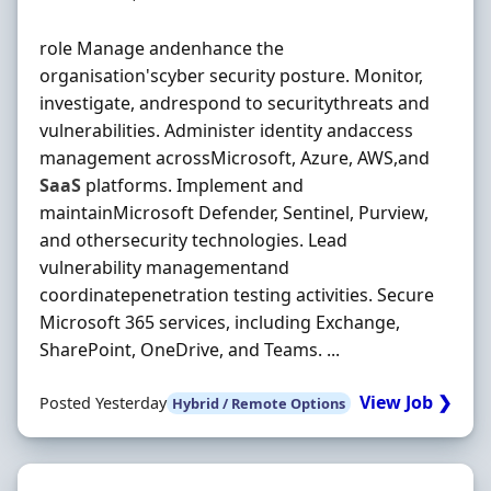
role Manage andenhance the
organisation'scyber security posture. Monitor,
investigate, andrespond to securitythreats and
vulnerabilities. Administer identity andaccess
management acrossMicrosoft, Azure, AWS,and
SaaS
platforms. Implement and
maintainMicrosoft Defender, Sentinel, Purview,
and othersecurity technologies. Lead
vulnerability managementand
coordinatepenetration testing activities. Secure
Microsoft 365 services, including Exchange,
SharePoint, OneDrive, and Teams. ...
View Job ❯
Posted Yesterday
Hybrid / Remote Options