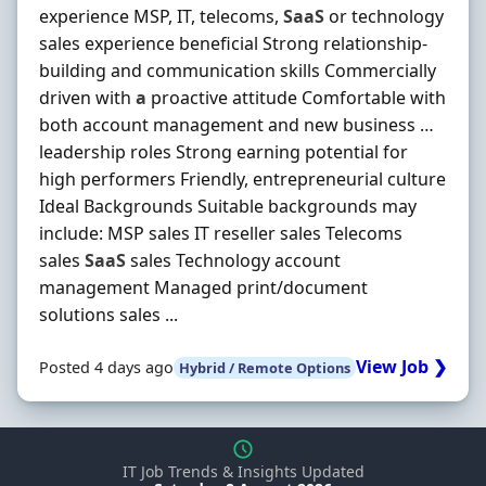
experience MSP, IT, telecoms,
SaaS
or technology
sales experience beneficial Strong relationship-
building and communication skills Commercially
driven with
a
proactive attitude Comfortable with
both account management and new business …
leadership roles Strong earning potential for
high performers Friendly, entrepreneurial culture
Ideal Backgrounds Suitable backgrounds may
include: MSP sales IT reseller sales Telecoms
sales
SaaS
sales Technology account
management Managed print/document
solutions sales ...
View Job ❯
Posted 4 days ago
Hybrid / Remote Options
IT Job Trends & Insights Updated