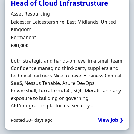
Head of Cloud Infrastrusture
Hiring Organisation
Asset Resourcing
Location
Leicester, Leicestershire, East Midlands, United
Kingdom
Employment Type
Permanent
Salary
£80,000
both strategic and hands-on level in
a
small team
Confidence managing third-party suppliers and
technical partners Nice to have: Business Central
SaaS
, Nessus Tenable, Azure DevOps,
PowerShell, Terraform/IaC, SQL, Meraki, and any
exposure to building or governing
API/integration platforms. Security ...
View Job ❯
Posted 30+ days ago