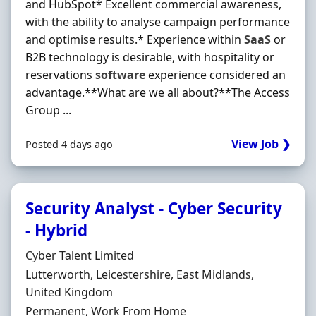
and HubSpot* Excellent commercial awareness,
with the ability to analyse campaign performance
and optimise results.* Experience within
SaaS
or
B2B technology is desirable, with hospitality or
reservations
software
experience considered an
advantage.**What are we all about?**The Access
Group ...
View Job ❯
Posted 4 days ago
Security Analyst - Cyber Security
- Hybrid
Hiring Organisation
Cyber Talent Limited
Location
Lutterworth, Leicestershire, East Midlands,
United Kingdom
Employment Type
Permanent, Work From Home