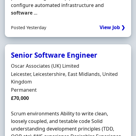
configure automated infrastructure and
software
...
View Job ❯
Posted Yesterday
Senior Software Engineer
Hiring Organisation
Oscar Associates (UK) Limited
Location
Leicester, Leicestershire, East Midlands, United
Kingdom
Employment Type
Permanent
Salary
£70,000
Scrum environments Ability to write clean,
loosely coupled, and testable code Solid
understanding development principles (TDD,