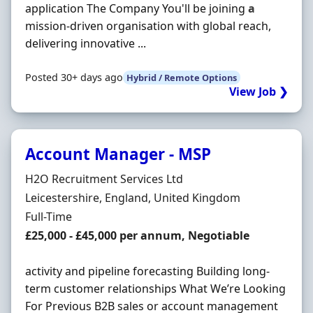
application The Company You'll be joining
a
mission-driven organisation with global reach,
delivering innovative ...
Posted 30+ days ago
Hybrid / Remote Options
View Job ❯
Account Manager - MSP
Hiring Organisation
H2O Recruitment Services Ltd
Location
Leicestershire, England, United Kingdom
Employment Type
Full-Time
Salary
£25,000 - £45,000 per annum, Negotiable
activity and pipeline forecasting Building long-
term customer relationships What We’re Looking
For Previous B2B sales or account management