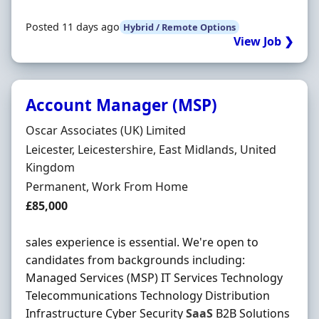
Posted 11 days ago
Hybrid / Remote Options
View Job ❯
Account Manager (MSP)
Hiring Organisation
Oscar Associates (UK) Limited
Location
Leicester, Leicestershire, East Midlands, United
Kingdom
Employment Type
Permanent, Work From Home
Salary
£85,000
sales experience is essential. We're open to
candidates from backgrounds including:
Managed Services (MSP) IT Services Technology
Telecommunications Technology Distribution
Infrastructure Cyber Security
SaaS
B2B Solutions