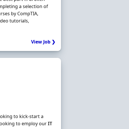
mpleting a selection of
urses by CompTIA,
deo tutorials,
View Job ❯
king to kick-start a
looking to employ our
IT