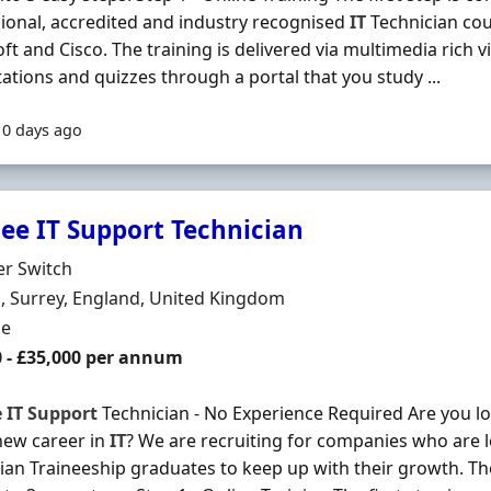
ional, accredited and industry recognised
IT
Technician co
ft and Cisco. The training is delivered via multimedia rich vi
ations and quizzes through a portal that you study ...
10 days ago
nee IT Support Technician
Organisation
er Switch
n
 Surrey, England, United Kingdom
ment Type
me
0 - £35,000 per annum
e
IT
Support
Technician - No Experience Required Are you loo
new career in
IT
? We are recruiting for companies who are 
ian Traineeship graduates to keep up with their growth. T