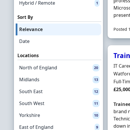
profess
Hybrid / Remote
1
Microso
present
Sort By
Relevance
Posted 
Date
Trai
Locations
Hiring 
IT Care
North of England
20
Locatio
Watford
Midlands
13
Employ
Full-Ti
Salary
£25,00
South East
12
South West
11
Traine
brand 
Yorkshire
10
Technic
down in
East of England
9