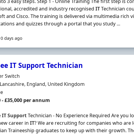
to 3 easy steps. Step 1 - Online Training The first step is co
ional, accredited and industry recognised
IT
Technician co
ft and Cisco. The training is delivered via multimedia rich vi
ations and quizzes through a portal that you study ...
10 days ago
nee IT Support Technician
Organisation
er Switch
n
Lancashire, England, United Kingdom
ment Type
me
0 - £35,000 per annum
e
IT
Support
Technician - No Experience Required Are you loo
new career in
IT
? We are recruiting for companies who are 
ian Traineeship graduates to keep up with their growth. T