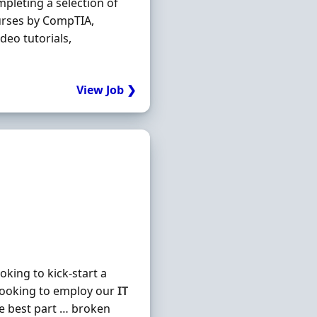
mpleting a selection of
urses by CompTIA,
deo tutorials,
View Job ❯
king to kick-start a
looking to employ our
IT
he best part … broken