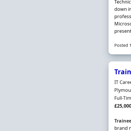
Technic
down in
profess
Microso
present
Posted 
Trai
Hiring 
IT Care
Locatio
Plymou
Employ
Full-Ti
Salary
£25,00
Traine
brand 