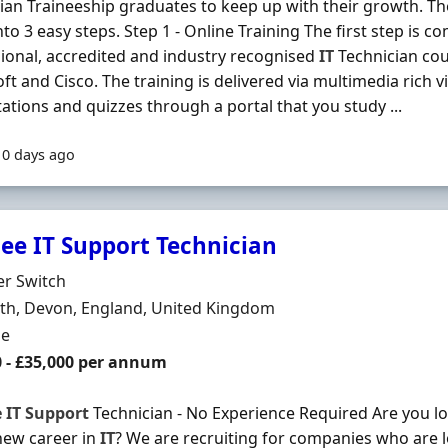
ian Traineeship graduates to keep up with their growth. T
to 3 easy steps. Step 1 - Online Training The first step is co
ional, accredited and industry recognised
IT
Technician co
ft and Cisco. The training is delivered via multimedia rich vi
ations and quizzes through a portal that you study ...
10 days ago
nee IT Support Technician
Organisation
er Switch
n
th, Devon, England, United Kingdom
ment Type
me
0 - £35,000 per annum
e
IT
Support
Technician - No Experience Required Are you loo
new career in
IT
? We are recruiting for companies who are 