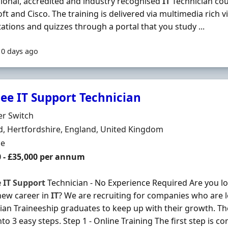
ional, accredited and industry recognised
IT
Technician co
ft and Cisco. The training is delivered via multimedia rich vi
ations and quizzes through a portal that you study ...
10 days ago
nee IT Support Technician
Organisation
er Switch
n
, Hertfordshire, England, United Kingdom
ment Type
me
0 - £35,000 per annum
e
IT
Support
Technician - No Experience Required Are you loo
new career in
IT
? We are recruiting for companies who are 
ian Traineeship graduates to keep up with their growth. T
to 3 easy steps. Step 1 - Online Training The first step is co