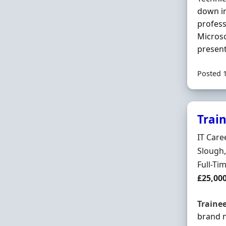
down in
profess
Microso
present
Posted 
Trai
Hiring 
IT Care
Locatio
Slough,
Employ
Full-Ti
Salary
£25,00
Traine
brand 