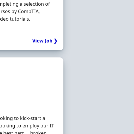
mpleting a selection of
urses by CompTIA,
deo tutorials,
View Job ❯
king to kick-start a
looking to employ our
IT
he best part … broken