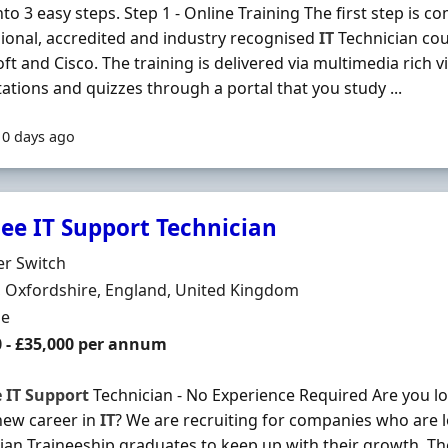
to 3 easy steps. Step 1 - Online Training The first step is co
ional, accredited and industry recognised
IT
Technician co
ft and Cisco. The training is delivered via multimedia rich vi
ations and quizzes through a portal that you study ...
10 days ago
nee IT Support Technician
Organisation
er Switch
n
 Oxfordshire, England, United Kingdom
ment Type
me
0 - £35,000 per annum
e
IT
Support
Technician - No Experience Required Are you loo
new career in
IT
? We are recruiting for companies who are 
ian Traineeship graduates to keep up with their growth. T