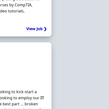
urses by CompTIA,
deo tutorials,
View Job ❯
king to kick-start a
looking to employ our
IT
he best part … broken