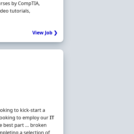
urses by CompTIA,
deo tutorials,
View Job ❯
king to kick-start a
looking to employ our
IT
he best part … broken
mpleting a selection of