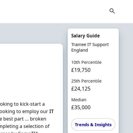
Salary Guide
Trainee IT Support
England
10th Percentile
£19,750
25th Percentile
£24,125
Median
king to kick-start a
£35,000
looking to employ our
IT
he best part … broken
Trends & Insights
mpleting a selection of