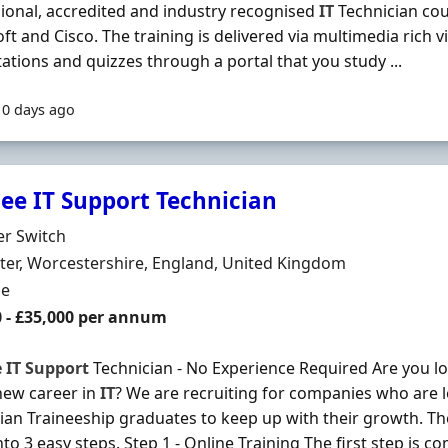
ional, accredited and industry recognised
IT
Technician co
ft and Cisco. The training is delivered via multimedia rich vi
ations and quizzes through a portal that you study ...
10 days ago
nee IT Support Technician
Organisation
er Switch
n
er, Worcestershire, England, United Kingdom
ment Type
me
0 - £35,000 per annum
e
IT
Support
Technician - No Experience Required Are you loo
new career in
IT
? We are recruiting for companies who are 
ian Traineeship graduates to keep up with their growth. T
to 3 easy steps. Step 1 - Online Training The first step is co