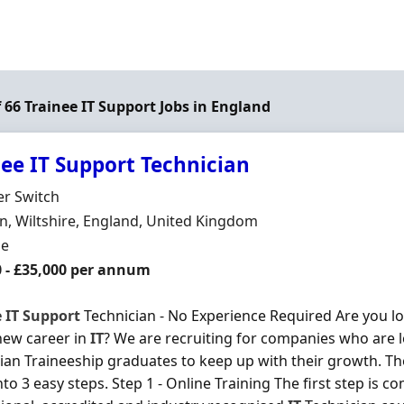
f 66 Trainee IT Support Jobs in England
nee IT Support Technician
Organisation
er Switch
n
, Wiltshire, England, United Kingdom
ment Type
me
0 - £35,000 per annum
e
IT
Support
Technician - No Experience Required Are you loo
new career in
IT
? We are recruiting for companies who are 
ian Traineeship graduates to keep up with their growth. T
to 3 easy steps. Step 1 - Online Training The first step is co