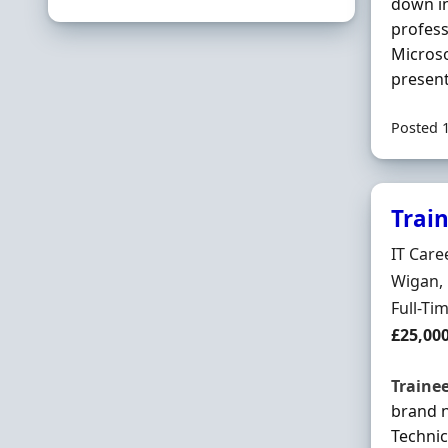
down in
profess
Microso
present
Posted 
Trai
Hiring 
IT Care
Locatio
Wigan, 
Employ
Full-Ti
Salary
£25,00
Traine
brand 
Technic