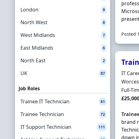
profess
London
9
Microso
present
North West
8
Posted 
West Midlands
7
East Midlands
6
North East
Trai
2
Hiring 
UK
IT Care
87
Locatio
Worcest
Job Roles
Employ
Full-Ti
Salary
£25,00
Trainee IT Technician
61
Trainee Technician
Traine
72
brand 
IT Support Technician
111
Technic
down in