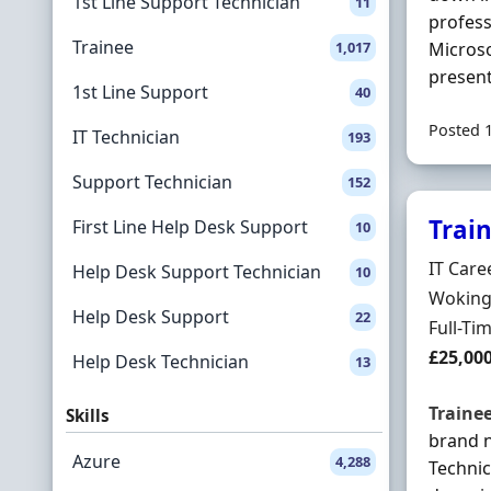
1st Line Support Technician
11
profess
Trainee
1,017
Microso
present
1st Line Support
40
Posted 
IT Technician
193
Support Technician
152
Trai
First Line Help Desk Support
10
Hiring 
IT Care
Help Desk Support Technician
10
Locatio
Woking,
Help Desk Support
22
Employ
Full-Ti
Salary
£25,00
Help Desk Technician
13
Traine
Skills
brand 
Azure
4,288
Technic