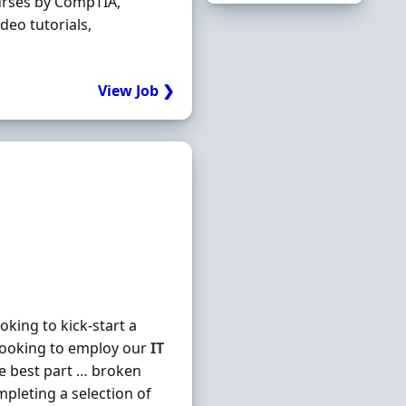
urses by CompTIA,
deo tutorials,
View Job ❯
king to kick-start a
looking to employ our
IT
he best part … broken
mpleting a selection of