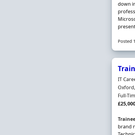
down in
profess
Microso
present
Posted 
Trai
Hiring 
IT Care
Locatio
Oxford,
Employ
Full-Ti
Salary
£25,00
Traine
brand 
Technic