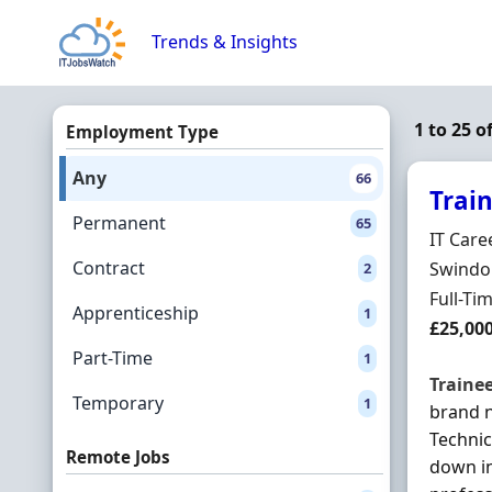
Skip to content
Trends & Insights
1 to 25 o
Employment Type
Any
66
Trai
Permanent
65
Hiring 
IT Care
Contract
Locatio
Swindon
2
Employ
Full-Ti
Apprenticeship
1
Salary
£25,00
Part-Time
1
Traine
Temporary
1
brand 
Technic
Remote Jobs
down in