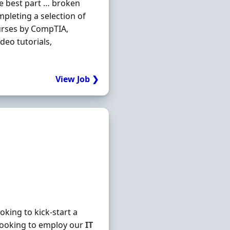
he best part … broken
mpleting a selection of
urses by CompTIA,
deo tutorials,
View Job ❯
king to kick-start a
looking to employ our
IT