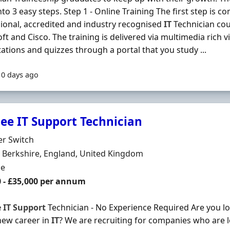
to 3 easy steps. Step 1 - Online Training The first step is co
ional, accredited and industry recognised
IT
Technician co
ft and Cisco. The training is delivered via multimedia rich vi
ations and quizzes through a portal that you study ...
10 days ago
nee IT Support Technician
Organisation
er Switch
n
 Berkshire, England, United Kingdom
ment Type
me
0 - £35,000 per annum
e
IT
Support
Technician - No Experience Required Are you loo
new career in
IT
? We are recruiting for companies who are 