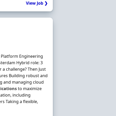
View Job ❯
Platform Engineering
terdam Hybrid role: 3
 a challenge? Then Just
ures Building robust and
ng and managing cloud
ications
to maximize
ation, including
 Taking a flexible,