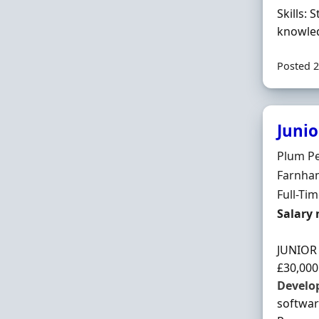
Skills:
knowled
Posted 2
Junio
Hiring 
Plum P
Locatio
Farnham
Employ
Full-Ti
Salary
Salary 
JUNIO
£30,000
Develo
softwa