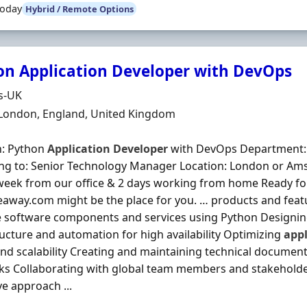
Today
Hybrid / Remote Options
on Application Developer with DevOps
Organisation
s-UK
n
 London, England, United Kingdom
n: Python
Application
Developer
with DevOps Department: 
ng to: Senior Technology Manager Location: London or Ams
week from our office & 2 days working from home Ready for
eaway.com might be the place for you. … products and feat
e software components and services using Python Designi
ructure and automation for high availability Optimizing
appl
nd scalability Creating and maintaining technical document
s Collaborating with global team members and stakeholders
ve approach ...