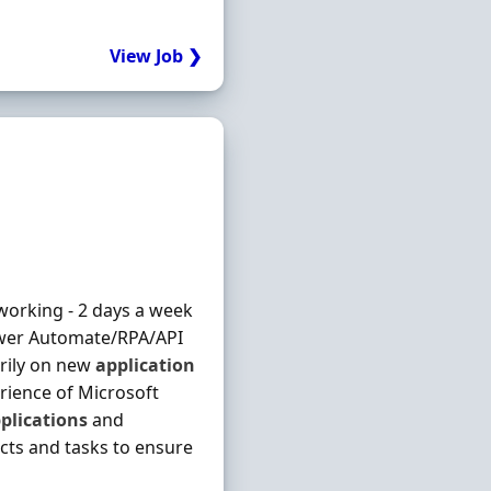
View Job ❯
 working - 2 days a week
ower Automate/RPA/API
arily on new
application
rience of Microsoft
plications
and
ects and tasks to ensure