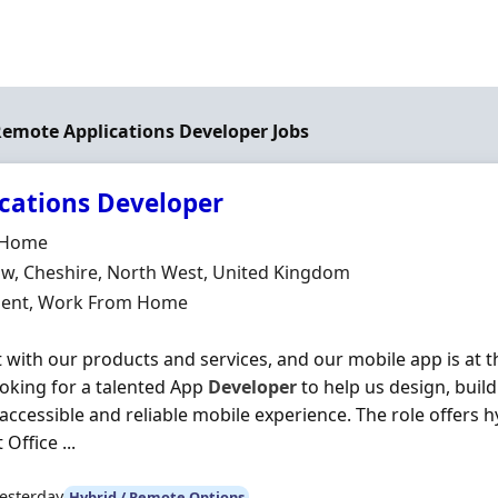
 Remote Applications Developer Jobs
cations Developer
Organisation
t Home
n
w, Cheshire, North West, United Kingdom
ment Type
ent, Work From Home
 with our products and services, and our mobile app is at th
oking for a talented App
Developer
to help us design, buil
, accessible and reliable mobile experience. The role offers
Office ...
esterday
Hybrid / Remote Options