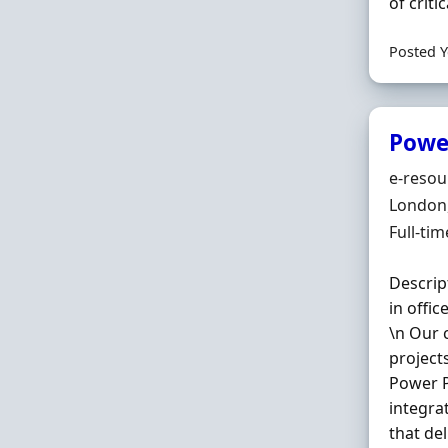
of critica
Posted Y
Powe
Hiring 
e-resou
Locatio
London
Employ
Full-tim
Descrip
in offi
\n Our 
project
Power P
integra
that de