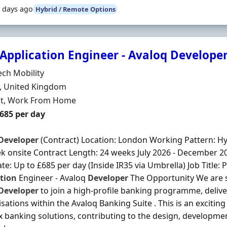
 days ago
Hybrid / Remote Options
Application Engineer - Avaloq Develope
Organisation
ch Mobility
n
, United Kingdom
ment Type
ct, Work From Home
t Rate
£685 per day
Developer
(Contract) Location: London Working Pattern: Hybr
k onsite Contract Length: 24 weeks July 2026 - December 2
te: Up to £685 per day (Inside IR35 via Umbrella) Job Title:
tion
Engineer - Avaloq
Developer
The Opportunity We are 
Developer
to join a high-profile banking programme, deli
sations within the Avaloq Banking Suite . This is an excitin
 banking solutions, contributing to the design, developm