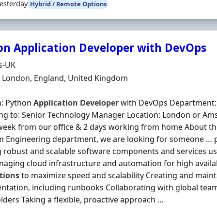
esterday
Hybrid / Remote Options
on Application Developer with DevOps
Organisation
s-UK
n
 London, England, United Kingdom
n: Python
Application
Developer
with DevOps Department: 
ng to: Senior Technology Manager Location: London or Ams
week from our office & 2 days working from home About this
m Engineering department, we are looking for someone … 
g robust and scalable software components and services u
aging cloud infrastructure and automation for high availab
tions
to maximize speed and scalability Creating and maint
tation, including runbooks Collaborating with global te
ders Taking a flexible, proactive approach ...