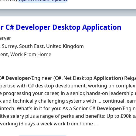
r C# Developer Desktop Application
Organisation
erver
n
, Surrey, South East, United Kingdom
ment Type
ent, Work From Home
 C#
Developer
/Engineer (C# .Net Desktop
Application
) Reig
pertise with C# desktop development, working on complex 
e progressing your career, in a senior, hands-on leadership
 and technically challenging systems with … continual lear
intech. What's in it for you: As a Senior C#
Developer
/Engin
tive salary plus a range of perks and benefits: Up to £90k 
working (3 days a week work from home ...