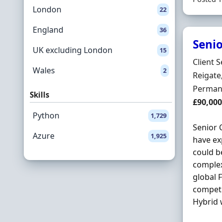
London
22
England
36
Senio
UK excluding London
15
Hiring 
Client S
Wales
2
Locatio
Reigate
Employ
Perman
Skills
Salary
£90,000
Python
1,729
Senior
Azure
1,925
have ex
could b
complex
global F
competi
Hybrid 