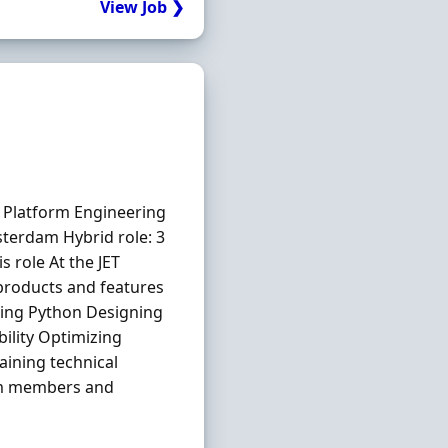
View Job ❯
Platform Engineering
terdam Hybrid role: 3
 role At the JET
products and features
sing Python Designing
ility Optimizing
aining technical
am members and