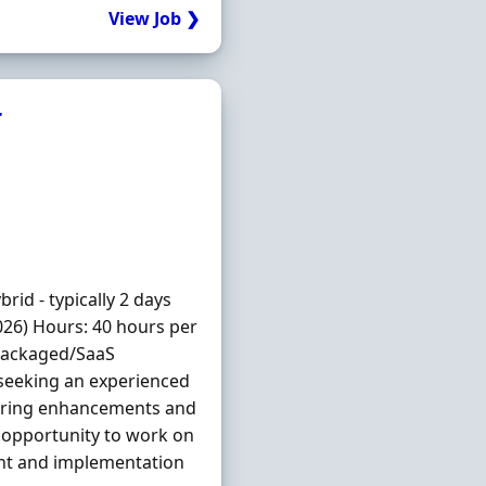
View Job ❯
r
id - typically 2 days
026) Hours: 40 hours per
 Packaged/SaaS
seeking an experienced
vering enhancements and
g opportunity to work on
ent and implementation