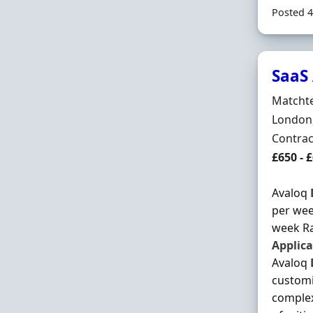
Posted 4
SaaS 
Hiring 
Matchte
Locatio
London
Employ
Contra
Contrac
£650 - 
Avaloq
per wee
week Ra
Applica
Avaloq
customi
complex