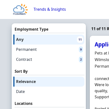
Skip to content
Trends & Insights
11 of 11
Employment Type
Any
11
Appli
Permanent
9
Hiring 
Pets a
Contract
Locatio
Wilmslo
2
Employ
Perman
Sort By
connect
Relevance
Were lo
quality
Date
Support 
Locations
Posted Y