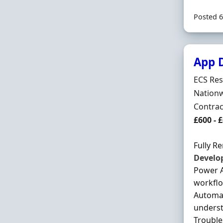
Posted 6
App 
Hiring 
ECS Res
Locatio
Nationw
Employ
Contrac
Contrac
£600 - 
Fully R
Develo
Power A
workflo
Automat
underst
Trouble