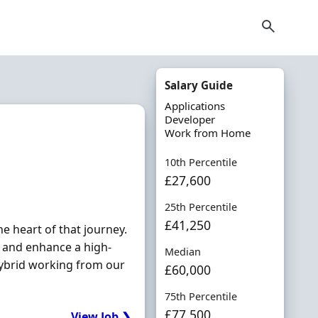
Salary Guide
Applications
Developer
Work from Home
10th Percentile
£27,600
25th Percentile
£41,250
e heart of that journey.
d and enhance a high-
Median
 hybrid working from our
£60,000
75th Percentile
£77,500
View Job ❯