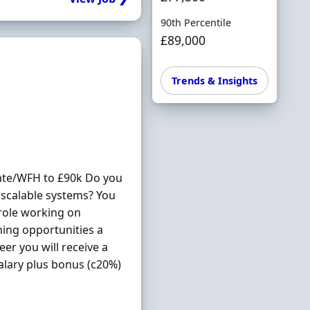
90th Percentile
£89,000
Trends & Insights
ate/WFH to £90k Do you
scalable systems? You
 role working on
ning opportunities a
eer you will receive a
salary plus bonus (c20%)