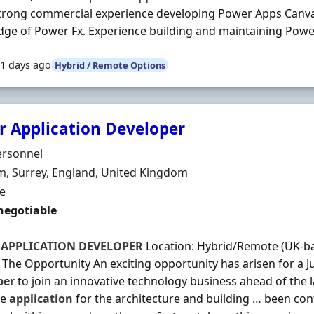
 Strong commercial experience developing Power Apps Canva
ge of Power Fx. Experience building and maintaining Power
1 days ago
Hybrid / Remote Options
r Application Developer
Organisation
ersonnel
n
, Surrey, England, United Kingdom
ment Type
me
negotiable
R
APPLICATION
DEVELOPER
Location: Hybrid/Remote (UK-bas
 The Opportunity An exciting opportunity has arisen for a J
per
to join an innovative technology business ahead of the
re
application
for the architecture and building … been co