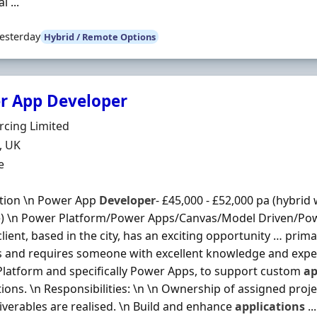
l ...
esterday
Hybrid / Remote Options
r App Developer
Organisation
rcing Limited
n
, UK
ment Type
e
tion \n Power App
Developer
- £45,000 - £52,000 pa (hybrid
ce) \n Power Platform/Power Apps/Canvas/Model Driven/P
client, based in the city, has an exciting opportunity … prim
s and requires someone with excellent knowledge and expe
latform and specifically Power Apps, to support custom
ap
tions. \n Responsibilities: \n \n Ownership of assigned proj
liverables are realised. \n Build and enhance
applications
...