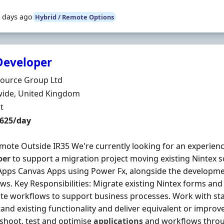
 days ago
Hybrid / Remote Options
Developer
Organisation
ource Group Ltd
n
ide, United Kingdom
ment Type
t
t Rate
£625/day
emote Outside IR35 We're currently looking for an experie
per
to support a migration project moving existing Nintex s
pps Canvas Apps using Power Fx, alongside the developm
ws. Key Responsibilities: Migrate existing Nintex forms a
e workflows to support business processes. Work with st
and existing functionality and deliver equivalent or improve
shoot, test and optimise
applications
and workflows throu