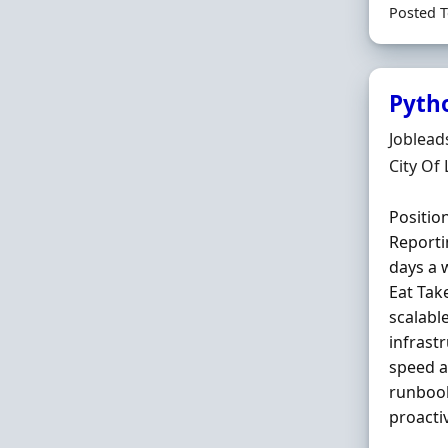
Posted 
Pyth
Hiring 
Joblead
Locatio
City Of
Positio
Reporti
days a 
Eat Tak
scalabl
infrast
speed a
runbook
proacti