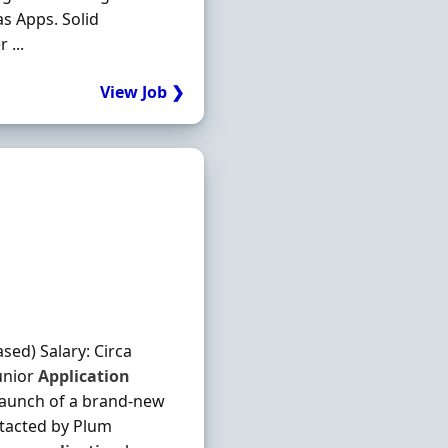
s Apps. Solid
 ...
View Job ❯
ed) Salary: Circa
unior
Application
 launch of a brand-new
ntacted by Plum