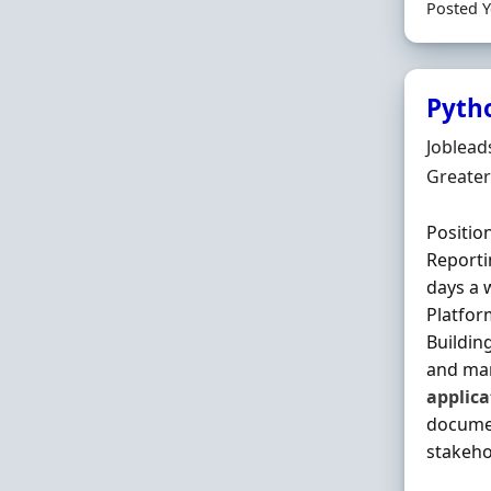
Posted Y
Pyth
Hiring 
Joblead
Locatio
Greater
Positio
Reporti
days a 
Platfor
Buildin
and man
applica
documen
stakehol