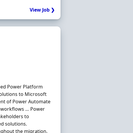
View Job ❯
nced Power Platform
olutions to Microsoft
ent of Power Automate
nd workflows … Power
akeholders to
d solutions.
ghout the migration.