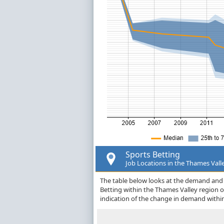
Sports Betting
Job Locations in the Thames Vall
The table below looks at the demand and p
Betting within the Thames Valley region 
indication of the change in demand withi