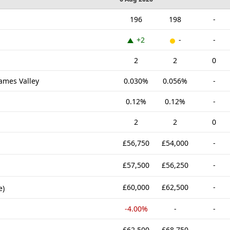
196
198
-
+2
-
-
g
2
2
0
hames Valley
0.030%
0.056%
-
0.12%
0.12%
-
2
2
0
£56,750
£54,000
-
£57,500
£56,250
-
£60,000
£62,500
-
e)
-4.00%
-
-
£62,500
£68,750
-