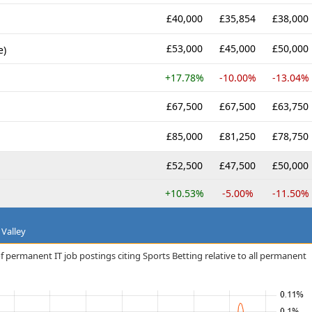
£40,000
£35,854
£38,000
£53,000
£45,000
£50,000
e)
+17.78%
-10.00%
-13.04%
£67,500
£67,500
£63,750
£85,000
£81,250
£78,750
£52,500
£47,500
£50,000
+10.53%
-5.00%
-11.50%
 Valley
f permanent IT job postings citing Sports Betting relative to all permanent