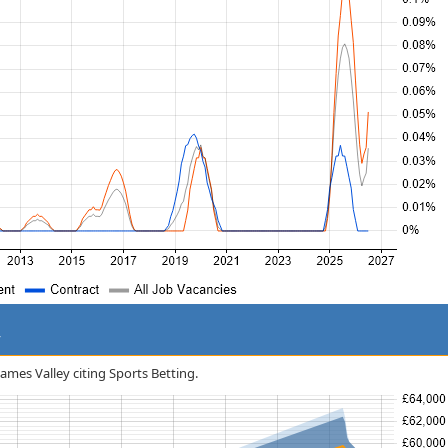
y
hames Valley citing Sports Betting.