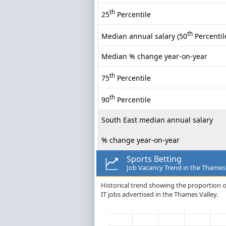
th
25
Percentile
th
Median annual salary (50
Percentil
Median % change year-on-year
th
75
Percentile
th
90
Percentile
South East median annual salary
% change year-on-year
Sports Betting
Job Vacancy Trend in the Thames
Historical trend showing the proportion o
IT jobs advertised in the Thames Valley.