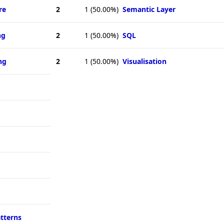
re
2
1
(50.00%)
Semantic Layer
ng
2
1
(50.00%)
SQL
ng
2
1
(50.00%)
Visualisation
atterns