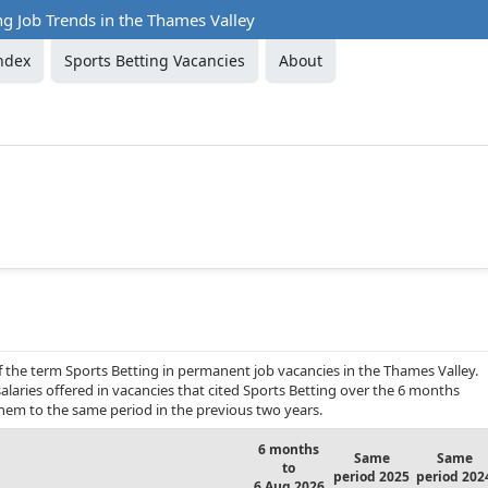
ng Job Trends in the Thames Valley
ndex
Sports Betting Vacancies
About
f the term Sports Betting in permanent job vacancies in the Thames Valley.
alaries offered in vacancies that cited Sports Betting over the 6 months
hem to the same period in the previous two years.
6 months
Same
Same
to
period 2025
period 202
6 Aug 2026