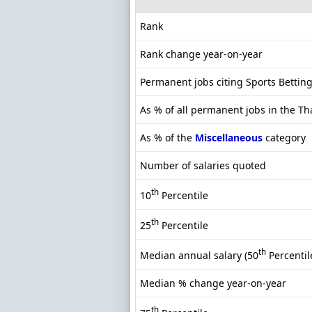
Rank
Rank change year-on-year
Permanent jobs citing Sports Bettin
As % of all permanent jobs in the T
As % of the
Miscellaneous
category
Number of salaries quoted
th
10
Percentile
th
25
Percentile
th
Median annual salary (50
Percentil
Median % change year-on-year
th