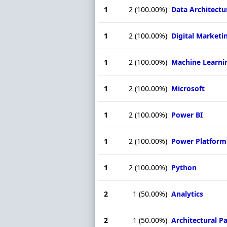
1
2
(100.00%)
Data Architectu
1
2
(100.00%)
Digital Marketi
1
2
(100.00%)
Machine Learni
1
2
(100.00%)
Microsoft
1
2
(100.00%)
Power BI
1
2
(100.00%)
Power Platform
1
2
(100.00%)
Python
2
1
(50.00%)
Analytics
2
1
(50.00%)
Architectural P