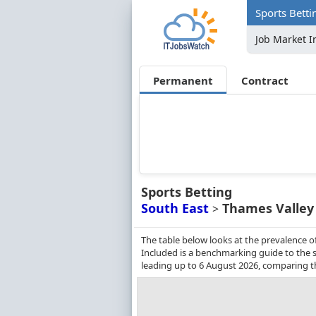
Sports Betti
Job Market I
Permanent
Contract
Sports Betting
South East
Thames Valley
>
The table below looks at the prevalence o
Included is a benchmarking guide to the s
leading up to 6 August 2026, comparing t