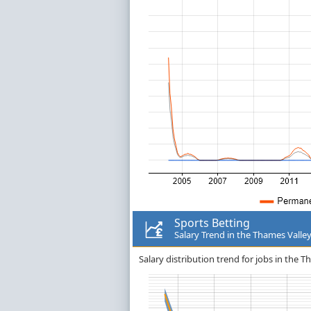
Sports Betting
Salary Trend in the Thames Valle
Salary distribution trend for jobs in the T