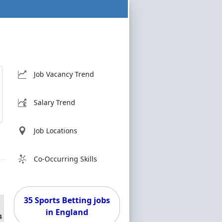
Job Vacancy Trend
Salary Trend
Job Locations
Co-Occurring Skills
35 Sports Betting jobs
in England
4