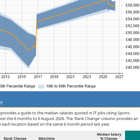
ey
rovides a guide to the median salaries quoted in IT jobs citing Sports
over the 6 months to 6 August 2026. The 'Rank Change' column provides an
n each location based on the same 6 month period last year.
Median Salary
Rank Change
Matching
% Change