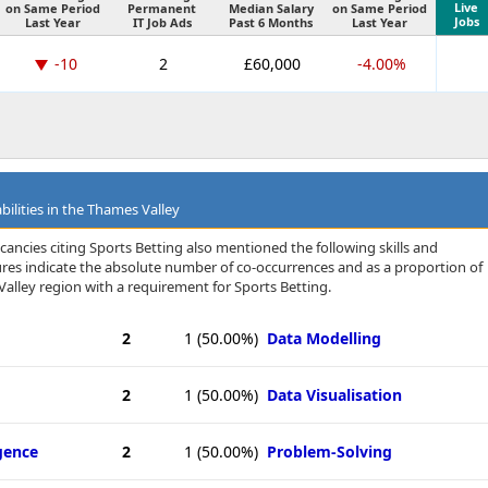
Live
on Same Period
Permanent
Median Salary
on Same Period
Jobs
Last Year
IT Job Ads
Past 6 Months
Last Year
-10
2
£60,000
-4.00%
bilities in the Thames Valley
cancies citing Sports Betting also mentioned the following skills and
igures indicate the absolute number of co-occurrences and as a proportion of
alley region with a requirement for Sports Betting.
2
1
(50.00%)
Data Modelling
2
1
(50.00%)
Data Visualisation
igence
2
1
(50.00%)
Problem-Solving