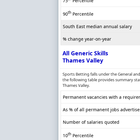
75
Percentile
th
90
Percentile
South East median annual salary
% change year-on-year
All Generic Skills
Thames Valley
Sports Betting falls under the General an
the following table provides summary statis
Thames Valley.
Permanent vacancies with a requireme
As % of all permanent jobs advertis
Number of salaries quoted
th
10
Percentile