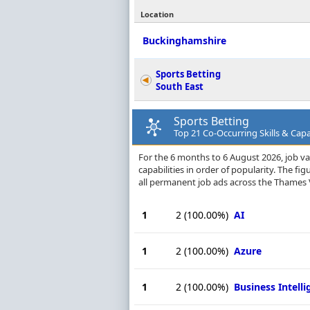
Location
Buckinghamshire
Sports Betting
South East
Sports Betting
Top 21 Co-Occurring Skills & Capa
For the 6 months to 6 August 2026, job va
capabilities in order of popularity. The f
all permanent job ads across the Thames V
1
2
(100.00%)
AI
1
2
(100.00%)
Azure
1
2
(100.00%)
Business Intell