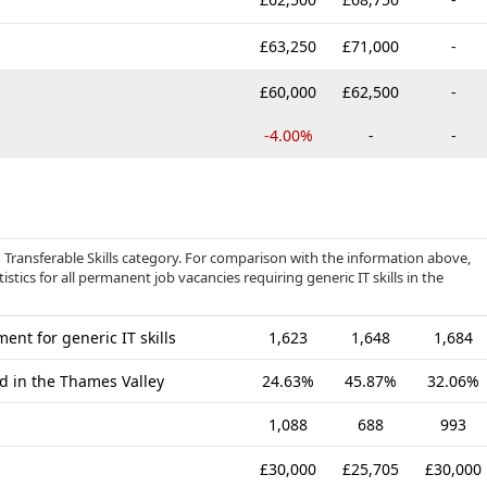
£63,250
£71,000
-
£60,000
£62,500
-
-4.00%
-
-
d Transferable Skills category. For comparison with the information above,
tics for all permanent job vacancies requiring generic IT skills in the
nt for generic IT skills
1,623
1,648
1,684
ed in the Thames Valley
24.63%
45.87%
32.06%
1,088
688
993
£30,000
£25,705
£30,000