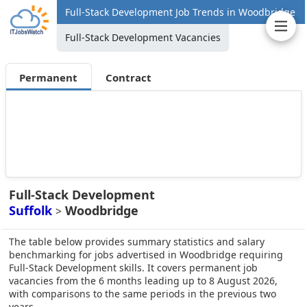
Full-Stack Development Job Trends in Woodbridge
Full-Stack Development Vacancies
Permanent
Contract
Full-Stack Development
Suffolk
Woodbridge
>
The table below provides summary statistics and salary
benchmarking for jobs advertised in Woodbridge requiring
Full-Stack Development skills. It covers permanent job
vacancies from the 6 months leading up to 8 August 2026,
with comparisons to the same periods in the previous two
years.