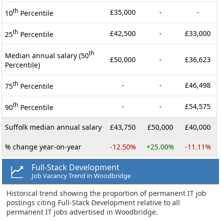
th
£35,000
-
-
10
Percentile
th
£42,500
-
£33,000
25
Percentile
th
Median annual salary (50
£50,000
-
£36,623
Percentile)
th
-
-
£46,498
75
Percentile
th
-
-
£54,575
90
Percentile
Suffolk median annual salary
£43,750
£50,000
£40,000
% change year-on-year
-12.50%
+25.00%
-11.11%
Full-Stack Development
Job Vacancy Trend in Woodbridge
Historical trend showing the proportion of permanent IT job
postings citing Full-Stack Development relative to all
permanent IT jobs advertised in Woodbridge.