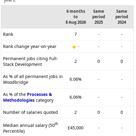
6 months
Same
Same
to
period
period
8 Aug 2026
2025
2024
Rank
7
-
-
Rank change year-on-year
-
-
-
Permanent jobs citing Full-
2
0
0
Stack Development
As % of all permanent jobs in
6.06%
-
-
Woodbridge
As % of the
Processes &
6.06%
-
-
Methodologies
category
Number of salaries quoted
2
0
0
th
Median annual salary (50
£45,000
-
-
Percentile)