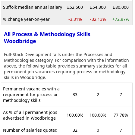
Suffolk median annual salary
£52,500
£54,300
£80,000
% change year-on-year
-3.31%
-32.13%
+72.97%
All Process & Methodology Skills
Woodbridge
Full-Stack Development falls under the Processes and
Methodologies category. For comparison with the information
above, the following table provides summary statistics for all
permanent job vacancies requiring process or methodology
skills in Woodbridge.
Permanent vacancies with a
requirement for process or
33
2
7
methodology skills
As % of all permanent jobs
100.00%
100.00%
77.78%
advertised in Woodbridge
Number of salaries quoted
32
0
7