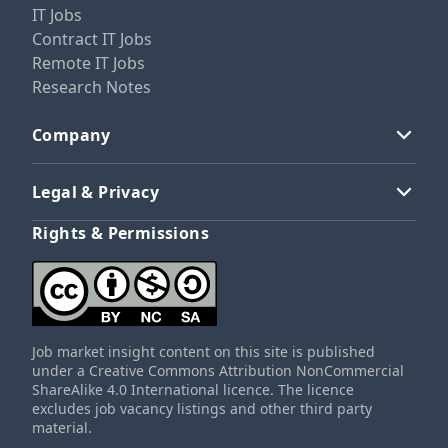
IT Jobs
Contract IT Jobs
Remote IT Jobs
Research Notes
Company
Legal & Privacy
Rights & Permissions
Job market insight content on this site is published
under a Creative Commons Attribution NonCommercial
ShareAlike 4.0 International licence. The licence
excludes job vacancy listings and other third party
material.