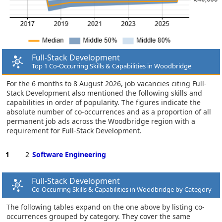
Full-Stack Development
Top 1 Co-Occurring Skills & Capabilities in Woodbridge
For the 6 months to 8 August 2026, job vacancies citing Full-
Stack Development also mentioned the following skills and
capabilities in order of popularity. The figures indicate the
absolute number of co-occurrences and as a proportion of all
permanent job ads across the Woodbridge region with a
requirement for Full-Stack Development.
1
2
Software Engineering
Full-Stack Development
Co-Occurring Skills & Capabilities in Woodbridge by Category
The following tables expand on the one above by listing co-
occurrences grouped by category. They cover the same