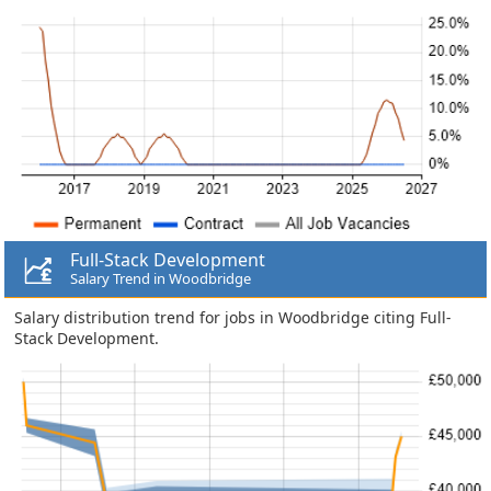
Full-Stack Development
Salary Trend in Woodbridge
Salary distribution trend for jobs in Woodbridge citing Full-
Stack Development.