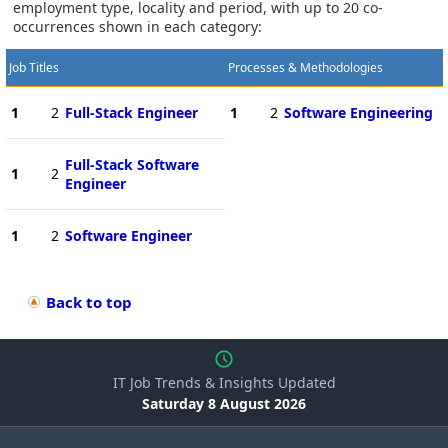
employment type, locality and period, with up to 20 co-
occurrences shown in each category:
Job Titles
Processes & Methodologies
1
2
Full-Stack Engineer
1
2
Software Engineering
Full-Stack Software
1
2
Engineer
1
2
Software Engineer
Back to top
IT Job Trends & Insights Updated
Saturday 8 August 2026