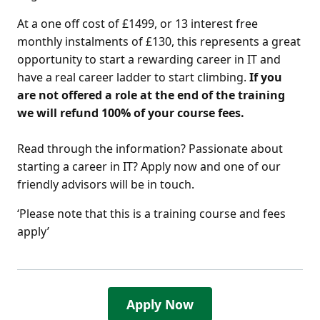
At a one off cost of £1499, or 13 interest free
monthly instalments of £130, this represents a great
opportunity to start a rewarding career in IT and
have a real career ladder to start climbing.
If you
are not offered a role at the end of the training
we will refund 100% of your course fees.
Read through the information? Passionate about
starting a career in IT? Apply now and one of our
friendly advisors will be in touch.
‘Please note that this is a training course and fees
apply’
Apply Now