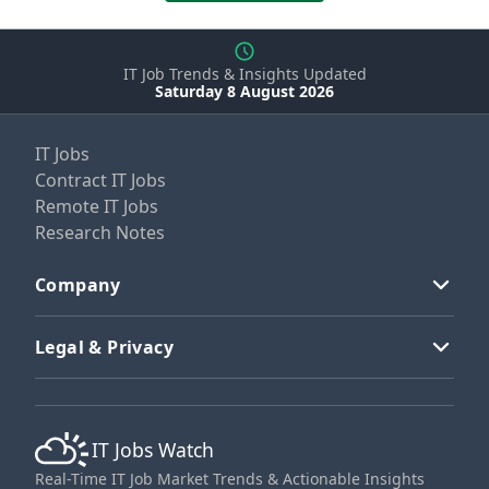
IT Job Trends & Insights Updated
Saturday 8 August 2026
IT Jobs
Contract IT Jobs
Remote IT Jobs
Research Notes
Company
Legal & Privacy
IT Jobs Watch
Real-Time IT Job Market Trends & Actionable Insights