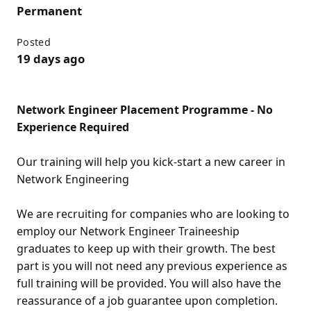
Permanent
Posted
19 days ago
Network Engineer Placement Programme - No
Experience Required
Our training will help you kick-start a new career in
Network Engineering
We are recruiting for companies who are looking to
employ our Network Engineer Traineeship
graduates to keep up with their growth. The best
part is you will not need any previous experience as
full training will be provided. You will also have the
reassurance of a job guarantee upon completion.