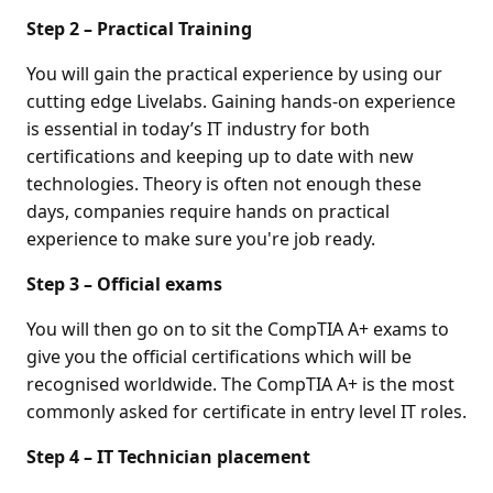
Step 2 – Practical Training
You will gain the practical experience by using our
cutting edge Livelabs. Gaining hands-on experience
is essential in today’s IT industry for both
certifications and keeping up to date with new
technologies. Theory is often not enough these
days, companies require hands on practical
experience to make sure you're job ready.
Step 3 – Official exams
You will then go on to sit the CompTIA A+ exams to
give you the official certifications which will be
recognised worldwide. The CompTIA A+ is the most
commonly asked for certificate in entry level IT roles.
Step 4 – IT Technician placement