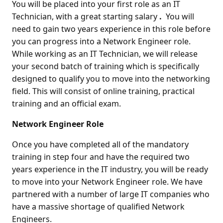
You will be placed into your first role as an IT
Technician, with a great starting salary
.
You will
need to gain two years experience in this role before
you can progress into a Network Engineer role.
While working as an IT Technician, we will release
your second batch of training which is specifically
designed to qualify you to move into the networking
field. This will consist of online training, practical
training and an official exam.
Network Engineer Role
Once you have completed all of the mandatory
training in step four and have the required two
years experience in the IT industry, you will be ready
to move into your Network Engineer role. We have
partnered with a number of large IT companies who
have a massive shortage of qualified Network
Engineers.