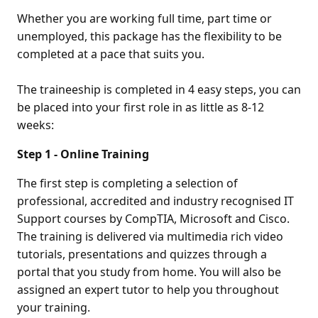
Whether you are working full time, part time or
unemployed, this package has the flexibility to be
completed at a pace that suits you.
The traineeship is completed in 4 easy steps, you can
be placed into your first role in as little as 8-12
weeks:
Step 1 - Online Training
The first step is completing a selection of
professional, accredited and industry recognised IT
Support courses by CompTIA, Microsoft and Cisco.
The training is delivered via multimedia rich video
tutorials, presentations and quizzes through a
portal that you study from home. You will also be
assigned an expert tutor to help you throughout
your training.