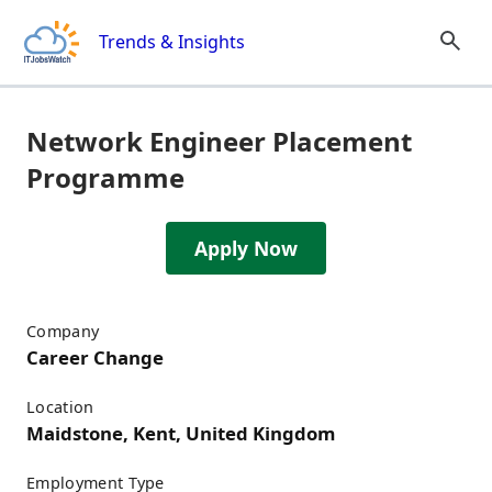
Skip to content
Trends & Insights
Network Engineer Placement
Programme
Apply Now
Job Details
Company
Career Change
Location
Maidstone, Kent, United Kingdom
Employment Type