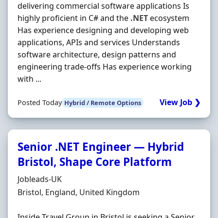
delivering commercial software applications Is
highly proficient in C# and the
.NET
ecosystem
Has experience designing and developing web
applications, APIs and services Understands
software architecture, design patterns and
engineering trade-offs Has experience working
with ...
View Job ❯
Posted Today
Hybrid / Remote Options
Senior .NET Engineer — Hybrid
Bristol, Shape Core Platform
Hiring Organisation
Jobleads-UK
Location
Bristol, England, United Kingdom
Inside Travel Group in Bristol is seeking a Senior