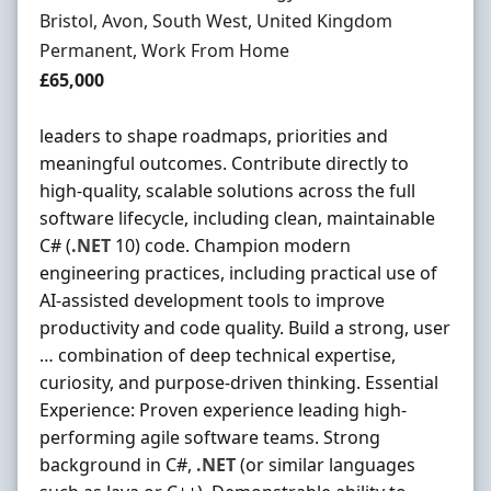
Location
Bristol, Avon, South West, United Kingdom
Employment Type
Permanent, Work From Home
Salary
£65,000
leaders to shape roadmaps, priorities and
meaningful outcomes. Contribute directly to
high-quality, scalable solutions across the full
software lifecycle, including clean, maintainable
C# (
.NET
10) code. Champion modern
engineering practices, including practical use of
AI-assisted development tools to improve
productivity and code quality. Build a strong, user
… combination of deep technical expertise,
curiosity, and purpose-driven thinking. Essential
Experience: Proven experience leading high-
performing agile software teams. Strong
background in C#,
.NET
(or similar languages