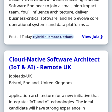
Software Engineer to join a small, high-impact
team. You’ll influence architecture, deliver
business-critical software, and help evolve core
operational systems and data platforms ...
View Job ❯
Posted Today
Hybrid / Remote Options
Cloud-Native Software Architect
(IoT & AI) - Remote UK
Hiring Organisation
Jobleads-UK
Location
Bristol, England, United Kingdom
application architecture for a new initiative that
integrates IoT and AI technologies. The ideal
candidate will have strong experience in