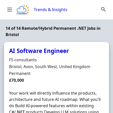
Skip to content
Trends & Insights
14 of 14 Remote/Hybrid Permanent .NET Jobs in
Bristol
AI Software Engineer
Hiring Organisation
F5 consultants
Location
Bristol, Avon, South West, United Kingdom
Employment Type
Permanent
Salary
£70,000
Your work will directly influence the products,
architecture and future AI roadmap. What you'll
do Build AI-powered features within existing
C#/
.NET
products Develop LLM solutions using