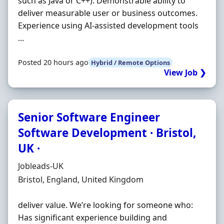
such as Java or C++). Demonstrable ability to
deliver measurable user or business outcomes.
Experience using AI-assisted development tools
...
Posted 20 hours ago
Hybrid / Remote Options
View Job ❯
Senior Software Engineer
Software Development · Bristol,
UK ·
Hiring Organisation
Jobleads-UK
Location
Bristol, England, United Kingdom
deliver value. We’re looking for someone who:
Has significant experience building and