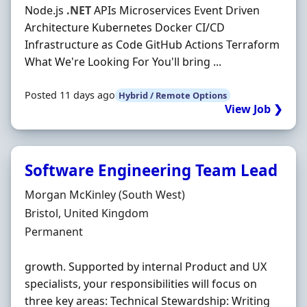
Node.js
.NET
APIs Microservices Event Driven
Architecture Kubernetes Docker CI/CD
Infrastructure as Code GitHub Actions Terraform
What We're Looking For You'll bring ...
Posted 11 days ago
Hybrid / Remote Options
View Job ❯
Software Engineering Team Lead
Hiring Organisation
Morgan McKinley (South West)
Location
Bristol, United Kingdom
Employment Type
Permanent
growth. Supported by internal Product and UX
specialists, your responsibilities will focus on
three key areas: Technical Stewardship: Writing