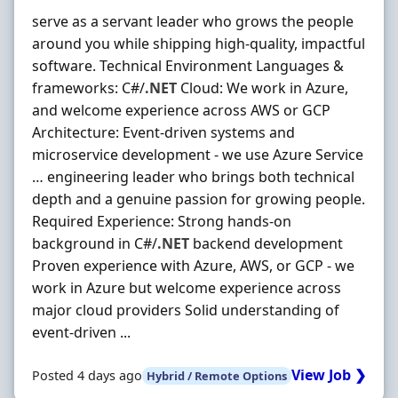
serve as a servant leader who grows the people
around you while shipping high-quality, impactful
software. Technical Environment Languages &
frameworks: C#/
.NET
Cloud: We work in Azure,
and welcome experience across AWS or GCP
Architecture: Event-driven systems and
microservice development - we use Azure Service
… engineering leader who brings both technical
depth and a genuine passion for growing people.
Required Experience: Strong hands-on
background in C#/
.NET
backend development
Proven experience with Azure, AWS, or GCP - we
work in Azure but welcome experience across
major cloud providers Solid understanding of
event-driven ...
View Job ❯
Posted 4 days ago
Hybrid / Remote Options