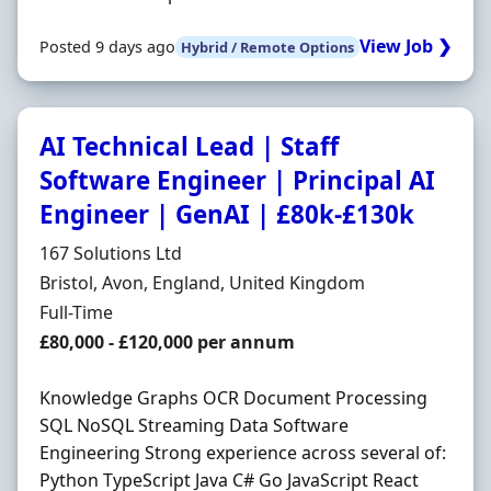
View Job ❯
Posted 9 days ago
Hybrid / Remote Options
AI Technical Lead | Staff
Software Engineer | Principal AI
Engineer | GenAI | £80k-£130k
Hiring Organisation
167 Solutions Ltd
Location
Bristol, Avon, England, United Kingdom
Employment Type
Full-Time
Salary
£80,000 - £120,000 per annum
Knowledge Graphs OCR Document Processing
SQL NoSQL Streaming Data Software
Engineering Strong experience across several of:
Python TypeScript Java C# Go JavaScript React