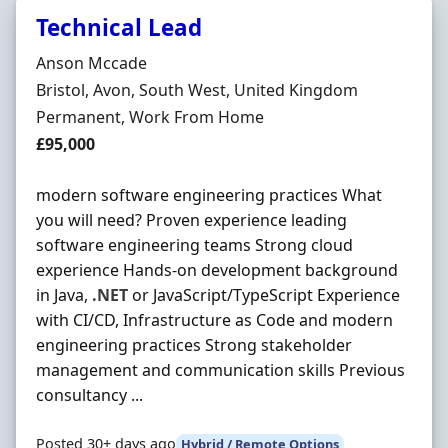
Technical Lead
Hiring Organisation
Anson Mccade
Location
Bristol, Avon, South West, United Kingdom
Employment Type
Permanent, Work From Home
Salary
£95,000
modern software engineering practices What
you will need? Proven experience leading
software engineering teams Strong cloud
experience Hands-on development background
in Java,
.NET
or JavaScript/TypeScript Experience
with CI/CD, Infrastructure as Code and modern
engineering practices Strong stakeholder
management and communication skills Previous
consultancy ...
Posted 30+ days ago
Hybrid / Remote Options