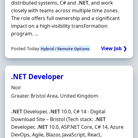
distributed systems, C# and
.NET
, and work
closely with teams across multiple time zones.
The role offers full ownership and a significant
impact on a high-visibility transformation
program. ...
View Job ❯
Posted Today
Hybrid / Remote Options
.NET Developer
Hiring Organisation
Noir
Location
Greater Bristol Area, United Kingdom
.NET
Developer,
.NET
10.0, C# 14 - Digital
Download Site – Bristol (Tech stack:
.NET
Developer,
.NET
10.0, ASP.NET Core, C# 14, Azure
DevOps, Agile, Blazor, JavaScript, React,