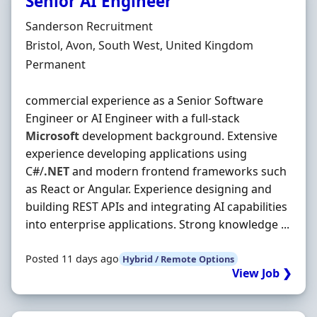
Senior AI Engineer
Hiring Organisation
Sanderson Recruitment
Location
Bristol, Avon, South West, United Kingdom
Employment Type
Permanent
commercial experience as a Senior Software
Engineer or AI Engineer with a full-stack
Microsoft
development background. Extensive
experience developing applications using
C#/
.NET
and modern frontend frameworks such
as React or Angular. Experience designing and
building REST APIs and integrating AI capabilities
into enterprise applications. Strong knowledge ...
Posted 11 days ago
Hybrid / Remote Options
View Job ❯