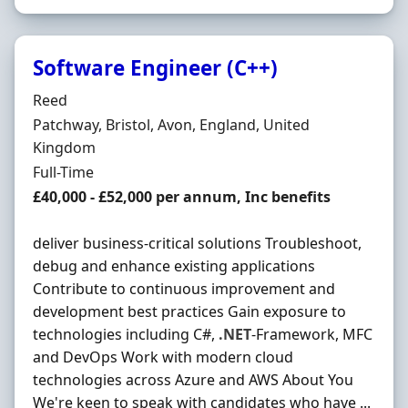
Software Engineer (C++)
Hiring Organisation
Reed
Location
Patchway, Bristol, Avon, England, United
Kingdom
Employment Type
Full-Time
Salary
£40,000 - £52,000 per annum, Inc benefits
deliver business-critical solutions Troubleshoot,
debug and enhance existing applications
Contribute to continuous improvement and
development best practices Gain exposure to
technologies including C#,
.NET
-Framework, MFC
and DevOps Work with modern cloud
technologies across Azure and AWS About You
We're keen to speak with candidates who have ...