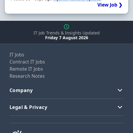
View Job ❯
IT Job Trends & Insights Updated
Friday 7 August 2026
IT Jobs
Contract IT Jobs
Remote IT Jobs
Research Notes
Company
Legal & Privacy