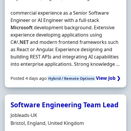
commercial experience as a Senior Software
Engineer or AI Engineer with a full-stack
Microsoft
development background. Extensive
experience developing applications using
C#/
.NET
and modern frontend frameworks such
as React or Angular. Experience designing and
building REST APIs and integrating AI capabilities
into enterprise applications. Strong knowledge ...
View Job ❯
Posted 4 days ago
Hybrid / Remote Options
Software Engineering Team Lead
Hiring Organisation
Jobleads-UK
Location
Bristol, England, United Kingdom