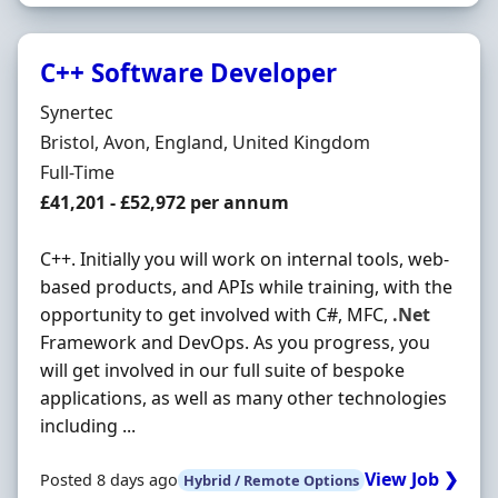
C++ Software Developer
Hiring Organisation
Synertec
Location
Bristol, Avon, England, United Kingdom
Employment Type
Full-Time
Salary
£41,201 - £52,972 per annum
C++. Initially you will work on internal tools, web-
based products, and APIs while training, with the
opportunity to get involved with C#, MFC,
.Net
Framework and DevOps. As you progress, you
will get involved in our full suite of bespoke
applications, as well as many other technologies
including ...
View Job ❯
Posted 8 days ago
Hybrid / Remote Options