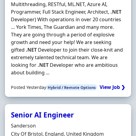
Multithreading, RESTful, ML.NET, Azure AI,
Programmer, Full Stack Engineer, Architect,
.NET
Developer) With operations in over 20 countries
… York Times, The Guardian and many more.
They are going through a period of explosive
growth and need your help! We are seeking
gifted
.NET
Developer to join their close-knit and
extremely talented technical team. We are
looking for
.NET
Developer who are ambitious
about building ...
View Job ❯
Posted Yesterday
Hybrid / Remote Options
Senior AI Engineer
Hiring Organisation
Sanderson
Location
City Of Bristol, England, United Kingdom