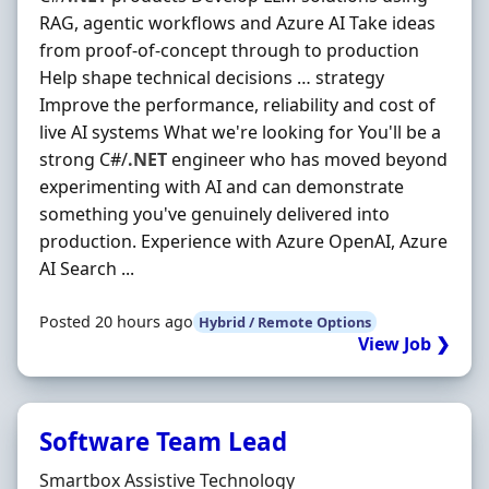
RAG, agentic workflows and Azure AI Take ideas
from proof-of-concept through to production
Help shape technical decisions … strategy
Improve the performance, reliability and cost of
live AI systems What we're looking for You'll be a
strong C#/
.NET
engineer who has moved beyond
experimenting with AI and can demonstrate
something you've genuinely delivered into
production. Experience with Azure OpenAI, Azure
AI Search ...
Posted 20 hours ago
Hybrid / Remote Options
View Job ❯
Software Team Lead
Hiring Organisation
Smartbox Assistive Technology