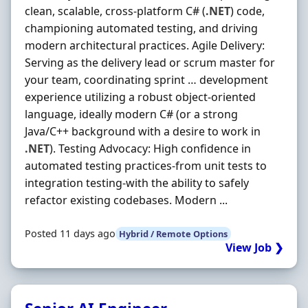
clean, scalable, cross-platform C# (
.NET
) code,
championing automated testing, and driving
modern architectural practices. Agile Delivery:
Serving as the delivery lead or scrum master for
your team, coordinating sprint … development
experience utilizing a robust object-oriented
language, ideally modern C# (or a strong
Java/C++ background with a desire to work in
.NET
). Testing Advocacy: High confidence in
automated testing practices-from unit tests to
integration testing-with the ability to safely
refactor existing codebases. Modern ...
Posted 11 days ago
Hybrid / Remote Options
View Job ❯