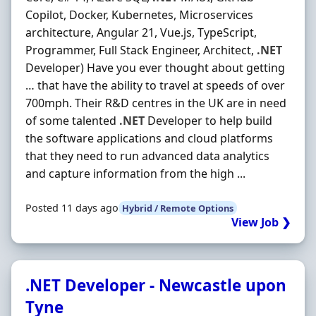
Copilot, Docker, Kubernetes, Microservices
architecture, Angular 21, Vue.js, TypeScript,
Programmer, Full Stack Engineer, Architect,
.NET
Developer) Have you ever thought about getting
… that have the ability to travel at speeds of over
700mph. Their R&D centres in the UK are in need
of some talented
.NET
Developer to help build
the software applications and cloud platforms
that they need to run advanced data analytics
and capture information from the high ...
Posted 11 days ago
Hybrid / Remote Options
View Job ❯
.NET Developer - Newcastle upon
Tyne