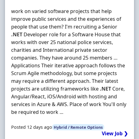
work on varied software projects that help
improve public services and the experiences of
people that use them? I'm recruiting a Senior
.NET
Developer role for a Software House that
works with over 25 national police services,
charities and International private sector
companies. They have around 25 members …
Applications Their iterative approach follows the
Scrum Agile methodology, but some projects
may require a different approach. Their latest
projects are utilizing frameworks like
.NET
Core,
Angular/React, iOS/Android with hosting and
services in Azure & AWS. Place of work You'll only
be required to work ...
Posted 12 days ago
Hybrid / Remote Options
View Job ❯