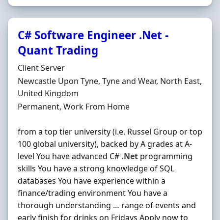
C# Software Engineer .Net -
Quant Trading
Hiring Organisation
Client Server
Location
Newcastle Upon Tyne, Tyne and Wear, North East,
United Kingdom
Employment Type
Permanent, Work From Home
from a top tier university (i.e. Russel Group or top
100 global university), backed by A grades at A-
level You have advanced C#
.Net
programming
skills You have a strong knowledge of SQL
databases You have experience within a
finance/trading environment You have a
thorough understanding … range of events and
early finish for drinks on Fridays Apply now to