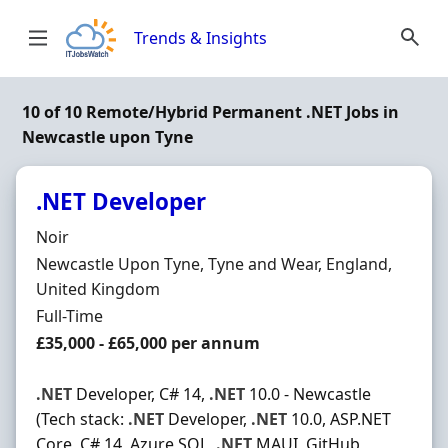
Skip to content
Trends & Insights
10 of 10 Remote/Hybrid Permanent .NET Jobs in
Newcastle upon Tyne
.NET Developer
Hiring Organisation
Noir
Location
Newcastle Upon Tyne, Tyne and Wear, England,
United Kingdom
Employment Type
Full-Time
Salary
£35,000 - £65,000 per annum
.NET
Developer, C# 14,
.NET
10.0 - Newcastle
(Tech stack:
.NET
Developer,
.NET
10.0, ASP.NET
Core, C# 14, Azure SQL,
.NET
MAUI, GitHub