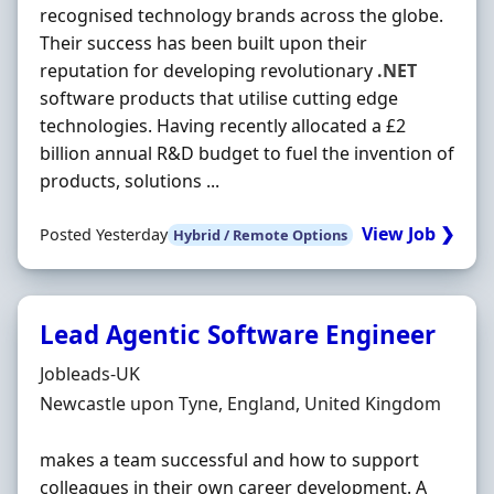
recognised technology brands across the globe.
Their success has been built upon their
reputation for developing revolutionary
.NET
software products that utilise cutting edge
technologies. Having recently allocated a £2
billion annual R&D budget to fuel the invention of
products, solutions ...
View Job ❯
Posted Yesterday
Hybrid / Remote Options
Lead Agentic Software Engineer
Hiring Organisation
Jobleads-UK
Location
Newcastle upon Tyne, England, United Kingdom
makes a team successful and how to support
colleagues in their own career development. A