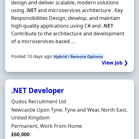
design and deliver scalable, modern solutions
using
.NET
and microservices architecture . Key
Responsibilities Design, develop, and maintain
high-quality applications using C# and
.NET
Contribute to the architecture and development
of a microservices-based ...
Posted 10 days ago
Hybrid / Remote Options
View Job ❯
.NET Developer
Hiring Organisation
Qudos Recruitment Ltd
Location
Newcastle Upon Tyne, Tyne and Wear, North East,
United Kingdom
Employment Type
Permanent, Work From Home
Salary
£60,000