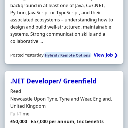
background in at least one of Java, C#/
.NET
,
Python, JavaScript or TypeScript, and their
associated ecosystems – understanding how to
design and build well-structured, maintainable
systems. Strong communication skills and a
collaborative ...
View Job ❯
Posted Yesterday
Hybrid / Remote Options
.NET Developer/ Greenfield
Hiring Organisation
Reed
Location
Newcastle Upon Tyne, Tyne and Wear, England,
United Kingdom
Employment Type
Full-Time
Salary
£50,000 - £57,000 per annum, Inc benefits