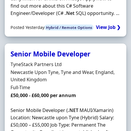
find out more about this C# Software
Engineer/Developer (C#
.Net
SQL) opportunity. ...
View Job ❯
Posted Yesterday
Hybrid / Remote Options
Senior Mobile Developer
Hiring Organisation
TyneStack Partners Ltd
Location
Newcastle Upon Tyne, Tyne and Wear, England,
United Kingdom
Employment Type
Full-Time
Salary
£50,000 - £60,000 per annum
Senior Mobile Developer (
.NET
MAUI/Xamarin)
Location: Newcastle upon Tyne (Hybrid) Salary:
£50,000 – £55,000 Job Type: Permanent The