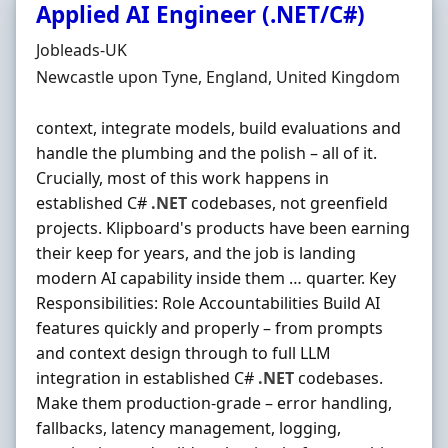
Applied AI Engineer (.NET/C#)
Hiring Organisation
Jobleads-UK
Location
Newcastle upon Tyne, England, United Kingdom
context, integrate models, build evaluations and
handle the plumbing and the polish – all of it.
Crucially, most of this work happens in
established C#
.NET
codebases, not greenfield
projects. Klipboard's products have been earning
their keep for years, and the job is landing
modern AI capability inside them … quarter. Key
Responsibilities: Role Accountabilities Build AI
features quickly and properly – from prompts
and context design through to full LLM
integration in established C#
.NET
codebases.
Make them production-grade – error handling,
fallbacks, latency management, logging,