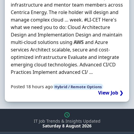
infrastructure and mentor team members across
Centrica Energy. The role holder will design and
manage complex cloud … week. #LI-CET Here's
what we need you to do: Cloud Architecture
Design and Implementation Design and maintain
multi-cloud solutions using
AWS
and Azure
services Architect scalable, secure and cost-
optimized infrastructure Evaluate and integrate
emerging cloud technologies. Advanced CI/CD
Practices Implement advanced CI/ ...
Posted 18 hours ago
Hybrid / Remote Options
View Job ❯
IT Job Trends & Insights Updated
Saturday 8 August 2026