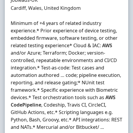
Jobleads-UK
Location
Cardiff, Wales, United Kingdom
Minimum of +4 years of related industry
experience.* Prior experience of device testing,
embedded firmware, software testing, or other
related testing experience* Cloud & IAC:
AWS
and/or Azure; Terraform; Docker; version-
controlled, repeatable environments and CI/CD
integration.* Test-as-code: Test cases and
automation authored … code; pipeline execution,
reporting, and release gating;* NUnit test
framework.* Specific experience with Biometric
devices.* Test orchestration tools such as
AWS
CodePipeline
, Codeship, Travis CI, CircleCI,
GitHub Actions, etc.* Scripting languages e.g.
Python, Bash, Groovy, etc.* API integrations: REST
and NATs.* Mercurial and/or Bitbucket/ ...