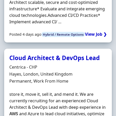
Architect scalable, secure and cost-optimized
infrastructure* Evaluate and integrate emerging
cloud technologies.Advanced CI/CD Practices*
Implement advanced CI/ ...
View Job ❯
Posted 4 days ago
Hybrid / Remote Options
Cloud Architect & DevOps Lead
Hiring Organisation
Centrica - CHP
Location
Hayes, London, United Kingdom
Employment Type
Permanent, Work From Home
store it, move it, sell it, and mend it. We are
currently recruiting for an experienced Cloud
Architect & DevOps Lead with deep experience in
AWS
and Azure to lead cloud initiatives, optimize