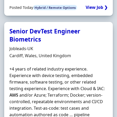
View Job ❯
Posted Today
Hybrid / Remote Options
Senior DevTest Engineer
Biometrics
Hiring Organisation
Jobleads-UK
Location
Cardiff, Wales, United Kingdom
+4 years of related industry experience.
Experience with device testing, embedded
firmware, software testing, or other related
testing experience. Experience with Cloud & IAC:
AWS
and/or Azure; Terraform; Docker; version‐
controlled, repeatable environments and CI/CD
integration. Test‐as‐code: test cases and
automation authored as code … pipeline