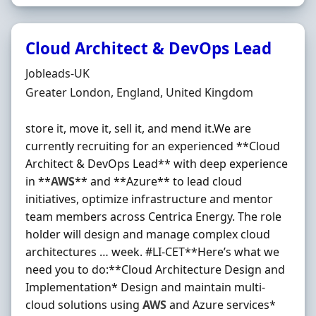
Cloud Architect & DevOps Lead
Hiring Organisation
Jobleads-UK
Location
Greater London, England, United Kingdom
store it, move it, sell it, and mend it.We are
currently recruiting for an experienced **Cloud
Architect & DevOps Lead** with deep experience
in **
AWS
** and **Azure** to lead cloud
initiatives, optimize infrastructure and mentor
team members across Centrica Energy. The role
holder will design and manage complex cloud
architectures … week. #LI-CET**Here’s what we
need you to do:**Cloud Architecture Design and
Implementation* Design and maintain multi-
cloud solutions using
AWS
and Azure services*