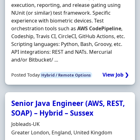
execution, reporting, and release gating using
NUnit (or similar) test framework. Specific
experience with biometric devices. Test
orchestration tools such as
AWS
CodePipeline
,
Codeship, Travis CI, CircleCI, GitHub Actions, etc.
Scripting languages: Python, Bash, Groovy, etc.
API integrations: REST and NATs. Mercurial
and/or Bitbucket/ ...
View Job ❯
Posted Today
Hybrid / Remote Options
Senior Java Engineer (AWS, REST,
SOAP) – Hybrid – Sussex
Hiring Organisation
Jobleads-UK
Location
Greater London, England, United Kingdom