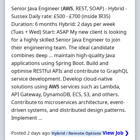
Senior Java Engineer (
AWS
, REST, SOAP) - Hybrid -
Sussex Daily rate: £500 - £700 (inside IR35)
Duration: 6 months Hybrid: 2 days per week
(Tues + Wed) Start: ASAP My new client is looking
for a highly skilled Senior Java Engineer to join
their engineering team. The ideal candidate
combines deep … maintain high‐quality Java
applications using Spring Boot. Build and
optimise RESTful APIs and contribute to GraphQL
service development. Develop cloud‐native
solutions using
AWS
services such as Lambda,
API Gateway, DynamoDB, ECS, S3, and others.
Contribute to microservices architecture, event‐
driven systems, and distributed design patterns.
Implement ...
View Job ❯
Posted 2 days ago
Hybrid / Remote Options