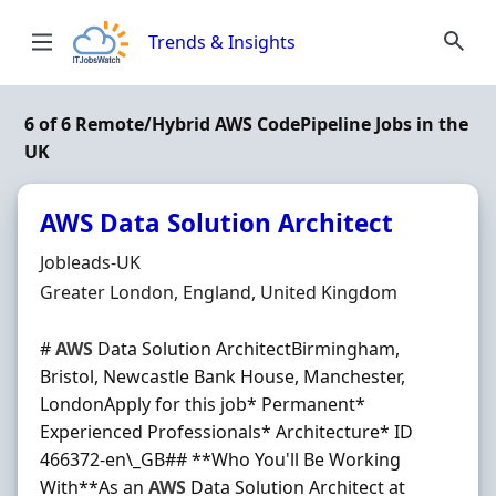
Skip to content
Trends & Insights
6 of 6 Remote/Hybrid AWS CodePipeline Jobs in the
UK
AWS Data Solution Architect
Hiring Organisation
Jobleads-UK
Location
Greater London, England, United Kingdom
#
AWS
Data Solution ArchitectBirmingham,
Bristol, Newcastle Bank House, Manchester,
LondonApply for this job* Permanent*
Experienced Professionals* Architecture* ID
466372-en\_GB## **Who You'll Be Working
With**As an
AWS
Data Solution Architect at