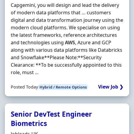
Capgemini, you will design and lead the delivery
of modern data platforms that … customers
digital and data transformation journey using the
modern cloud platforms. We specialise on using
the latest frameworks, reference architectures
and technologies using
AWS
, Azure and GCP
along with various data platforms like Databricks
and Snowflake**Please Note:**Security
Clearance: **To be successfully appointed to this
role, must ...
View Job ❯
Posted Today
Hybrid / Remote Options
Senior DevTest Engineer
Biometrics
Hiring Organisation