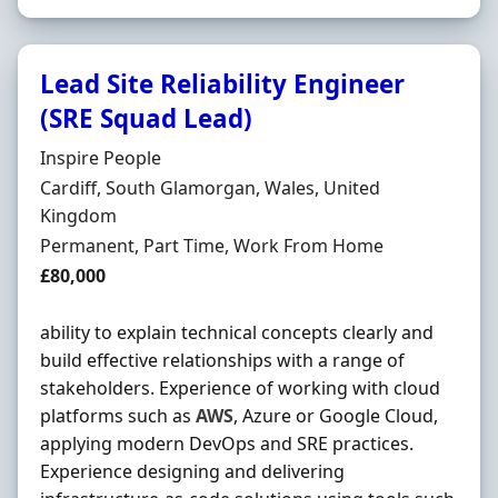
Lead Site Reliability Engineer
(SRE Squad Lead)
Hiring Organisation
Inspire People
Location
Cardiff, South Glamorgan, Wales, United
Kingdom
Employment Type
Permanent, Part Time, Work From Home
Salary
£80,000
ability to explain technical concepts clearly and
build effective relationships with a range of
stakeholders. Experience of working with cloud
platforms such as
AWS
, Azure or Google Cloud,
applying modern DevOps and SRE practices.
Experience designing and delivering