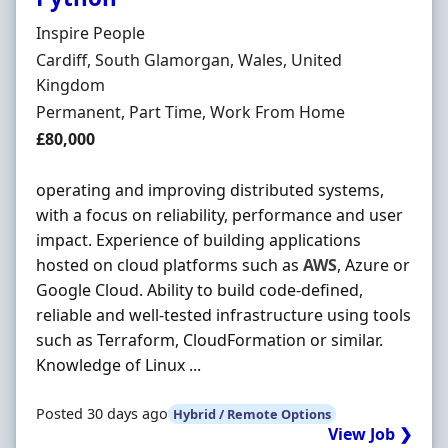
Hiring Organisation
Inspire People
Location
Cardiff, South Glamorgan, Wales, United
Kingdom
Employment Type
Permanent, Part Time, Work From Home
Salary
£80,000
operating and improving distributed systems,
with a focus on reliability, performance and user
impact. Experience of building applications
hosted on cloud platforms such as
AWS
, Azure or
Google Cloud. Ability to build code-defined,
reliable and well-tested infrastructure using tools
such as Terraform, CloudFormation or similar.
Knowledge of Linux ...
Posted 30 days ago
Hybrid / Remote Options
View Job ❯