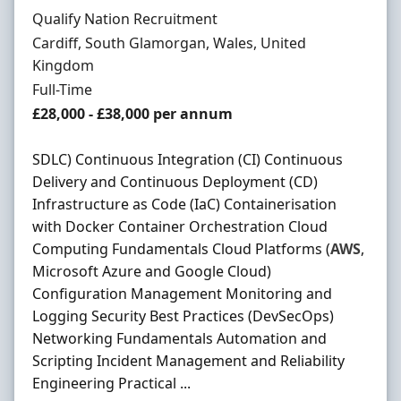
Hiring Organisation
Qualify Nation Recruitment
Location
Cardiff, South Glamorgan, Wales, United
Kingdom
Employment Type
Full-Time
Salary
£28,000 - £38,000 per annum
SDLC) Continuous Integration (CI) Continuous
Delivery and Continuous Deployment (CD)
Infrastructure as Code (IaC) Containerisation
with Docker Container Orchestration Cloud
Computing Fundamentals Cloud Platforms (
AWS
,
Microsoft Azure and Google Cloud)
Configuration Management Monitoring and
Logging Security Best Practices (DevSecOps)
Networking Fundamentals Automation and
Scripting Incident Management and Reliability
Engineering Practical ...