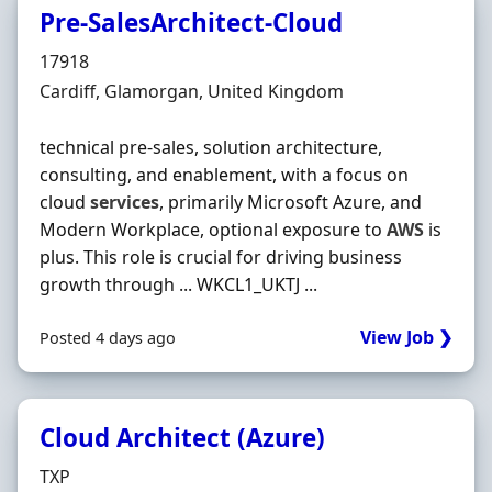
Pre-SalesArchitect-Cloud
Hiring Organisation
17918
Location
Cardiff, Glamorgan, United Kingdom
technical pre-sales, solution architecture,
consulting, and enablement, with a focus on
cloud
services
, primarily Microsoft Azure, and
Modern Workplace, optional exposure to
AWS
is
plus. This role is crucial for driving business
growth through ... WKCL1_UKTJ ...
View Job ❯
Posted 4 days ago
Cloud Architect (Azure)
Hiring Organisation
TXP