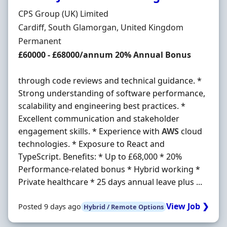
Hiring Organisation
CPS Group (UK) Limited
Location
Cardiff, South Glamorgan, United Kingdom
Employment Type
Permanent
Salary
£60000 - £68000/annum 20% Annual Bonus
through code reviews and technical guidance. *
Strong understanding of software performance,
scalability and engineering best practices. *
Excellent communication and stakeholder
engagement skills. * Experience with
AWS
cloud
technologies. * Exposure to React and
TypeScript. Benefits: * Up to £68,000 * 20%
Performance-related bonus * Hybrid working *
Private healthcare * 25 days annual leave plus ...
View Job ❯
Posted 9 days ago
Hybrid / Remote Options