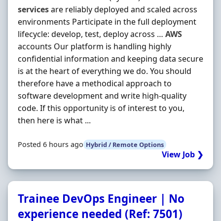
services
are reliably deployed and scaled across
environments Participate in the full deployment
lifecycle: develop, test, deploy across …
AWS
accounts Our platform is handling highly
confidential information and keeping data secure
is at the heart of everything we do. You should
therefore have a methodical approach to
software development and write high-quality
code. If this opportunity is of interest to you,
then here is what ...
Posted 6 hours ago
Hybrid / Remote Options
View Job ❯
Trainee DevOps Engineer | No
experience needed (Ref: 7501)