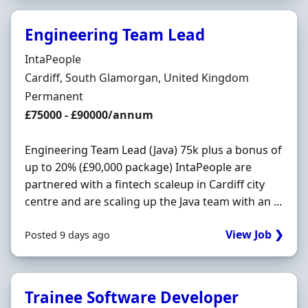
Engineering Team Lead
Hiring Organisation
IntaPeople
Location
Cardiff, South Glamorgan, United Kingdom
Employment Type
Permanent
Salary
£75000 - £90000/annum
Engineering Team Lead (Java) 75k plus a bonus of
up to 20% (£90,000 package) IntaPeople are
partnered with a fintech scaleup in Cardiff city
centre and are scaling up the Java team with an ...
View Job ❯
Posted 9 days ago
Trainee Software Developer