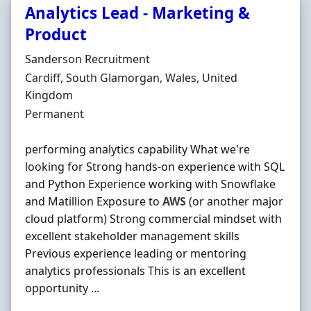
Analytics Lead - Marketing &
Product
Hiring Organisation
Sanderson Recruitment
Location
Cardiff, South Glamorgan, Wales, United
Kingdom
Employment Type
Permanent
performing analytics capability What we're
looking for Strong hands-on experience with SQL
and Python Experience working with Snowflake
and Matillion Exposure to
AWS
(or another major
cloud platform) Strong commercial mindset with
excellent stakeholder management skills
Previous experience leading or mentoring
analytics professionals This is an excellent
opportunity ...