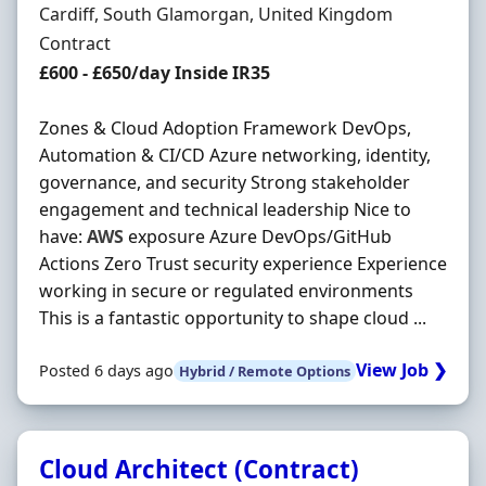
Location
Cardiff, South Glamorgan, United Kingdom
Employment Type
Contract
Contract Rate
£600 - £650/day Inside IR35
Zones & Cloud Adoption Framework DevOps,
Automation & CI/CD Azure networking, identity,
governance, and security Strong stakeholder
engagement and technical leadership Nice to
have:
AWS
exposure Azure DevOps/GitHub
Actions Zero Trust security experience Experience
working in secure or regulated environments
This is a fantastic opportunity to shape cloud ...
View Job ❯
Posted 6 days ago
Hybrid / Remote Options
Cloud Architect (Contract)