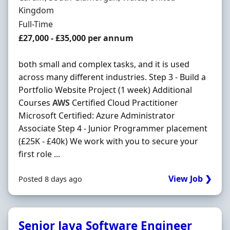
Kingdom
Employment Type
Full-Time
Salary
£27,000 - £35,000 per annum
both small and complex tasks, and it is used
across many different industries. Step 3 - Build a
Portfolio Website Project (1 week) Additional
Courses
AWS
Certified Cloud Practitioner
Microsoft Certified: Azure Administrator
Associate Step 4 - Junior Programmer placement
(£25K - £40k) We work with you to secure your
first role ...
View Job ❯
Posted 8 days ago
Senior Java Software Engineer