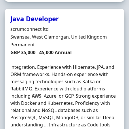
Java Developer
Hiring Organisation
scrumconnect ltd
Location
Swansea, West Glamorgan, United Kingdom
Employment Type
Permanent
Salary
GBP 35,000 - 45,000 Annual
integration. Experience with Hibernate, JPA, and
ORM frameworks. Hands-on experience with
messaging technologies such as Kafka or
RabbitMQ. Experience with cloud platforms
including
AWS
, Azure, or GCP. Strong experience
with Docker and Kubernetes. Proficiency with
relational and NoSQL databases such as
PostgreSQL, MySQL, MongoDB, or similar. Deep
understanding … Infrastructure as Code tools