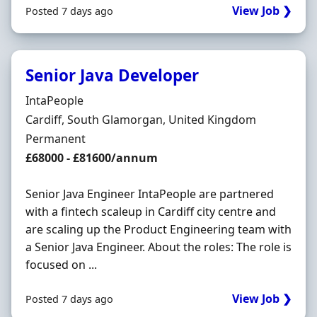
View Job ❯
Posted 7 days ago
Senior Java Developer
Hiring Organisation
IntaPeople
Location
Cardiff, South Glamorgan, United Kingdom
Employment Type
Permanent
Salary
£68000 - £81600/annum
Senior Java Engineer IntaPeople are partnered
with a fintech scaleup in Cardiff city centre and
are scaling up the Product Engineering team with
a Senior Java Engineer. About the roles: The role is
focused on ...
View Job ❯
Posted 7 days ago