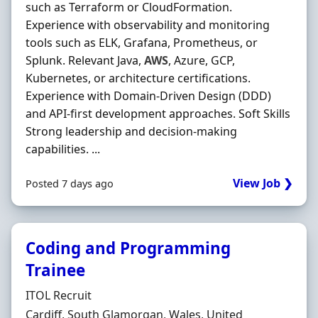
such as Terraform or CloudFormation.
Experience with observability and monitoring
tools such as ELK, Grafana, Prometheus, or
Splunk. Relevant Java,
AWS
, Azure, GCP,
Kubernetes, or architecture certifications.
Experience with Domain-Driven Design (DDD)
and API-first development approaches. Soft Skills
Strong leadership and decision-making
capabilities. ...
View Job ❯
Posted 7 days ago
Coding and Programming
Trainee
Hiring Organisation
ITOL Recruit
Location
Cardiff, South Glamorgan, Wales, United