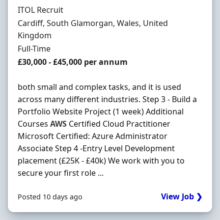
Hiring Organisation
ITOL Recruit
Location
Cardiff, South Glamorgan, Wales, United
Kingdom
Employment Type
Full-Time
Salary
£30,000 - £45,000 per annum
both small and complex tasks, and it is used
across many different industries. Step 3 - Build a
Portfolio Website Project (1 week) Additional
Courses
AWS
Certified Cloud Practitioner
Microsoft Certified: Azure Administrator
Associate Step 4 -Entry Level Development
placement (£25K - £40k) We work with you to
secure your first role ...
View Job ❯
Posted 10 days ago