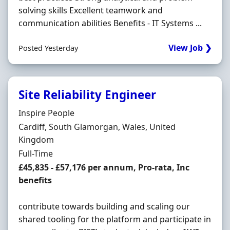
solving skills Excellent teamwork and
communication abilities Benefits - IT Systems ...
View Job ❯
Posted Yesterday
Site Reliability Engineer
Hiring Organisation
Inspire People
Location
Cardiff, South Glamorgan, Wales, United
Kingdom
Employment Type
Full-Time
Salary
£45,835 - £57,176 per annum, Pro-rata, Inc
benefits
contribute towards building and scaling our
shared tooling for the platform and participate in