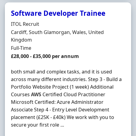
Software Developer Trainee
Hiring Organisation
ITOL Recruit
Location
Cardiff, South Glamorgan, Wales, United
Kingdom
Employment Type
Full-Time
Salary
£28,000 - £35,000 per annum
both small and complex tasks, and it is used
across many different industries. Step 3 - Build a
Portfolio Website Project (1 week) Additional
Courses
AWS
Certified Cloud Practitioner
Microsoft Certified: Azure Administrator
Associate Step 4 - Entry Level Development
placement (£25K - £40k) We work with you to
secure your first role ...