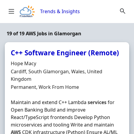
Skip to content
Trends & Insights
19 of 19 AWS Jobs in Glamorgan
C++ Software Engineer (Remote)
Hiring Organisation
Hope Macy
Location
Cardiff, South Glamorgan, Wales, United
Kingdom
Employment Type
Permanent, Work From Home
Maintain and extend C++ Lambda
services
for
Open Banking Build and improve
React/TypeScript frontends Develop Python
microservices and tooling Write and maintain
AWS
CDK infrastructure (Python) Ensure AL/ML