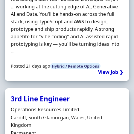
… working at the cutting edge of AI, Generative
AI and Data. You'll be hands-on across the full
stack, using TypeScript and
AWS
to design,
prototype and ship products rapidly. A strong
appetite for "vibe coding" and AI-assisted rapid
prototyping is key — you'll be turning ideas into
...
Posted 21 days ago
Hybrid / Remote Options
View Job ❯
3rd Line Engineer
Hiring Organisation
Operations Resources Limited
Location
Cardiff, South Glamorgan, Wales, United
Kingdom
Employment Type
Permanent