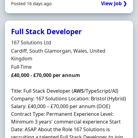
View Job ❯
Posted 16 days ago
Full Stack Developer
Hiring Organisation
167 Solutions Ltd
Location
Cardiff, South Glamorgan, Wales, United
Kingdom
Employment Type
Full-Time
Salary
£40,000 - £70,000 per annum
Title: Full Stack Developer (
AWS
/TypeScript/AI)
Company: 167 Solutions Location: Bristol (Hybrid)
Salary: £40,000 – £70,000 per annum (DOE)
Contract Type: Permanent Experience Level:
Minimum 3 years' commercial experience Start
Date: ASAP About the Role 167 Solutions is
recruiting a talented Full Stack Developer to join