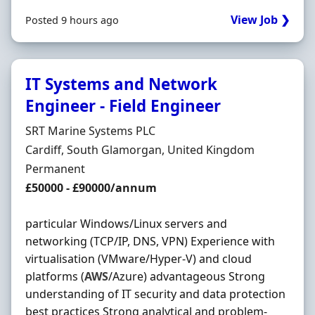
View Job ❯
Posted 9 hours ago
IT Systems and Network
Engineer - Field Engineer
Hiring Organisation
SRT Marine Systems PLC
Location
Cardiff, South Glamorgan, United Kingdom
Employment Type
Permanent
Salary
£50000 - £90000/annum
particular Windows/Linux servers and
networking (TCP/IP, DNS, VPN) Experience with
virtualisation (VMware/Hyper-V) and cloud
platforms (
AWS
/Azure) advantageous Strong
understanding of IT security and data protection
best practices Strong analytical and problem-