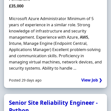
Salary
£35,000
Microsoft Azure Administrator Minimum of 5
years of experience in a similar role. Strong
knowledge of infrastructure and security
management. Experience with Azure,
AWS
,
Intune, Manage Engine (Endpoint Central,
Applications Manager) Excellent problem-solving
and communication skills. Proficiency in
managing virtual machines, network devices, and
security systems. Ability to handle ...
View Job ❯
Posted 29 days ago
Senior Site Reliability Engineer -
Python