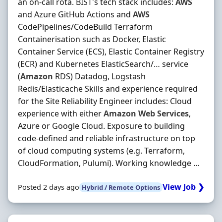
an on-call rota. BIST's tech stack includes:
AWS
and Azure GitHub Actions and
AWS
CodePipelines/CodeBuild Terraform
Containerisation such as Docker, Elastic
Container Service (ECS), Elastic Container Registry
(ECR) and Kubernetes ElasticSearch/… service
(
Amazon
RDS) Datadog, Logstash
Redis/Elasticache Skills and experience required
for the Site Reliability Engineer includes: Cloud
experience with either
Amazon
Web
Services
,
Azure or Google Cloud. Exposure to building
code-defined and reliable infrastructure on top
of cloud computing systems (e.g. Terraform,
CloudFormation, Pulumi). Working knowledge ...
View Job ❯
Posted 2 days ago
Hybrid / Remote Options