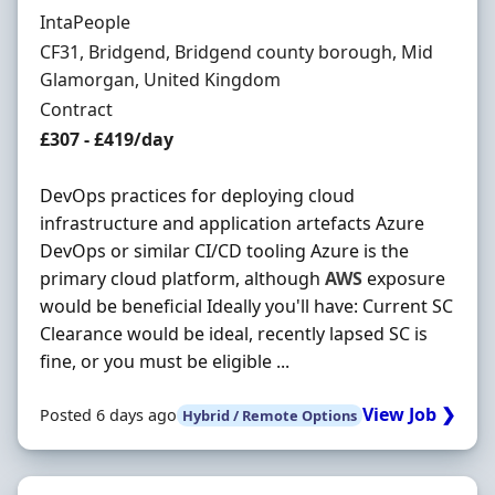
Hiring Organisation
IntaPeople
Location
CF31, Bridgend, Bridgend county borough, Mid
Glamorgan, United Kingdom
Employment Type
Contract
Contract Rate
£307 - £419/day
DevOps practices for deploying cloud
infrastructure and application artefacts Azure
DevOps or similar CI/CD tooling Azure is the
primary cloud platform, although
AWS
exposure
would be beneficial Ideally you'll have: Current SC
Clearance would be ideal, recently lapsed SC is
fine, or you must be eligible ...
View Job ❯
Posted 6 days ago
Hybrid / Remote Options