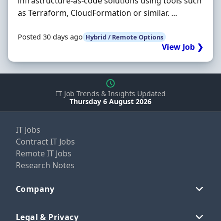
infrastructure-as-code solutions using tools such
as Terraform, CloudFormation or similar. ...
Posted 30 days ago
Hybrid / Remote Options
View Job ❯
IT Job Trends & Insights Updated
Thursday 6 August 2026
IT Jobs
Contract IT Jobs
Remote IT Jobs
Research Notes
Company
Legal & Privacy