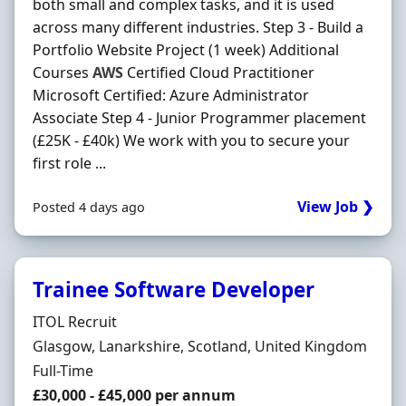
both small and complex tasks, and it is used
across many different industries. Step 3 - Build a
Portfolio Website Project (1 week) Additional
Courses
AWS
Certified Cloud Practitioner
Microsoft Certified: Azure Administrator
Associate Step 4 - Junior Programmer placement
(£25K - £40k) We work with you to secure your
first role ...
View Job ❯
Posted 4 days ago
Trainee Software Developer
Hiring Organisation
ITOL Recruit
Location
Glasgow, Lanarkshire, Scotland, United Kingdom
Employment Type
Full-Time
Salary
£30,000 - £45,000 per annum