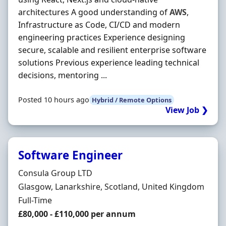
architectures A good understanding of
AWS
,
Infrastructure as Code, CI/CD and modern
engineering practices Experience designing
secure, scalable and resilient enterprise software
solutions Previous experience leading technical
decisions, mentoring ...
Posted 10 hours ago
Hybrid / Remote Options
View Job ❯
Software Engineer
Hiring Organisation
Consula Group LTD
Location
Glasgow, Lanarkshire, Scotland, United Kingdom
Employment Type
Full-Time
Salary
£80,000 - £110,000 per annum