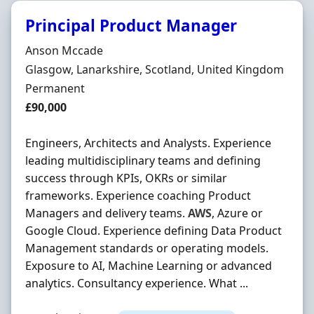
Principal Product Manager
Hiring Organisation
Anson Mccade
Location
Glasgow, Lanarkshire, Scotland, United Kingdom
Employment Type
Permanent
Salary
£90,000
Engineers, Architects and Analysts. Experience
leading multidisciplinary teams and defining
success through KPIs, OKRs or similar
frameworks. Experience coaching Product
Managers and delivery teams.
AWS
, Azure or
Google Cloud. Experience defining Data Product
Management standards or operating models.
Exposure to AI, Machine Learning or advanced
analytics. Consultancy experience. What ...