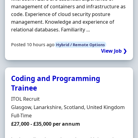
management of containers and infrastructure as
code. Experience of cloud security posture
management. Knowledge and experience of
relational databases. Familiarity ...
Posted 10 hours ago
Hybrid / Remote Options
View Job ❯
Coding and Programming
Trainee
Hiring Organisation
ITOL Recruit
Location
Glasgow, Lanarkshire, Scotland, United Kingdom
Employment Type
Full-Time
Salary
£27,000 - £35,000 per annum