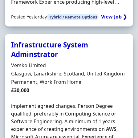
Framework Experience producing high-level ...
View Job ❯
Posted Yesterday
Hybrid / Remote Options
Infrastructure System
Adminstrator
Hiring Organisation
Versko Limited
Location
Glasgow, Lanarkshire, Scotland, United Kingdom
Employment Type
Permanent, Work From Home
Salary
£30,000
implement agreed changes. Person Degree
qualified, preferably in Computing Science or
Software Engineering. A minimum of 1 years
experience of creating environments on
AWS
,
Microsoft Azure are essential. Experience of