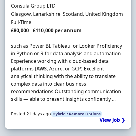
Hiring Organisation
Consula Group LTD
Location
Glasgow, Lanarkshire, Scotland, United Kingdom
Employment Type
Full-Time
Salary
£80,000 - £110,000 per annum
such as Power BI, Tableau, or Looker Proficiency
in Python or R for data analysis and automation
Experience working with cloud-based data
platforms (
AWS
, Azure, or GCP) Excellent
analytical thinking with the ability to translate
complex data into clear business
recommendations Outstanding communication
skills — able to present insights confidently ...
Posted 21 days ago
Hybrid / Remote Options
View Job ❯