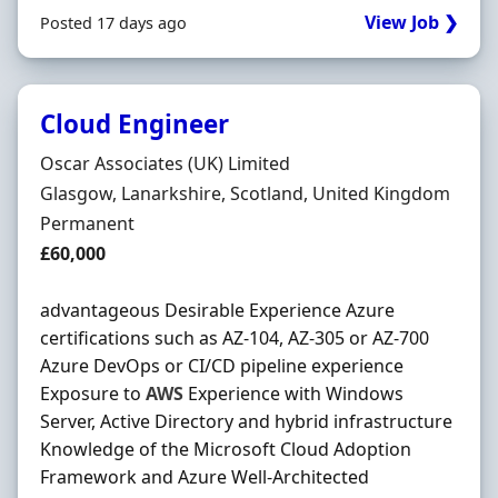
View Job ❯
Posted 17 days ago
Cloud Engineer
Hiring Organisation
Oscar Associates (UK) Limited
Location
Glasgow, Lanarkshire, Scotland, United Kingdom
Employment Type
Permanent
Salary
£60,000
advantageous Desirable Experience Azure
certifications such as AZ-104, AZ-305 or AZ-700
Azure DevOps or CI/CD pipeline experience
Exposure to
AWS
Experience with Windows
Server, Active Directory and hybrid infrastructure
Knowledge of the Microsoft Cloud Adoption
Framework and Azure Well-Architected