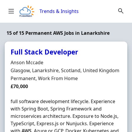
Skip to content
Trends & Insights
15 of 15 Permanent AWS Jobs in Lanarkshire
Full Stack Developer
Hiring Organisation
Anson Mccade
Location
Glasgow, Lanarkshire, Scotland, United Kingdom
Employment Type
Permanent, Work From Home
Salary
£70,000
full software development lifecycle. Experience
with Spring Boot, Spring Framework and
microservices architecture. Exposure to Node.js,
TypeScript, Express.js or Nunjucks. Experience
with
AWS
, Azure or GCP, Docker, Kubernetes and