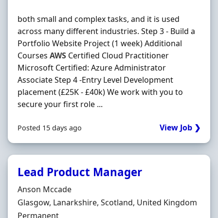
both small and complex tasks, and it is used
across many different industries. Step 3 - Build a
Portfolio Website Project (1 week) Additional
Courses
AWS
Certified Cloud Practitioner
Microsoft Certified: Azure Administrator
Associate Step 4 -Entry Level Development
placement (£25K - £40k) We work with you to
secure your first role ...
View Job ❯
Posted 15 days ago
Lead Product Manager
Hiring Organisation
Anson Mccade
Location
Glasgow, Lanarkshire, Scotland, United Kingdom
Employment Type
Permanent