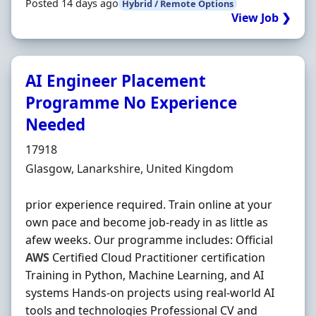
Posted 14 days ago
Hybrid / Remote Options
View Job ❯
AI Engineer Placement
Programme No Experience
Needed
Hiring Organisation
17918
Location
Glasgow, Lanarkshire, United Kingdom
prior experience required. Train online at your
own pace and become job-ready in as little as
afew weeks. Our programme includes: Official
AWS
Certified Cloud Practitioner certification
Training in Python, Machine Learning, and AI
systems Hands-on projects using real-world AI
tools and technologies Professional CV and