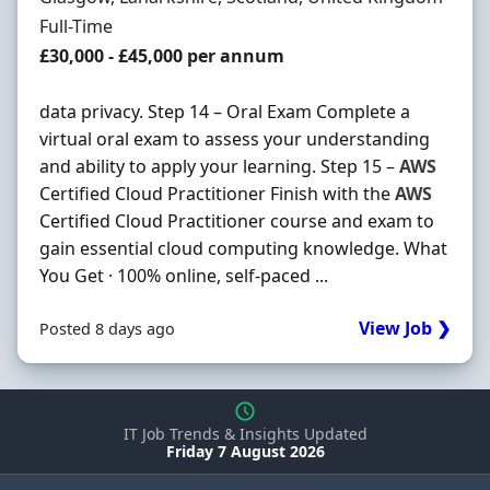
Employment Type
Full-Time
Salary
£30,000 - £45,000 per annum
data privacy. Step 14 – Oral Exam Complete a
virtual oral exam to assess your understanding
and ability to apply your learning. Step 15 –
AWS
Certified Cloud Practitioner Finish with the
AWS
Certified Cloud Practitioner course and exam to
gain essential cloud computing knowledge. What
You Get · 100% online, self-paced ...
View Job ❯
Posted 8 days ago
IT Job Trends & Insights Updated
Friday 7 August 2026