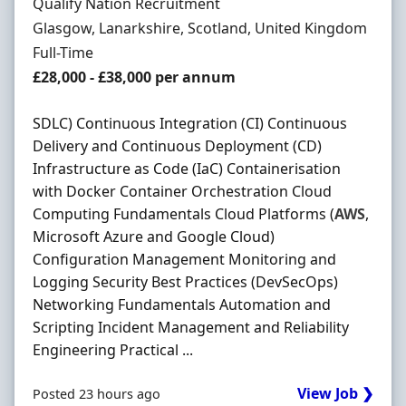
Hiring Organisation
Qualify Nation Recruitment
Location
Glasgow, Lanarkshire, Scotland, United Kingdom
Employment Type
Full-Time
Salary
£28,000 - £38,000 per annum
SDLC) Continuous Integration (CI) Continuous
Delivery and Continuous Deployment (CD)
Infrastructure as Code (IaC) Containerisation
with Docker Container Orchestration Cloud
Computing Fundamentals Cloud Platforms (
AWS
,
Microsoft Azure and Google Cloud)
Configuration Management Monitoring and
Logging Security Best Practices (DevSecOps)
Networking Fundamentals Automation and
Scripting Incident Management and Reliability
Engineering Practical ...
View Job ❯
Posted 23 hours ago