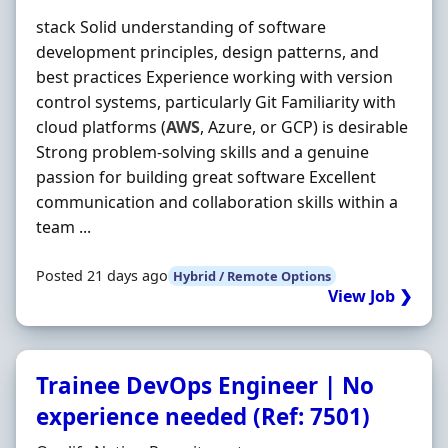
stack Solid understanding of software
development principles, design patterns, and
best practices Experience working with version
control systems, particularly Git Familiarity with
cloud platforms (
AWS
, Azure, or GCP) is desirable
Strong problem-solving skills and a genuine
passion for building great software Excellent
communication and collaboration skills within a
team ...
Posted 21 days ago
Hybrid / Remote Options
View Job ❯
Trainee DevOps Engineer | No
experience needed (Ref: 7501)