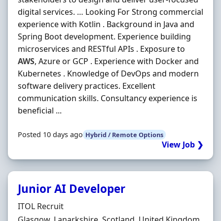
digital services. … Looking For Strong commercial
experience with Kotlin . Background in Java and
Spring Boot development. Experience building
microservices and RESTful APIs . Exposure to
AWS
, Azure or GCP . Experience with Docker and
Kubernetes . Knowledge of DevOps and modern
software delivery practices. Excellent
communication skills. Consultancy experience is
beneficial ...
Posted 10 days ago
Hybrid / Remote Options
View Job ❯
Junior AI Developer
Hiring Organisation
ITOL Recruit
Location
Glasgow, Lanarkshire, Scotland, United Kingdom