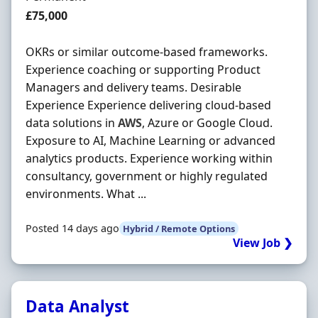
Salary
£75,000
OKRs or similar outcome-based frameworks.
Experience coaching or supporting Product
Managers and delivery teams. Desirable
Experience Experience delivering cloud-based
data solutions in
AWS
, Azure or Google Cloud.
Exposure to AI, Machine Learning or advanced
analytics products. Experience working within
consultancy, government or highly regulated
environments. What ...
Posted 14 days ago
Hybrid / Remote Options
View Job ❯
Data Analyst