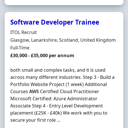
Software Developer Trainee
Hiring Organisation
ITOL Recruit
Location
Glasgow, Lanarkshire, Scotland, United Kingdom
Employment Type
Full-Time
Salary
£30,000 - £35,000 per annum
both small and complex tasks, and it is used
across many different industries. Step 3 - Build a
Portfolio Website Project (1 week) Additional
Courses
AWS
Certified Cloud Practitioner
Microsoft Certified: Azure Administrator
Associate Step 4 - Entry Level Development
placement (£25K - £40k) We work with you to
secure your first role ...