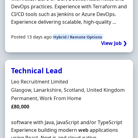
DevOps practices. Experience with Terraform and
CI/CD tools such as Jenkins or Azure DevOps.
Experience delivering scalable, high-quality ...
Posted 13 days ago
Hybrid / Remote Options
View Job ❯
Technical Lead
Hiring Organisation
Leo Recruitment Limited
Location
Glasgow, Lanarkshire, Scotland, United Kingdom
Employment Type
Permanent, Work From Home
Salary
£80,000
software with Java, JavaScript and/or TypeScript
Experience building modern
web
applications
using React, Next.js and cloud-native