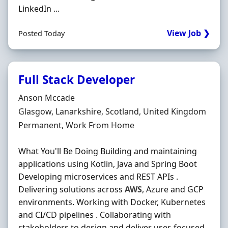
LinkedIn ...
View Job ❯
Posted Today
Full Stack Developer
Hiring Organisation
Anson Mccade
Location
Glasgow, Lanarkshire, Scotland, United Kingdom
Employment Type
Permanent, Work From Home
What You'll Be Doing Building and maintaining
applications using Kotlin, Java and Spring Boot
Developing microservices and REST APIs .
Delivering solutions across
AWS
, Azure and GCP
environments. Working with Docker, Kubernetes
and CI/CD pipelines . Collaborating with
stakeholders to design and deliver user-focused