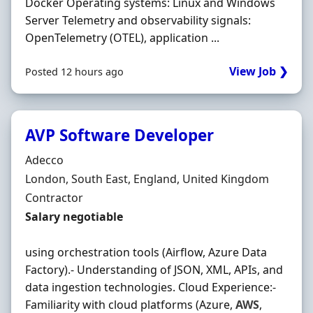
Docker Operating systems: Linux and Windows
Server Telemetry and observability signals:
OpenTelemetry (OTEL), application ...
View Job ❯
Posted 12 hours ago
AVP Software Developer
Hiring Organisation
Adecco
Location
London, South East, England, United Kingdom
Employment Type
Contractor
Contract Rate
Salary negotiable
using orchestration tools (Airflow, Azure Data
Factory).- Understanding of JSON, XML, APIs, and
data ingestion technologies. Cloud Experience:-
Familiarity with cloud platforms (Azure,
AWS
,