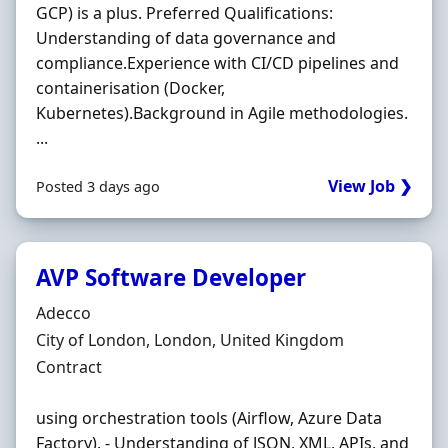
GCP) is a plus. Preferred Qualifications:
Understanding of data governance and
compliance.Experience with CI/CD pipelines and
containerisation (Docker,
Kubernetes).Background in Agile methodologies.
...
View Job ❯
Posted 3 days ago
AVP Software Developer
Hiring Organisation
Adecco
Location
City of London, London, United Kingdom
Employment Type
Contract
using orchestration tools (Airflow, Azure Data
Factory). - Understanding of JSON, XML, APIs, and