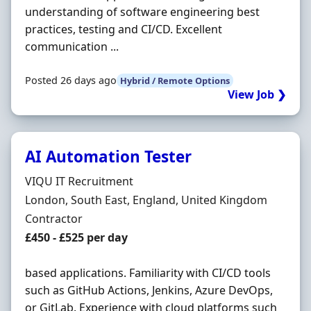
understanding of software engineering best
practices, testing and CI/CD. Excellent
communication ...
Posted 26 days ago
Hybrid / Remote Options
View Job ❯
AI Automation Tester
Hiring Organisation
VIQU IT Recruitment
Location
London, South East, England, United Kingdom
Employment Type
Contractor
Contract Rate
£450 - £525 per day
based applications. Familiarity with CI/CD tools
such as GitHub Actions, Jenkins, Azure DevOps,
or GitLab. Experience with cloud platforms such