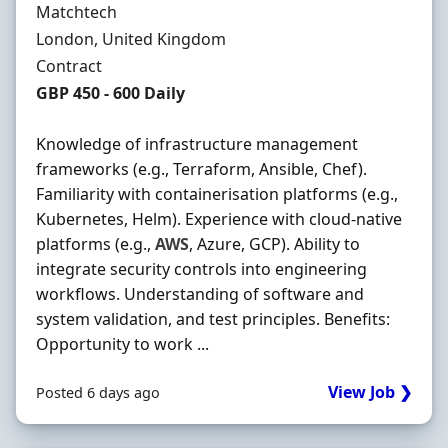
Hiring Organisation
Matchtech
Location
London, United Kingdom
Employment Type
Contract
Contract Rate
GBP 450 - 600 Daily
Knowledge of infrastructure management
frameworks (e.g., Terraform, Ansible, Chef).
Familiarity with containerisation platforms (e.g.,
Kubernetes, Helm). Experience with cloud-native
platforms (e.g.,
AWS
, Azure, GCP). Ability to
integrate security controls into engineering
workflows. Understanding of software and
system validation, and test principles. Benefits:
Opportunity to work ...
View Job ❯
Posted 6 days ago