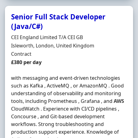
Senior Full Stack Developer
(Java/C#)
Hiring Organisation
CEI England Limited T/A CEI GB
Location
Isleworth, London, United Kingdom
Employment Type
Contract
Contract Rate
£380 per day
with messaging and event-driven technologies
such as Kafka , ActiveMQ , or AmazonMQ . Good
understanding of observability and monitoring
tools, including Prometheus , Grafana , and
AWS
CloudWatch . Experience with CI/CD pipelines ,
Concourse , and Git-based development
workflows. Strong troubleshooting and
production support experience. Knowledge of