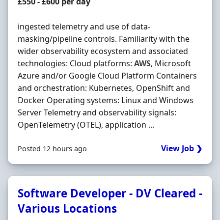
Contract Rate
£550 - £600 per day
ingested telemetry and use of data-
masking/pipeline controls. Familiarity with the
wider observability ecosystem and associated
technologies: Cloud platforms:
AWS
, Microsoft
Azure and/or Google Cloud Platform Containers
and orchestration: Kubernetes, OpenShift and
Docker Operating systems: Linux and Windows
Server Telemetry and observability signals:
OpenTelemetry (OTEL), application ...
View Job ❯
Posted 12 hours ago
Software Developer - DV Cleared -
Various Locations