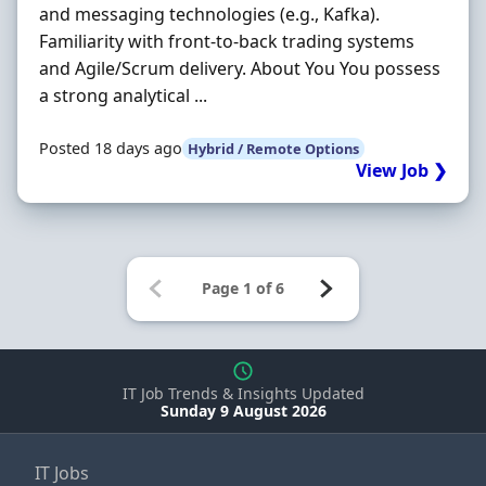
and messaging technologies (e.g., Kafka).
Familiarity with front-to-back trading systems
and Agile/Scrum delivery. About You You possess
a strong analytical ...
Posted 18 days ago
Hybrid / Remote Options
View Job ❯
IT Job Trends & Insights Updated
Sunday 9 August 2026
IT Jobs