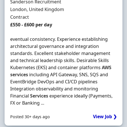
Hiring Organisation
Sanderson Recruitment
Location
London, United Kingdom
Employment Type
Contract
Contract Rate
£550 - £600 per day
eventual consistency. Experience establishing
architectural governance and integration
standards. Excellent stakeholder management
and technical leadership skills. Desirable Skills
Kubernetes (EKS) and container platforms
AWS
services
including API Gateway, SNS, SQS and
EventBridge DevOps and CI/CD pipelines
Integration observability and monitoring
Financial
Services
experience ideally (Payments,
FX or Banking ...
View Job ❯
Posted 30+ days ago