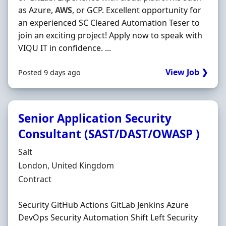
as Azure,
AWS
, or GCP. Excellent opportunity for
an experienced SC Cleared Automation Teser to
join an exciting project! Apply now to speak with
VIQU IT in confidence. ...
View Job ❯
Posted 9 days ago
Senior Application Security
Consultant (SAST/DAST/OWASP )
Hiring Organisation
Salt
Location
London, United Kingdom
Employment Type
Contract
Security GitHub Actions GitLab Jenkins Azure
DevOps Security Automation Shift Left Security