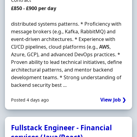
Contract
Contract Rate
£850 - £900 per day
distributed systems patterns. * Proficiency with
message brokers (e.g., Kafka, RabbitMQ) and
event-driven architectures. * Experience with
CI/CD pipelines, cloud platforms (e.g.,
AWS
,
Azure, GCP), and advanced DevOps practices. *
Proven ability to lead technical initiatives, define
architectural patterns, and mentor backend
development teams. * Strong understanding of
backend security best ...
View Job ❯
Posted 4 days ago
Fullstack Engineer - Financial