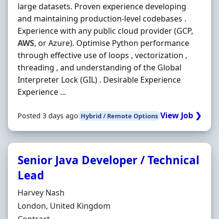
large datasets. Proven experience developing
and maintaining production-level codebases .
Experience with any public cloud provider (GCP,
AWS
, or Azure). Optimise Python performance
through effective use of loops , vectorization ,
threading , and understanding of the Global
Interpreter Lock (GIL) . Desirable Experience
Experience ...
View Job ❯
Posted 3 days ago
Hybrid / Remote Options
Senior Java Developer / Technical
Lead
Hiring Organisation
Harvey Nash
Location
London, United Kingdom
Employment Type