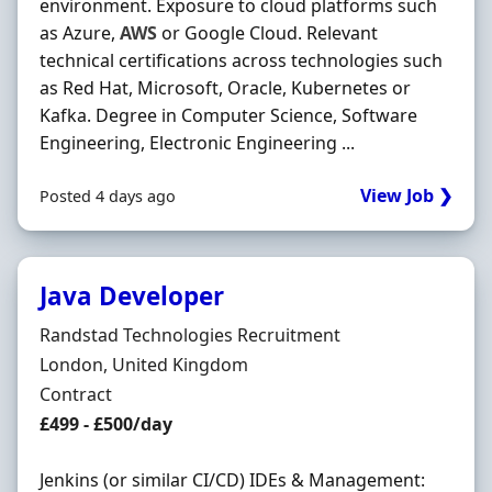
environment. Exposure to cloud platforms such
as Azure,
AWS
or Google Cloud. Relevant
technical certifications across technologies such
as Red Hat, Microsoft, Oracle, Kubernetes or
Kafka. Degree in Computer Science, Software
Engineering, Electronic Engineering ...
View Job ❯
Posted 4 days ago
Java Developer
Hiring Organisation
Randstad Technologies Recruitment
Location
London, United Kingdom
Employment Type
Contract
Contract Rate
£499 - £500/day
Jenkins (or similar CI/CD) IDEs & Management: