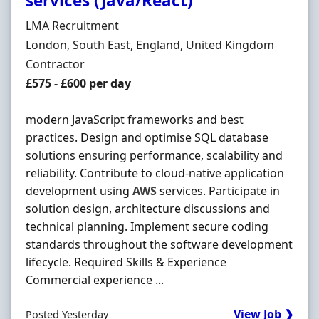
services (Java/React)
Hiring Organisation
LMA Recruitment
Location
London, South East, England, United Kingdom
Employment Type
Contractor
Contract Rate
£575 - £600 per day
modern JavaScript frameworks and best
practices. Design and optimise SQL database
solutions ensuring performance, scalability and
reliability. Contribute to cloud-native application
development using
AWS
services. Participate in
solution design, architecture discussions and
technical planning. Implement secure coding
standards throughout the software development
lifecycle. Required Skills & Experience
Commercial experience ...
View Job ❯
Posted Yesterday