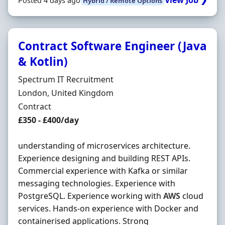
View Job ❯
Posted 4 days ago
Hybrid / Remote Options
Contract Software Engineer (Java
& Kotlin)
Hiring Organisation
Spectrum IT Recruitment
Location
London, United Kingdom
Employment Type
Contract
Contract Rate
£350 - £400/day
understanding of microservices architecture.
Experience designing and building REST APIs.
Commercial experience with Kafka or similar
messaging technologies. Experience with
PostgreSQL. Experience working with
AWS
cloud
services. Hands-on experience with Docker and
containerised applications. Strong