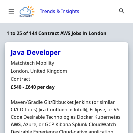
Skip to content
Trends & Insights
1 to 25 of 144 Contract AWS Jobs in London
Java Developer
Hiring Organisation
Matchtech Mobility
Location
London, United Kingdom
Employment Type
Contract
Contract Rate
£540 - £640 per day
Maven/Gradle Git/Bitbucket Jenkins (or similar
CI/CD tools) Jira Confluence IntelliJ, Eclipse, or VS
Code Desirable Technologies Docker Kubernetes
AWS
, Azure, or GCP Kibana Splunk CloudWatch
Desirable Experience Cloud-native application