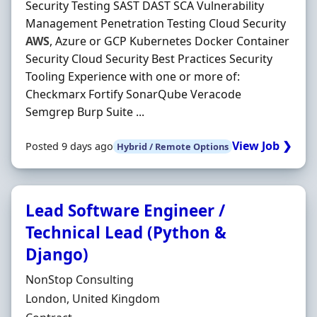
Security Testing SAST DAST SCA Vulnerability
Management Penetration Testing Cloud Security
AWS
, Azure or GCP Kubernetes Docker Container
Security Cloud Security Best Practices Security
Tooling Experience with one or more of:
Checkmarx Fortify SonarQube Veracode
Semgrep Burp Suite ...
View Job ❯
Posted 9 days ago
Hybrid / Remote Options
Lead Software Engineer /
Technical Lead (Python &
Django)
Hiring Organisation
NonStop Consulting
Location
London, United Kingdom