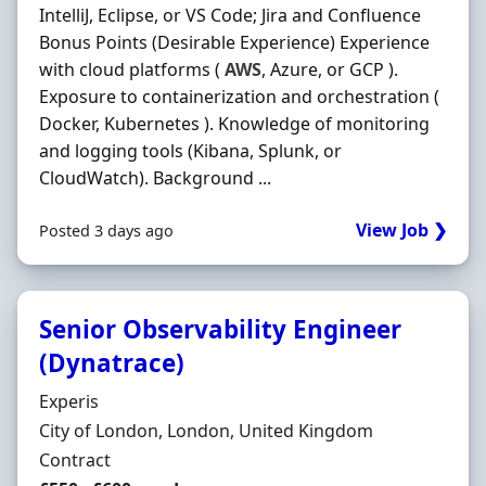
IntelliJ, Eclipse, or VS Code; Jira and Confluence
Bonus Points (Desirable Experience) Experience
with cloud platforms (
AWS
, Azure, or GCP ).
Exposure to containerization and orchestration (
Docker, Kubernetes ). Knowledge of monitoring
and logging tools (Kibana, Splunk, or
CloudWatch). Background ...
View Job ❯
Posted 3 days ago
Senior Observability Engineer
(Dynatrace)
Hiring Organisation
Experis
Location
City of London, London, United Kingdom
Employment Type
Contract