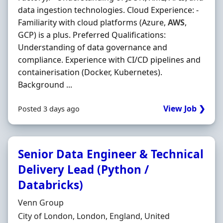
data ingestion technologies. Cloud Experience: -
Familiarity with cloud platforms (Azure,
AWS
,
GCP) is a plus. Preferred Qualifications:
Understanding of data governance and
compliance. Experience with CI/CD pipelines and
containerisation (Docker, Kubernetes).
Background ...
View Job ❯
Posted 3 days ago
Senior Data Engineer & Technical
Delivery Lead (Python /
Databricks)
Hiring Organisation
Venn Group
Location
City of London, London, England, United