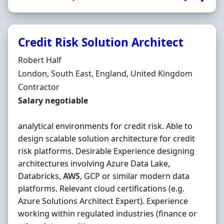
Credit Risk Solution Architect
Hiring Organisation
Robert Half
Location
London, South East, England, United Kingdom
Employment Type
Contractor
Contract Rate
Salary negotiable
analytical environments for credit risk. Able to
design scalable solution architecture for credit
risk platforms. Desirable Experience designing
architectures involving Azure Data Lake,
Databricks,
AWS
, GCP or similar modern data
platforms. Relevant cloud certifications (e.g.
Azure Solutions Architect Expert). Experience
working within regulated industries (finance or