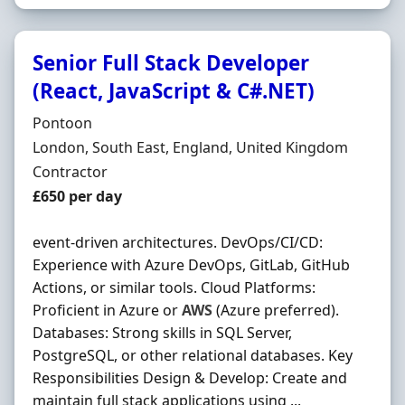
Senior Full Stack Developer
(React, JavaScript & C#.NET)
Hiring Organisation
Pontoon
Location
London, South East, England, United Kingdom
Employment Type
Contractor
Contract Rate
£650 per day
event-driven architectures. DevOps/CI/CD:
Experience with Azure DevOps, GitLab, GitHub
Actions, or similar tools. Cloud Platforms:
Proficient in Azure or
AWS
(Azure preferred).
Databases: Strong skills in SQL Server,
PostgreSQL, or other relational databases. Key
Responsibilities Design & Develop: Create and
maintain full stack applications using ...