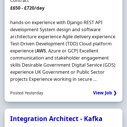
Employment Type
Contract
Contract Rate
£650 - £720/day
hands-on experience with Django REST API
development System design and software
architecture experience Agile delivery experience
Test-Driven Development (TDD) Cloud platform
experience (
AWS
, Azure or GCP) Excellent
communication and stakeholder engagement
skills Desirable Government Digital Service (GDS)
experience UK Government or Public Sector
projects Experience working in secure ...
View Job ❯
Posted Yesterday
Integration Architect - Kafka