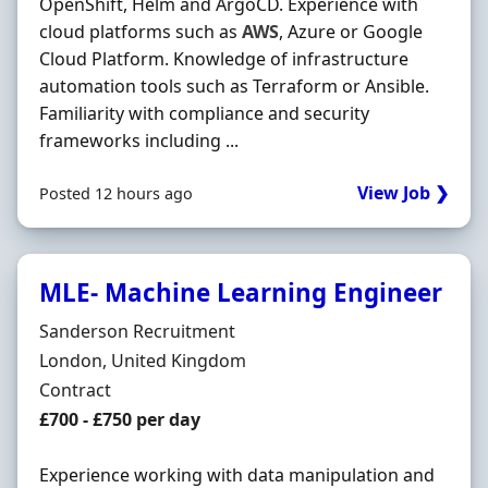
OpenShift, Helm and ArgoCD. Experience with
cloud platforms such as
AWS
, Azure or Google
Cloud Platform. Knowledge of infrastructure
automation tools such as Terraform or Ansible.
Familiarity with compliance and security
frameworks including ...
View Job ❯
Posted 12 hours ago
MLE- Machine Learning Engineer
Hiring Organisation
Sanderson Recruitment
Location
London, United Kingdom
Employment Type
Contract
Contract Rate
£700 - £750 per day
Experience working with data manipulation and