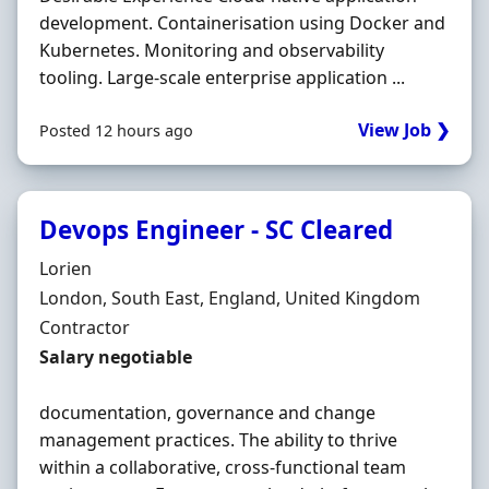
development. Containerisation using Docker and
Kubernetes. Monitoring and observability
tooling. Large-scale enterprise application ...
View Job ❯
Posted 12 hours ago
Devops Engineer - SC Cleared
Hiring Organisation
Lorien
Location
London, South East, England, United Kingdom
Employment Type
Contractor
Contract Rate
Salary negotiable
documentation, governance and change
management practices. The ability to thrive
within a collaborative, cross-functional team