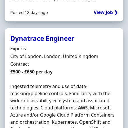
View Job ❯
Posted 18 days ago
Dynatrace Engineer
Hiring Organisation
Experis
Location
City of London, London, United Kingdom
Employment Type
Contract
Contract Rate
£500 - £650 per day
ingested telemetry and use of data-
masking/pipeline controls. Familiarity with the
wider observability ecosystem and associated
technologies: Cloud platforms:
AWS
, Microsoft
Azure and/or Google Cloud Platform Containers
and orchestration: Kubernetes, OpenShift and