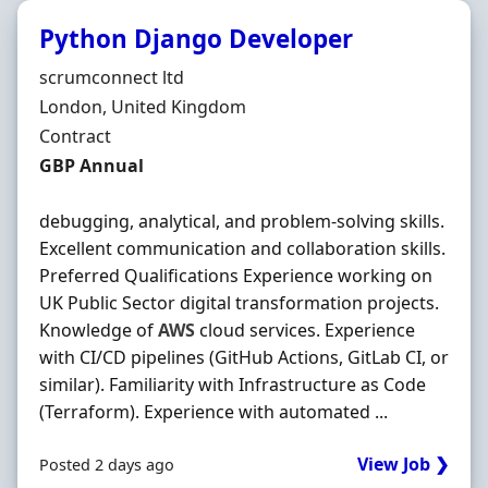
Python Django Developer
Hiring Organisation
scrumconnect ltd
Location
London, United Kingdom
Employment Type
Contract
Contract Rate
GBP Annual
debugging, analytical, and problem-solving skills.
Excellent communication and collaboration skills.
Preferred Qualifications Experience working on
UK Public Sector digital transformation projects.
Knowledge of
AWS
cloud services. Experience
with CI/CD pipelines (GitHub Actions, GitLab CI, or
similar). Familiarity with Infrastructure as Code
(Terraform). Experience with automated ...
View Job ❯
Posted 2 days ago