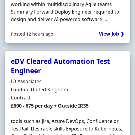
working within multidisciplinary Agile teams
Summary Forward Deploy Engineer required to
design and deliver AI-powered software ...
View Job ❯
Posted 12 hours ago
eDV Cleared Automation Test
Engineer
Hiring Organisation
IO Associates
Location
London, United Kingdom
Employment Type
Contract
Contract Rate
£600 - 675 per day + Outside IR35
tools such as Jira, Azure DevOps, Confluence or
TestRail. Desirable skills Exposure to Kubernetes,