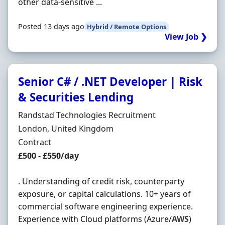
other data-sensitive ...
Posted 13 days ago
Hybrid / Remote Options
View Job ❯
Senior C# / .NET Developer | Risk
& Securities Lending
Hiring Organisation
Randstad Technologies Recruitment
Location
London, United Kingdom
Employment Type
Contract
Contract Rate
£500 - £550/day
. Understanding of credit risk, counterparty
exposure, or capital calculations. 10+ years of
commercial software engineering experience.
Experience with Cloud platforms (Azure/
AWS
)