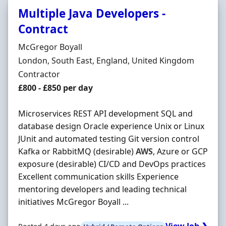
Multiple Java Developers -
Contract
Hiring Organisation
McGregor Boyall
Location
London, South East, England, United Kingdom
Employment Type
Contractor
Contract Rate
£800 - £850 per day
Microservices REST API development SQL and
database design Oracle experience Unix or Linux
JUnit and automated testing Git version control
Kafka or RabbitMQ (desirable)
AWS
, Azure or GCP
exposure (desirable) CI/CD and DevOps practices
Excellent communication skills Experience
mentoring developers and leading technical
initiatives McGregor Boyall ...