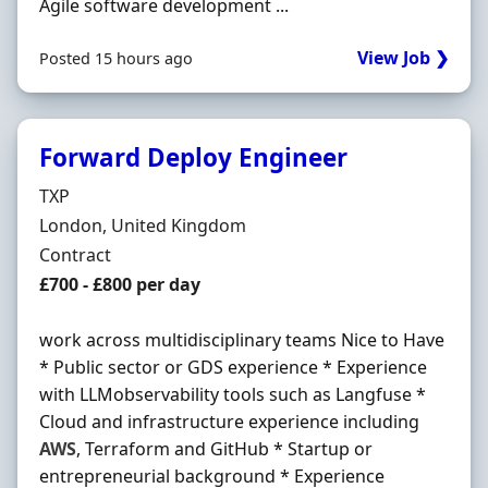
Agile software development ...
View Job ❯
Posted 15 hours ago
Forward Deploy Engineer
Hiring Organisation
TXP
Location
London, United Kingdom
Employment Type
Contract
Contract Rate
£700 - £800 per day
work across multidisciplinary teams Nice to Have
* Public sector or GDS experience * Experience
with LLMobservability tools such as Langfuse *
Cloud and infrastructure experience including
AWS
, Terraform and GitHub * Startup or
entrepreneurial background * Experience