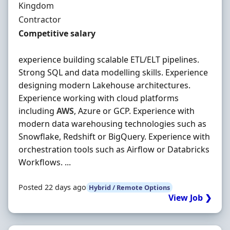
Kingdom
Employment Type
Contractor
Contract Rate
Competitive salary
experience building scalable ETL/ELT pipelines.
Strong SQL and data modelling skills. Experience
designing modern Lakehouse architectures.
Experience working with cloud platforms
including
AWS
, Azure or GCP. Experience with
modern data warehousing technologies such as
Snowflake, Redshift or BigQuery. Experience with
orchestration tools such as Airflow or Databricks
Workflows. ...
Posted 22 days ago
Hybrid / Remote Options
View Job ❯