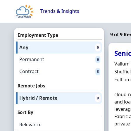
Skip to content
Trends & Insights
9 of 9 R
Employment Type
Any
9
Seni
Permanent
6
Hiring 
Vallum
Contract
Locatio
Sheffie
3
Employ
Full-ti
Remote Jobs
cloud-n
Hybrid / Remote
9
and loa
levera
Sort By
Fabric 
private
Relevance