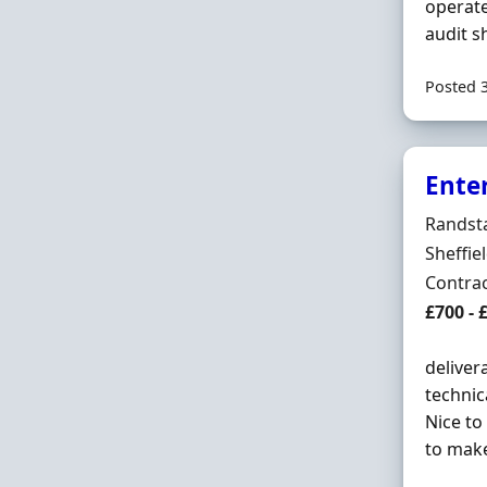
operate
audit sh
Posted 
Enter
Hiring 
Randst
Locatio
Sheffie
Employ
Contra
Contrac
£700 - 
deliver
technic
Nice to
to make