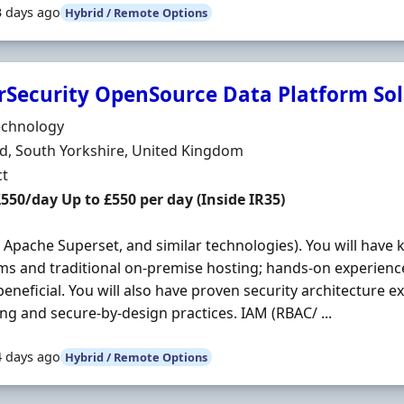
3 days ago
Hybrid / Remote Options
rSecurity OpenSource Data Platform Sol
Organisation
echnology
n
ld, South Yorkshire, United Kingdom
ment Type
ct
t Rate
£550/day Up to £550 per day (Inside IR35)
, Apache Superset, and similar technologies). You will have
ms and traditional on-premise hosting; hands-on experienc
beneficial. You will also have proven security architecture ex
ng and secure-by-design practices. IAM (RBAC/ ...
4 days ago
Hybrid / Remote Options