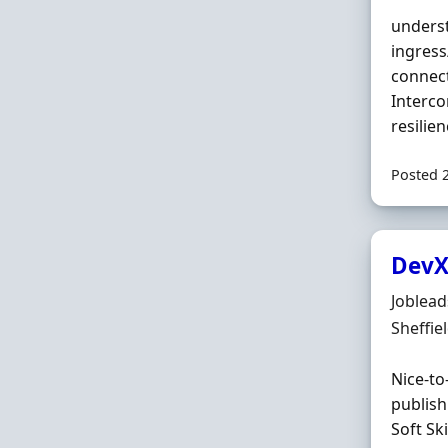
underst
ingress
connect
Interco
resilie
Posted 
DevX
Hiring 
Joblea
Locatio
Sheffie
Nice-to
publish
Soft Sk