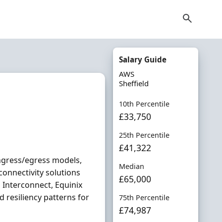
Salary Guide
AWS
Sheffield
10th Percentile
£33,750
25th Percentile
£41,322
ingress/egress models,
Median
onnectivity solutions
£65,000
 Interconnect, Equinix
 resiliency patterns for
75th Percentile
£74,987