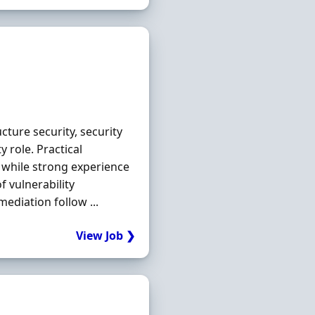
ucture security, security
 role. Practical
 while strong experience
 vulnerability
diation follow ...
View Job ❯