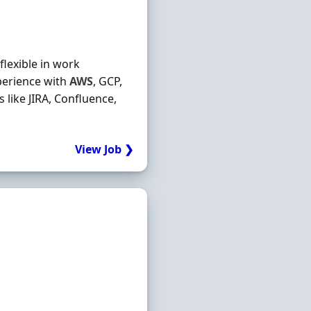
flexible in work
xperience with
AWS
, GCP,
like JIRA, Confluence,
View Job ❯