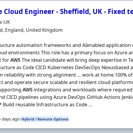
 Cloud Engineer - Sheffield, UK - Fixed 
Organisation
ds-UK
n
ld, England, United Kingdom
ructure automation frameworks and AIenabled application d
oud environments This role has a primary focus on Azure 
t for
AWS
The ideal candidate will bring deep expertise in 
tructure as Code CICD Kubernetes DevSecOps Nexusbased 
m reliability with strong alignment … work at home 100% of
ct and operate secure scalable and resilient cloud platfor
supporting
AWS
integrations and workloads where required
d CICD pipelines using Azure DevOps GitHub Actions Jenki
* Build reusable Infrastructure as Code ...
4 days ago
Hybrid / Remote Options