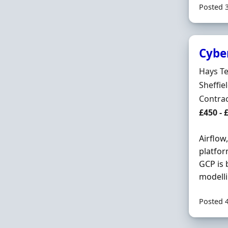
Posted 
Cybe
Hiring 
Hays T
Locatio
Sheffie
Employ
Contra
Contrac
£450 - 
Airflow
platfor
GCP is 
modelli
Posted 