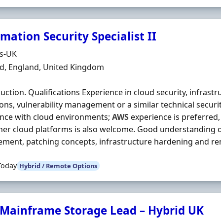
mation Security Specialist II
Organisation
ds-UK
n
ld, England, United Kingdom
duction. Qualifications Experience in cloud security, infrastr
ons, vulnerability management or a similar technical security
nce with cloud environments;
AWS
experience is preferred,
her cloud platforms is also welcome. Good understanding of
ent, patching concepts, infrastructure hardening and reme
Today
Hybrid / Remote Options
 Mainframe Storage Lead – Hybrid UK