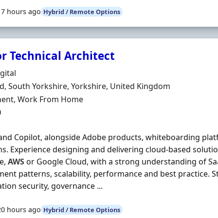
17 hours ago
Hybrid / Remote Options
r Technical Architect
Organisation
gital
n
ld, South Yorkshire, Yorkshire, United Kingdom
ment Type
ent, Work From Home
0
nd Copilot, alongside Adobe products, whiteboarding platf
ns. Experience designing and delivering cloud-based soluti
e,
AWS
or Google Cloud, with a strong understanding of SaaS
ent patterns, scalability, performance and best practice. 
tion security, governance ...
20 hours ago
Hybrid / Remote Options