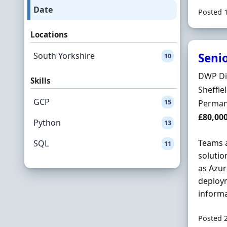
Date
Posted 
Locations
South Yorkshire
Senio
10
Hiring 
DWP Di
Skills
Locatio
Sheffie
GCP
15
Employ
Perman
Salary
£80,00
Python
13
Teams a
SQL
11
solutio
as Azur
deploym
informa
Posted 