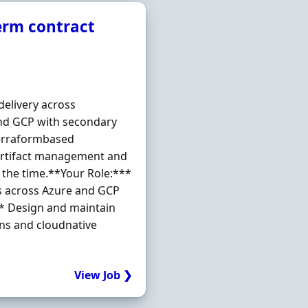
term contract
elivery across
and GCP with secondary
Terraformbased
artifact management and
 the time.**Your Role:***
ms across Azure and GCP
* Design and maintain
ns and cloudnative
View Job ❯