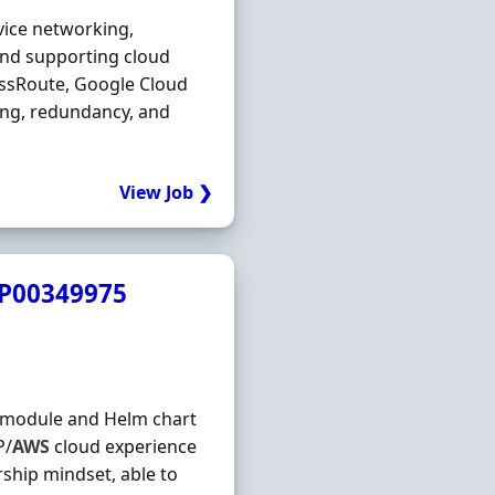
vice networking,
and supporting cloud
essRoute, Google Cloud
ing, redundancy, and
View Job ❯
JP00349975
rm module and Helm chart
P/
AWS
cloud experience
ship mindset, able to