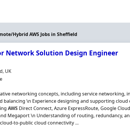
emote/Hybrid AWS Jobs in Sheffield
or Network Solution Design Engineer
Organisation
n
ld, UK
ment Type
me
ative networking concepts, including service networking, 
d balancing \n Experience designing and supporting cloud c
ging
AWS
Direct Connect, Azure ExpressRoute, Google Cloud
and Megaport \n Understanding of routing, redundancy, and
 cloud-to-public cloud connectivity ...