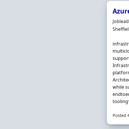
Azure
Hiring 
Joblea
Locatio
Sheffie
infrast
multicl
suppor
Infras
platfor
Archite
while 
endtoen
tooling
Posted 