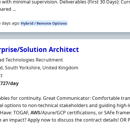
 with minimal supervision. Deliverables (First 30 Days): Cu
ared ...
3 days ago
Hybrid / Remote Options
prise/Solution Architect
Organisation
ad Technologies Recruitment
n
ld, South Yorkshire, United Kingdom
ment Type
ct
t Rate
£727/day
ables for continuity. Great Communicator: Comfortable tra
al options to non-technical stakeholders and guiding high-l
 Have: TOGAF,
AWS
/Azure/GCP certifications, or SAFe fram
 an impact? Apply now to discuss the contract details! OR Pl