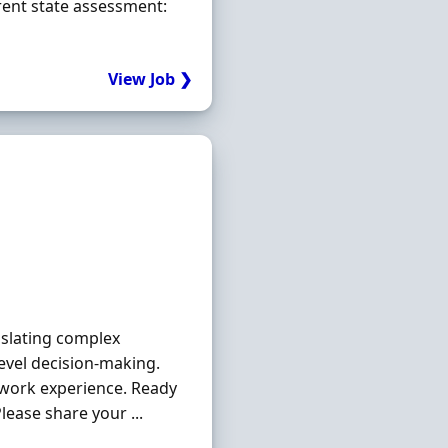
rrent state assessment:
View Job ❯
nslating complex
evel decision-making.
ework experience. Ready
ease share your ...