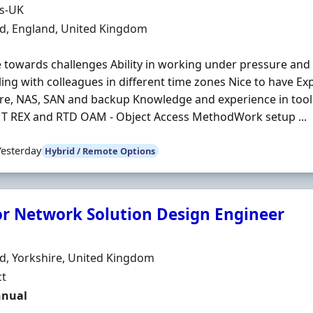
Organisation
ds-UK
n
ld, England, United Kingdom
e towards challenges Ability in working under pressure and 
ing with colleagues in different time zones Nice to have E
e, NAS, SAN and backup Knowledge and experience in tools 
 T REX and RTD OAM - Object Access MethodWork setup ...
Yesterday
Hybrid / Remote Options
or Network Solution Design Engineer
Organisation
n
ld, Yorkshire, United Kingdom
ment Type
ct
t Rate
nnual