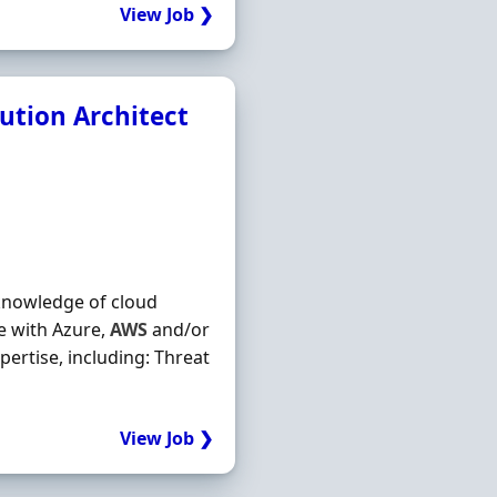
View Job ❯
ution Architect
 knowledge of cloud
e with Azure,
AWS
and/or
pertise, including: Threat
View Job ❯