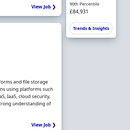
90th Percentile
View Job ❯
£84,931
Trends & Insights
orms and file storage
ons using platforms such
, IaaS, cloud security,
Strong understanding of
View Job ❯