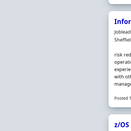
Infor
Hiring 
Joblea
Locatio
Sheffie
risk re
operati
experie
with ot
managem
Posted 
z/OS