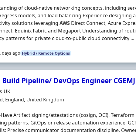
anding of cloud-native networking concepts, including ser
/egress models, and load balancing Experience designing 
ivity solutions leveraging
AWS
Direct Connect, Azure Expr
nnect, Equinix Fabric and Megaport Understanding of rout
ncy patterns for private cloud-to-public cloud connectivity ...
2 days ago
Hybrid / Remote Options
 Build Pipeline/ DevOps Engineer CGEM
Organisation
ds-UK
n
ld, England, United Kingdom
-Have Artifact signing/attestations (cosign, OCI). Terrafo
ing patterns. GitOps or release automation experience. GC
ills: Precise communicator documentation discipline. Owner