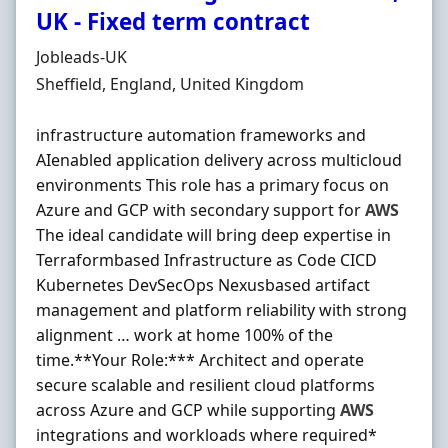
UK - Fixed term contract
Hiring Organisation
Jobleads-UK
Location
Sheffield, England, United Kingdom
infrastructure automation frameworks and
AIenabled application delivery across multicloud
environments This role has a primary focus on
Azure and GCP with secondary support for
AWS
The ideal candidate will bring deep expertise in
Terraformbased Infrastructure as Code CICD
Kubernetes DevSecOps Nexusbased artifact
management and platform reliability with strong
alignment … work at home 100% of the
time.**Your Role:*** Architect and operate
secure scalable and resilient cloud platforms
across Azure and GCP while supporting
AWS
integrations and workloads where required*