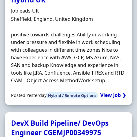
Hiring Organisation
Jobleads-UK
Location
Sheffield, England, United Kingdom
positive towards challenges Ability in working
under pressure and flexible in work scheduling
with colleagues in different time zones Nice to
have Experience with
AWS
, GCP, MS Azure, NAS,
SAN and backup Knowledge and experience in
tools like JIRA, Confluence, Ansible T REX and RTD
OAM - Object Access MethodWork setup ...
View Job ❯
Posted Yesterday
Hybrid / Remote Options
DevX Build Pipeline/ DevOps
Engineer CGEMJP00349975