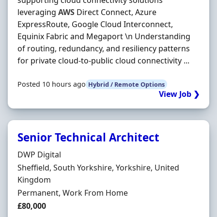
supporting cloud connectivity solutions
leveraging
AWS
Direct Connect, Azure
ExpressRoute, Google Cloud Interconnect,
Equinix Fabric and Megaport \n Understanding
of routing, redundancy, and resiliency patterns
for private cloud-to-public cloud connectivity ...
Posted 10 hours ago
Hybrid / Remote Options
View Job ❯
Senior Technical Architect
Hiring Organisation
DWP Digital
Location
Sheffield, South Yorkshire, Yorkshire, United
Kingdom
Employment Type
Permanent, Work From Home
Salary
£80,000