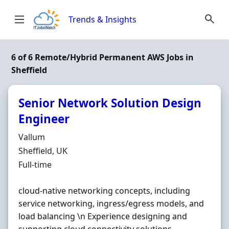
Skip to content
Trends & Insights
6 of 6 Remote/Hybrid Permanent AWS Jobs in
Sheffield
Senior Network Solution Design
Engineer
Hiring Organisation
Vallum
Location
Sheffield, UK
Employment Type
Full-time
cloud-native networking concepts, including
service networking, ingress/egress models, and
load balancing \n Experience designing and