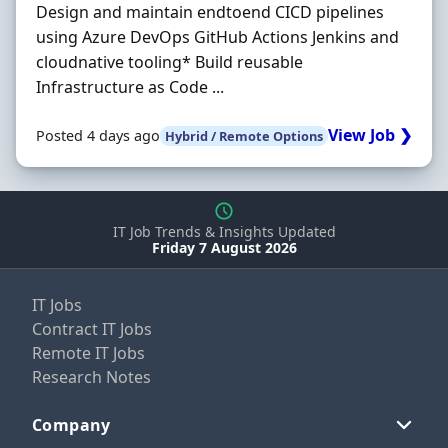
Design and maintain endtoend CICD pipelines
using Azure DevOps GitHub Actions Jenkins and
cloudnative tooling* Build reusable
Infrastructure as Code ...
View Job ❯
Posted 4 days ago
Hybrid / Remote Options
IT Job Trends & Insights Updated
Friday 7 August 2026
IT Jobs
Contract IT Jobs
Remote IT Jobs
Research Notes
Company