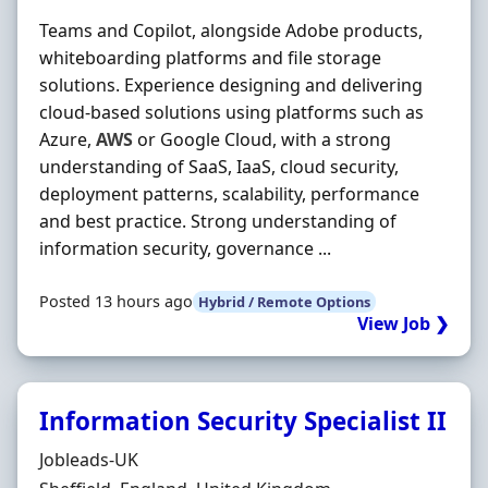
Teams and Copilot, alongside Adobe products,
whiteboarding platforms and file storage
solutions. Experience designing and delivering
cloud-based solutions using platforms such as
Azure,
AWS
or Google Cloud, with a strong
understanding of SaaS, IaaS, cloud security,
deployment patterns, scalability, performance
and best practice. Strong understanding of
information security, governance ...
Posted 13 hours ago
Hybrid / Remote Options
View Job ❯
Information Security Specialist II
Hiring Organisation
Jobleads-UK