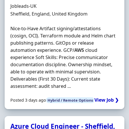
Hiring Organisation
Jobleads-UK
Location
Sheffield, England, United Kingdom
Nice-to-Have Artifact signing/attestations
(cosign, OCI). Terraform module and Helm chart
publishing patterns. GitOps or release
automation experience. GCP/
AWS
cloud
experience Soft Skills: Precise communicator
documentation discipline. Ownership mindset,
able to operate with minimal supervision.
Deliverables (First 30 Days): Current state
assessment: audit shared ...
View Job ❯
Posted 3 days ago
Hybrid / Remote Options
Azure Cloud Engineer - Sheffield,