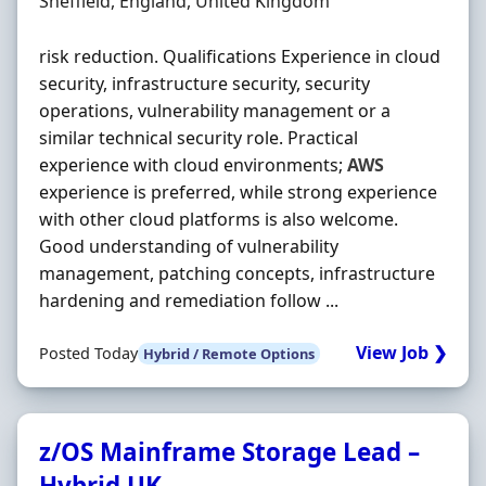
Location
Sheffield, England, United Kingdom
risk reduction. Qualifications Experience in cloud
security, infrastructure security, security
operations, vulnerability management or a
similar technical security role. Practical
experience with cloud environments;
AWS
experience is preferred, while strong experience
with other cloud platforms is also welcome.
Good understanding of vulnerability
management, patching concepts, infrastructure
hardening and remediation follow ...
View Job ❯
Posted Today
Hybrid / Remote Options
z/OS Mainframe Storage Lead –
Hybrid UK