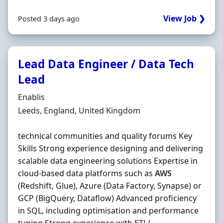
View Job ❯
Posted 3 days ago
Lead Data Engineer / Data Tech
Lead
Hiring Organisation
Enablis
Location
Leeds, England, United Kingdom
technical communities and quality forums Key
Skills Strong experience designing and delivering
scalable data engineering solutions Expertise in
cloud-based data platforms such as
AWS
(Redshift, Glue), Azure (Data Factory, Synapse) or
GCP (BigQuery, Dataflow) Advanced proficiency
in SQL, including optimisation and performance