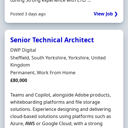
tuning Strong experience with ETL/ ...
View Job ❯
Posted 3 days ago
Senior Technical Architect
Hiring Organisation
DWP Digital
Location
Sheffield, South Yorkshire, Yorkshire, United
Kingdom
Employment Type
Permanent, Work From Home
Salary
£80,000
Teams and Copilot, alongside Adobe products,
whiteboarding platforms and file storage
solutions. Experience designing and delivering
cloud-based solutions using platforms such as
Azure,
AWS
or Google Cloud, with a strong