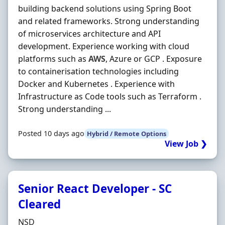
building backend solutions using Spring Boot
and related frameworks. Strong understanding
of microservices architecture and API
development. Experience working with cloud
platforms such as
AWS
, Azure or GCP . Exposure
to containerisation technologies including
Docker and Kubernetes . Experience with
Infrastructure as Code tools such as Terraform .
Strong understanding ...
Posted 10 days ago
Hybrid / Remote Options
View Job ❯
Senior React Developer - SC
Cleared
Hiring Organisation
NSD