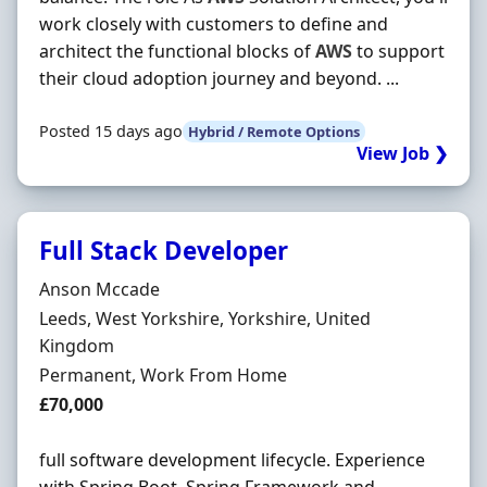
work closely with customers to define and
architect the functional blocks of
AWS
to support
their cloud adoption journey and beyond. ...
Posted 15 days ago
Hybrid / Remote Options
View Job ❯
Full Stack Developer
Hiring Organisation
Anson Mccade
Location
Leeds, West Yorkshire, Yorkshire, United
Kingdom
Employment Type
Permanent, Work From Home
Salary
£70,000
full software development lifecycle. Experience