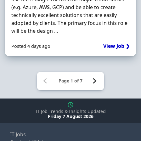
(e.g. Azure,
AWS
, GCP) and be able to create
technically excellent solutions that are easily
adopted by clients. The primary focus in this role
will be the design ...
View Job ❯
Posted 4 days ago
IT Job Trends & Insights Updated
Friday 7 August 2026
IT Jobs