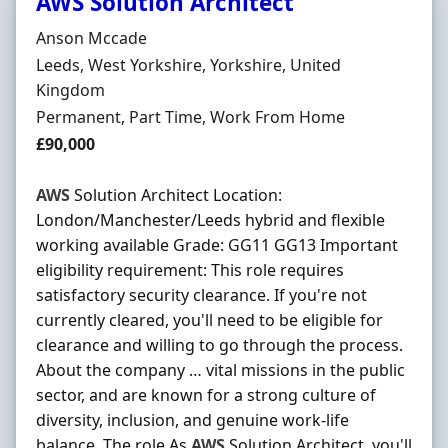
AWS Solution Architect
Hiring Organisation
Anson Mccade
Location
Leeds, West Yorkshire, Yorkshire, United
Kingdom
Employment Type
Permanent, Part Time, Work From Home
Salary
£90,000
AWS
Solution Architect Location:
London/Manchester/Leeds hybrid and flexible
working available Grade: GG11 GG13 Important
eligibility requirement: This role requires
satisfactory security clearance. If you're not
currently cleared, you'll need to be eligible for
clearance and willing to go through the process.
About the company … vital missions in the public
sector, and are known for a strong culture of
diversity, inclusion, and genuine work-life
balance. The role As
AWS
Solution Architect, you'll