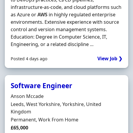
infrastructure‐as‐code, and cloud platforms such
as Azure or
AWS
in highly regulated enterprise
environments. Extensive experience with source
control and version management systems.
Education: Degree in Computer Science, IT,
Engineering, or a related discipline ...
View Job ❯
Posted 4 days ago
Software Engineer
Hiring Organisation
Anson Mccade
Location
Leeds, West Yorkshire, Yorkshire, United
Kingdom
Employment Type
Permanent, Work From Home
Salary
£65,000