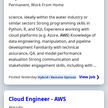
Employment Type
Permanent, Work From Home
science, ideally within the water industry or
similar sectors Strong programming skills in
Python, R, and SQL Experience working with
cloud platforms (e.g. Azure,
AWS
) Knowledge of
data engineering, manipulation, and pipeline
development Familiarity with technical
assurance, QA, and model performance
evaluation Strong communication and
stakeholder engagement skills, including with ...
View Job ❯
Posted Yesterday
Hybrid / Remote Options
Cloud Engineer - AWS
Hiring Organisation
Akkodis