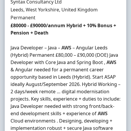
Hiring Organisation
Syntax Consultancy Ltd
Location
Leeds, West Yorkshire, United Kingdom
Employment Type
Permanent
Salary
£80000 - £90000/annum Hybrid + 10% Bonus +
Pension + Death
Java Developer – Java –
AWS
– Angular Leeds
(Hybrid) Permanent £80,000 – £90,000 (DOE) Java
Developer with Core Java and Spring Boot ,
AWS
& Angular needed for a permanent career
opportunity based in Leeds (Hybrid). Start ASAP
ideally August/September 2026. Hybrid Working –
2 days/week remote … digital modernisation
projects. Key skills, experience + duties to include:
Java Developer needed with strong front/back-
end development skills + experience of
AWS
Cloud environments . Designing, developing +
implementation robust + secure Java software