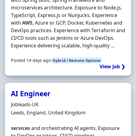
with Spring Boot, Spring Framework and
microservices architecture. Exposure to Node.js,
TypeScript, Express.js or Nunjucks. Experience
with
AWS
, Azure or GCP, Docker, Kubernetes and
DevOps practices. Experience with Terraform and
CI/CD tools such as Jenkins or Azure DevOps.
Experience delivering scalable, high-quality ...
Posted 14 days ago
Hybrid / Remote Options
View Job ❯
AI Engineer
Hiring Organisation
Jobleads-UK
Location
Leeds, England, United Kingdom
services
and orchestrating AI agents. Exposure
to DevOps practices, CI/CD pipelines,