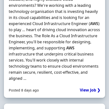
environments? We're working with a leading
technology organisation that is investing heavily
in its cloud capabilities and is looking for an
experienced Cloud Infrastructure Engineer (
AWS
)
to play … heart of driving cloud innovation across
the business. The Role As a Cloud Infrastructure
Engineer, you'll be responsible for designing,
implementing, and supporting
AWS
infrastructure that underpins critical business
services. You'll work closely with internal
technology teams to ensure cloud environments
remain secure, resilient, cost-effective, and
aligned ...
View Job ❯
Posted 8 days ago