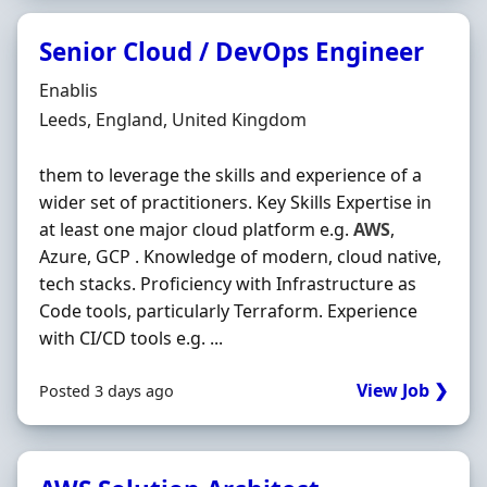
Senior Cloud / DevOps Engineer
Hiring Organisation
Enablis
Location
Leeds, England, United Kingdom
them to leverage the skills and experience of a
wider set of practitioners. Key Skills Expertise in
at least one major cloud platform e.g.
AWS
,
Azure, GCP . Knowledge of modern, cloud native,
tech stacks. Proficiency with Infrastructure as
Code tools, particularly Terraform. Experience
with CI/CD tools e.g. ...
View Job ❯
Posted 3 days ago