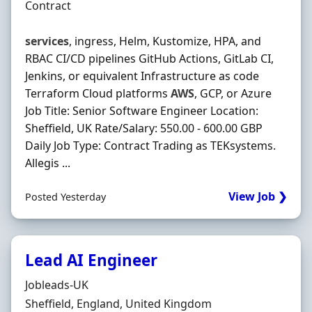
Employment Type
Contract
services
, ingress, Helm, Kustomize, HPA, and
RBAC CI/CD pipelines GitHub Actions, GitLab CI,
Jenkins, or equivalent Infrastructure as code
Terraform Cloud platforms
AWS
, GCP, or Azure
Job Title: Senior Software Engineer Location:
Sheffield, UK Rate/Salary: 550.00 - 600.00 GBP
Daily Job Type: Contract Trading as TEKsystems.
Allegis ...
View Job ❯
Posted Yesterday
Lead AI Engineer
Hiring Organisation
Jobleads-UK
Location
Sheffield, England, United Kingdom