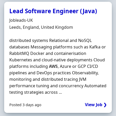
Lead Software Engineer (Java)
Hiring Organisation
Jobleads-UK
Location
Leeds, England, United Kingdom
distributed systems Relational and NoSQL
databases Messaging platforms such as Kafka or
RabbitMQ Docker and containerisation
Kubernetes and cloud‐native deployments Cloud
platforms including
AWS
, Azure or GCP CI/CD
pipelines and DevOps practices Observability,
monitoring and distributed tracing JVM
performance tuning and concurrency Automated
testing strategies across ...
View Job ❯
Posted 3 days ago