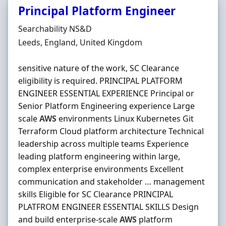
Principal Platform Engineer
Hiring Organisation
Searchability NS&D
Location
Leeds, England, United Kingdom
sensitive nature of the work, SC Clearance
eligibility is required. PRINCIPAL PLATFORM
ENGINEER ESSENTIAL EXPERIENCE Principal or
Senior Platform Engineering experience Large
scale
AWS
environments Linux Kubernetes Git
Terraform Cloud platform architecture Technical
leadership across multiple teams Experience
leading platform engineering within large,
complex enterprise environments Excellent
communication and stakeholder … management
skills Eligible for SC Clearance PRINCIPAL
PLATFROM ENGINEER ESSENTIAL SKILLS Design
and build enterprise-scale
AWS
platform