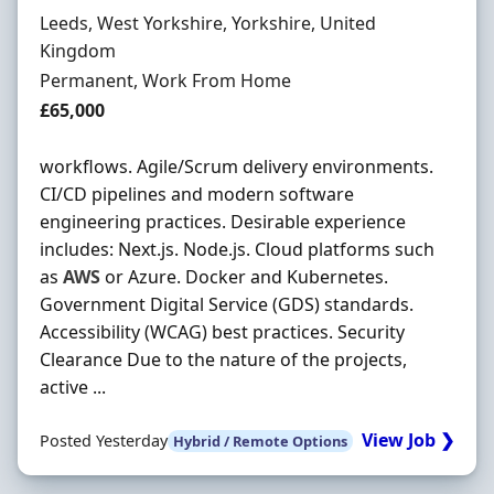
Location
Leeds, West Yorkshire, Yorkshire, United
Kingdom
Employment Type
Permanent, Work From Home
Salary
£65,000
workflows. Agile/Scrum delivery environments.
CI/CD pipelines and modern software
engineering practices. Desirable experience
includes: Next.js. Node.js. Cloud platforms such
as
AWS
or Azure. Docker and Kubernetes.
Government Digital Service (GDS) standards.
Accessibility (WCAG) best practices. Security
Clearance Due to the nature of the projects,
active ...
View Job ❯
Posted Yesterday
Hybrid / Remote Options