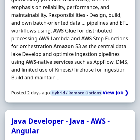
emphasis on reliability, performance, and
maintainability. Responsibilities - Design, build,
and own batch-oriented data … pipelines and ETL
workflows using:
AWS
Glue for distributed
processing
AWS
Lambda and
AWS
Step Functions
for orchestration
Amazon
S3 as the central data
lake Develop and optimize ingestion pipelines
using
AWS
-native
services
such as AppFlow, DMS,
and limited use of Kinesis/Firehose for ingestion
Build and maintain ...
View Job ❯
Posted 2 days ago
Hybrid / Remote Options
Java Developer - Java - AWS -
Angular