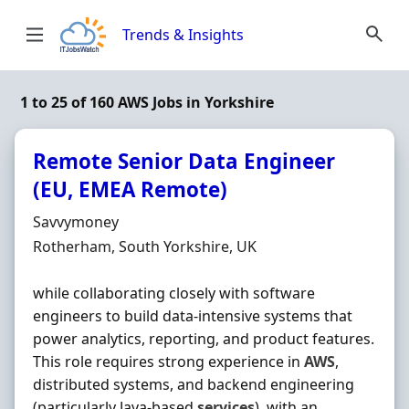
Skip to content
Trends & Insights
1 to 25 of 160 AWS Jobs in Yorkshire
Remote Senior Data Engineer
(EU, EMEA Remote)
Hiring Organisation
Savvymoney
Location
Rotherham, South Yorkshire, UK
while collaborating closely with software
engineers to build data-intensive systems that
power analytics, reporting, and product features.
This role requires strong experience in
AWS
,
distributed systems, and backend engineering
(particularly Java-based
services
), with an