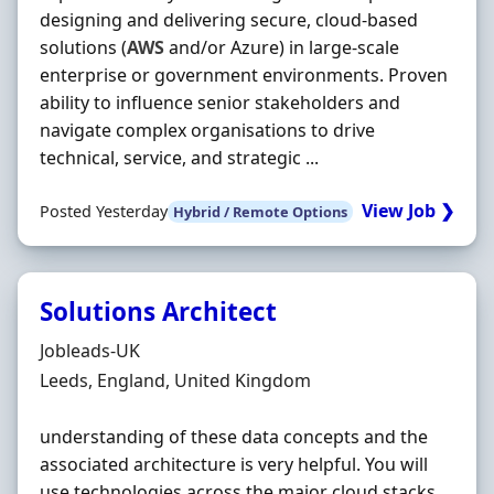
designing and delivering secure, cloud-based
solutions (
AWS
and/or Azure) in large-scale
enterprise or government environments. Proven
ability to influence senior stakeholders and
navigate complex organisations to drive
technical, service, and strategic ...
View Job ❯
Posted Yesterday
Hybrid / Remote Options
Solutions Architect
Hiring Organisation
Jobleads-UK
Location
Leeds, England, United Kingdom
understanding of these data concepts and the
associated architecture is very helpful. You will
use technologies across the major cloud stacks