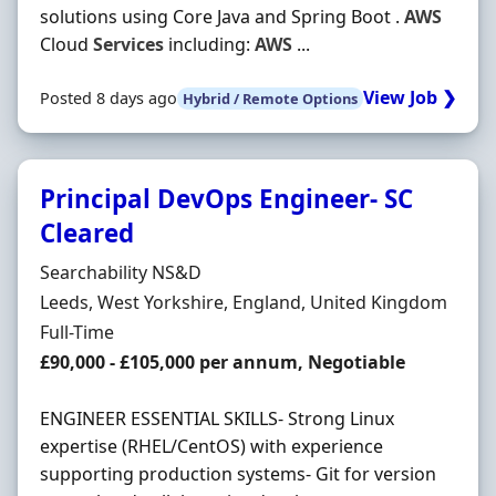
solutions using Core Java and Spring Boot .
AWS
Cloud
Services
including:
AWS
...
View Job ❯
Posted 8 days ago
Hybrid / Remote Options
Principal DevOps Engineer- SC
Cleared
Hiring Organisation
Searchability NS&D
Location
Leeds, West Yorkshire, England, United Kingdom
Employment Type
Full-Time
Salary
£90,000 - £105,000 per annum, Negotiable
ENGINEER ESSENTIAL SKILLS- Strong Linux
expertise (RHEL/CentOS) with experience
supporting production systems- Git for version