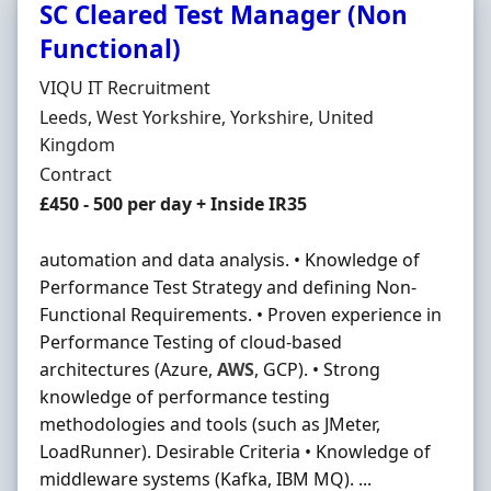
SC Cleared Test Manager (Non
Functional)
Hiring Organisation
VIQU IT Recruitment
Location
Leeds, West Yorkshire, Yorkshire, United
Kingdom
Employment Type
Contract
Contract Rate
£450 - 500 per day + Inside IR35
automation and data analysis. • Knowledge of
Performance Test Strategy and defining Non-
Functional Requirements. • Proven experience in
Performance Testing of cloud-based
architectures (Azure,
AWS
, GCP). • Strong
knowledge of performance testing
methodologies and tools (such as JMeter,
LoadRunner). Desirable Criteria • Knowledge of
middleware systems (Kafka, IBM MQ). ...