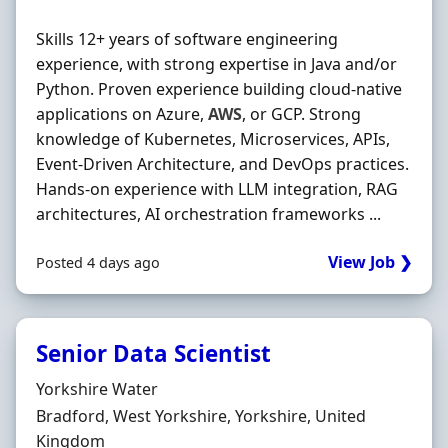
Skills 12+ years of software engineering
experience, with strong expertise in Java and/or
Python. Proven experience building cloud‐native
applications on Azure,
AWS
, or GCP. Strong
knowledge of Kubernetes, Microservices, APIs,
Event‐Driven Architecture, and DevOps practices.
Hands‐on experience with LLM integration, RAG
architectures, AI orchestration frameworks ...
View Job ❯
Posted 4 days ago
Senior Data Scientist
Hiring Organisation
Yorkshire Water
Location
Bradford, West Yorkshire, Yorkshire, United
Kingdom