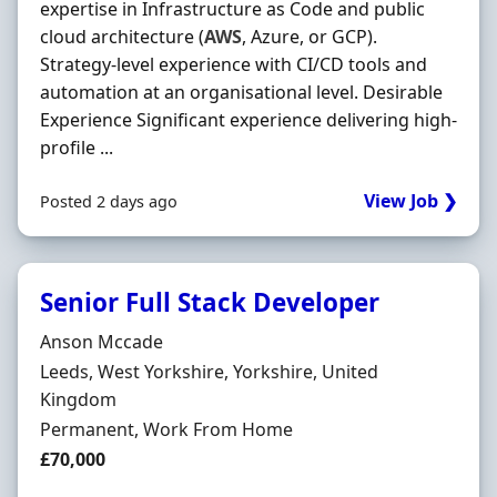
expertise in Infrastructure as Code and public
cloud architecture (
AWS
, Azure, or GCP).
Strategy-level experience with CI/CD tools and
automation at an organisational level. Desirable
Experience Significant experience delivering high-
profile ...
View Job ❯
Posted 2 days ago
Senior Full Stack Developer
Hiring Organisation
Anson Mccade
Location
Leeds, West Yorkshire, Yorkshire, United
Kingdom
Employment Type
Permanent, Work From Home
Salary
£70,000