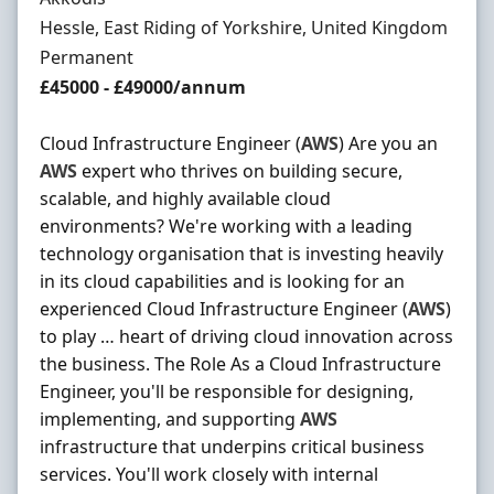
Location
Hessle, East Riding of Yorkshire, United Kingdom
Employment Type
Permanent
Salary
£45000 - £49000/annum
Cloud Infrastructure Engineer (
AWS
) Are you an
AWS
expert who thrives on building secure,
scalable, and highly available cloud
environments? We're working with a leading
technology organisation that is investing heavily
in its cloud capabilities and is looking for an
experienced Cloud Infrastructure Engineer (
AWS
)
to play … heart of driving cloud innovation across
the business. The Role As a Cloud Infrastructure
Engineer, you'll be responsible for designing,
implementing, and supporting
AWS
infrastructure that underpins critical business
services. You'll work closely with internal