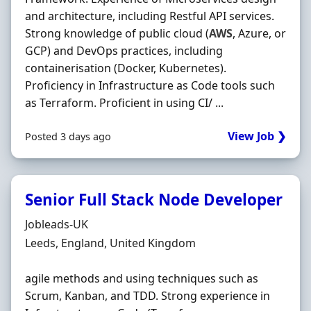
and architecture, including Restful API services.
Strong knowledge of public cloud (
AWS
, Azure, or
GCP) and DevOps practices, including
containerisation (Docker, Kubernetes).
Proficiency in Infrastructure as Code tools such
as Terraform. Proficient in using CI/ ...
View Job ❯
Posted 3 days ago
Senior Full Stack Node Developer
Hiring Organisation
Jobleads-UK
Location
Leeds, England, United Kingdom
agile methods and using techniques such as
Scrum, Kanban, and TDD. Strong experience in