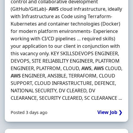
control and collaborative development
(GitHub/GitLab)-
AWS
cloud infrastructure, ideally
with Infrastructure as Code using Terraform-
Kubernetes and container technologies (Docker)
for modern platform environments- Experience
working with CI/CD pipelines … required skills)
your application to our client in conjunction with
this vacancy only. KEY SKILLSDEVOPS ENGINEER,
DEVOPS, SITE RELIABILITY ENGINEER, PLATFROM
ENGINEER, PLATFROM, CLOUD,
AWS
,
AWS
CLOUD,
AWS
ENGINEER, ANSIBLE, TERRAFORM, CLOUD
SUPPORT, CLOUD INFRASTRUCTURE, DEFENCE,
NATIONAL SECURITY, DV CLEARED, DV
CLEARANCE, SECURITY CLEARED, SC CLEARANCE ...
View Job ❯
Posted 3 days ago