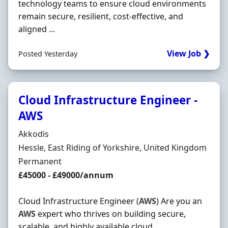
technology teams to ensure cloud environments
remain secure, resilient, cost-effective, and
aligned ...
View Job ❯
Posted Yesterday
Cloud Infrastructure Engineer -
AWS
Hiring Organisation
Akkodis
Location
Hessle, East Riding of Yorkshire, United Kingdom
Employment Type
Permanent
Salary
£45000 - £49000/annum
Cloud Infrastructure Engineer (
AWS
) Are you an
AWS
expert who thrives on building secure,
scalable, and highly available cloud