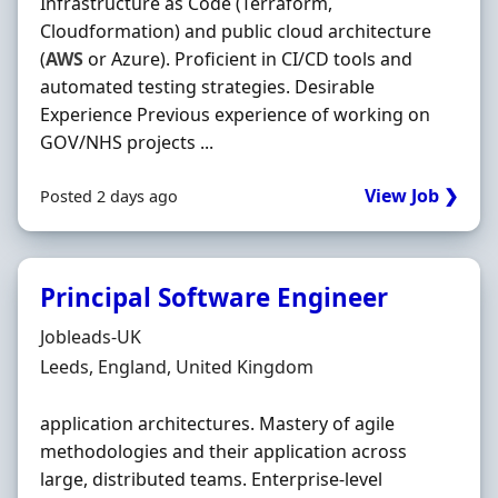
Infrastructure as Code (Terraform,
Cloudformation) and public cloud architecture
(
AWS
or Azure). Proficient in CI/CD tools and
automated testing strategies. Desirable
Experience Previous experience of working on
GOV/NHS projects ...
View Job ❯
Posted 2 days ago
Principal Software Engineer
Hiring Organisation
Jobleads-UK
Location
Leeds, England, United Kingdom
application architectures. Mastery of agile
methodologies and their application across
large, distributed teams. Enterprise-level