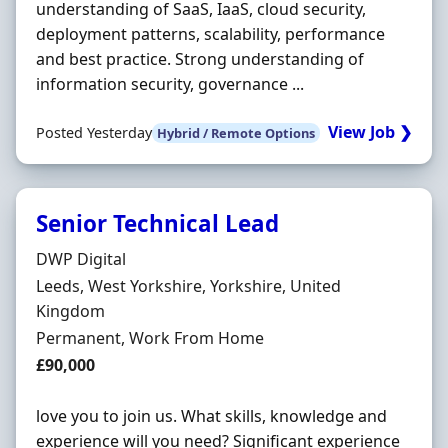
understanding of SaaS, IaaS, cloud security,
deployment patterns, scalability, performance
and best practice. Strong understanding of
information security, governance ...
View Job ❯
Posted Yesterday
Hybrid / Remote Options
Senior Technical Lead
Hiring Organisation
DWP Digital
Location
Leeds, West Yorkshire, Yorkshire, United
Kingdom
Employment Type
Permanent, Work From Home
Salary
£90,000
love you to join us. What skills, knowledge and
experience will you need? Significant experience