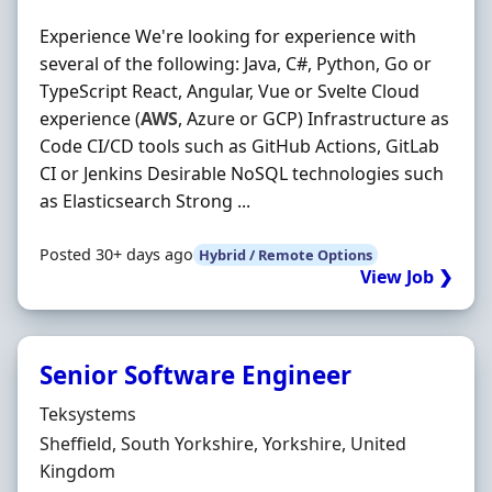
Experience We're looking for experience with
several of the following: Java, C#, Python, Go or
TypeScript React, Angular, Vue or Svelte Cloud
experience (
AWS
, Azure or GCP) Infrastructure as
Code CI/CD tools such as GitHub Actions, GitLab
CI or Jenkins Desirable NoSQL technologies such
as Elasticsearch Strong ...
Posted 30+ days ago
Hybrid / Remote Options
View Job ❯
Senior Software Engineer
Hiring Organisation
Teksystems
Location
Sheffield, South Yorkshire, Yorkshire, United
Kingdom