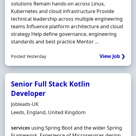
solutions Remain hands-on across Linux,
Kubernetes and cloud infrastructure Provide
technical leadership across multiple engineering
teams Influence platform architecture and cloud
strategy Help define governance, engineering
standards and best practice Mentor ...
View Job ❯
Posted Yesterday
Senior Full Stack Kotlin
Developer
Hiring Organisation
Jobleads-UK
Location
Leeds, England, United Kingdom
services
using Spring Boot and the wider Spring
Framework. Experience of Microservices design