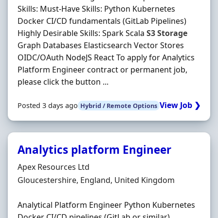
Skills: Must-Have Skills: Python Kubernetes
Docker CI/CD fundamentals (GitLab Pipelines)
Highly Desirable Skills: Spark Scala
S3
Storage
Graph Databases Elasticsearch Vector Stores
OIDC/OAuth NodeJS React To apply for Analytics
Platform Engineer contract or permanent job,
please click the button ...
View Job ❯
Posted 3 days ago
Hybrid / Remote Options
Analytics platform Engineer
Hiring Organisation
Apex Resources Ltd
Location
Gloucestershire, England, United Kingdom
Analytical Platform Engineer Python Kubernetes
Docker CI/CD pipelines (GitLab or similar)