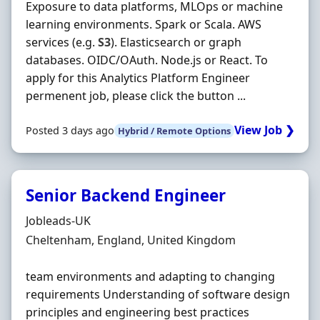
Exposure to data platforms, MLOps or machine
learning environments. Spark or Scala. AWS
services (e.g.
S3
). Elasticsearch or graph
databases. OIDC/OAuth. Node.js or React. To
apply for this Analytics Platform Engineer
permenent job, please click the button ...
View Job ❯
Posted 3 days ago
Hybrid / Remote Options
Senior Backend Engineer
Hiring Organisation
Jobleads-UK
Location
Cheltenham, England, United Kingdom
team environments and adapting to changing
requirements Understanding of software design
principles and engineering best practices