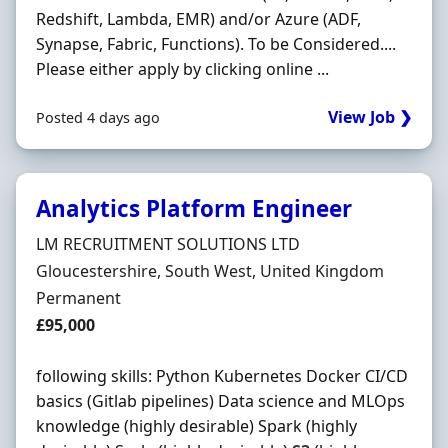
Redshift, Lambda, EMR) and/or Azure (ADF,
Synapse, Fabric, Functions). To be Considered....
Please either apply by clicking online ...
View Job ❯
Posted 4 days ago
Analytics Platform Engineer
Hiring Organisation
LM RECRUITMENT SOLUTIONS LTD
Location
Gloucestershire, South West, United Kingdom
Employment Type
Permanent
Salary
£95,000
following skills: Python Kubernetes Docker CI/CD
basics (Gitlab pipelines) Data science and MLOps
knowledge (highly desirable) Spark (highly