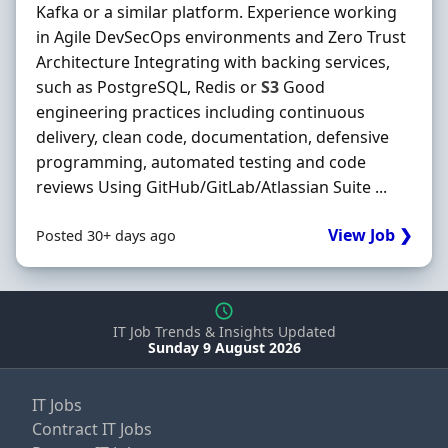
Kafka or a similar platform. Experience working
in Agile DevSecOps environments and Zero Trust
Architecture Integrating with backing services,
such as PostgreSQL, Redis or
S3
Good
engineering practices including continuous
delivery, clean code, documentation, defensive
programming, automated testing and code
reviews Using GitHub/GitLab/Atlassian Suite ...
View Job ❯
Posted 30+ days ago
IT Job Trends & Insights Updated
Sunday 9 August 2026
IT Jobs
Contract IT Jobs