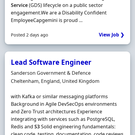
Service
(GDS) lifecycle on a public sector
engagement.We are a Disability Confident
EmployeeCapgemini is proud ...
View Job ❯
Posted 2 days ago
Lead Software Engineer
Hiring Organisation
Sanderson Government & Defence
Location
Cheltenham, England, United Kingdom
with Kafka or similar messaging platforms
Background in Agile DevSecOps environments
and Zero Trust architectures Experience
integrating with services such as PostgreSQL,
Redis and
S3
Solid engineering fundamentals:
clean code, testing, documentation, code reviews