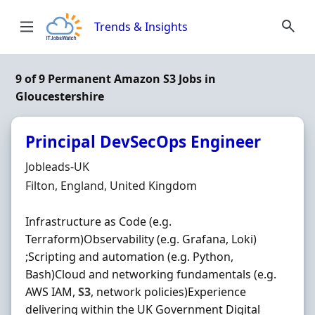
Skip to content
Trends & Insights
9 of 9 Permanent Amazon S3 Jobs in
Gloucestershire
Principal DevSecOps Engineer
Hiring Organisation
Jobleads-UK
Location
Filton, England, United Kingdom
Infrastructure as Code (e.g.
Terraform)Observability (e.g. Grafana, Loki)
;Scripting and automation (e.g. Python,
Bash)Cloud and networking fundamentals (e.g.
AWS IAM,
S3
, network policies)Experience
delivering within the UK Government Digital