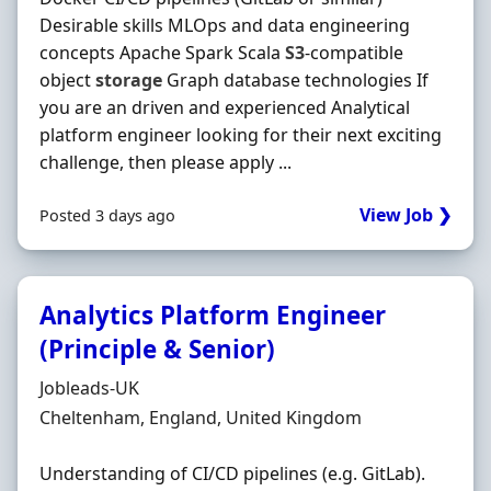
Desirable skills MLOps and data engineering
concepts Apache Spark Scala
S3
-compatible
object
storage
Graph database technologies If
you are an driven and experienced Analytical
platform engineer looking for their next exciting
challenge, then please apply ...
View Job ❯
Posted 3 days ago
Analytics Platform Engineer
(Principle & Senior)
Hiring Organisation
Jobleads-UK
Location
Cheltenham, England, United Kingdom
Understanding of CI/CD pipelines (e.g. GitLab).