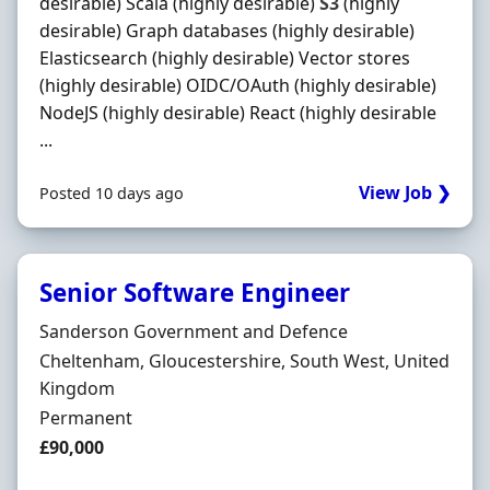
desirable) Scala (highly desirable)
S3
(highly
desirable) Graph databases (highly desirable)
Elasticsearch (highly desirable) Vector stores
(highly desirable) OIDC/OAuth (highly desirable)
NodeJS (highly desirable) React (highly desirable
...
View Job ❯
Posted 10 days ago
Senior Software Engineer
Hiring Organisation
Sanderson Government and Defence
Location
Cheltenham, Gloucestershire, South West, United
Kingdom
Employment Type
Permanent
Salary
£90,000