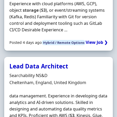
Experience with cloud platforms (AWS, GCP),
object
storage
(
S3
), or event/streaming systems
(Kafka, Redis) Familiarity with Git for version
control and deployment tooling such as GitLab
CI/CD Desirable Experience ...
View Job ❯
Posted 4 days ago
Hybrid / Remote Options
Lead Data Architect
Hiring Organisation
Searchability NS&D
Location
Cheltenham, England, United Kingdom
data management. Experience in developing data
analytics and AI-driven solutions. Skilled in
designing and automating data quality metrics
and KPIs. Proficient with AWS (
S3
, Kinesis, Glue,