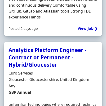
and continuous delivery Comfortable using
GitHub, GitLab and Atlassian tools Strong TDD
experience Hands ...
View Job ❯
Posted 2 days ago
Analytics Platform Engineer -
Contract or Permanent -
Hybrid/Gloucester
Hiring Organisation
Curo Services
Location
Gloucester, Gloucestershire, United Kingdom
Employment Type
Any
Salary
GBP Annual
unfamiliar technologies where required Technical