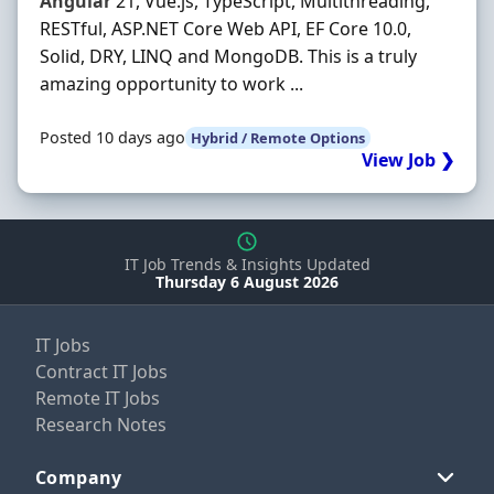
Angular
21, Vue.js, TypeScript, Multithreading,
RESTful, ASP.NET Core Web API, EF Core 10.0,
Solid, DRY, LINQ and MongoDB. This is a truly
amazing opportunity to work ...
Posted 10 days ago
Hybrid / Remote Options
View Job ❯
IT Job Trends & Insights Updated
Thursday 6 August 2026
IT Jobs
Contract IT Jobs
Remote IT Jobs
Research Notes
Company