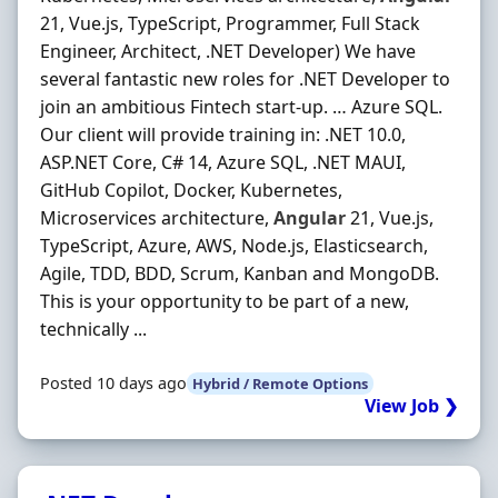
21, Vue.js, TypeScript, Programmer, Full Stack
Engineer, Architect, .NET Developer) We have
several fantastic new roles for .NET Developer to
join an ambitious Fintech start-up. … Azure SQL.
Our client will provide training in: .NET 10.0,
ASP.NET Core, C# 14, Azure SQL, .NET MAUI,
GitHub Copilot, Docker, Kubernetes,
Microservices architecture,
Angular
21, Vue.js,
TypeScript, Azure, AWS, Node.js, Elasticsearch,
Agile, TDD, BDD, Scrum, Kanban and MongoDB.
This is your opportunity to be part of a new,
technically ...
Posted 10 days ago
Hybrid / Remote Options
View Job ❯