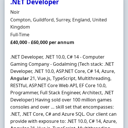
.NET Developer
Hiring Organisation
Noir
Location
Compton, Guildford, Surrey, England, United
Kingdom
Employment Type
Full-Time
Salary
£40,000 - £60,000 per annum
.NET Developer, .NET 10.0, C# 14 - Computer
Gaming Company - Godalming (Tech stack: .NET
Developer, .NET 10.0, ASP.NET Core, C# 14, Azure,
Angular
21, Vue.js, TypeScript, Multithreading,
RESTful, ASP.NET Core Web API, EF Core 10.0,
Programmer, Full Stack Engineer, Architect, .NET
Developer) Having sold over 100 million games
consoles and over … skill set that encompasses:
.NET, .NET Core, C# and Azure SQL. Our client can
provide with exposure to: .NET 10.0, C# 14, Azure,