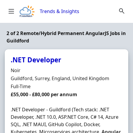
Skip to content
Trends & Insights
2 of 2 Remote/Hybrid Permanent AngularJS Jobs in
Guildford
.NET Developer
Hiring Organisation
Noir
Location
Guildford, Surrey, England, United Kingdom
Employment Type
Full-Time
Salary
£55,000 - £80,000 per annum
.NET Developer - Guildford (Tech stack: .NET
Developer, .NET 10.0, ASP.NET Core, C# 14, Azure
SQL, .NET MAUI, GitHub Copilot, Docker,
Kubernetes, Microservices architecture,
Angular