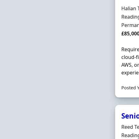
Hiring 
Halian 
Locatio
Reading
Employ
Perman
Salary
£85,00
Require
cloud-f
AWS, or
experie
Posted 
Seni
Hiring 
Reed T
Locatio
Reading