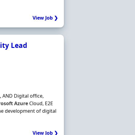
View Job ❯
rity Lead
, AND Digital office,
rosoft
Azure
Cloud, E2E
he development of digital
View Job ❯