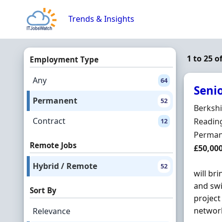
Skip to content
Trends & Insights
1 to 25 
Employment Type
Any
64
Seni
Permanent
52
Hiring 
Berkshi
Contract
Locatio
Reading
12
Employ
Perman
Remote Jobs
Salary
£50,00
Hybrid / Remote
52
will br
and swi
Sort By
project
network
Relevance