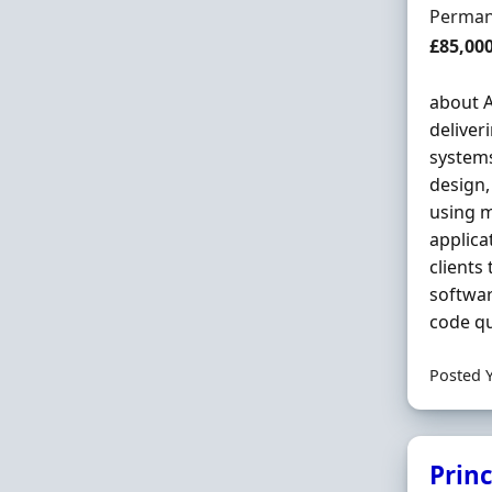
Employ
Perman
Salary
£85,00
about A
deliver
system
design,
using m
applica
clients
softwar
code qu
Posted 
Prin