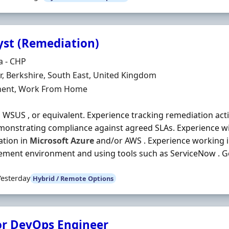
yst (Remediation)
Organisation
a - CHP
n
, Berkshire, South East, United Kingdom
ment Type
ent, Work From Home
 WSUS , or equivalent. Experience tracking remediation acti
onstrating compliance against agreed SLAs. Experience wi
ation in
Microsoft
Azure
and/or AWS . Experience working i
ent environment and using tools such as ServiceNow . Go
Yesterday
Hybrid / Remote Options
or DevOps Engineer