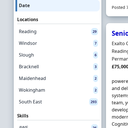
Date
Posted 
Locations
Reading
29
Seni
Windsor
Hiring 
Exalto 
7
Locatio
Reading
Slough
6
Employ
Perman
Salary
Bracknell
£75,00
3
Maidenhead
2
powered
and del
Wokingham
2
system
South East
293
team, y
develop
Skills
modern 
Cogniti
AWS
26