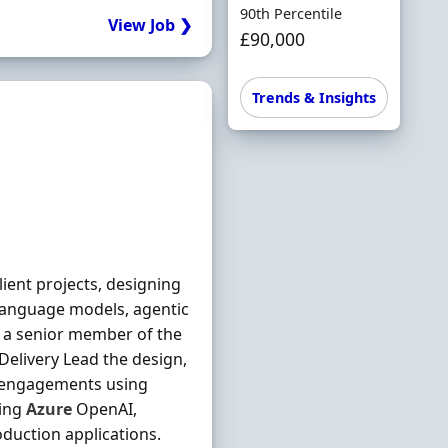
90th Percentile
View Job ❯
£90,000
Trends & Insights
ent projects, designing
 language models, agentic
As a senior member of the
 Delivery Lead the design,
t engagements using
ding
Azure
OpenAI,
duction applications.