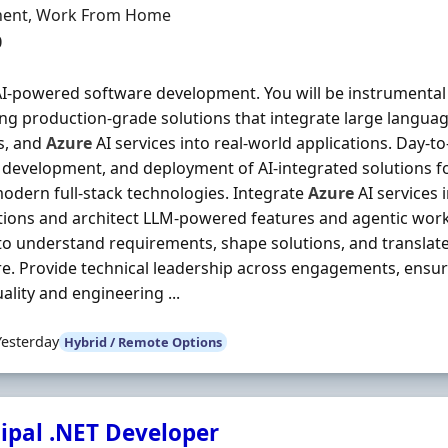
ment Type
ent, Work From Home
0
I-powered software development. You will be instrumental
ing production-grade solutions that integrate large langua
s, and
Azure
AI services into real-world applications. Day-to
 development, and deployment of AI-integrated solutions 
odern full-stack technologies. Integrate
Azure
AI services 
tions and architect LLM-powered features and agentic work
 to understand requirements, shape solutions, and translat
e. Provide technical leadership across engagements, ensur
ality and engineering ...
Yesterday
Hybrid / Remote Options
cipal .NET Developer