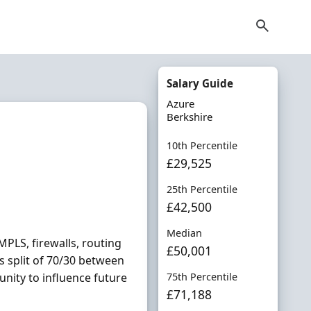
Salary Guide
Azure
Berkshire
10th Percentile
£29,525
25th Percentile
£42,500
Median
MPLS, firewalls, routing
£50,001
s split of 70/30 between
unity to influence future
75th Percentile
£71,188