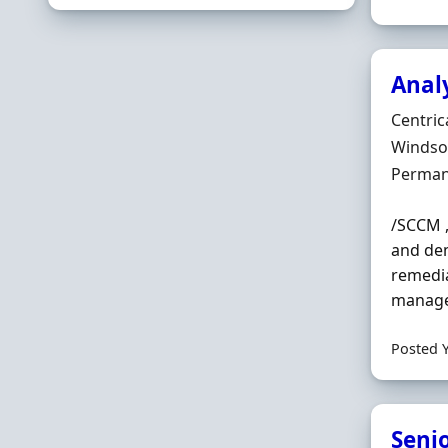
Anal
Hiring 
Centric
Locatio
Windsor
Employ
Perman
/SCCM ,
and dem
remedi
managem
Posted 
Seni