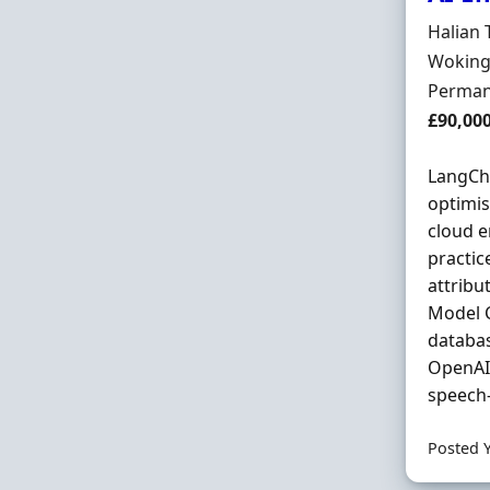
Hiring 
Halian 
Locatio
Woking
Employ
Perman
Salary
£90,00
LangCha
optimis
cloud e
practic
attribu
Model C
databas
OpenAI 
speech-
Posted 