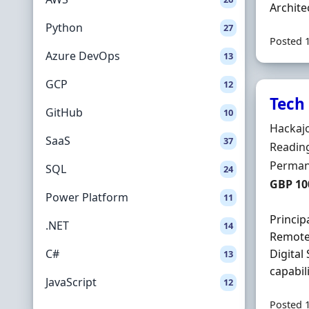
Archite
Python
27
Posted 
Azure DevOps
13
GCP
12
Tech 
GitHub
10
Hiring 
Hackaj
SaaS
37
Locatio
Reading
Employ
Perman
SQL
24
Salary
GBP 10
Power Platform
11
Princip
.NET
14
Remote.
C#
Digital
13
capabili
JavaScript
12
Posted 