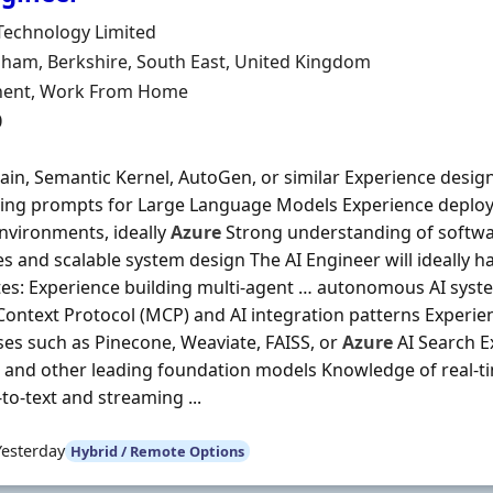
Organisation
Technology Limited
n
ham, Berkshire, South East, United Kingdom
ment Type
ent, Work From Home
0
in, Semantic Kernel, AutoGen, or similar Experience design
ing prompts for Large Language Models Experience deployi
nvironments, ideally
Azure
Strong understanding of softwa
es and scalable system design The AI Engineer will ideally h
tes: Experience building multi-agent … autonomous AI sys
ontext Protocol (MCP) and AI integration patterns Experie
es such as Pinecone, Weaviate, FAISS, or
Azure
AI Search E
and other leading foundation models Knowledge of real-tim
to-text and streaming ...
Yesterday
Hybrid / Remote Options