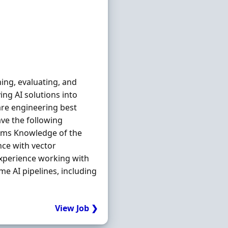
ing, evaluating, and
ng AI solutions into
re engineering best
ave the following
tems Knowledge of the
nce with vector
xperience working with
e AI pipelines, including
View Job ❯