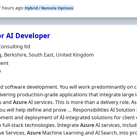
7 hours ago
Hybrid / Remote Options
or AI Developer
Organisation
Consulting ltd
n
, Berkshire, South East, United Kingdom
ment Type
ent
0
 software development. You will work predominantly on cli
ivering production-grade applications that integrate large
s and
Azure
AI services. This is more than a delivery role. 
ou will help define and prove … Responsibilities AI Solution
ment and deployment of AI-integrated solutions for clien
full-stack technologies. Integrate
Azure
AI services, inclu
ve Services,
Azure
Machine Learning and AI Search, into pro