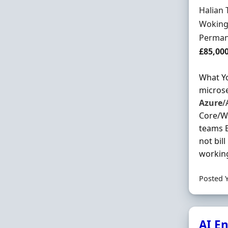
Hiring 
Halian 
Locatio
Woking
Employ
Perman
Salary
£85,00
What Yo
microse
Azure
/
Core/We
teams 
not bil
working
Posted 
AI E