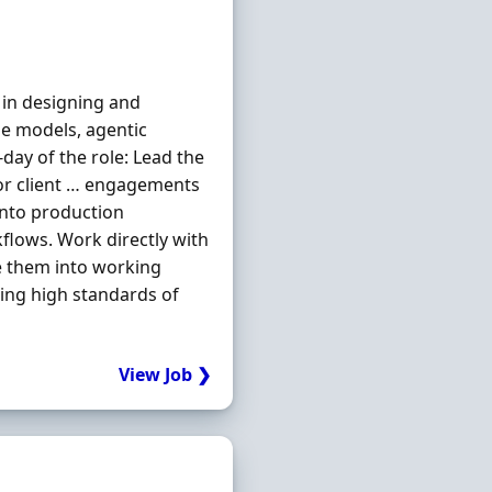
 in designing and
ge models, agentic
-day of the role: Lead the
for client … engagements
into production
flows. Work directly with
e them into working
ing high standards of
View Job ❯