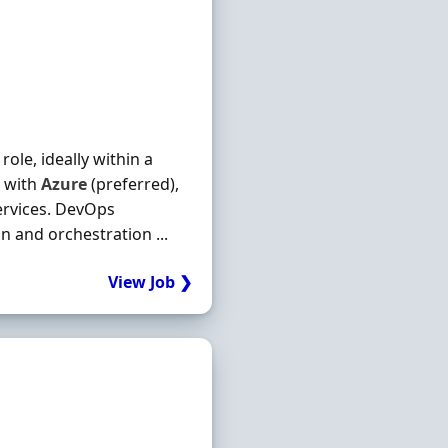
ole, ideally within a
e with
Azure
(preferred),
services. DevOps
n and orchestration ...
View Job ❯