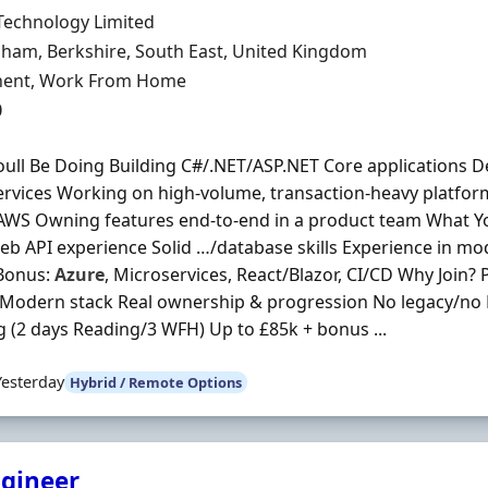
Organisation
Technology Limited
n
ham, Berkshire, South East, United Kingdom
ment Type
ent, Work From Home
0
ull Be Doing Building C#/.NET/ASP.NET Core applications D
rvices Working on high-volume, transaction-heavy platfor
AWS Owning features end-to-end in a product team What Y
b API experience Solid …/database skills Experience in mo
Bonus:
Azure
, Microservices, React/Blazor, CI/CD Why Join? 
l Modern stack Real ownership & progression No legacy/no
 (2 days Reading/3 WFH) Up to £85k + bonus ...
Yesterday
Hybrid / Remote Options
ngineer