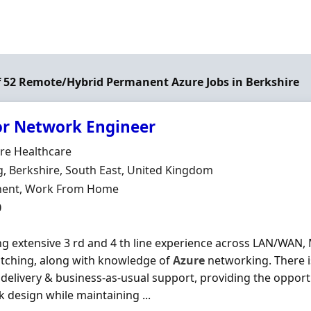
of 52 Remote/Hybrid Permanent Azure Jobs in Berkshire
or Network Engineer
Organisation
re Healthcare
n
, Berkshire, South East, United Kingdom
ment Type
ent, Work From Home
0
ing extensive 3 rd and 4 th line experience across LAN/WAN, 
tching, along with knowledge of
Azure
networking. There i
 delivery & business-as-usual support, providing the opport
 design while maintaining ...