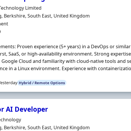
Organisation
Technology Limited
n
, Berkshire, South East, United Kingdom
ment Type
ent
0
ments: Proven experience (5+ years) in a DevOps or similar r
irst, SaaS, or high-availability environment. Strong expertis
 Google Cloud and familiarity with cloud-native tools and 
nce in a Linux environment. Experience with containerizatio
Yesterday
Hybrid / Remote Options
or AI Developer
Organisation
echnology
n
, Berkshire, South East, United Kingdom