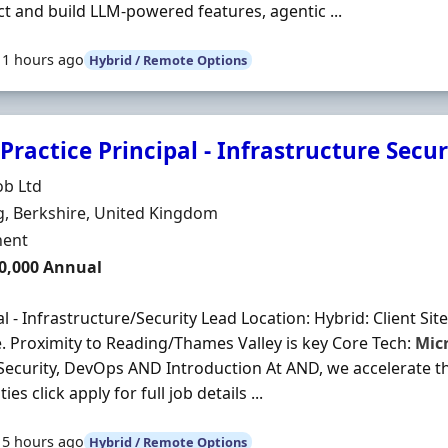
ct and build LLM-powered features, agentic ...
11 hours ago
Hybrid / Remote Options
Practice Principal - Infrastructure Secu
Organisation
ob Ltd
n
, Berkshire, United Kingdom
ment Type
ent
0,000 Annual
al - Infrastructure/Security Lead Location: Hybrid: Client Site
 Proximity to Reading/Thames Valley is key Core Tech:
Mic
 Security, DevOps AND Introduction At AND, we accelerate t
ties click apply for full job details ...
15 hours ago
Hybrid / Remote Options