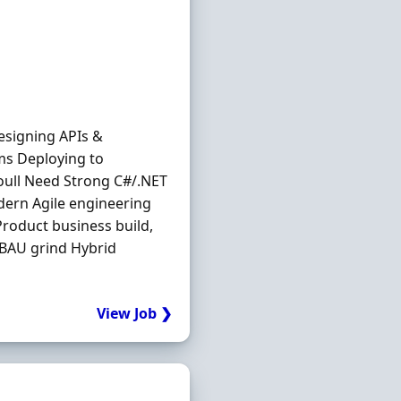
esigning APIs &
ms Deploying to
oull Need Strong C#/.NET
dern Agile engineering
Product business build,
 BAU grind Hybrid
View Job ❯