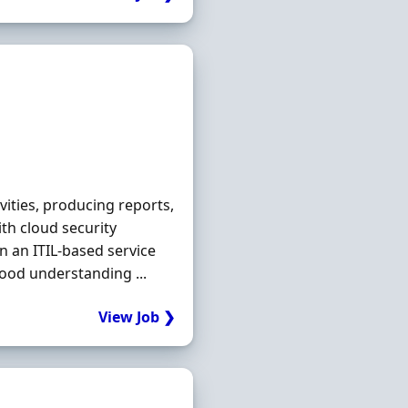
vities, producing reports,
th cloud security
n an ITIL-based service
od understanding ...
View Job ❯