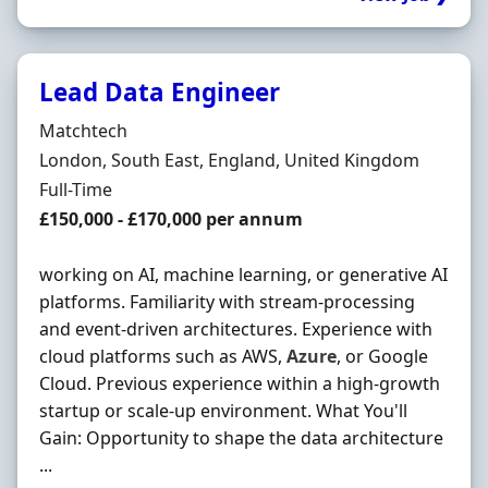
Lead Data Engineer
Hiring Organisation
Matchtech
Location
London, South East, England, United Kingdom
Employment Type
Full-Time
Salary
£150,000 - £170,000 per annum
working on AI, machine learning, or generative AI
platforms. Familiarity with stream-processing
and event-driven architectures. Experience with
cloud platforms such as AWS,
Azure
, or Google
Cloud. Previous experience within a high-growth
startup or scale-up environment. What You'll
Gain: Opportunity to shape the data architecture
...