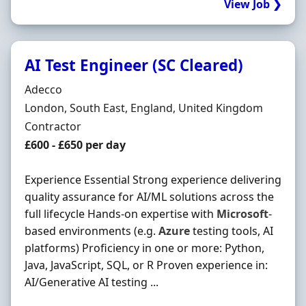
View Job ❯
AI Test Engineer (SC Cleared)
Hiring Organisation
Adecco
Location
London, South East, England, United Kingdom
Employment Type
Contractor
Contract Rate
£600 - £650 per day
Experience Essential Strong experience delivering
quality assurance for AI/ML solutions across the
full lifecycle Hands-on expertise with
Microsoft
-
based environments (e.g.
Azure
testing tools, AI
platforms) Proficiency in one or more: Python,
Java, JavaScript, SQL, or R Proven experience in:
AI/Generative AI testing ...