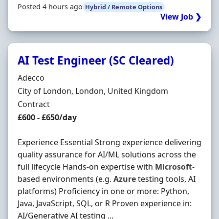
Posted 4 hours ago
Hybrid / Remote Options
View Job ❯
AI Test Engineer (SC Cleared)
Hiring Organisation
Adecco
Location
City of London, London, United Kingdom
Employment Type
Contract
Contract Rate
£600 - £650/day
Experience Essential Strong experience delivering
quality assurance for AI/ML solutions across the
full lifecycle Hands-on expertise with
Microsoft
-
based environments (e.g.
Azure
testing tools, AI
platforms) Proficiency in one or more: Python,
Java, JavaScript, SQL, or R Proven experience in:
AI/Generative AI testing ...