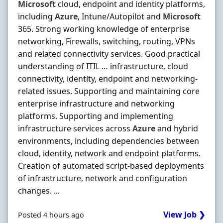
Microsoft
cloud, endpoint and identity platforms,
including
Azure
, Intune/Autopilot and
Microsoft
365. Strong working knowledge of enterprise
networking, Firewalls, switching, routing, VPNs
and related connectivity services. Good practical
understanding of ITIL … infrastructure, cloud
connectivity, identity, endpoint and networking-
related issues. Supporting and maintaining core
enterprise infrastructure and networking
platforms. Supporting and implementing
infrastructure services across
Azure
and hybrid
environments, including dependencies between
cloud, identity, network and endpoint platforms.
Creation of automated script-based deployments
of infrastructure, network and configuration
changes. ...
View Job ❯
Posted 4 hours ago