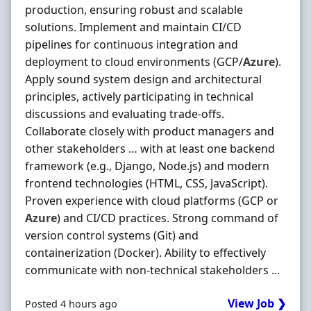
production, ensuring robust and scalable
solutions. Implement and maintain CI/CD
pipelines for continuous integration and
deployment to cloud environments (GCP/
Azure
).
Apply sound system design and architectural
principles, actively participating in technical
discussions and evaluating trade-offs.
Collaborate closely with product managers and
other stakeholders … with at least one backend
framework (e.g., Django, Node.js) and modern
frontend technologies (HTML, CSS, JavaScript).
Proven experience with cloud platforms (GCP or
Azure
) and CI/CD practices. Strong command of
version control systems (Git) and
containerization (Docker). Ability to effectively
communicate with non-technical stakeholders ...
View Job ❯
Posted 4 hours ago