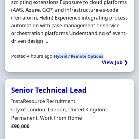
scripting extensions Exposure to cloud platforms
(AWS,
Azure
, GCP) and infrastructure-as-code
(Terraform, Helm) Experience integrating process
automation with case-management or service-
orchestration platforms Understanding of event-
driven design ...
Posted 4 hours ago
Hybrid / Remote Options
View Job ❯
Senior Technical Lead
Hiring Organisation
InstaResource Recruitment
Location
City of London, London, United Kingdom
Employment Type
Permanent, Work From Home
Salary
£90,000