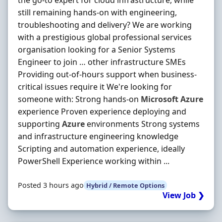
the go-to expert for cloud infrastructure, while
still remaining hands-on with engineering,
troubleshooting and delivery? We are working
with a prestigious global professional services
organisation looking for a Senior Systems
Engineer to join … other infrastructure SMEs
Providing out-of-hours support when business-
critical issues require it We're looking for
someone with: Strong hands-on
Microsoft
Azure
experience Proven experience deploying and
supporting
Azure
environments Strong systems
and infrastructure engineering knowledge
Scripting and automation experience, ideally
PowerShell Experience working within ...
Posted 3 hours ago
Hybrid / Remote Options
View Job ❯