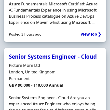
Azure
Fundamentals
Microsoft
Certified:
Azure
AI Fundamentals Experience in using
Microsoft
Business Process catalogue on
Azure
DevOps
Experience on Mavim whist using
Microsoft
...
View Job ❯
Posted 3 hours ago
Senior Systems Engineer - Cloud
Hiring Organisation
Picture More Ltd
Location
London, United Kingdom
Employment Type
Permanent
Salary
GBP 90,000 - 110,000 Annual
Senior Systems Engineer - Cloud Are you an
experienced
Azure
Engineer who enjoys being