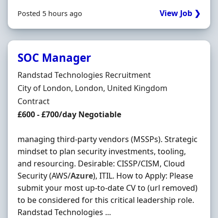
View Job ❯
Posted 5 hours ago
SOC Manager
Hiring Organisation
Randstad Technologies Recruitment
Location
City of London, London, United Kingdom
Employment Type
Contract
Contract Rate
£600 - £700/day Negotiable
managing third-party vendors (MSSPs). Strategic
mindset to plan security investments, tooling,
and resourcing. Desirable: CISSP/CISM, Cloud
Security (AWS/
Azure
), ITIL. How to Apply: Please
submit your most up-to-date CV to (url removed)
to be considered for this critical leadership role.
Randstad Technologies ...