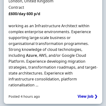
Location
London, United Kingdom
Employment Type
Contract
Contract Rate
£600/day 600 p/d
working as an Infrastructure Architect within
complex enterprise environments. Experience
supporting large-scale business or
organisational transformation programmes.
Strong knowledge of cloud technologies,
including
Azure
, AWS, and/or Google Cloud
Platform. Experience developing migration
strategies, transformation roadmaps, and target-
state architectures. Experience with
infrastructure consolidation, platform
rationalisation ...
View Job ❯
Posted 4 hours ago