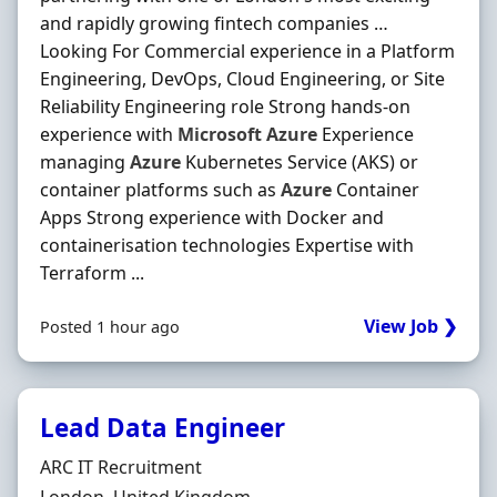
and rapidly growing fintech companies …
Looking For Commercial experience in a Platform
Engineering, DevOps, Cloud Engineering, or Site
Reliability Engineering role Strong hands-on
experience with
Microsoft
Azure
Experience
managing
Azure
Kubernetes Service (AKS) or
container platforms such as
Azure
Container
Apps Strong experience with Docker and
containerisation technologies Expertise with
Terraform ...
View Job ❯
Posted 1 hour ago
Lead Data Engineer
Hiring Organisation
ARC IT Recruitment
Location