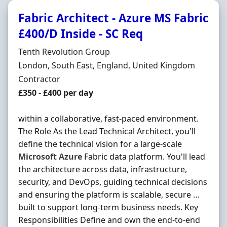
Fabric Architect - Azure MS Fabric
£400/D Inside - SC Req
Hiring Organisation
Tenth Revolution Group
Location
London, South East, England, United Kingdom
Employment Type
Contractor
Contract Rate
£350 - £400 per day
within a collaborative, fast-paced environment.
The Role As the Lead Technical Architect, you'll
define the technical vision for a large-scale
Microsoft
Azure
Fabric data platform. You'll lead
the architecture across data, infrastructure,
security, and DevOps, guiding technical decisions
and ensuring the platform is scalable, secure …
built to support long-term business needs. Key
Responsibilities Define and own the end-to-end