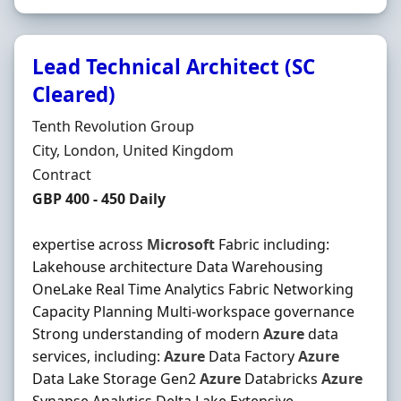
Lead Technical Architect (SC
Cleared)
Hiring Organisation
Tenth Revolution Group
Location
City, London, United Kingdom
Employment Type
Contract
Contract Rate
GBP 400 - 450 Daily
expertise across
Microsoft
Fabric including:
Lakehouse architecture Data Warehousing
OneLake Real Time Analytics Fabric Networking
Capacity Planning Multi-workspace governance
Strong understanding of modern
Azure
data
services, including:
Azure
Data Factory
Azure
Data Lake Storage Gen2
Azure
Databricks
Azure