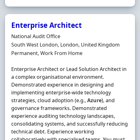
Enterprise Architect
Hiring Organisation
National Audit Office
Location
South West London, London, United Kingdom
Employment Type
Permanent, Work From Home
Enterprise Architect or Lead Solution Architect in
a complex organisational environment.
Demonstrated experience in designing and
implementing enterprise-wide technology
strategies, cloud adoption (e.g.,
Azure
), and
governance frameworks. Demonstrated
experience auditing technology landscapes,
consolidating systems, and successfully reducing
technical debt. Experience working
collaboratively with specialised teams. You must