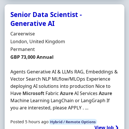
Senior Data Scientist -
Generative AI
Hiring Organisation
Careerwise
Location
London, United Kingdom
Employment Type
Permanent
Salary
GBP 73,000 Annual
Agents Generative AI & LLMs RAG, Embeddings &
Vector Search NLP MLflow/MLOps Experience
deploying AI solutions into production Nice to
Have
Microsoft
Fabric
Azure
AI Services
Azure
Machine Learning LangChain or LangGraph If
you are interested, please APPLY . ...
Posted 5 hours ago
Hybrid / Remote Options
View Job ❯