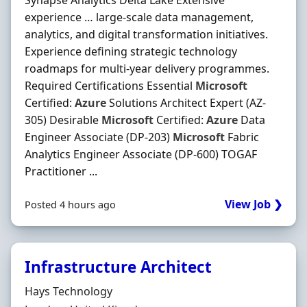
Synapse Analytics Delta Lake Extensive
experience … large-scale data management,
analytics, and digital transformation initiatives.
Experience defining strategic technology
roadmaps for multi-year delivery programmes.
Required Certifications Essential
Microsoft
Certified:
Azure
Solutions Architect Expert (AZ-
305) Desirable
Microsoft
Certified:
Azure
Data
Engineer Associate (DP-203)
Microsoft
Fabric
Analytics Engineer Associate (DP-600) TOGAF
Practitioner ...
View Job ❯
Posted 4 hours ago
Infrastructure Architect
Hiring Organisation
Hays Technology