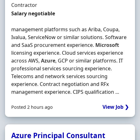
Employment Type
Contractor
Contract Rate
Salary negotiable
management platforms such as Ariba, Coupa,
Ivalua, ServiceNow or similar solutions. Software
and SaaS procurement experience.
Microsoft
licensing experience. Cloud services experience
across AWS,
Azure
, GCP or similar platforms. IT
professional services sourcing experience.
Telecoms and network services sourcing
experience. Contract negotiation and RFx
management experience. CIPS qualification ...
View Job ❯
Posted 2 hours ago
Azure Principal Consultant