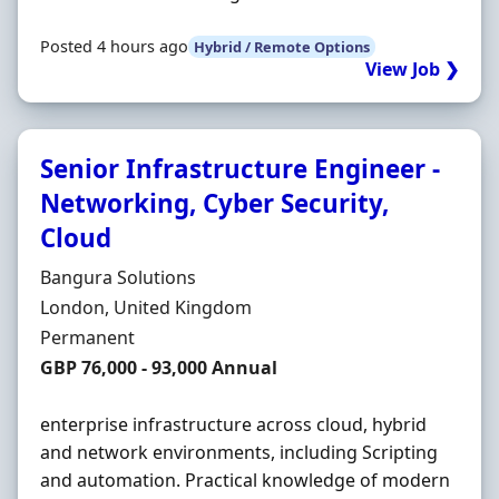
Posted 4 hours ago
Hybrid / Remote Options
View Job ❯
Senior Infrastructure Engineer -
Networking, Cyber Security,
Cloud
Hiring Organisation
Bangura Solutions
Location
London, United Kingdom
Employment Type
Permanent
Salary
GBP 76,000 - 93,000 Annual
enterprise infrastructure across cloud, hybrid
and network environments, including Scripting
and automation. Practical knowledge of modern