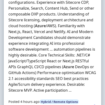
configurations. Experience with Sitecore CDP,
Personalize, Search, Content Hub, Send or other
composable DXP products. Understanding of
Sitecore licensing, deployment architecture and
cloud hosting (
Azure
/AWS). Familiarity with
Next.js, React, Vercel and Netlify. AI and Modern
Development Candidates should demonstrate
experience integrating AI into professional
software development … automation pipelines is
highly desirable. Core Technical Skills: .NET/C#
JavaScript/TypeScript React or Next.js RESTful
APIs GraphQL CI/CD pipelines (
Azure
DevOps or
GitHub Actions) Performance optimisation WCAG
2.1 accessibility standards SEO best practices
Agile/Scrum delivery experience. Desirable:
Sitecore MVP. Active participation ...
Posted 4 hours ago
Hybrid / Remote Options