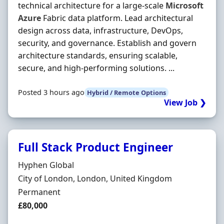
technical architecture for a large-scale
Microsoft
Azure
Fabric data platform. Lead architectural
design across data, infrastructure, DevOps,
security, and governance. Establish and govern
architecture standards, ensuring scalable,
secure, and high-performing solutions. ...
Posted 3 hours ago
Hybrid / Remote Options
View Job ❯
Full Stack Product Engineer
Hiring Organisation
Hyphen Global
Location
City of London, London, United Kingdom
Employment Type
Permanent
Salary
£80,000