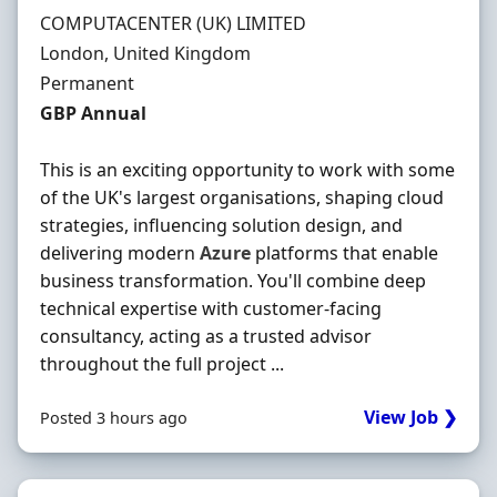
Hiring Organisation
COMPUTACENTER (UK) LIMITED
Location
London, United Kingdom
Employment Type
Permanent
Salary
GBP Annual
This is an exciting opportunity to work with some
of the UK's largest organisations, shaping cloud
strategies, influencing solution design, and
delivering modern
Azure
platforms that enable
business transformation. You'll combine deep
technical expertise with customer-facing
consultancy, acting as a trusted advisor
throughout the full project ...
View Job ❯
Posted 3 hours ago