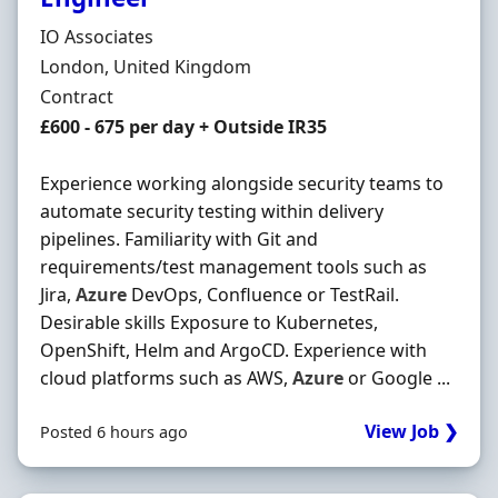
Hiring Organisation
IO Associates
Location
London, United Kingdom
Employment Type
Contract
Contract Rate
£600 - 675 per day + Outside IR35
Experience working alongside security teams to
automate security testing within delivery
pipelines. Familiarity with Git and
requirements/test management tools such as
Jira,
Azure
DevOps, Confluence or TestRail.
Desirable skills Exposure to Kubernetes,
OpenShift, Helm and ArgoCD. Experience with
cloud platforms such as AWS,
Azure
or Google ...
View Job ❯
Posted 6 hours ago