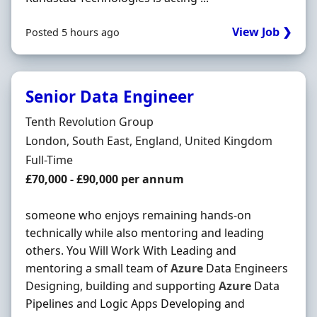
View Job ❯
Posted 5 hours ago
Senior Data Engineer
Hiring Organisation
Tenth Revolution Group
Location
London, South East, England, United Kingdom
Employment Type
Full-Time
Salary
£70,000 - £90,000 per annum
someone who enjoys remaining hands-on
technically while also mentoring and leading
others. You Will Work With Leading and
mentoring a small team of
Azure
Data Engineers
Designing, building and supporting
Azure
Data
Pipelines and Logic Apps Developing and