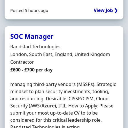
View Job ❯
Posted 5 hours ago
SOC Manager
Hiring Organisation
Randstad Technologies
Location
London, South East, England, United Kingdom
Employment Type
Contractor
Contract Rate
£600 - £700 per day
managing third-party vendors (MSSPs). Strategic
mindset to plan security investments, tooling,
and resourcing. Desirable: CISSP/CISM, Cloud
Security (AWS/
Azure
), ITIL. How to Apply: Please
submit your most up-to-date CV to to be
considered for this critical leadership role.
Randstad Technologies is acting ...