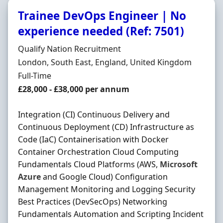
Trainee DevOps Engineer | No
experience needed (Ref: 7501)
Hiring Organisation
Qualify Nation Recruitment
Location
London, South East, England, United Kingdom
Employment Type
Full-Time
Salary
£28,000 - £38,000 per annum
Integration (CI) Continuous Delivery and
Continuous Deployment (CD) Infrastructure as
Code (IaC) Containerisation with Docker
Container Orchestration Cloud Computing
Fundamentals Cloud Platforms (AWS,
Microsoft
Azure
and Google Cloud) Configuration
Management Monitoring and Logging Security
Best Practices (DevSecOps) Networking
Fundamentals Automation and Scripting Incident