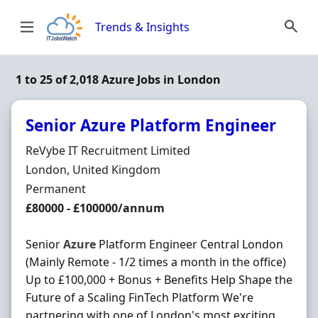
Skip to content
Trends & Insights
1 to 25 of 2,018 Azure Jobs in London
Senior Azure Platform Engineer
Hiring Organisation
ReVybe IT Recruitment Limited
Location
London, United Kingdom
Employment Type
Permanent
Salary
£80000 - £100000/annum
Senior
Azure
Platform Engineer Central London
(Mainly Remote - 1/2 times a month in the office)
Up to £100,000 + Bonus + Benefits Help Shape the
Future of a Scaling FinTech Platform We're
partnering with one of London's most exciting