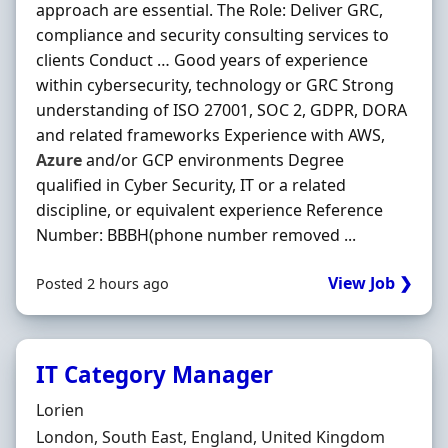
approach are essential. The Role: Deliver GRC,
compliance and security consulting services to
clients Conduct … Good years of experience
within cybersecurity, technology or GRC Strong
understanding of ISO 27001, SOC 2, GDPR, DORA
and related frameworks Experience with AWS,
Azure
and/or GCP environments Degree
qualified in Cyber Security, IT or a related
discipline, or equivalent experience Reference
Number: BBBH(phone number removed ...
View Job ❯
Posted 2 hours ago
IT Category Manager
Hiring Organisation
Lorien
Location
London, South East, England, United Kingdom