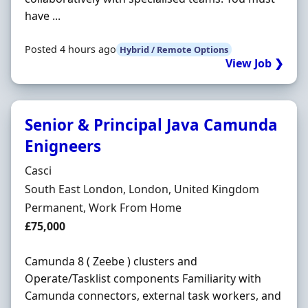
have ...
Posted 4 hours ago
Hybrid / Remote Options
View Job ❯
Senior & Principal Java Camunda
Enigneers
Hiring Organisation
Casci
Location
South East London, London, United Kingdom
Employment Type
Permanent, Work From Home
Salary
£75,000
Camunda 8 ( Zeebe ) clusters and
Operate/Tasklist components Familiarity with
Camunda connectors, external task workers, and