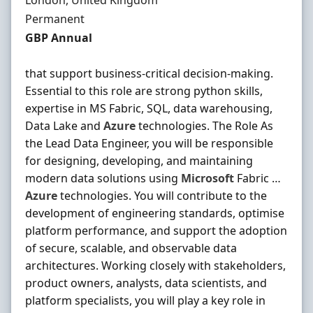
London, United Kingdom
Employment Type
Permanent
Salary
GBP Annual
that support business-critical decision-making.
Essential to this role are strong python skills,
expertise in MS Fabric, SQL, data warehousing,
Data Lake and
Azure
technologies. The Role As
the Lead Data Engineer, you will be responsible
for designing, developing, and maintaining
modern data solutions using
Microsoft
Fabric …
Azure
technologies. You will contribute to the
development of engineering standards, optimise
platform performance, and support the adoption
of secure, scalable, and observable data
architectures. Working closely with stakeholders,
product owners, analysts, data scientists, and
platform specialists, you will play a key role in