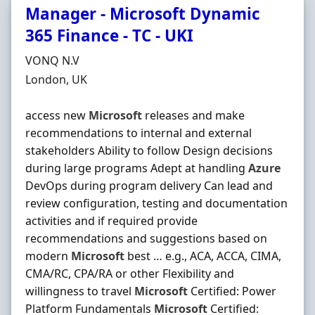
Manager - Microsoft Dynamic
365 Finance - TC - UKI
Hiring Organisation
VONQ N.V
Location
London, UK
access new
Microsoft
releases and make
recommendations to internal and external
stakeholders Ability to follow Design decisions
during large programs Adept at handling
Azure
DevOps during program delivery Can lead and
review configuration, testing and documentation
activities and if required provide
recommendations and suggestions based on
modern
Microsoft
best … e.g., ACA, ACCA, CIMA,
CMA/RC, CPA/RA or other Flexibility and
willingness to travel
Microsoft
Certified: Power
Platform Fundamentals
Microsoft
Certified: