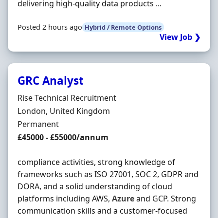
delivering high-quality data products ...
Posted 2 hours ago
Hybrid / Remote Options
View Job ❯
GRC Analyst
Hiring Organisation
Rise Technical Recruitment
Location
London, United Kingdom
Employment Type
Permanent
Salary
£45000 - £55000/annum
compliance activities, strong knowledge of
frameworks such as ISO 27001, SOC 2, GDPR and
DORA, and a solid understanding of cloud
platforms including AWS,
Azure
and GCP. Strong
communication skills and a customer-focused