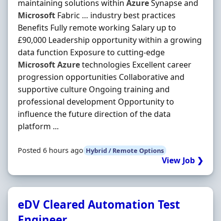
maintaining solutions within
Azure
Synapse and
Microsoft
Fabric … industry best practices
Benefits Fully remote working Salary up to
£90,000 Leadership opportunity within a growing
data function Exposure to cutting-edge
Microsoft
Azure
technologies Excellent career
progression opportunities Collaborative and
supportive culture Ongoing training and
professional development Opportunity to
influence the future direction of the data
platform ...
Posted 6 hours ago
Hybrid / Remote Options
View Job ❯
eDV Cleared Automation Test
Engineer