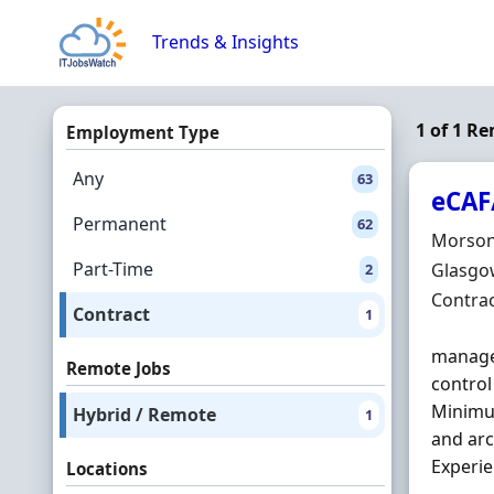
Skip to content
Trends & Insights
1 of 1 R
Employment Type
Any
63
eCAF
Permanent
62
Hiring 
Morson
Part-Time
Locatio
Glasgow
2
Employ
Contra
Contract
1
managed
Remote Jobs
control
Minimum
Hybrid / Remote
1
and arc
Experien
Locations