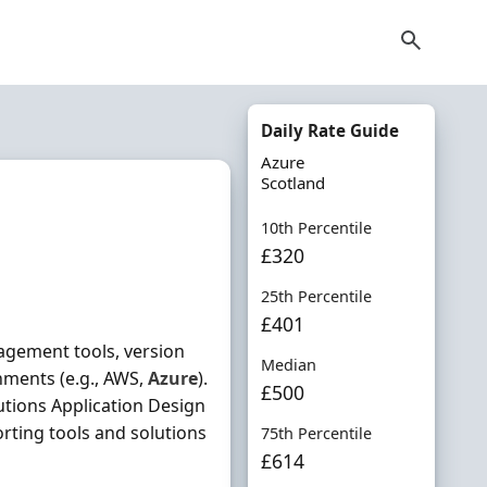
Daily Rate Guide
Azure
Scotland
10th Percentile
£320
25th Percentile
£401
agement tools, version
Median
onments (e.g., AWS,
Azure
).
£500
tions Application Design
rting tools and solutions
75th Percentile
£614