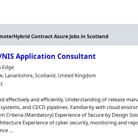
emote/Hybrid Contract Azure Jobs in Scotland
/NIS Application Consultant
Organisation
 Edge
n
, Lanarkshire, Scotland, United Kingdom
ment Type
ct
 effectively and efficiently. Understanding of release man
 systems, and CI/CD pipelines. Familiarity with cloud envir
 Criteria (Mandatory) Experience of Secure by Design Solu
hitecture Experience of cyber security, monitoring and repo
ce ...