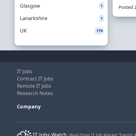
Glasgow
1
Posted 
Lanarkshire
1
UK
179
IT Jobs
Contract IT Jobs
Remote IT Jobs
Research Notes
Company
IT Jobs Watch
|
Real-Time IT Job Market Trends 