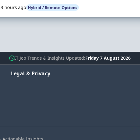
23 hours ago
Hybrid / Remote Options
IT Job Trends & Insights Updated
Friday 7 August 2026
Legal & Privacy
& Actionable Insights