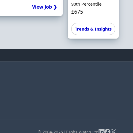
90th Percentile
View Job ❯
£675
Trends & Insights
© 2004-2026 IT Jobs Watch Ltd