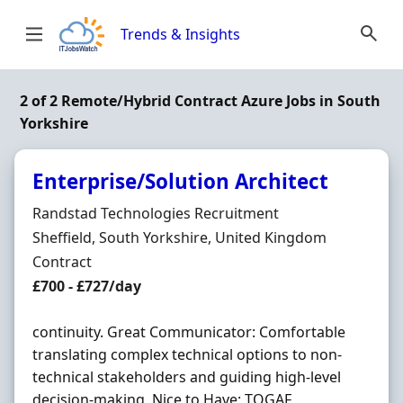
Skip to content
Trends & Insights
2 of 2 Remote/Hybrid Contract Azure Jobs in South
Yorkshire
Enterprise/Solution Architect
Hiring Organisation
Randstad Technologies Recruitment
Location
Sheffield, South Yorkshire, United Kingdom
Employment Type
Contract
Contract Rate
£700 - £727/day
continuity. Great Communicator: Comfortable
translating complex technical options to non-
technical stakeholders and guiding high-level
decision-making. Nice to Have: TOGAF,