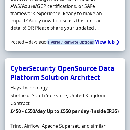
AWS/
Azure
/GCP certifications, or SAFe
framework experience. Ready to make an
impact? Apply now to discuss the contract
details! OR Please share your updated ...
View Job ❯
Posted 4 days ago
Hybrid / Remote Options
CyberSecurity OpenSource Data
Platform Solution Architect
Hiring Organisation
Hays Technology
Location
Sheffield, South Yorkshire, United Kingdom
Employment Type
Contract
Contract Rate
£450 - £550/day Up to £550 per day (Inside IR35)
Trino, Airflow, Apache Superset, and similar