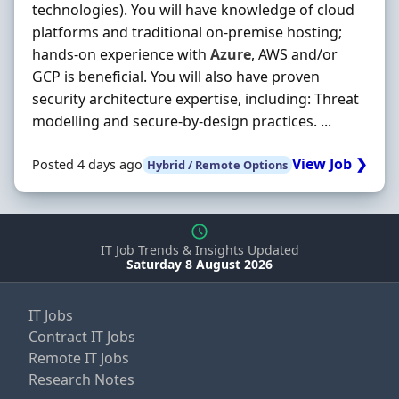
technologies). You will have knowledge of cloud
platforms and traditional on-premise hosting;
hands-on experience with
Azure
, AWS and/or
GCP is beneficial. You will also have proven
security architecture expertise, including: Threat
modelling and secure-by-design practices. ...
View Job ❯
Posted 4 days ago
Hybrid / Remote Options
IT Job Trends & Insights Updated
Saturday 8 August 2026
IT Jobs
Contract IT Jobs
Remote IT Jobs
Research Notes