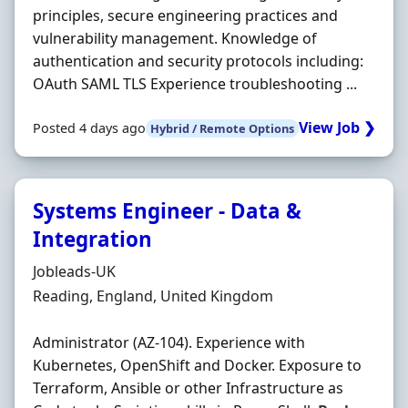
principles, secure engineering practices and
vulnerability management. Knowledge of
authentication and security protocols including:
OAuth SAML TLS Experience troubleshooting ...
View Job ❯
Posted 4 days ago
Hybrid / Remote Options
Systems Engineer - Data &
Integration
Hiring Organisation
Jobleads-UK
Location
Reading, England, United Kingdom
Administrator (AZ-104). Experience with
Kubernetes, OpenShift and Docker. Exposure to
Terraform, Ansible or other Infrastructure as