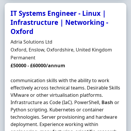
IT Systems Engineer - Linux |
Infrastructure | Networking -
Oxford
Hiring Organisation
Adria Solutions Ltd
Location
Oxford, Enslow, Oxfordshire, United Kingdom
Employment Type
Permanent
Salary
£50000 - £60000/annum
communication skills with the ability to work
effectively across technical teams. Desirable Skills
VMware or other virtualisation platforms.
Infrastructure as Code (IaC). PowerShell,
Bash
or
Python scripting. Kubernetes or container
technologies. Server provisioning and hardware
deployment. Experience working within