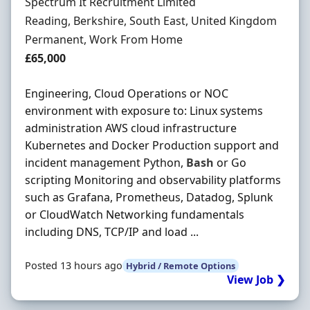
Hiring Organisation
Spectrum It Recruitment Limited
Location
Reading, Berkshire, South East, United Kingdom
Employment Type
Permanent, Work From Home
Salary
£65,000
Engineering, Cloud Operations or NOC
environment with exposure to: Linux systems
administration AWS cloud infrastructure
Kubernetes and Docker Production support and
incident management Python,
Bash
or Go
scripting Monitoring and observability platforms
such as Grafana, Prometheus, Datadog, Splunk
or CloudWatch Networking fundamentals
including DNS, TCP/IP and load ...
Posted 13 hours ago
Hybrid / Remote Options
View Job ❯