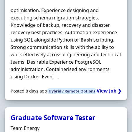
optimisation. Experience designing and
executing schema migration strategies.
Knowledge of backup, recovery and disaster
recovery best practices. Automation experience
using SQL alongside Python or
Bash
scripting.
Strong communication skills with the ability to
work effectively across engineering and technical
teams. Desirable Experience PostgreSQL
administration. Containerised environments
using Docker. Event ...
View Job ❯
Posted 8 days ago
Hybrid / Remote Options
Graduate Software Tester
Hiring Organisation
Team Energy