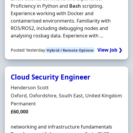
Proficiency in Python and
Bash
scripting.
Experience working with Docker and
containerised environments. Familiarity with
ROS/ROS2, including debugging nodes and
analysing rosbag data. Experience with ...
View Job ❯
Posted Yesterday
Hybrid / Remote Options
Cloud Security Engineer
Hiring Organisation
Henderson Scott
Location
Oxford, Oxfordshire, South East, United Kingdom
Employment Type
Permanent
Salary
£60,000
networking and infrastructure fundamentals