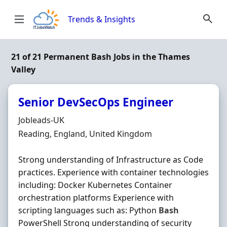
Skip to content
Trends & Insights
21 of 21 Permanent Bash Jobs in the Thames
Valley
Senior DevSecOps Engineer
Hiring Organisation
Jobleads-UK
Location
Reading, England, United Kingdom
Strong understanding of Infrastructure as Code
practices. Experience with container technologies
including: Docker Kubernetes Container
orchestration platforms Experience with
scripting languages such as: Python
Bash
PowerShell Strong understanding of security