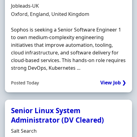
Hiring Organisation
Jobleads-UK
Location
Oxford, England, United Kingdom
Sophos is seeking a Senior Software Engineer 1
to own medium-complexity engineering
initiatives that improve automation, tooling,
cloud infrastructure, and software delivery for
cloud-based services. This hands-on role requires
strong DevOps, Kubernetes ...
View Job ❯
Posted Today
Senior Linux System
Administrator (DV Cleared)
Hiring Organisation
Salt Search