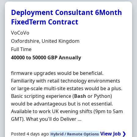
Deployment Consultant 6Month
FixedTerm Contract
Hiring Organisation
VoCoVo
Location
Oxfordshire, United Kingdom
Employment Type
Full Time
Salary
40000 to 50000 GBP Annually
firmware upgrades would be beneficial.
Familiarity with retail technology environments
or large-scale multi-site estates would be a plus.
Basic scripting experience (
Bash
or Python)
would be advantageous but is not essential.
Available to work UK evening shifts (9pm to 5am
GMT). What you'll do Deliver ...
View Job ❯
Posted 4 days ago
Hybrid / Remote Options