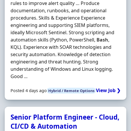
rules to improve alert quality … Produce
documentation, runbooks, and operational
procedures. Skills & Experience Experience
engineering and supporting SIEM platforms,
ideally Microsoft Sentinel. Strong scripting and
automation skills (Python, PowerShell,
Bash
,
KQL). Experience with SOAR technologies and
security automation. Knowledge of detection
engineering and threat hunting. Strong
understanding of Windows and Linux logging.
Good ...
View Job ❯
Posted 4 days ago
Hybrid / Remote Options
Senior Platform Engineer - Cloud,
CI/CD & Automation