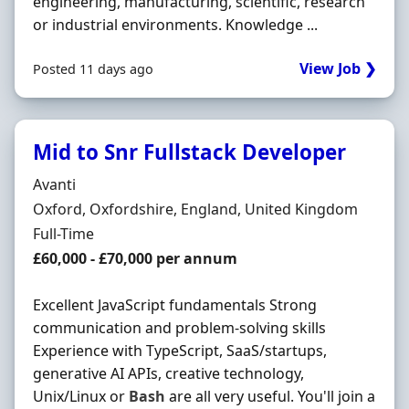
engineering, manufacturing, scientific, research
or industrial environments. Knowledge ...
View Job ❯
Posted 11 days ago
Mid to Snr Fullstack Developer
Hiring Organisation
Avanti
Location
Oxford, Oxfordshire, England, United Kingdom
Employment Type
Full-Time
Salary
£60,000 - £70,000 per annum
Excellent JavaScript fundamentals Strong
communication and problem-solving skills
Experience with TypeScript, SaaS/startups,
generative AI APIs, creative technology,
Unix/Linux or
Bash
are all very useful. You'll join a