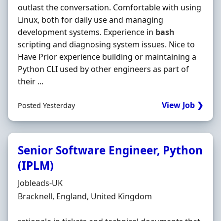
outlast the conversation. Comfortable with using
Linux, both for daily use and managing
development systems. Experience in
bash
scripting and diagnosing system issues. Nice to
Have Prior experience building or maintaining a
Python CLI used by other engineers as part of
their ...
View Job ❯
Posted Yesterday
Senior Software Engineer, Python
(IPLM)
Hiring Organisation
Jobleads-UK
Location
Bracknell, England, United Kingdom