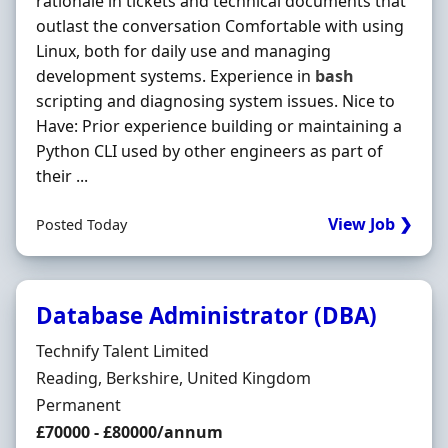
rationale in tickets and technical documents that
outlast the conversation Comfortable with using
Linux, both for daily use and managing
development systems. Experience in
bash
scripting and diagnosing system issues. Nice to
Have: Prior experience building or maintaining a
Python CLI used by other engineers as part of
their ...
View Job ❯
Posted Today
Database Administrator (DBA)
Hiring Organisation
Technify Talent Limited
Location
Reading, Berkshire, United Kingdom
Employment Type
Permanent
Salary
£70000 - £80000/annum