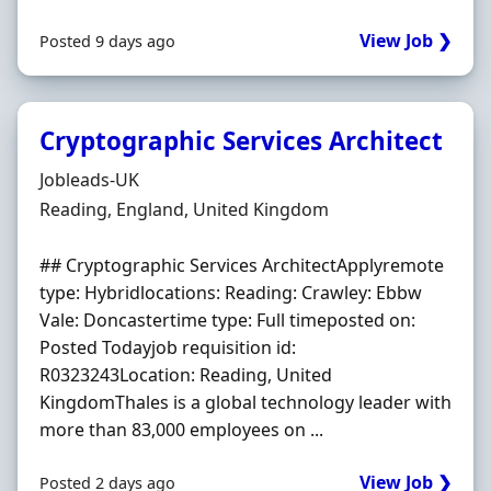
View Job ❯
Posted 9 days ago
Cryptographic Services Architect
Hiring Organisation
Jobleads-UK
Location
Reading, England, United Kingdom
## Cryptographic Services ArchitectApplyremote
type: Hybridlocations: Reading: Crawley: Ebbw
Vale: Doncastertime type: Full timeposted on:
Posted Todayjob requisition id:
R0323243Location: Reading, United
KingdomThales is a global technology leader with
more than 83,000 employees on ...
View Job ❯
Posted 2 days ago