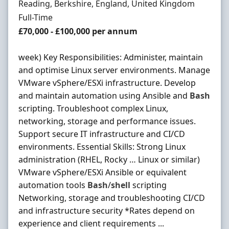
Location
Reading, Berkshire, England, United Kingdom
Employment Type
Full-Time
Salary
£70,000 - £100,000 per annum
week) Key Responsibilities: Administer, maintain
and optimise Linux server environments. Manage
VMware vSphere/ESXi infrastructure. Develop
and maintain automation using Ansible and
Bash
scripting. Troubleshoot complex Linux,
networking, storage and performance issues.
Support secure IT infrastructure and CI/CD
environments. Essential Skills: Strong Linux
administration (RHEL, Rocky … Linux or similar)
VMware vSphere/ESXi Ansible or equivalent
automation tools
Bash
/
shell
scripting
Networking, storage and troubleshooting CI/CD
and infrastructure security *Rates depend on
experience and client requirements ...