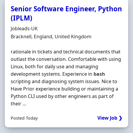
Senior Software Engineer, Python
(IPLM)
Hiring Organisation
Jobleads-UK
Location
Bracknell, England, United Kingdom
rationale in tickets and technical documents that
outlast the conversation. Comfortable with using
Linux, both for daily use and managing
development systems. Experience in
bash
scripting and diagnosing system issues. Nice to
Have Prior experience building or maintaining a
Python CLI used by other engineers as part of
their ...
View Job ❯
Posted Today