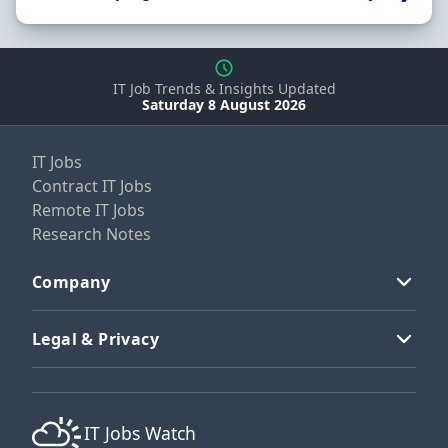
IT Job Trends & Insights Updated
Saturday 8 August 2026
IT Jobs
Contract IT Jobs
Remote IT Jobs
Research Notes
Company
Legal & Privacy
IT Jobs Watch