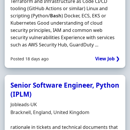
Terraform and Infrastructure as Code CI/CD
tooling (GitHub Actions or similar) Linux and
scripting (Python/
Bash
) Docker, ECS, EKS or
Kubernetes Good understanding of cloud
security principles, IAM and common web
security vulnerabilities Experience with services
such as AWS Security Hub, GuardDuty ...
View Job ❯
Posted 18 days ago
Senior Software Engineer, Python
(IPLM)
Hiring Organisation
Jobleads-UK
Location
Bracknell, England, United Kingdom
rationale in tickets and technical documents that