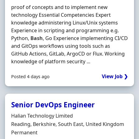
proof of concepts and to implement new
technology Essential Competencies Expert
knowledge administering Linux/Unix systems
Experience in scripting and programming e.g.
Python,
Bash
, Go Experience implementing CI/CD
and GitOps workflows using tools such as
GitHub Actions, GitLab, ArgoCD or Flux. Working
knowledge of platform security ...
View Job ❯
Posted 4 days ago
Senior DevOps Engineer
Hiring Organisation
Halian Technology Limited
Location
Reading, Berkshire, South East, United Kingdom
Employment Type
Permanent