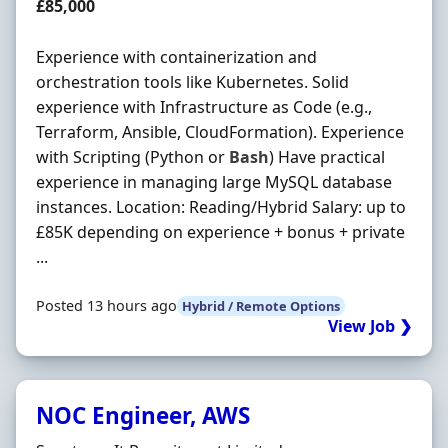
Salary
£85,000
Experience with containerization and
orchestration tools like Kubernetes. Solid
experience with Infrastructure as Code (e.g.,
Terraform, Ansible, CloudFormation). Experience
with Scripting (Python or
Bash
) Have practical
experience in managing large MySQL database
instances. Location: Reading/Hybrid Salary: up to
£85K depending on experience + bonus + private
...
Posted 13 hours ago
Hybrid / Remote Options
View Job ❯
NOC Engineer, AWS