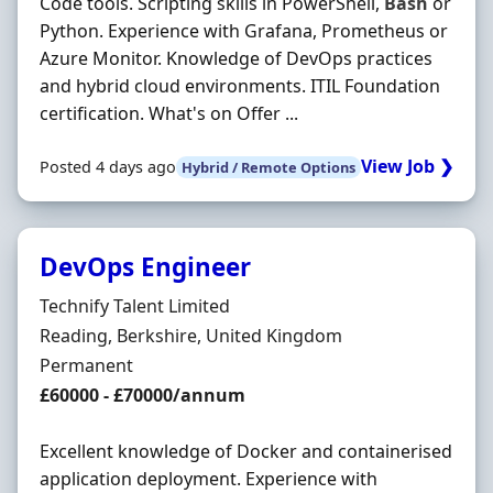
Code tools. Scripting skills in PowerShell,
Bash
or
Python. Experience with Grafana, Prometheus or
Azure Monitor. Knowledge of DevOps practices
and hybrid cloud environments. ITIL Foundation
certification. What's on Offer ...
View Job ❯
Posted 4 days ago
Hybrid / Remote Options
DevOps Engineer
Hiring Organisation
Technify Talent Limited
Location
Reading, Berkshire, United Kingdom
Employment Type
Permanent
Salary
£60000 - £70000/annum
Excellent knowledge of Docker and containerised
application deployment. Experience with