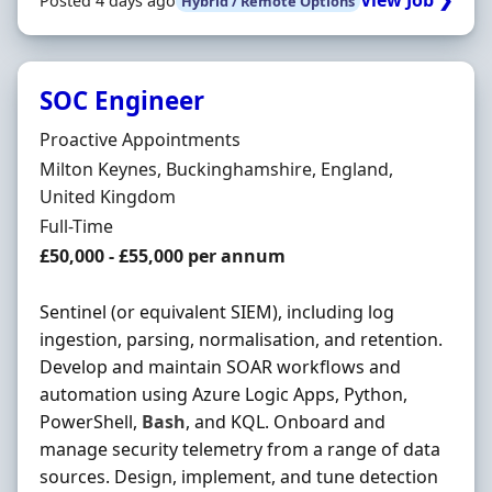
View Job ❯
Posted 4 days ago
Hybrid / Remote Options
SOC Engineer
Hiring Organisation
Proactive Appointments
Location
Milton Keynes, Buckinghamshire, England,
United Kingdom
Employment Type
Full-Time
Salary
£50,000 - £55,000 per annum
Sentinel (or equivalent SIEM), including log
ingestion, parsing, normalisation, and retention.
Develop and maintain SOAR workflows and
automation using Azure Logic Apps, Python,
PowerShell,
Bash
, and KQL. Onboard and
manage security telemetry from a range of data
sources. Design, implement, and tune detection