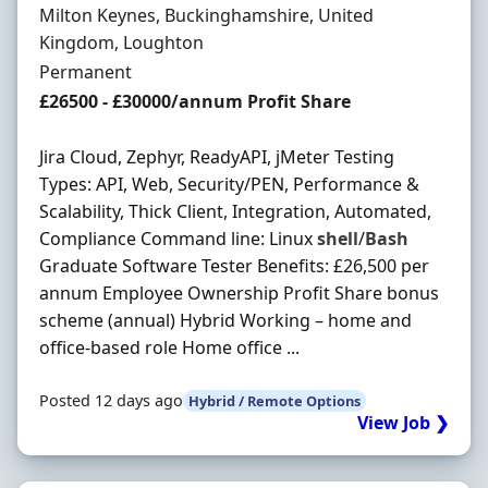
Location
Milton Keynes, Buckinghamshire, United
Kingdom, Loughton
Employment Type
Permanent
Salary
£26500 - £30000/annum Profit Share
Jira Cloud, Zephyr, ReadyAPI, jMeter Testing
Types: API, Web, Security/PEN, Performance &
Scalability, Thick Client, Integration, Automated,
Compliance Command line: Linux
shell
/
Bash
Graduate Software Tester Benefits: £26,500 per
annum Employee Ownership Profit Share bonus
scheme (annual) Hybrid Working – home and
office-based role Home office ...
Posted 12 days ago
Hybrid / Remote Options
View Job ❯