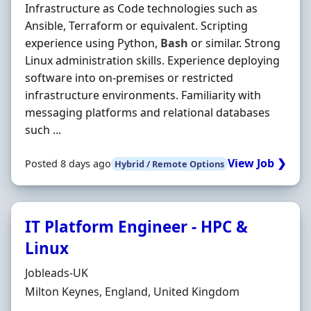
Infrastructure as Code technologies such as
Ansible, Terraform or equivalent. Scripting
experience using Python,
Bash
or similar. Strong
Linux administration skills. Experience deploying
software into on-premises or restricted
infrastructure environments. Familiarity with
messaging platforms and relational databases
such ...
View Job ❯
Posted 8 days ago
Hybrid / Remote Options
IT Platform Engineer - HPC &
Linux
Hiring Organisation
Jobleads-UK
Location
Milton Keynes, England, United Kingdom