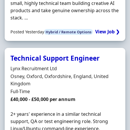
small, highly technical team building creative AI
products and take genuine ownership across the
stack. ...
View Job ❯
Posted Yesterday
Hybrid / Remote Options
Technical Support Engineer
Hiring Organisation
Lynx Recruitment Ltd
Location
Osney, Oxford, Oxfordshire, England, United
Kingdom
Employment Type
Full-Time
Salary
£40,000 - £50,000 per annum
2+ years' experience in a similar technical
support, QA or test engineering role. Strong
Linux/Ubuntu command-line experience.