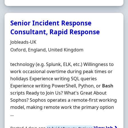
Senior Incident Response
Consultant, Rapid Response
Hiring Organisation
Jobleads-UK
Location
Oxford, England, United Kingdom
technology (e.g. Splunk, ELK, etc.) Willingness to
work occasional overtime during peak times or
holidays Experience writing SQL queries
Experience writing PowerShell, Python, or
Bash
scripts Ready to Join Us? What's Great About
Sophos? Sophos operates a remote-first working
model, making remote work the primary option
...