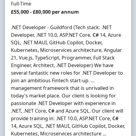
Employment Type
Full-Time
Salary
£55,000 - £80,000 per annum
.NET Developer - Guildford (Tech stack: .NET
Developer, .NET 10.0, ASP.NET Core,
C#
14, Azure
SQL, .NET MAUI, GitHub Copilot, Docker,
Kubernetes, Microservices architecture, Angular
21, Vue.js, TypeScript, Programmer, Full Stack
Engineer, Architect, .NET Developer) We have
several fantastic new roles for .NET Developer to
join an ambitious Fintech start-up. …
management framework that is unrivalled in
today's market place. Our client is looking for
passionate .NET Developer with experience in
.NET, .NET Core,
C#
and Azure SQL. Our client will
provide training in: .NET 10.0, ASP.NET Core,
C#
14, Azure SQL, .NET MAUI, GitHub Copilot, Docker,
Kubernetes, Microservices architecture ...