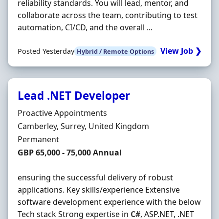
reliability standards. You will lead, mentor, and
collaborate across the team, contributing to test
automation, CI/CD, and the overall ...
View Job ❯
Posted Yesterday
Hybrid / Remote Options
Lead .NET Developer
Hiring Organisation
Proactive Appointments
Location
Camberley, Surrey, United Kingdom
Employment Type
Permanent
Salary
GBP 65,000 - 75,000 Annual
ensuring the successful delivery of robust
applications. Key skills/experience Extensive
software development experience with the below
Tech stack Strong expertise in
C#
, ASP.NET, .NET