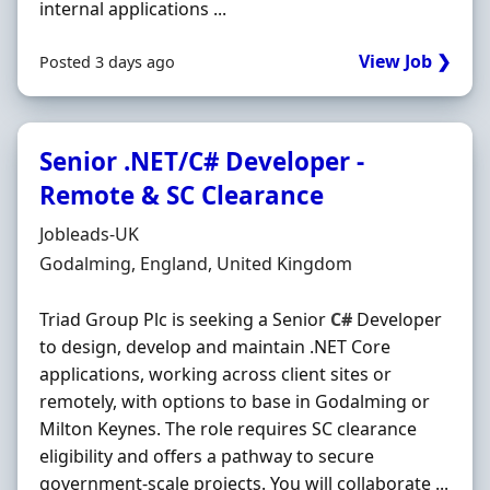
internal applications ...
View Job ❯
Posted 3 days ago
Senior .NET/C# Developer -
Remote & SC Clearance
Hiring Organisation
Jobleads-UK
Location
Godalming, England, United Kingdom
Triad Group Plc is seeking a Senior
C#
Developer
to design, develop and maintain .NET Core
applications, working across client sites or
remotely, with options to base in Godalming or
Milton Keynes. The role requires SC clearance
eligibility and offers a pathway to secure
government-scale projects. You will collaborate ...