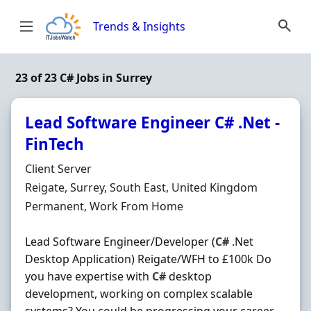
Skip to content
Trends & Insights
23 of 23 C# Jobs in Surrey
Lead Software Engineer C# .Net -
FinTech
Hiring Organisation
Client Server
Location
Reigate, Surrey, South East, United Kingdom
Employment Type
Permanent, Work From Home
Lead Software Engineer/Developer (
C#
.Net
Desktop Application) Reigate/WFH to £100k Do
you have expertise with
C#
desktop
development, working on complex scalable