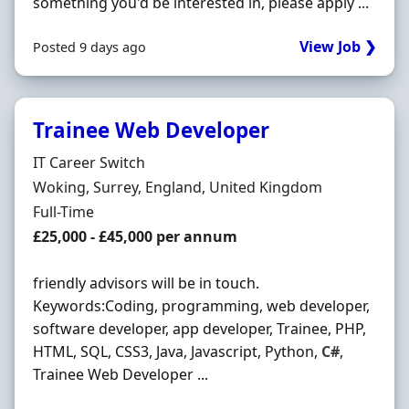
something you'd be interested in, please apply ...
View Job ❯
Posted 9 days ago
Trainee Web Developer
Hiring Organisation
IT Career Switch
Location
Woking, Surrey, England, United Kingdom
Employment Type
Full-Time
Salary
£25,000 - £45,000 per annum
friendly advisors will be in touch.
Keywords:Coding, programming, web developer,
software developer, app developer, Trainee, PHP,
HTML, SQL, CSS3, Java, Javascript, Python,
C#
,
Trainee Web Developer ...