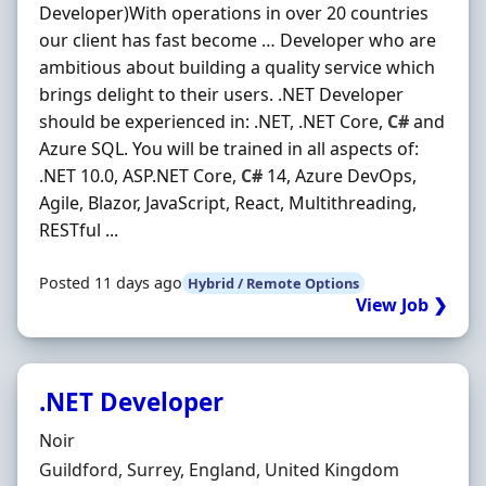
Developer)With operations in over 20 countries
our client has fast become … Developer who are
ambitious about building a quality service which
brings delight to their users. .NET Developer
should be experienced in: .NET, .NET Core,
C#
and
Azure SQL. You will be trained in all aspects of:
.NET 10.0, ASP.NET Core,
C#
14, Azure DevOps,
Agile, Blazor, JavaScript, React, Multithreading,
RESTful ...
Posted 11 days ago
Hybrid / Remote Options
View Job ❯
.NET Developer
Hiring Organisation
Noir
Location
Guildford, Surrey, England, United Kingdom