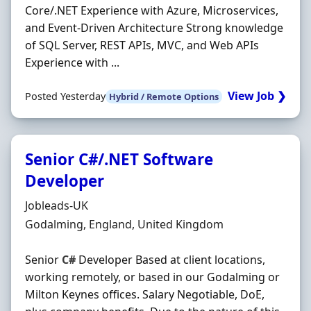
Core/.NET Experience with Azure, Microservices,
and Event-Driven Architecture Strong knowledge
of SQL Server, REST APIs, MVC, and Web APIs
Experience with ...
View Job ❯
Posted Yesterday
Hybrid / Remote Options
Senior C#/.NET Software
Developer
Hiring Organisation
Jobleads-UK
Location
Godalming, England, United Kingdom
Senior
C#
Developer Based at client locations,
working remotely, or based in our Godalming or
Milton Keynes offices. Salary Negotiable, DoE,