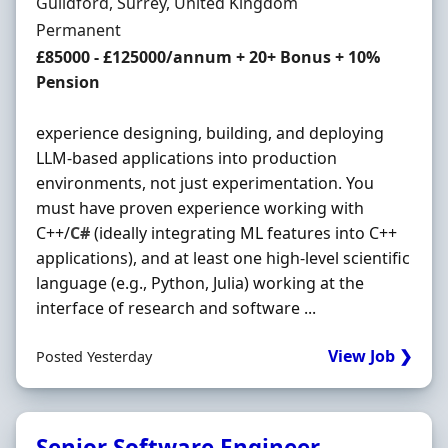
Location
Guildford, Surrey, United Kingdom
Employment Type
Permanent
Salary
£85000 - £125000/annum + 20+ Bonus + 10%
Pension
experience designing, building, and deploying
LLM-based applications into production
environments, not just experimentation. You
must have proven experience working with
C++/
C#
(ideally integrating ML features into C++
applications), and at least one high-level scientific
language (e.g., Python, Julia) working at the
interface of research and software ...
View Job ❯
Posted Yesterday
Senior Software Engineer