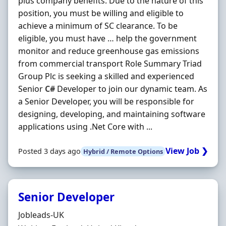
plus company benefits. Due to the nature of this
position, you must be willing and eligible to
achieve a minimum of SC clearance. To be
eligible, you must have … help the government
monitor and reduce greenhouse gas emissions
from commercial transport Role Summary Triad
Group Plc is seeking a skilled and experienced
Senior
C#
Developer to join our dynamic team. As
a Senior Developer, you will be responsible for
designing, developing, and maintaining software
applications using .Net Core with ...
View Job ❯
Posted 3 days ago
Hybrid / Remote Options
Senior Developer
Hiring Organisation
Jobleads-UK