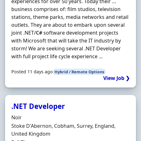
experiences for over 50 years. Today their …
business comprises of: film studios, television
stations, theme parks, media networks and retail
outlets. They are about to embark upon several
joint .NET/
C#
software development projects
with Microsoft that will take the IT industry by
storm! We are seeking several .NET Developer
with full project life cycle experience ...
Posted 11 days ago
Hybrid / Remote Options
View Job ❯
.NET Developer
Hiring Organisation
Noir
Location
Stoke D'Abernon, Cobham, Surrey, England,
United Kingdom