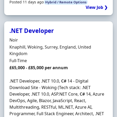
Posted 11 days ago
Hybrid / Remote Options
View Job ❯
.NET Developer
Hiring Organisation
Noir
Location
Knaphill, Woking, Surrey, England, United
Kingdom
Employment Type
Full-Time
Salary
£65,000 - £85,000 per annum
.NET Developer, .NET 10.0,
C#
14 - Digital
Download Site - Woking (Tech stack: .NET
Developer, .NET 10.0, ASP.NET Core,
C#
14, Azure
DevOps, Agile, Blazor, JavaScript, React,
Multithreading, RESTful, ML.NET, Azure AI,
Programmer, Full Stack Engineer, Architect, .NET