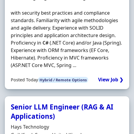
with security best practices and compliance
standards. Familiarity with agile methodologies
and agile delivery. Experience with SOLID
principles and application architecture design.
Proficiency in
C#
(.NET Core) and/or Java (Spring).
Experience with ORM frameworks (EF Core,
Hibernate). Proficiency in MVC frameworks
(ASP.NET Core MVC, Spring ...
View Job ❯
Posted Today
Hybrid / Remote Options
Senior LLM Engineer (RAG & AI
Applications)
Hiring Organisation
Hays Technology