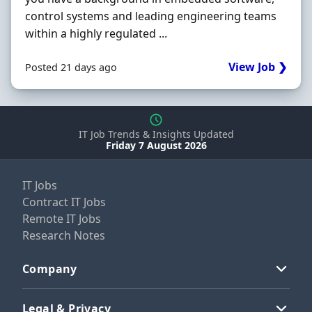
control systems and leading engineering teams
within a highly regulated ...
View Job ❯
Posted 21 days ago
IT Job Trends & Insights Updated
Friday 7 August 2026
IT Jobs
Contract IT Jobs
Remote IT Jobs
Research Notes
Company
Legal & Privacy