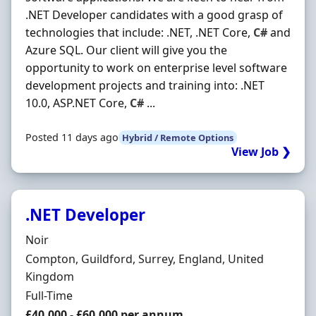
.NET Developer candidates with a good grasp of
technologies that include: .NET, .NET Core,
C#
and
Azure SQL. Our client will give you the
opportunity to work on enterprise level software
development projects and training into: .NET
10.0, ASP.NET Core,
C#
...
Posted 11 days ago
Hybrid / Remote Options
View Job ❯
.NET Developer
Hiring Organisation
Noir
Location
Compton, Guildford, Surrey, England, United
Kingdom
Employment Type
Full-Time
Salary
£40,000 - £60,000 per annum