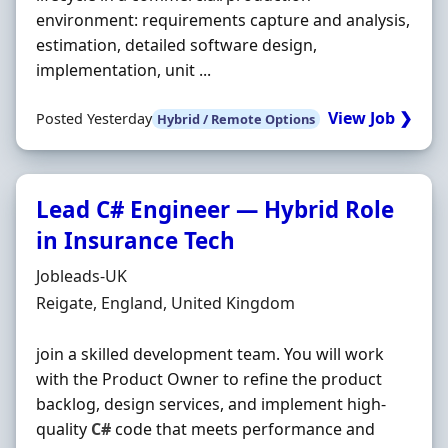
environment: requirements capture and analysis,
estimation, detailed software design,
implementation, unit ...
View Job ❯
Posted Yesterday
Hybrid / Remote Options
Lead C# Engineer — Hybrid Role
in Insurance Tech
Hiring Organisation
Jobleads-UK
Location
Reigate, England, United Kingdom
join a skilled development team. You will work
with the Product Owner to refine the product
backlog, design services, and implement high-
quality
C#
code that meets performance and