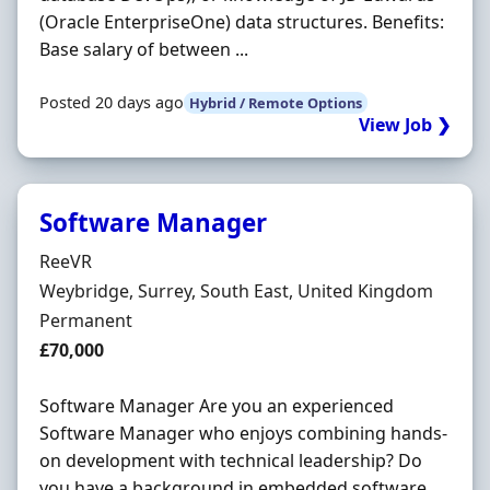
(Oracle EnterpriseOne) data structures. Benefits:
Base salary of between ...
Posted 20 days ago
Hybrid / Remote Options
View Job ❯
Software Manager
Hiring Organisation
ReeVR
Location
Weybridge, Surrey, South East, United Kingdom
Employment Type
Permanent
Salary
£70,000
Software Manager Are you an experienced
Software Manager who enjoys combining hands-
on development with technical leadership? Do
you have a background in embedded software,