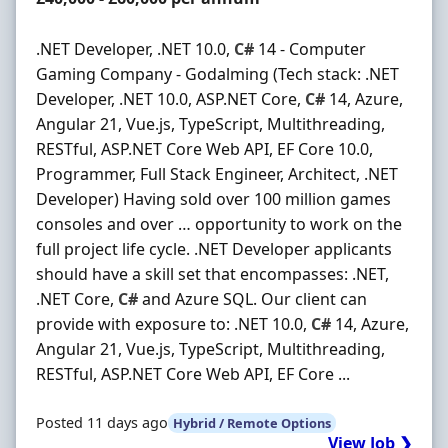
.NET Developer, .NET 10.0,
C#
14 - Computer
Gaming Company - Godalming (Tech stack: .NET
Developer, .NET 10.0, ASP.NET Core,
C#
14, Azure,
Angular 21, Vue.js, TypeScript, Multithreading,
RESTful, ASP.NET Core Web API, EF Core 10.0,
Programmer, Full Stack Engineer, Architect, .NET
Developer) Having sold over 100 million games
consoles and over … opportunity to work on the
full project life cycle. .NET Developer applicants
should have a skill set that encompasses: .NET,
.NET Core,
C#
and Azure SQL. Our client can
provide with exposure to: .NET 10.0,
C#
14, Azure,
Angular 21, Vue.js, TypeScript, Multithreading,
RESTful, ASP.NET Core Web API, EF Core ...
Posted 11 days ago
Hybrid / Remote Options
View Job ❯