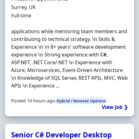
Location
Surrey, UK
Employment Type
Full-time
applications while mentoring team members and
contributing to technical strategy. \n Skills &
Experience \n \n 8+ years' software development
experience \n Strong experience with
C#
,
ASP.NET, .NET Core/.NET \n Experience with
Azure, Microservices, Event-Driven Architecture
\n Knowledge of SQL Server, REST APIs, MVC, Web
APIs \n Experience ...
Posted 10 hours ago
Hybrid / Remote Options
View Job ❯
Senior C# Developer Desktop