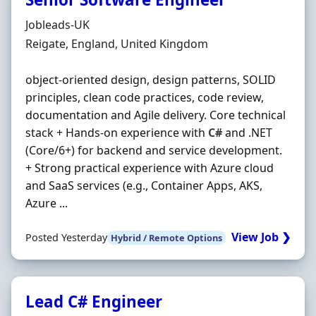
Hiring Organisation
Jobleads-UK
Location
Reigate, England, United Kingdom
object‐oriented design, design patterns, SOLID
principles, clean code practices, code review,
documentation and Agile delivery. Core technical
stack + Hands‐on experience with
C#
and .NET
(Core/6+) for backend and service development.
+ Strong practical experience with Azure cloud
and SaaS services (e.g., Container Apps, AKS,
Azure ...
View Job ❯
Posted Yesterday
Hybrid / Remote Options
Lead C# Engineer