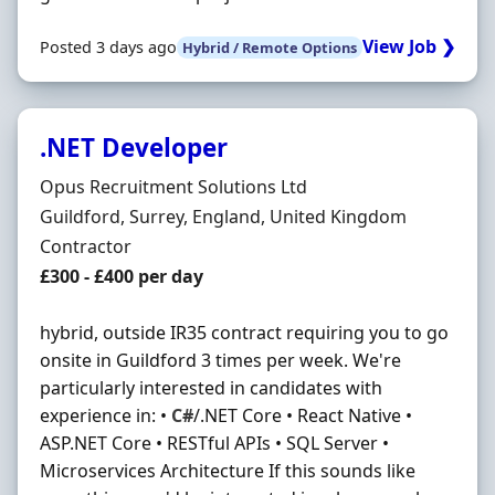
View Job ❯
Posted 3 days ago
Hybrid / Remote Options
.NET Developer
Hiring Organisation
Opus Recruitment Solutions Ltd
Location
Guildford, Surrey, England, United Kingdom
Employment Type
Contractor
Contract Rate
£300 - £400 per day
hybrid, outside IR35 contract requiring you to go
onsite in Guildford 3 times per week. We're
particularly interested in candidates with
experience in: •
C#
/.NET Core • React Native •
ASP.NET Core • RESTful APIs • SQL Server •
Microservices Architecture If this sounds like