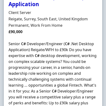
Application
Hiring Organisation
Client Server
Location
Reigate, Surrey, South East, United Kingdom
Employment Type
Permanent, Work From Home
Salary
£90,000
Senior
C#
Developer/Engineer (
C#
.Net Desktop
Application) Reigate/WFH to £90k Do you have
expertise with
C#
desktop development, working
on complex scalable systems? You could be
progressing your career, in a senior, hands-on
leadership role working on complex and
technically challenging systems with continual
learning … opportunities a global Fintech. What's
in it for you: As a Senior
C#
Developer/Engineer
you will receive a competitive salary plus a range
of perks and benefits: Up to £90k salary plus