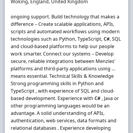
Location
Woking, England, United Kingdom
ongoing support. Build technology that makes a
difference – Create scalable applications, APIs,
scripts and automated workflows using modern
technologies such as Python, TypeScript,
C#
, SQL
and cloud-based platforms to help our people
work smarter. Connect our systems – Develop
secure, reliable integrations between Menzies'
platforms and third‐party applications using …
means essential. Technical Skills & Knowledge
Strong programming skills in Python and
TypeScript , with experience of SQL and cloud-
based development. Experience with
C#
, Java or
other programming languages would be an
advantage. A solid understanding of APIs,
authentication, web services, data formats and
relational databases . Experience developing