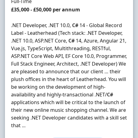
Employment Type
Full-Time
Salary
£35,000 - £50,000 per annum
.NET Developer, .NET 10.0,
C#
14 - Global Record
Label - Leatherhead (Tech stack: .NET Developer,
.NET 10.0, ASP.NET Core,
C#
14, Azure, Angular 21,
Vue.js, TypeScript, Multithreading, RESTful,
ASP.NET Core Web API, EF Core 10.0, Programmer,
Full Stack Engineer, Architect, .NET Developer) We
are pleased to announce that our client … their
plush offices in the heart of Leatherhead. You will
be working on the development of high-
availability and highly-transactional .NET/
C#
applications which will be critical to the launch of
their new online music shopping channel. We are
seeking .NET Developer candidates with a skill set
that ...