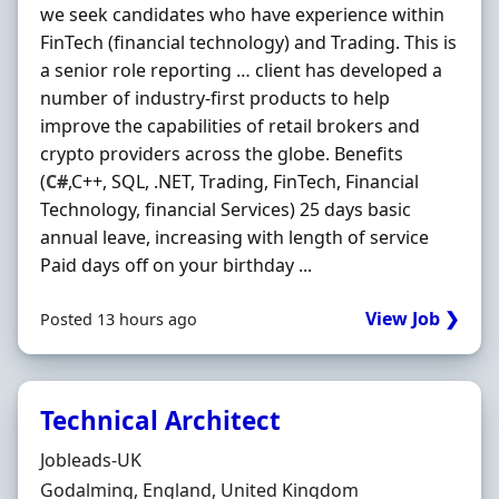
we seek candidates who have experience within
FinTech (financial technology) and Trading. This is
a senior role reporting … client has developed a
number of industry-first products to help
improve the capabilities of retail brokers and
crypto providers across the globe. Benefits
(
C#
,C++, SQL, .NET, Trading, FinTech, Financial
Technology, financial Services) 25 days basic
annual leave, increasing with length of service
Paid days off on your birthday ...
View Job ❯
Posted 13 hours ago
Technical Architect
Hiring Organisation
Jobleads-UK
Location
Godalming, England, United Kingdom