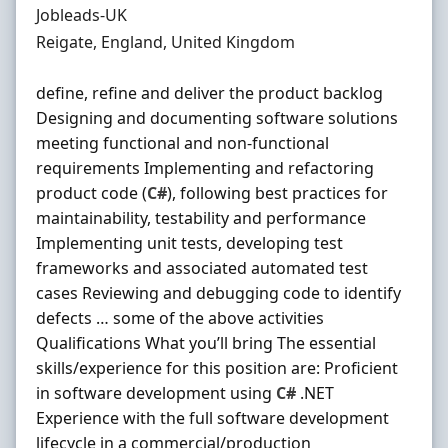
Hiring Organisation
Jobleads-UK
Location
Reigate, England, United Kingdom
define, refine and deliver the product backlog
Designing and documenting software solutions
meeting functional and non-functional
requirements Implementing and refactoring
product code (
C#
), following best practices for
maintainability, testability and performance
Implementing unit tests, developing test
frameworks and associated automated test
cases Reviewing and debugging code to identify
defects … some of the above activities
Qualifications What you’ll bring The essential
skills/experience for this position are: Proficient
in software development using
C#
.NET
Experience with the full software development
lifecycle in a commercial/production