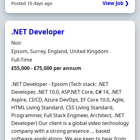
View Job ❯
Posted 10 days ago
.NET Developer
Hiring Organisation
Noir
Location
Epsom, Surrey, England, United Kingdom
Employment Type
Full-Time
Salary
£55,000 - £75,000 per annum
.NET Developer - Epsom (Tech stack: .NET
Developer, .NET 10.0, ASP.NET Core,
C#
14, .NET
Aspire, CI/CD, Azure DevOps, EF Core 10.0, Agile,
HTML Living Standard, CSS Living Standard,
Programmer, Full Stack Engineer, Architect, .NET
Developer) Our client is a global video technology
company with a strong presence … based
software applications. We are keen to hear from