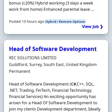
bonus (c20%) Hybrid working (3 days a week
work from home) Enhanced parental leave ...
Posted 13 hours ago
Hybrid / Remote Options
View Job ❯
Head of Software Development
Hiring Organisation
REC SOLUTIONS LIMITED
Location
Guildford, Surrey, South East, United Kingdom
Employment Type
Permanent
Head of Software Development (
C#
,C++, SQL,
.NET, Trading, FinTech, Financial Technology,
financial Services) An exciting opportunity has
arisen for a Head Of Software Development to
join my clients Development department, Ideally