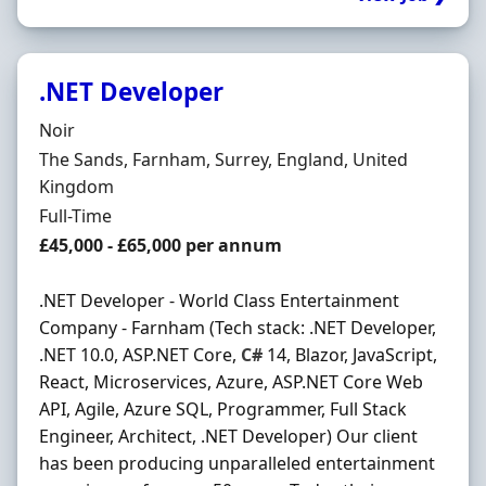
.NET Developer
Hiring Organisation
Noir
Location
The Sands, Farnham, Surrey, England, United
Kingdom
Employment Type
Full-Time
Salary
£45,000 - £65,000 per annum
.NET Developer - World Class Entertainment
Company - Farnham (Tech stack: .NET Developer,
.NET 10.0, ASP.NET Core,
C#
14, Blazor, JavaScript,
React, Microservices, Azure, ASP.NET Core Web
API, Agile, Azure SQL, Programmer, Full Stack
Engineer, Architect, .NET Developer) Our client
has been producing unparalleled entertainment