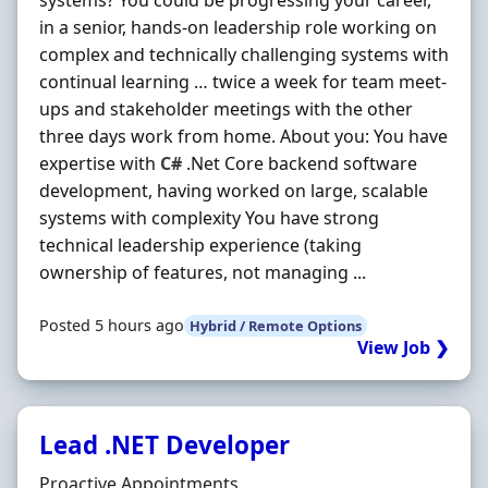
systems? You could be progressing your career,
in a senior, hands-on leadership role working on
complex and technically challenging systems with
continual learning … twice a week for team meet-
ups and stakeholder meetings with the other
three days work from home. About you: You have
expertise with
C#
.Net Core backend software
development, having worked on large, scalable
systems with complexity You have strong
technical leadership experience (taking
ownership of features, not managing ...
Posted 5 hours ago
Hybrid / Remote Options
View Job ❯
Lead .NET Developer
Hiring Organisation
Proactive Appointments