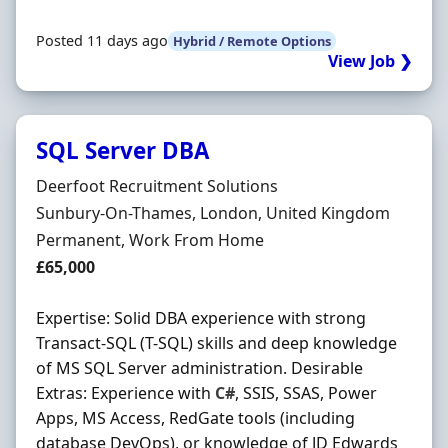
Posted 11 days ago
Hybrid / Remote Options
View Job ❯
SQL Server DBA
Hiring Organisation
Deerfoot Recruitment Solutions
Location
Sunbury-On-Thames, London, United Kingdom
Employment Type
Permanent, Work From Home
Salary
£65,000
Expertise: Solid DBA experience with strong
Transact-SQL (T-SQL) skills and deep knowledge
of MS SQL Server administration. Desirable
Extras: Experience with
C#
, SSIS, SSAS, Power
Apps, MS Access, RedGate tools (including
database DevOps), or knowledge of JD Edwards