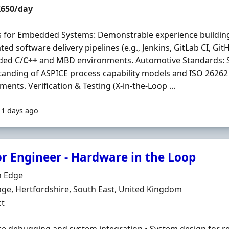
t Rate
£650/day
 for Embedded Systems: Demonstrable experience buildin
ed software delivery pipelines (e.g., Jenkins, GitLab CI, Git
ed C/
C++
and MBD environments. Automotive Standards: S
anding of ASPICE process capability models and ISO 26262 
ments. Verification & Testing (X-in-the-Loop ...
11 days ago
or Engineer - Hardware in the Loop
Organisation
 Edge
n
ge, Hertfordshire, South East, United Kingdom
ment Type
ct