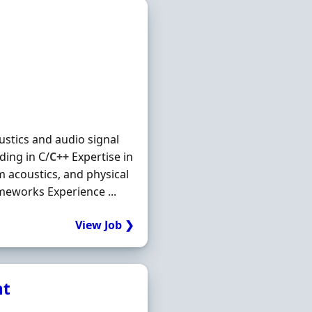
ustics and audio signal
ding in C/
C++
Expertise in
m acoustics, and physical
meworks Experience ...
View Job ❯
nt