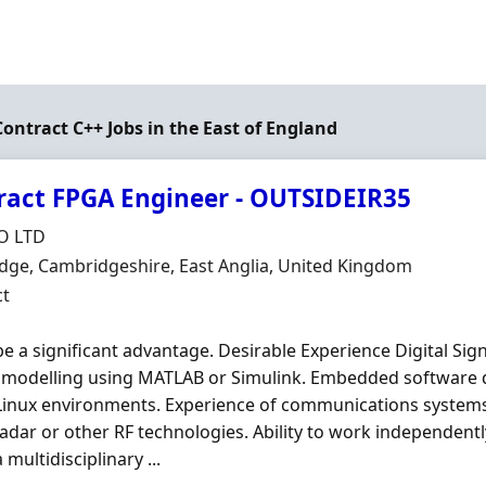
Contract C++ Jobs in the East of England
ract FPGA Engineer - OUTSIDEIR35
Organisation
O LTD
n
ge, Cambridgeshire, East Anglia, United Kingdom
ment Type
ct
e a significant advantage. Desirable Experience Digital Sig
 modelling using MATLAB or Simulink. Embedded software 
Linux environments. Experience of communications systems
radar or other RF technologies. Ability to work independentl
 multidisciplinary ...