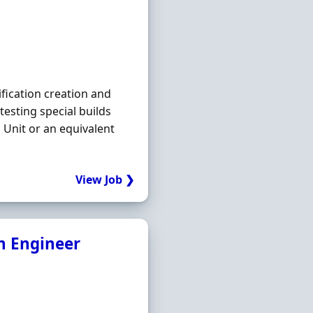
ification creation and
testing special builds
 Unit or an equivalent
View Job ❯
n Engineer