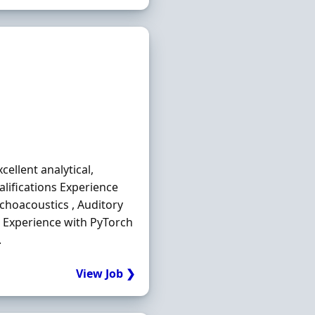
ellent analytical,
lifications Experience
choacoustics , Auditory
 . Experience with PyTorch
.
View Job ❯