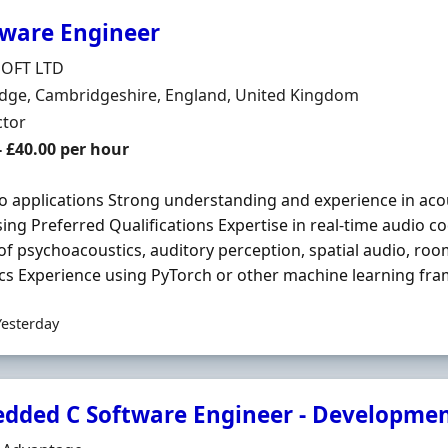
ware Engineer
Organisation
OFT LTD
n
dge, Cambridgeshire, England, United Kingdom
ment Type
ctor
t Rate
- £40.00 per hour
o applications Strong understanding and experience in aco
ing Preferred Qualifications Expertise in real-time audio co
 of psychoacoustics, auditory perception, spatial audio, roo
cs Experience using PyTorch or other machine learning fra
Yesterday
dded C Software Engineer - Developme