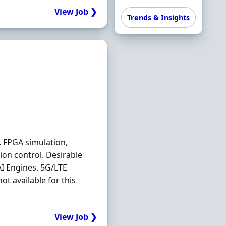
View Job ❯
Trends & Insights
. FPGA simulation,
ion control. Desirable
I Engines. 5G/LTE
t available for this
View Job ❯