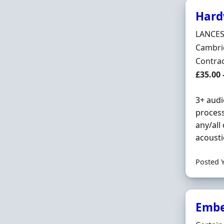
Hard
Hiring 
LANCES
Locatio
Cambri
Employ
Contra
Contrac
£35.00 
3+ audi
process
any/all
acousti
Posted 
Embe