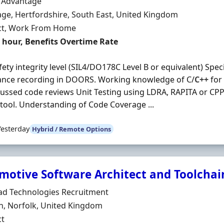
Organisation
n Advantage
n
ge, Hertfordshire, South East, United Kingdom
ment Type
ct, Work From Home
t Rate
r hour, Benefits Overtime Rate
fety integrity level (SIL4/DO178C Level B or equivalent) Spec
ance recording in DOORS. Working knowledge of C/
C++
for 
ussed code reviews Unit Testing using LDRA, RAPITA or CPP
 tool. Understanding of Code Coverage ...
Yesterday
Hybrid / Remote Options
motive Software Architect and Toolchai
Organisation
ad Technologies Recruitment
n
h, Norfolk, United Kingdom
ment Type
ct