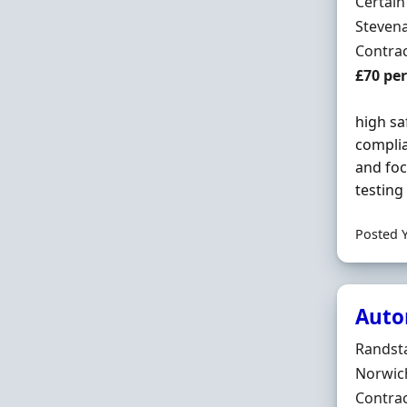
Hiring 
Certai
Locatio
Stevena
Employ
Contra
Contrac
£70 pe
high sa
compli
and foc
testing
Posted 
Auto
Hiring 
Randst
Locatio
Norwic
Employ
Contra