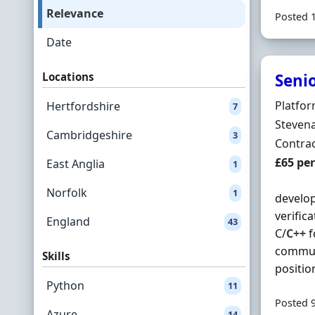
Relevance
Posted 
Date
Locations
Seni
Hiring 
Platfor
Hertfordshire
7
Locatio
Stevena
Cambridgeshire
3
Employ
Contra
Contrac
£65 pe
East Anglia
1
Norfolk
1
develop
verific
England
43
C/
C++
f
communi
Skills
position.
Python
11
Posted 
Azure
14