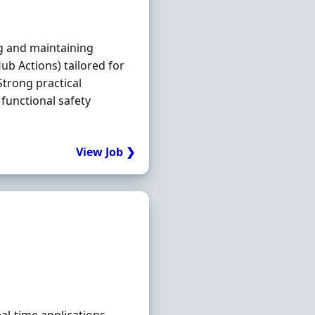
g and maintaining
Hub Actions) tailored for
trong practical
functional safety
View Job ❯