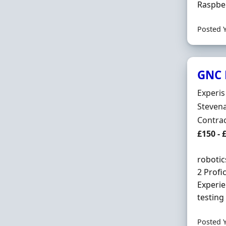
Raspber
Posted 
GNC 
Hiring 
Experis
Locatio
Stevena
Employ
Contra
Contrac
£150 - 
robotic
2 Profi
Experie
testing
Posted 