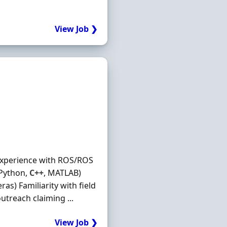
View Job ❯
experience with ROS/ROS
 Python,
C++
, MATLAB)
as) Familiarity with field
utreach claiming ...
View Job ❯