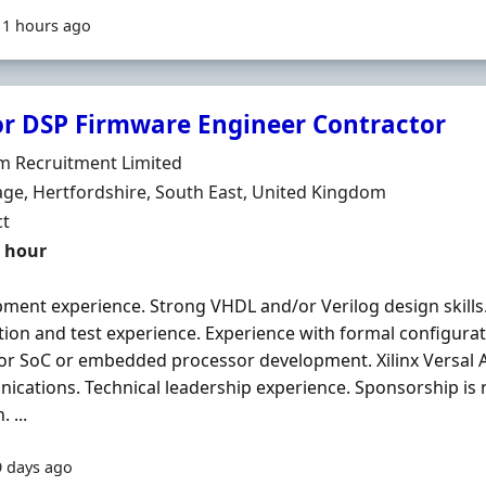
11 hours ago
or DSP Firmware Engineer Contractor
Organisation
m Recruitment Limited
n
ge, Hertfordshire, South East, United Kingdom
ment Type
ct
t Rate
r hour
ment experience. Strong VHDL and/or Verilog design skills
ation and test experience. Experience with formal configurat
or SoC or embedded processor development. Xilinx Versal A
cations. Technical leadership experience. Sponsorship is no
 ...
9 days ago