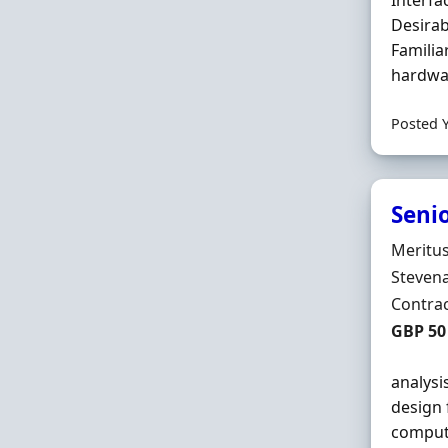
Interfa
Desirab
Familia
hardwar
Posted 
Seni
Hiring 
Meritu
Locatio
Stevena
Employ
Contra
Contrac
GBP 50 
analysi
design 
compute