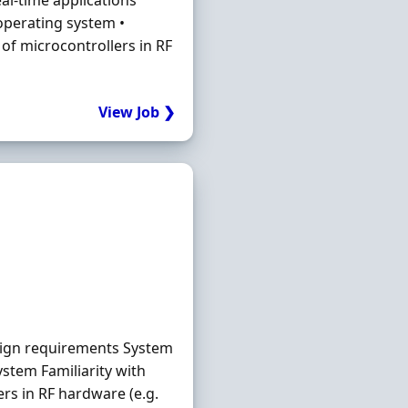
al-time applications
 operating system •
of microcontrollers in RF
View Job ❯
sign requirements System
ystem Familiarity with
rs in RF hardware (e.g.