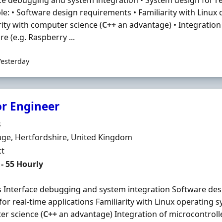
ce debugging and system integration • System design for re
le: • Software design requirements • Familiarity with Linux
rity with computer science (
C++
an advantage) • Integration 
e (e.g. Raspberry ...
Yesterday
or Engineer
Organisation
s
n
ge, Hertfordshire, United Kingdom
ment Type
ct
t Rate
- 55 Hourly
s Interface debugging and system integration Software de
for real-time applications Familiarity with Linux operating s
r science (
C++
an advantage) Integration of microcontrolle