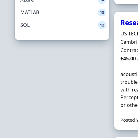
MATLAB
13
Rese
SQL
12
Hiring 
US TEC
Locatio
Cambri
Employ
Contra
Contrac
£45.00 
acousti
trouble
with re
Percept
or othe
Posted 