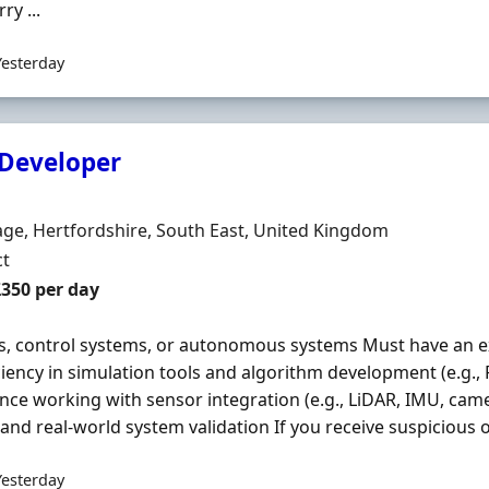
ry ...
Yesterday
Developer
Organisation
n
ge, Hertfordshire, South East, United Kingdom
ment Type
ct
t Rate
£350 per day
s, control systems, or autonomous systems Must have an 
ciency in simulation tools and algorithm development (e.g.,
nce working with sensor integration (e.g., LiDAR, IMU, camer
 and real-world system validation If you receive suspicious o
Yesterday