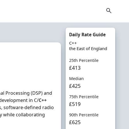
Daily Rate Guide
C++
the East of England
25th Percentile
£413
Median
£425
nal Processing (DSP) and
75th Percentile
development in C/
C++
£519
, software-defined radio
y while collaborating
90th Percentile
£625