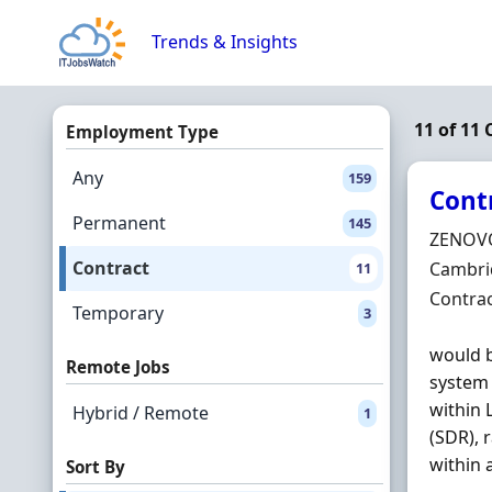
Skip to content
Trends & Insights
11 of 11 
Employment Type
Any
159
Cont
Permanent
145
Hiring 
ZENOV
Contract
Locatio
Cambrid
11
Employ
Contra
Temporary
3
would b
Remote Jobs
system
within 
Hybrid / Remote
1
(SDR), 
within a
Sort By