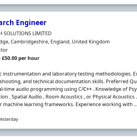
arch Engineer
Organisation
H SOLUTIONS LIMITED
n
dge, Cambridgeshire, England, United Kingdom
ment Type
ctor
t Rate
- £50.00 per hour
c instrumentation and laboratory testing methodologies. Exc
shooting, and technical documentation skills. Preferred Qua
al-time audio programming using C/
C++
. Knowledge of Psy
ion , Spatial Audio , Room Acoustics , or Physical Acoustics
r machine learning frameworks. Experience working with ..
Yesterday