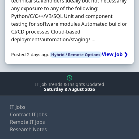
technical stakeholders Ideally but not necessarily
any exposure to any of the following:
Python/C/
C++
/VB/SQL Unit and component
testing for software modules Automated build or
CI/CD processes Cloud-based
deployment/automation/staging/ ...
View Job ❯
Posted 2 days ago
Hybrid / Remote Options
IT Job Trends & Insights Updated
Saturday 8 August 2026
IT Jobs
Contract IT Jobs
Remote IT Jobs
Research Notes