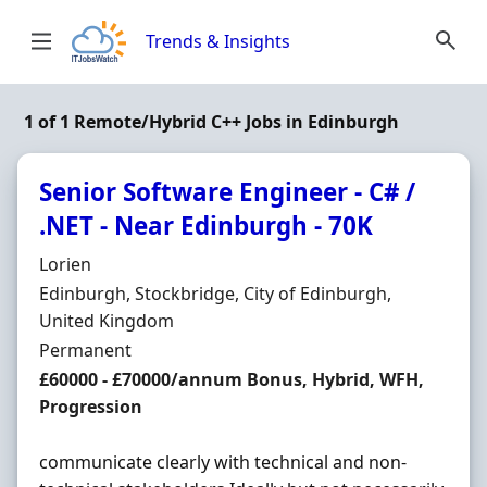
Skip to content
Trends & Insights
1 of 1 Remote/Hybrid C++ Jobs in Edinburgh
Senior Software Engineer - C# /
.NET - Near Edinburgh - 70K
Hiring Organisation
Lorien
Location
Edinburgh, Stockbridge, City of Edinburgh,
United Kingdom
Employment Type
Permanent
Salary
£60000 - £70000/annum Bonus, Hybrid, WFH,
Progression
communicate clearly with technical and non-