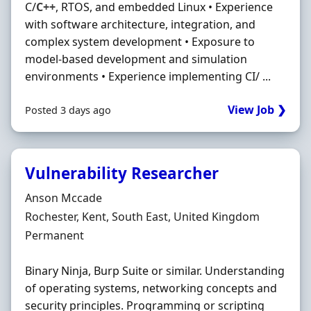
C/
C++
, RTOS, and embedded Linux • Experience
with software architecture, integration, and
complex system development • Exposure to
model-based development and simulation
environments • Experience implementing CI/ ...
View Job ❯
Posted 3 days ago
Vulnerability Researcher
Hiring Organisation
Anson Mccade
Location
Rochester, Kent, South East, United Kingdom
Employment Type
Permanent
Binary Ninja, Burp Suite or similar. Understanding
of operating systems, networking concepts and
security principles. Programming or scripting