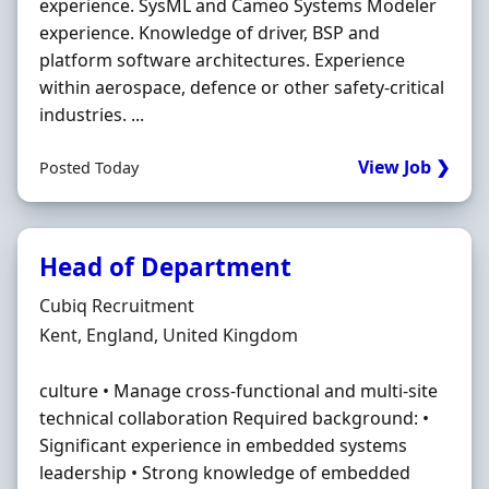
experience. SysML and Cameo Systems Modeler
experience. Knowledge of driver, BSP and
platform software architectures. Experience
within aerospace, defence or other safety-critical
industries. ...
View Job ❯
Posted Today
Head of Department
Hiring Organisation
Cubiq Recruitment
Location
Kent, England, United Kingdom
culture • Manage cross-functional and multi-site
technical collaboration Required background: •
Significant experience in embedded systems
leadership • Strong knowledge of embedded