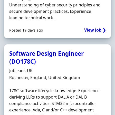
Understanding of cyber security principles and
secure development practices. Experience
leading technical work ...
View Job ❯
Posted 19 days ago
Software Design Engineer
(DO178C)
Hiring Organisation
Jobleads-UK
Location
Rochester, England, United Kingdom
178C software lifecycle knowledge. Experience
deriving LLRs to support DAL A or DAL B
compliance activities. STM32 microcontroller
experience. Ada, C and/or
C++
development