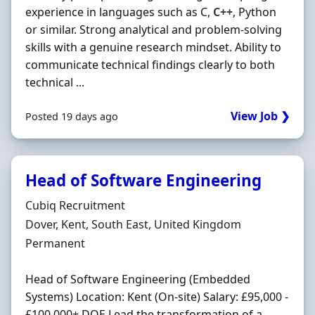
experience in languages such as C,
C++
, Python
or similar. Strong analytical and problem-solving
skills with a genuine research mindset. Ability to
communicate technical findings clearly to both
technical ...
View Job ❯
Posted 19 days ago
Head of Software Engineering
Hiring Organisation
Cubiq Recruitment
Location
Dover, Kent, South East, United Kingdom
Employment Type
Permanent
Head of Software Engineering (Embedded
Systems) Location: Kent (On-site) Salary: £95,000 -
£100,000+ DOE Lead the transformation of a