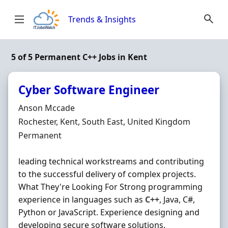
Skip to content
Trends & Insights
5 of 5 Permanent C++ Jobs in Kent
Cyber Software Engineer
Hiring Organisation
Anson Mccade
Location
Rochester, Kent, South East, United Kingdom
Employment Type
Permanent
leading technical workstreams and contributing
to the successful delivery of complex projects.
What They're Looking For Strong programming
experience in languages such as
C++
, Java, C#,
Python or JavaScript. Experience designing and
developing secure software solutions.