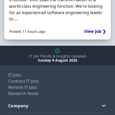
world-class engineering function. We're looking
for an experienced software engineering leader
to ...
View Job ❯
Posted 11 hours ago
IT Job Trends & Insights Updated
Sunday 9 August 2026
IT Jobs
Contract IT Jobs
Remote IT Jobs
Research Notes
Company