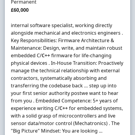
Employment Type
Permanent
Salary
£60,000
internal software specialist, working directly
alongside mechanical and electronics engineers .
Key Responsibilities: Firmware Architecture &
Maintenance: Design, write, and maintain robust
embedded C/
C++
firmware for life-changing
physical devices . In-House Transition: Proactively
manage the technical relationship with external
contractors, systematically absorbing and
transferring the codebase back … step up into
your first senior authority postwe want to hear
from you . Embedded Competence: 5+ years of
experience writing C/
C++
for embedded systems,
with a solid grasp of microcontrollers and live
sensor data/motor control (Mechatronics) . The
"Big Picture" Mindset: You are looking ...