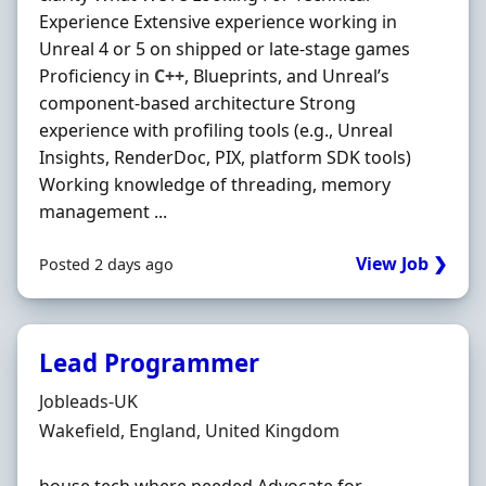
Experience Extensive experience working in
Unreal 4 or 5 on shipped or late-stage games
Proficiency in
C++
, Blueprints, and Unrealʼs
component-based architecture Strong
experience with profiling tools (e.g., Unreal
Insights, RenderDoc, PIX, platform SDK tools)
Working knowledge of threading, memory
management ...
View Job ❯
Posted 2 days ago
Lead Programmer
Hiring Organisation
Jobleads-UK
Location
Wakefield, England, United Kingdom