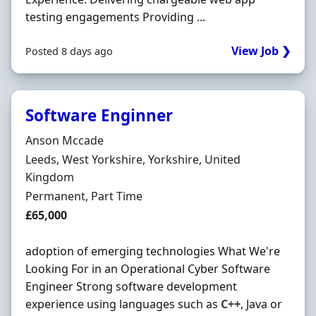
testing engagements Providing ...
View Job ❯
Posted 8 days ago
Software Enginner
Hiring Organisation
Anson Mccade
Location
Leeds, West Yorkshire, Yorkshire, United
Kingdom
Employment Type
Permanent, Part Time
Salary
£65,000
adoption of emerging technologies What We're
Looking For in an Operational Cyber Software
Engineer Strong software development
experience using languages such as
C++
, Java or