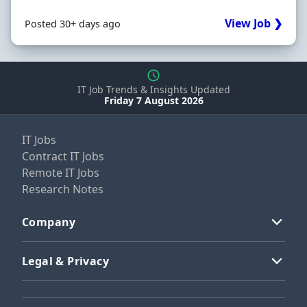
View Job ❯
Posted 30+ days ago
IT Job Trends & Insights Updated
Friday 7 August 2026
IT Jobs
Contract IT Jobs
Remote IT Jobs
Research Notes
Company
Legal & Privacy