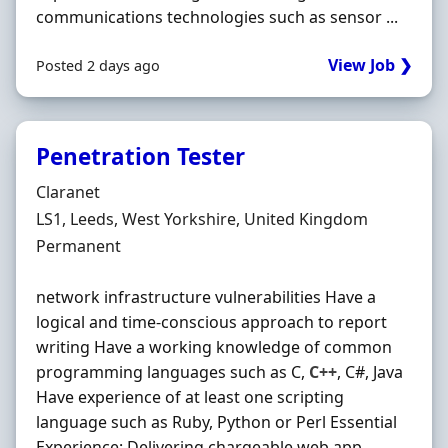
communications technologies such as sensor ...
View Job ❯
Posted 2 days ago
Penetration Tester
Hiring Organisation
Claranet
Location
LS1, Leeds, West Yorkshire, United Kingdom
Employment Type
Permanent
network infrastructure vulnerabilities Have a
logical and time-conscious approach to report
writing Have a working knowledge of common
programming languages such as C,
C++
, C#, Java
Have experience of at least one scripting
language such as Ruby, Python or Perl Essential
Experience: Delivering chargeable web app