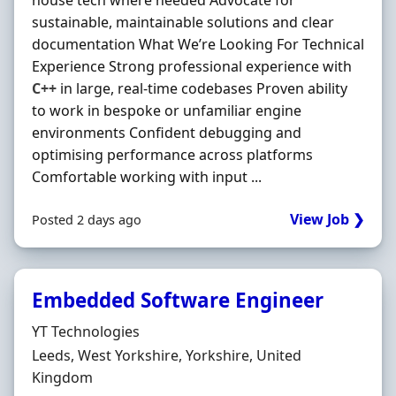
house tech where needed Advocate for
sustainable, maintainable solutions and clear
documentation What We’re Looking For Technical
Experience Strong professional experience with
C++
in large, real-time codebases Proven ability
to work in bespoke or unfamiliar engine
environments Confident debugging and
optimising performance across platforms
Comfortable working with input ...
View Job ❯
Posted 2 days ago
Embedded Software Engineer
Hiring Organisation
YT Technologies
Location
Leeds, West Yorkshire, Yorkshire, United
Kingdom