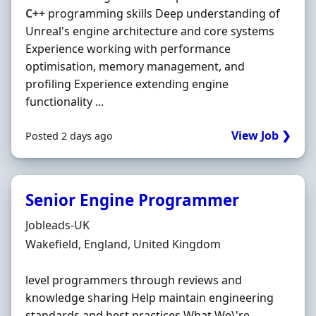
C++
programming skills Deep understanding of
Unreal's engine architecture and core systems
Experience working with performance
optimisation, memory management, and
profiling Experience extending engine
functionality ...
View Job ❯
Posted 2 days ago
Senior Engine Programmer
Hiring Organisation
Jobleads-UK
Location
Wakefield, England, United Kingdom
level programmers through reviews and
knowledge sharing Help maintain engineering
standards and best practices What We\'re