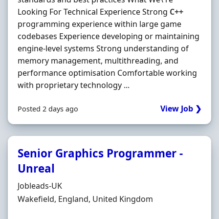
Looking For Technical Experience Strong
C++
programming experience within large game
codebases Experience developing or maintaining
engine-level systems Strong understanding of
memory management, multithreading, and
performance optimisation Comfortable working
with proprietary technology ...
View Job ❯
Posted 2 days ago
Senior Graphics Programmer -
Unreal
Hiring Organisation
Jobleads-UK
Location
Wakefield, England, United Kingdom