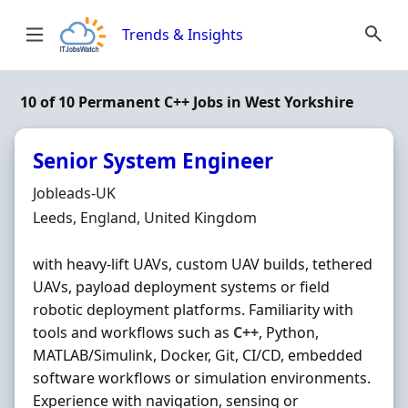
Skip to content
Trends & Insights
10 of 10 Permanent C++ Jobs in West Yorkshire
Senior System Engineer
Hiring Organisation
Jobleads-UK
Location
Leeds, England, United Kingdom
with heavy-lift UAVs, custom UAV builds, tethered
UAVs, payload deployment systems or field
robotic deployment platforms. Familiarity with
tools and workflows such as
C++
, Python,
MATLAB/Simulink, Docker, Git, CI/CD, embedded
software workflows or simulation environments.
Experience with navigation, sensing or