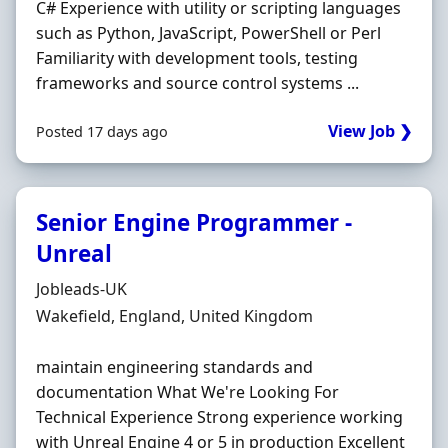
C# Experience with utility or scripting languages
such as Python, JavaScript, PowerShell or Perl
Familiarity with development tools, testing
frameworks and source control systems ...
View Job ❯
Posted 17 days ago
Senior Engine Programmer -
Unreal
Hiring Organisation
Jobleads-UK
Location
Wakefield, England, United Kingdom
maintain engineering standards and
documentation What We're Looking For
Technical Experience Strong experience working
with Unreal Engine 4 or 5 in production Excellent