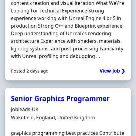
content creation and visual iteration What We\'re
Looking For Technical Experience Strong
experience working with Unreal Engine 4 or 5 in
production Strong
C++
and Blueprint experience
Deep understanding of Unreal\'s rendering
architecture Experience with shaders, materials,
lighting systems, and post-processing Familiarity
with Unreal profiling and debugging ...
View Job ❯
Posted 2 days ago
Senior Graphics Programmer
Hiring Organisation
Jobleads-UK
Location
Wakefield, England, United Kingdom
graphics programming best practices Contribute