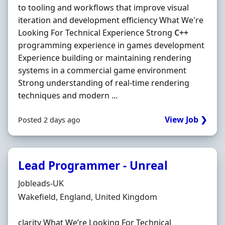
to tooling and workflows that improve visual
iteration and development efficiency What We're
Looking For Technical Experience Strong
C++
programming experience in games development
Experience building or maintaining rendering
systems in a commercial game environment
Strong understanding of real-time rendering
techniques and modern ...
View Job ❯
Posted 2 days ago
Lead Programmer - Unreal
Hiring Organisation
Jobleads-UK
Location
Wakefield, England, United Kingdom
clarity What We’re Looking For Technical