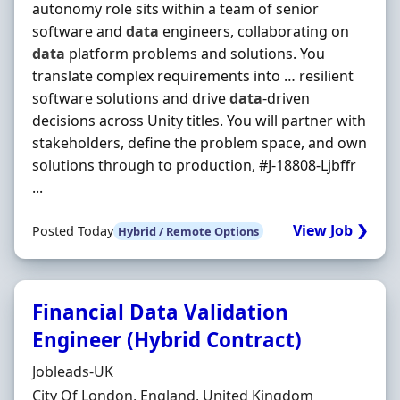
autonomy role sits within a team of senior
software and
data
engineers, collaborating on
data
platform problems and solutions. You
translate complex requirements into … resilient
software solutions and drive
data
-driven
decisions across Unity titles. You will partner with
stakeholders, define the problem space, and own
solutions through to production, #J-18808-Ljbffr
...
View Job ❯
Posted Today
Hybrid / Remote Options
Financial Data Validation
Engineer (Hybrid Contract)
Hiring Organisation
Jobleads-UK
Location
City Of London, England, United Kingdom