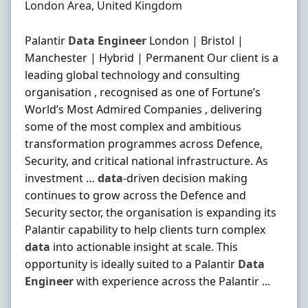
Location
London Area, United Kingdom
Palantir
Data
Engineer
London | Bristol |
Manchester | Hybrid | Permanent Our client is a
leading global technology and consulting
organisation , recognised as one of Fortune’s
World’s Most Admired Companies , delivering
some of the most complex and ambitious
transformation programmes across Defence,
Security, and critical national infrastructure. As
investment …
data
‐driven decision making
continues to grow across the Defence and
Security sector, the organisation is expanding its
Palantir capability to help clients turn complex
data
into actionable insight at scale. This
opportunity is ideally suited to a Palantir
Data
Engineer
with experience across the Palantir ...