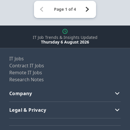
IT Job Trends & Insights Updated
Thursday 6 August 2026
IT Jobs
Contract IT Jobs
Remote IT Jobs
Research Notes
Company
Legal & Privacy