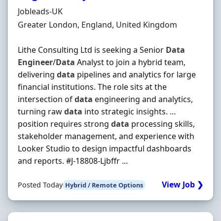
Hiring Organisation
Jobleads-UK
Location
Greater London, England, United Kingdom
Lithe Consulting Ltd is seeking a Senior
Data
Engineer
/
Data
Analyst to join a hybrid team,
delivering
data
pipelines and analytics for large
financial institutions. The role sits at the
intersection of
data
engineering and analytics,
turning raw
data
into strategic insights. …
position requires strong
data
processing skills,
stakeholder management, and experience with
Looker Studio to design impactful dashboards
and reports. #J-18808-Ljbffr ...
View Job ❯
Posted Today
Hybrid / Remote Options