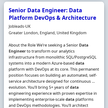
Senior Data Engineer: Data
Platform DevOps & Architecture
Hiring Organisation
Jobleads-UK
Location
Greater London, England, United Kingdom
About the Role We’re seeking a Senior
Data
Engineer
to transform our analytics
infrastructure from monolithic SQL/PostgreSQL
systems into a modern Azure-based
data
platform with DevOps at its core. This permanent
position focuses on building an automated, self-
service architecture designed for continuous …
evolution. You’ll bring 5+ years of
data
engineering experience with proven expertise in
implementing enterprise-scale
data
platforms
and DevOps methodologies. You’ll architect