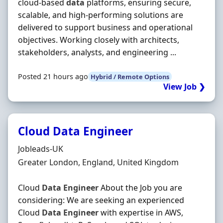
cloud-based
data
platforms, ensuring secure,
scalable, and high-performing solutions are
delivered to support business and operational
objectives. Working closely with architects,
stakeholders, analysts, and engineering ...
Posted 21 hours ago
Hybrid / Remote Options
View Job ❯
Cloud Data Engineer
Hiring Organisation
Jobleads-UK
Location
Greater London, England, United Kingdom
Cloud
Data
Engineer
About the Job you are
considering: We are seeking an experienced
Cloud
Data
Engineer
with expertise in AWS,