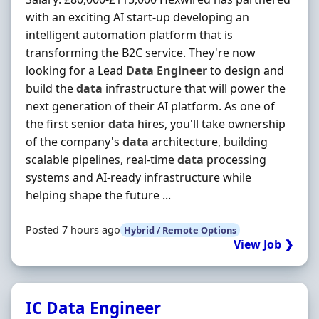
with an exciting AI start-up developing an
intelligent automation platform that is
transforming the B2C service. They're now
looking for a Lead
Data
Engineer
to design and
build the
data
infrastructure that will power the
next generation of their AI platform. As one of
the first senior
data
hires, you'll take ownership
of the company's
data
architecture, building
scalable pipelines, real-time
data
processing
systems and AI-ready infrastructure while
helping shape the future ...
Posted 7 hours ago
Hybrid / Remote Options
View Job ❯
IC Data Engineer