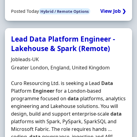
View Job ❯
Posted Today
Hybrid / Remote Options
Lead Data Platform Engineer -
Lakehouse & Spark (Remote)
Hiring Organisation
Jobleads-UK
Location
Greater London, England, United Kingdom
Curo Resourcing Ltd. is seeking a Lead
Data
Platform
Engineer
for a London-based
programme focused on
data
platforms, analytics
engineering and Lakehouse solutions. You will
design, build and support enterprise-scale
data
platforms with Spark, PySpark, SparkSQL and
Microsoft Fabric. The role requires hands …
coding,
data
governance, ingestion and API