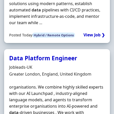
solutions using modern patterns, establish
automated
data
pipelines with CI/CD practices,
implement infrastructure-as-code, and mentor
our team while ...
View Job ❯
Posted Today
Hybrid / Remote Options
Data Platform Engineer
Hiring Organisation
Jobleads-UK
Location
Greater London, England, United Kingdom
organisations. We combine highly skilled experts
with our AI Launchpad , industry-aligned
language models, and agents to transform
enterprise organisations into AI-powered and
data
-driven businesses . We work with