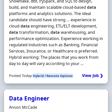
Snowflake, dbt, PySpark, and SQL to design,
build, and maintain scalable cloud-based
data
platforms and analytics solutions. The ideal
candidate should have strong … experience in
cloud
data
engineering, ETL/ELT development,
data
transformation,
data
warehousing, and
performance optimization. Experience working in
regulated industries such as Banking, Financial
Services, Insurance, or Healthcare is preferred.
Hybrid working: The places that you work from
day to day will vary according to your ...
View Job ❯
Posted Today
Hybrid / Remote Options
Data Engineer
Hiring Organisation
Anson McCade