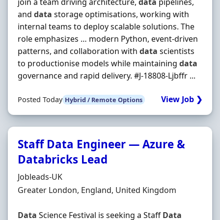
join a team driving architecture,
data
pipelines,
and
data
storage optimisations, working with
internal teams to deploy scalable solutions. The
role emphasizes … modern Python, event-driven
patterns, and collaboration with
data
scientists
to productionise models while maintaining
data
governance and rapid delivery. #J-18808-Ljbffr ...
View Job ❯
Posted Today
Hybrid / Remote Options
Staff Data Engineer — Azure &
Databricks Lead
Hiring Organisation
Jobleads-UK
Location
Greater London, England, United Kingdom
Data
Science Festival is seeking a Staff
Data