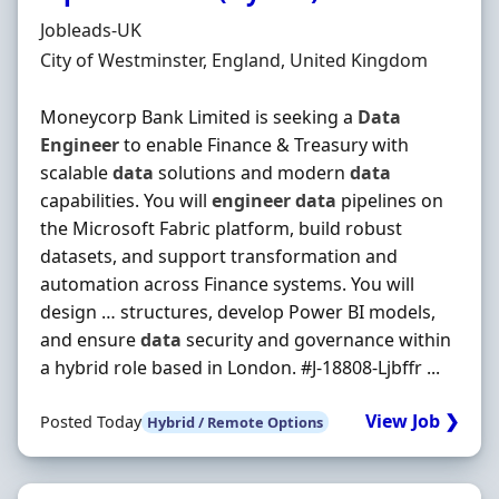
Hiring Organisation
Jobleads-UK
Location
City of Westminster, England, United Kingdom
Moneycorp Bank Limited is seeking a
Data
Engineer
to enable Finance & Treasury with
scalable
data
solutions and modern
data
capabilities. You will
engineer
data
pipelines on
the Microsoft Fabric platform, build robust
datasets, and support transformation and
automation across Finance systems. You will
design … structures, develop Power BI models,
and ensure
data
security and governance within
a hybrid role based in London. #J-18808-Ljbffr ...
View Job ❯
Posted Today
Hybrid / Remote Options