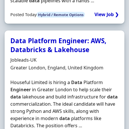
scalable
data
pipelines with a hands ...
View Job ❯
Posted Today
Hybrid / Remote Options
Data Platform Engineer: AWS,
Databricks & Lakehouse
Hiring Organisation
Jobleads-UK
Location
Greater London, England, United Kingdom
Houseful Limited is hiring a
Data
Platform
Engineer
in Greater London to help scale their
data
lakehouse and build infrastructure for
data
commercialization. The ideal candidate will have
strong Python and AWS skills, along with
experience in modern
data
platforms like
Databricks. The position offers ...