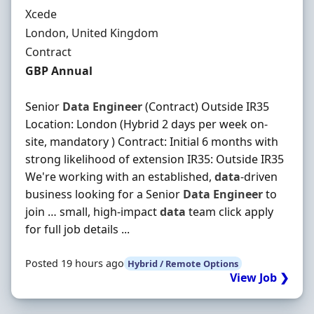
Hiring Organisation
Xcede
Location
London, United Kingdom
Employment Type
Contract
Contract Rate
GBP Annual
Senior
Data
Engineer
(Contract) Outside IR35
Location: London (Hybrid 2 days per week on-
site, mandatory ) Contract: Initial 6 months with
strong likelihood of extension IR35: Outside IR35
We're working with an established,
data
-driven
business looking for a Senior
Data
Engineer
to
join … small, high-impact
data
team click apply
for full job details ...
Posted 19 hours ago
Hybrid / Remote Options
View Job ❯