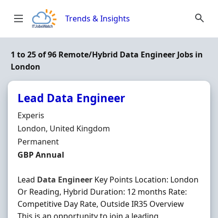
Skip to content
Trends & Insights
1 to 25 of 96 Remote/Hybrid Data Engineer Jobs in
London
Lead Data Engineer
Hiring Organisation
Experis
Location
London, United Kingdom
Employment Type
Permanent
Salary
GBP Annual
Lead
Data
Engineer
Key Points Location: London
Or Reading, Hybrid Duration: 12 months Rate:
Competitive Day Rate, Outside IR35 Overview
This is an opportunity to join a leading