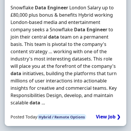
Snowflake
Data
Engineer
London Salary up to
£80,000 plus bonus & benefits Hybrid working
London-based media and entertainment
company seeks a Snowflake
Data
Engineer
to
join their central
data
team on a permanent
basis. This team is pivotal to the company's
content strategy … working with one of the
industry's most interesting datasets. This role
will place you at the forefront of the company's
data
initiatives, building the platforms that turn
millions of user interactions into actionable
insights for creative and commercial teams. Key
Responsibilities Design, develop, and maintain
scalable
data
...
View Job ❯
Posted Today
Hybrid / Remote Options