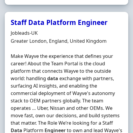
Staff Data Platform Engineer
Hiring Organisation
Jobleads-UK
Location
Greater London, England, United Kingdom
Make Wayve the experience that defines your
career! About the Team Portal is the cloud
platform that connects Wayve to the outside
world: handling
data
exchange with partners,
surfacing AI insights, and enabling the
commercial deployment of Wayve's autonomy
stack to OEM partners globally. The team
operates … Uber, Nissan and other OEMs. We
move fast, own our decisions, and build systems
that matter. The Role We’re looking for a Staff
Data
Platform
Engineer
to own and lead Wayve's