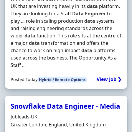
UK that are investing heavily in its
data
platform.
They are looking for a Staff
Data
Engineer
to
play … role in scaling production
data
systems
and raising engineering standards across the
wider
data
function. This role sits at the centre of
a major
data
transformation and offers the
chance to work on high‐impact
data
platforms
used across the business. The Opportunity As a
Staff ...
View Job ❯
Posted Today
Hybrid / Remote Options
Snowflake Data Engineer - Media
Hiring Organisation
Jobleads-UK
Location
Greater London, England, United Kingdom