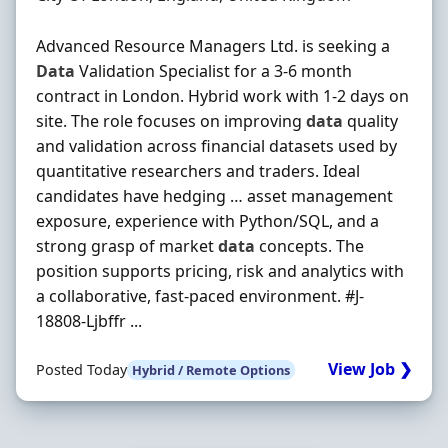
Advanced Resource Managers Ltd. is seeking a
Data
Validation Specialist for a 3-6 month
contract in London. Hybrid work with 1-2 days on
site. The role focuses on improving
data
quality
and validation across financial datasets used by
quantitative researchers and traders. Ideal
candidates have hedging … asset management
exposure, experience with Python/SQL, and a
strong grasp of market
data
concepts. The
position supports pricing, risk and analytics with
a collaborative, fast-paced environment. #J-
18808-Ljbffr ...
View Job ❯
Posted Today
Hybrid / Remote Options