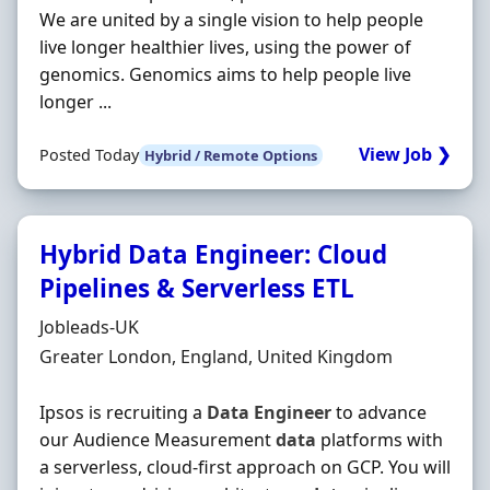
We are united by a single vision to help people
live longer healthier lives, using the power of
genomics. Genomics aims to help people live
longer ...
View Job ❯
Posted Today
Hybrid / Remote Options
Hybrid Data Engineer: Cloud
Pipelines & Serverless ETL
Hiring Organisation
Jobleads-UK
Location
Greater London, England, United Kingdom
Ipsos is recruiting a
Data
Engineer
to advance
our Audience Measurement
data
platforms with
a serverless, cloud-first approach on GCP. You will