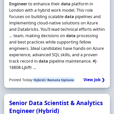
Engineer
to enhance their
data
platform in
London with a hybrid work model. This role
focuses on building scalable
data
pipelines and
implementing cloud-native solutions on Azure
and Databricks. You’ll lead technical efforts within
… team, making decisions on
data
processing
and best practices while supporting fellow
engineers. Ideal candidates have hands-on Azure
experience, advanced SQL skills, and a proven
track record in
data
pipeline maintenance. #J-
18808-Ljbffr ...
View Job ❯
Posted Today
Hybrid / Remote Options
Senior Data Scientist & Analytics
Engineer (Hybrid)