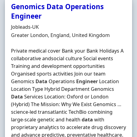
Genomics Data Operations
Engineer
Hiring Organisation
Jobleads-UK
Location
Greater London, England, United Kingdom
Private medical cover Bank your Bank Holidays A
collaborative andsocial culture Social events
Training and development opportunities
Organised sports activities Join our team
Genomics
Data
Operations
Engineer
Location
Location Type Hybrid Department Genomics
Data
Services Location: Oxford or London
(Hybrid) The Mission: Why We Exist Genomics …
science-led transatlantic TechBio combining
large-scale genetic and health
data
with
proprietary analytics to accelerate drug discovery
and advance predictive, preventative healthcare.