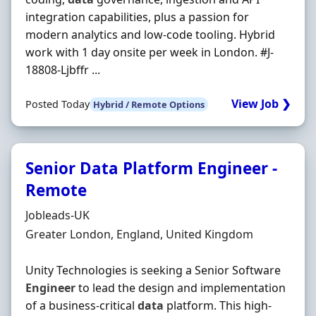
integration capabilities, plus a passion for
modern analytics and low-code tooling. Hybrid
work with 1 day onsite per week in London. #J-
18808-Ljbffr ...
View Job ❯
Posted Today
Hybrid / Remote Options
Senior Data Platform Engineer -
Remote
Hiring Organisation
Jobleads-UK
Location
Greater London, England, United Kingdom
Unity Technologies is seeking a Senior Software
Engineer
to lead the design and implementation
of a business-critical
data
platform. This high-