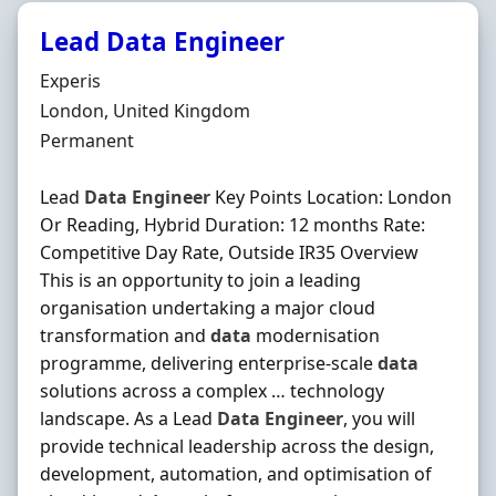
Lead Data Engineer
Hiring Organisation
Experis
Location
London, United Kingdom
Employment Type
Permanent
Lead
Data
Engineer
Key Points Location: London
Or Reading, Hybrid Duration: 12 months Rate:
Competitive Day Rate, Outside IR35 Overview
This is an opportunity to join a leading
organisation undertaking a major cloud
transformation and
data
modernisation
programme, delivering enterprise-scale
data
solutions across a complex … technology
landscape. As a Lead
Data
Engineer
, you will
provide technical leadership across the design,
development, automation, and optimisation of