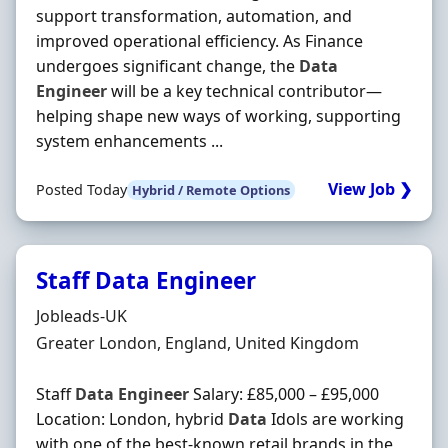
support transformation, automation, and
improved operational efficiency. As Finance
undergoes significant change, the
Data
Engineer
will be a key technical contributor—
helping shape new ways of working, supporting
system enhancements ...
View Job ❯
Posted Today
Hybrid / Remote Options
Staff Data Engineer
Hiring Organisation
Jobleads-UK
Location
Greater London, England, United Kingdom
Staff
Data
Engineer
Salary: £85,000 – £95,000
Location: London, hybrid
Data
Idols are working
with one of the best-known retail brands in the