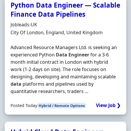
Python Data Engineer — Scalable
Finance Data Pipelines
Hiring Organisation
Jobleads-UK
Location
City Of London, England, United Kingdom
Advanced Resource Managers Ltd. is seeking an
experienced Python
Data
Engineer
for a 3-6
month initial contract in London with hybrid
work (1-2 days on site). The role focuses on
designing, developing and maintaining scalable
data
platforms and pipelines used by
quantitative researchers, traders ...
View Job ❯
Posted Today
Hybrid / Remote Options