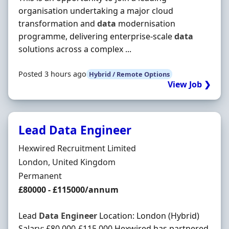
organisation undertaking a major cloud
transformation and
data
modernisation
programme, delivering enterprise-scale
data
solutions across a complex ...
Posted 3 hours ago
Hybrid / Remote Options
View Job ❯
Lead Data Engineer
Hiring Organisation
Hexwired Recruitment Limited
Location
London, United Kingdom
Employment Type
Permanent
Salary
£80000 - £115000/annum
Lead
Data
Engineer
Location: London (Hybrid)
Salary: £80,000-£115,000 Hexwired has partnered