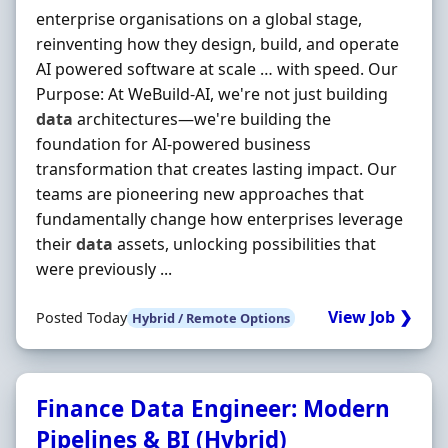
enterprise organisations on a global stage,
reinventing how they design, build, and operate
AI powered software at scale … with speed. Our
Purpose: At WeBuild-AI, we're not just building
data
architectures—we're building the
foundation for AI-powered business
transformation that creates lasting impact. Our
teams are pioneering new approaches that
fundamentally change how enterprises leverage
their
data
assets, unlocking possibilities that
were previously ...
View Job ❯
Posted Today
Hybrid / Remote Options
Finance Data Engineer: Modern
Pipelines & BI (Hybrid)