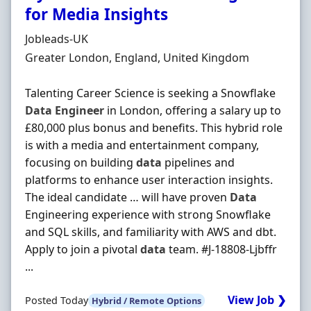
for Media Insights
Hiring Organisation
Jobleads-UK
Location
Greater London, England, United Kingdom
Talenting Career Science is seeking a Snowflake
Data
Engineer
in London, offering a salary up to
£80,000 plus bonus and benefits. This hybrid role
is with a media and entertainment company,
focusing on building
data
pipelines and
platforms to enhance user interaction insights.
The ideal candidate … will have proven
Data
Engineering experience with strong Snowflake
and SQL skills, and familiarity with AWS and dbt.
Apply to join a pivotal
data
team. #J-18808-Ljbffr
...
View Job ❯
Posted Today
Hybrid / Remote Options