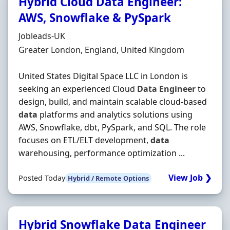
Hybrid Cloud Data Engineer:
AWS, Snowflake & PySpark
Hiring Organisation
Jobleads-UK
Location
Greater London, England, United Kingdom
United States Digital Space LLC in London is
seeking an experienced Cloud
Data
Engineer
to
design, build, and maintain scalable cloud-based
data
platforms and analytics solutions using
AWS, Snowflake, dbt, PySpark, and SQL. The role
focuses on ETL/ELT development,
data
warehousing, performance optimization ...
View Job ❯
Posted Today
Hybrid / Remote Options
Hybrid Snowflake Data Engineer