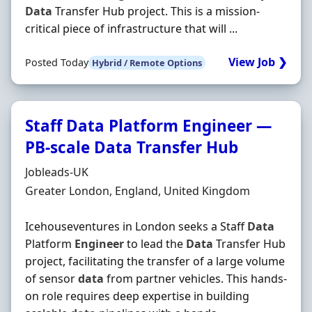
Data
Transfer Hub project. This is a mission‐
critical piece of infrastructure that will ...
View Job ❯
Posted Today
Hybrid / Remote Options
Staff Data Platform Engineer —
PB-scale Data Transfer Hub
Hiring Organisation
Jobleads-UK
Location
Greater London, England, United Kingdom
Icehouseventures in London seeks a Staff
Data
Platform
Engineer
to lead the
Data
Transfer Hub
project, facilitating the transfer of a large volume
of sensor
data
from partner vehicles. This hands-
on role requires deep expertise in building