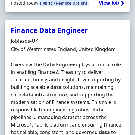
View Job ❯
Posted Today
Hybrid / Remote Options
Finance Data Engineer
Hiring Organisation
Jobleads-UK
Location
City of Westminster, England, United Kingdom
Overview The
Data
Engineer
plays a critical role
in enabling Finance & Treasury to deliver
accurate, timely, and insight-driven reporting by
building scalable
data
solutions, maintaining
core
data
infrastructure, and supporting the
modernisation of Finance systems. This role is
responsible for engineering robust
data
pipelines … managing datasets across the
Microsoft Fabric platform, and ensuring Finance
has reliable, consistent, and governed
data
to