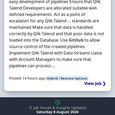
easy development of pipelines Ensure that Qlik
Talend Developers are allocated suitable well-
defined requirements. Act as a point of
escalation for any Qlik Talend … standards are
maintained Make sure that data is handled
correctly by Qlik Talend and that poor data is not
loaded into the Database. Use
GitHub
to allow
source control of the created pipelines.
Implement Qlik Talend with Data Streams Liaise
with Account Managers to make sure that
pipelines can process ...
Posted 14 hours ago
Hybrid / Remote Options
View Job ❯
IT Job Trends & Insights Updated
Saturday 8 August 2026