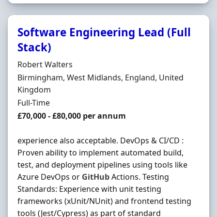
Software Engineering Lead (Full
Stack)
Hiring Organisation
Robert Walters
Location
Birmingham, West Midlands, England, United
Kingdom
Employment Type
Full-Time
Salary
£70,000 - £80,000 per annum
experience also acceptable. DevOps & CI/CD :
Proven ability to implement automated build,
test, and deployment pipelines using tools like
Azure DevOps or
GitHub
Actions. Testing
Standards: Experience with unit testing
frameworks (xUnit/NUnit) and frontend testing
tools (Jest/Cypress) as part of standard