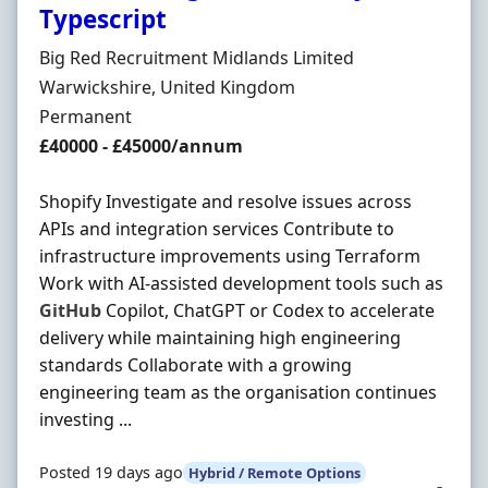
Typescript
Hiring Organisation
Big Red Recruitment Midlands Limited
Location
Warwickshire, United Kingdom
Employment Type
Permanent
Salary
£40000 - £45000/annum
Shopify Investigate and resolve issues across
APIs and integration services Contribute to
infrastructure improvements using Terraform
Work with AI-assisted development tools such as
GitHub
Copilot, ChatGPT or Codex to accelerate
delivery while maintaining high engineering
standards Collaborate with a growing
engineering team as the organisation continues
investing ...
Posted 19 days ago
Hybrid / Remote Options