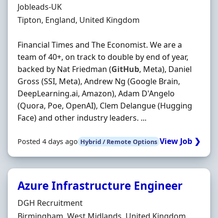
Hiring Organisation
Jobleads-UK
Location
Tipton, England, United Kingdom
Financial Times and The Economist. We are a
team of 40+, on track to double by end of year,
backed by Nat Friedman (
GitHub
, Meta), Daniel
Gross (SSI, Meta), Andrew Ng (Google Brain,
DeepLearning.ai, Amazon), Adam D'Angelo
(Quora, Poe, OpenAI), Clem Delangue (Hugging
Face) and other industry leaders. ...
View Job ❯
Posted 4 days ago
Hybrid / Remote Options
Azure Infrastructure Engineer
Hiring Organisation
DGH Recruitment
Location
Birmingham, West Midlands, United Kingdom