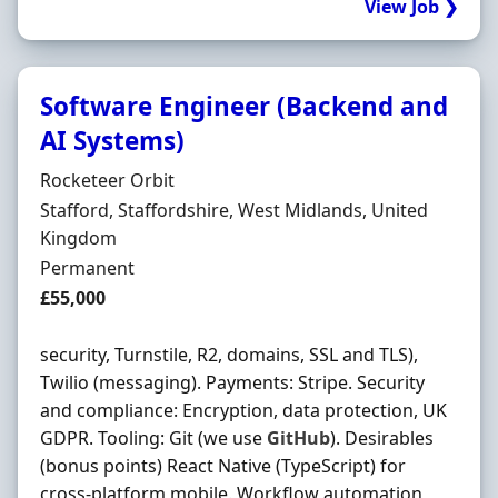
View Job ❯
Software Engineer (Backend and
AI Systems)
Hiring Organisation
Rocketeer Orbit
Location
Stafford, Staffordshire, West Midlands, United
Kingdom
Employment Type
Permanent
Salary
£55,000
security, Turnstile, R2, domains, SSL and TLS),
Twilio (messaging). Payments: Stripe. Security
and compliance: Encryption, data protection, UK
GDPR. Tooling: Git (we use
GitHub
). Desirables
(bonus points) React Native (TypeScript) for
cross-platform mobile. Workflow automation