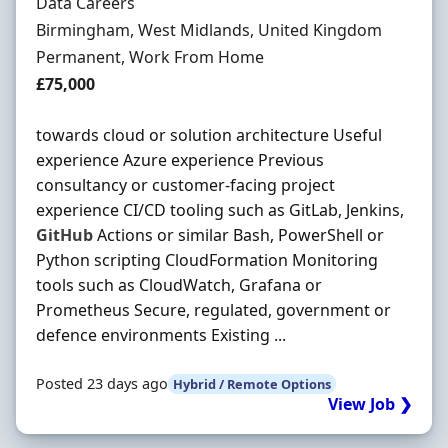
Hiring Organisation
Data Careers
Location
Birmingham, West Midlands, United Kingdom
Employment Type
Permanent, Work From Home
Salary
£75,000
towards cloud or solution architecture Useful
experience Azure experience Previous
consultancy or customer-facing project
experience CI/CD tooling such as GitLab, Jenkins,
GitHub
Actions or similar Bash, PowerShell or
Python scripting CloudFormation Monitoring
tools such as CloudWatch, Grafana or
Prometheus Secure, regulated, government or
defence environments Existing ...
Posted 23 days ago
Hybrid / Remote Options
View Job ❯