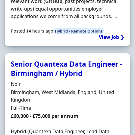
relevant work (
GitHub
, past projects, technical
write-ups) Equal opportunities employer -
applications welcome from all backgrounds. ...
Posted 14 hours ago
Hybrid / Remote Options
View Job ❯
Senior Quantexa Data Engineer -
Birmingham / Hybrid
Hiring Organisation
Noir
Location
Birmingham, West Midlands, England, United
Kingdom
Employment Type
Full-Time
Salary
£60,000 - £75,000 per annum
Hybrid (Quantexa Data Engineer, Lead Data