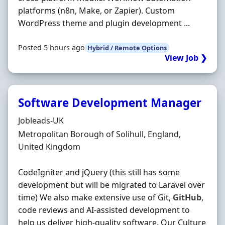
platforms (n8n, Make, or Zapier). Custom
WordPress theme and plugin development ...
Posted 5 hours ago
Hybrid / Remote Options
View Job ❯
Software Development Manager
Hiring Organisation
Jobleads-UK
Location
Metropolitan Borough of Solihull, England,
United Kingdom
CodeIgniter and jQuery (this still has some
development but will be migrated to Laravel over
time) We also make extensive use of Git,
GitHub
,
code reviews and AI‐assisted development to
help us deliver high‐quality software. Our Culture