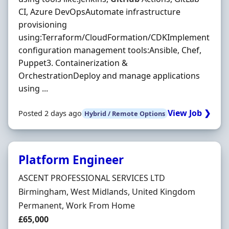
CI, Azure DevOpsAutomate infrastructure
provisioning
using:Terraform/CloudFormation/CDKImplement
configuration management tools:Ansible, Chef,
Puppet3. Containerization &
OrchestrationDeploy and manage applications
using ...
View Job ❯
Posted 2 days ago
Hybrid / Remote Options
Platform Engineer
Hiring Organisation
ASCENT PROFESSIONAL SERVICES LTD
Location
Birmingham, West Midlands, United Kingdom
Employment Type
Permanent, Work From Home
Salary
£65,000