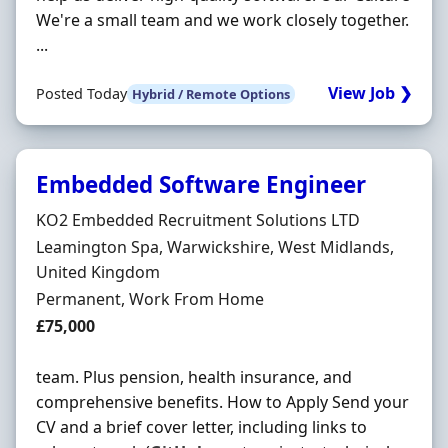
We're a small team and we work closely together.
...
View Job ❯
Posted Today
Hybrid / Remote Options
Embedded Software Engineer
Hiring Organisation
KO2 Embedded Recruitment Solutions LTD
Location
Leamington Spa, Warwickshire, West Midlands,
United Kingdom
Employment Type
Permanent, Work From Home
Salary
£75,000
team. Plus pension, health insurance, and
comprehensive benefits. How to Apply Send your
CV and a brief cover letter, including links to