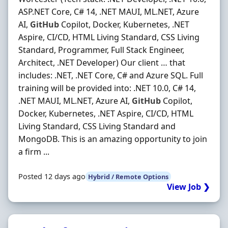
ASP.NET Core, C# 14, .NET MAUI, ML.NET, Azure
AI,
GitHub
Copilot, Docker, Kubernetes, .NET
Aspire, CI/CD, HTML Living Standard, CSS Living
Standard, Programmer, Full Stack Engineer,
Architect, .NET Developer) Our client … that
includes: .NET, .NET Core, C# and Azure SQL. Full
training will be provided into: .NET 10.0, C# 14,
.NET MAUI, ML.NET, Azure AI,
GitHub
Copilot,
Docker, Kubernetes, .NET Aspire, CI/CD, HTML
Living Standard, CSS Living Standard and
MongoDB. This is an amazing opportunity to join
a firm ...
Posted 12 days ago
Hybrid / Remote Options
View Job ❯