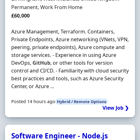
Employment Type
Permanent, Work From Home
Salary
£60,000
Azure Management, Terraform. Containers,
Private Endpoints, Azure networking (VNets, VPN,
peering, private endpoints), Azure compute and
storage services. - Experience in using Azure
DevOps,
GitHub
, or other tools for version
control and CI/CD. - Familiarity with cloud security
best practices and tools, such as Azure Security
Center, or Azure ...
Posted 14 hours ago
Hybrid / Remote Options
View Job ❯
Software Engineer - Node.js