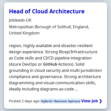
Head of Cloud Architecture
Hiring Organisation
Jobleads-UK
Location
Metropolitan Borough of Solihull, England,
United Kingdom
region, highly available and disaster‐resilient
design experience. Strong Bicep/Infrastructure
as Code skills and CI/CD pipeline integration
(Azure DevOps or
GitHub
Actions). Solid
grounding in cloud security and multi‐jurisdiction
compliance and governance. Strong architecture
diagramming and visual communication skills,
ideally including diagrams‐as‐code ...
View Job ❯
Posted 2 days ago
Hybrid / Remote Options