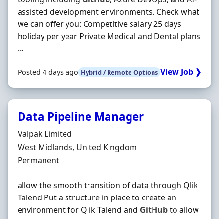
assisted development environments. Check what
we can offer you: Competitive salary 25 days
holiday per year Private Medical and Dental plans
...
View Job ❯
Posted 4 days ago
Hybrid / Remote Options
Data Pipeline Manager
Hiring Organisation
Valpak Limited
Location
West Midlands, United Kingdom
Employment Type
Permanent
allow the smooth transition of data through Qlik
Talend Put a structure in place to create an
environment for Qlik Talend and
GitHub
to allow