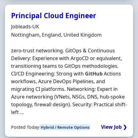
Principal Cloud Engineer
Hiring Organisation
Jobleads-UK
Location
Nottingham, England, United Kingdom
zero‐trust networking. GitOps & Continuous
Delivery: Experience with ArgoCD or equivalent,
transitioning teams to GitOps methodologies.
CI/CD Engineering: Strong with
GitHub
Actions
workflows, Azure DevOps Pipelines, and
migrating CI platforms. Networking: Expert in
Azure networking (VNets, NSGs, DNS, hub‐spoke
topology, firewall design). Security: Practical shift‐
left ...
View Job ❯
Posted Today
Hybrid / Remote Options