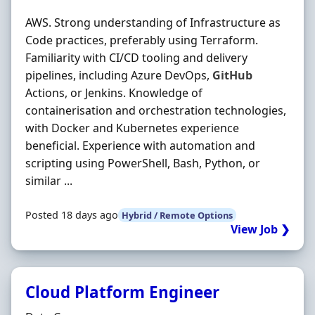
AWS. Strong understanding of Infrastructure as
Code practices, preferably using Terraform.
Familiarity with CI/CD tooling and delivery
pipelines, including Azure DevOps,
GitHub
Actions, or Jenkins. Knowledge of
containerisation and orchestration technologies,
with Docker and Kubernetes experience
beneficial. Experience with automation and
scripting using PowerShell, Bash, Python, or
similar ...
Posted 18 days ago
Hybrid / Remote Options
View Job ❯
Cloud Platform Engineer