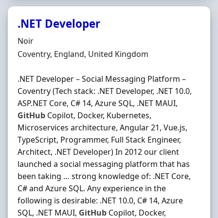
.NET Developer
Hiring Organisation
Noir
Location
Coventry, England, United Kingdom
.NET Developer – Social Messaging Platform –
Coventry (Tech stack: .NET Developer, .NET 10.0,
ASP.NET Core, C# 14, Azure SQL, .NET MAUI,
GitHub
Copilot, Docker, Kubernetes,
Microservices architecture, Angular 21, Vue.js,
TypeScript, Programmer, Full Stack Engineer,
Architect, .NET Developer) In 2012 our client
launched a social messaging platform that has
been taking … strong knowledge of: .NET Core,
C# and Azure SQL. Any experience in the
following is desirable: .NET 10.0, C# 14, Azure
SQL, .NET MAUI,
GitHub
Copilot, Docker,