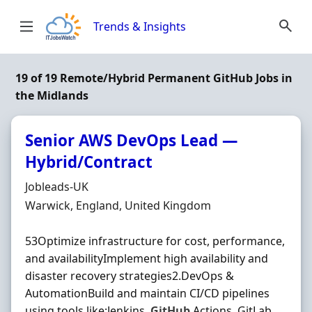
Skip to content
Trends & Insights
19 of 19 Remote/Hybrid Permanent GitHub Jobs in
the Midlands
Senior AWS DevOps Lead —
Hybrid/Contract
Hiring Organisation
Jobleads-UK
Location
Warwick, England, United Kingdom
53Optimize infrastructure for cost, performance,
and availabilityImplement high availability and
disaster recovery strategies2.DevOps &
AutomationBuild and maintain CI/CD pipelines
using tools like:Jenkins,
GitHub
Actions, GitLab