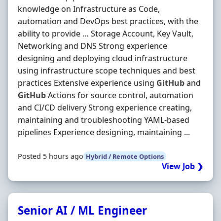
knowledge on Infrastructure as Code,
automation and DevOps best practices, with the
ability to provide … Storage Account, Key Vault,
Networking and DNS Strong experience
designing and deploying cloud infrastructure
using infrastructure scope techniques and best
practices Extensive experience using
GitHub
and
GitHub
Actions for source control, automation
and CI/CD delivery Strong experience creating,
maintaining and troubleshooting YAML-based
pipelines Experience designing, maintaining ...
Posted 5 hours ago
Hybrid / Remote Options
View Job ❯
Senior AI / ML Engineer