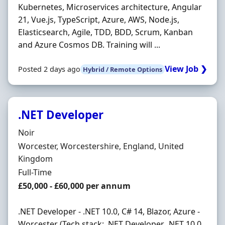
Kubernetes, Microservices architecture, Angular
21, Vue.js, TypeScript, Azure, AWS, Node.js,
Elasticsearch, Agile, TDD, BDD, Scrum, Kanban
and Azure Cosmos DB. Training will ...
View Job ❯
Posted 2 days ago
Hybrid / Remote Options
.NET Developer
Hiring Organisation
Noir
Location
Worcester, Worcestershire, England, United
Kingdom
Employment Type
Full-Time
Salary
£50,000 - £60,000 per annum
.NET Developer - .NET 10.0, C# 14, Blazor, Azure -
Worcester (Tech stack: .NET Developer, .NET 10.0,