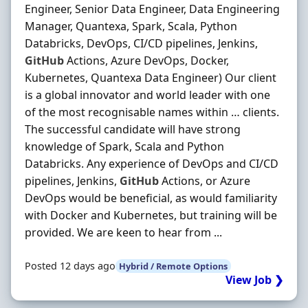
Engineer, Senior Data Engineer, Data Engineering
Manager, Quantexa, Spark, Scala, Python
Databricks, DevOps, CI/CD pipelines, Jenkins,
GitHub
Actions, Azure DevOps, Docker,
Kubernetes, Quantexa Data Engineer) Our client
is a global innovator and world leader with one
of the most recognisable names within … clients.
The successful candidate will have strong
knowledge of Spark, Scala and Python
Databricks. Any experience of DevOps and CI/CD
pipelines, Jenkins,
GitHub
Actions, or Azure
DevOps would be beneficial, as would familiarity
with Docker and Kubernetes, but training will be
provided. We are keen to hear from ...
Posted 12 days ago
Hybrid / Remote Options
View Job ❯