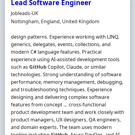
Lead Software Engineer
Hiring Organisation
Jobleads-UK
Location
Nottingham, England, United Kingdom
design patterns. Experience working with LINQ,
generics, delegates, events, collections, and
modern C# language features. Practical
experience using AI‐assisted development tools
such as
GitHub
Copilot, Claude, or similar
technologies. Strong understanding of software
performance, memory management, debugging,
and troubleshooting techniques. Experience
designing and delivering complex software
features from concept … cross‐functional
product development team and work closely with
product managers, UX designers, QA engineers,
and domain experts. The team uses modern
tooling including
GitHub
, Azure DevOps, and AI-