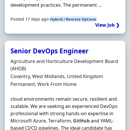
development practices. The permanent ...
Posted 17 days ago
Hybrid / Remote Options
View Job ❯
Senior DevOps Engineer
Hiring Organisation
Agriculture and Horticulture Development Board
(AHDB)
Location
Coventry, West Midlands, United Kingdom
Employment Type
Permanent, Work From Home
cloud environments remain secure, resilient and
scalable. We are seeking an experienced DevOps
professional with strong hands-on expertise in
Microsoft Azure, Terraform,
GitHub
and YAML-
based CI/CD pipelines. The ideal candidate has