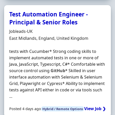
Test Automation Engineer -
Principal & Senior Roles
Hiring Organisation
Jobleads-UK
Location
East Midlands, England, United Kingdom
tests with Cucumber* Strong coding skills to
implement automated tests in one or more of
Java, JavaScript, Typescript, C#* Comfortable with
source control using
GitHub
* Skilled in user
interface automation with Selenium & Selenium
Grid, Playwright or Cypress* Ability to implement
tests against API either in code or via tools such
...
View Job ❯
Posted 4 days ago
Hybrid / Remote Options