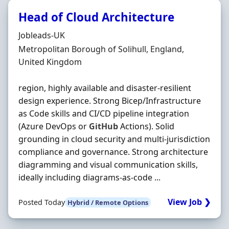
Head of Cloud Architecture
Hiring Organisation
Jobleads-UK
Location
Metropolitan Borough of Solihull, England,
United Kingdom
region, highly available and disaster‐resilient
design experience. Strong Bicep/Infrastructure
as Code skills and CI/CD pipeline integration
(Azure DevOps or
GitHub
Actions). Solid
grounding in cloud security and multi‐jurisdiction
compliance and governance. Strong architecture
diagramming and visual communication skills,
ideally including diagrams‐as‐code ...
View Job ❯
Posted Today
Hybrid / Remote Options