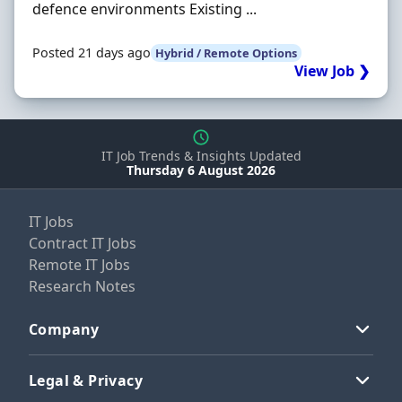
defence environments Existing ...
Posted 21 days ago
Hybrid / Remote Options
View Job ❯
IT Job Trends & Insights Updated
Thursday 6 August 2026
IT Jobs
Contract IT Jobs
Remote IT Jobs
Research Notes
Company
Legal & Privacy