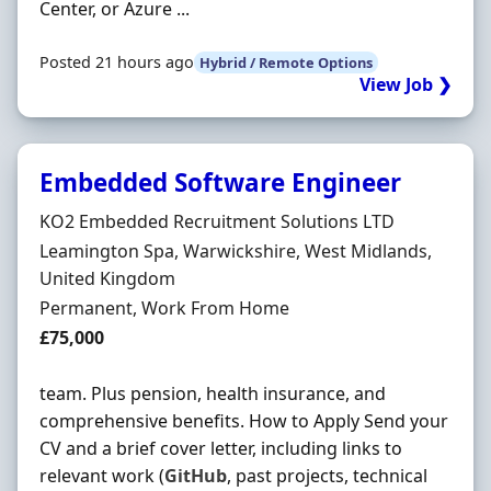
Center, or Azure ...
Posted 21 hours ago
Hybrid / Remote Options
View Job ❯
Embedded Software Engineer
Hiring Organisation
KO2 Embedded Recruitment Solutions LTD
Location
Leamington Spa, Warwickshire, West Midlands,
United Kingdom
Employment Type
Permanent, Work From Home
Salary
£75,000
team. Plus pension, health insurance, and
comprehensive benefits. How to Apply Send your
CV and a brief cover letter, including links to
relevant work (
GitHub
, past projects, technical