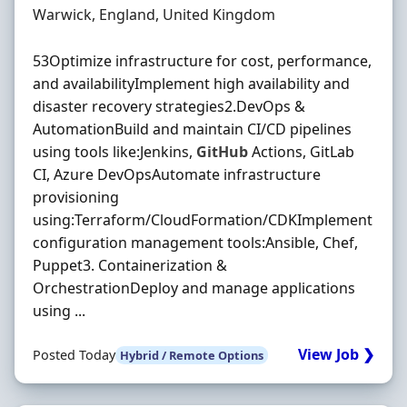
Location
Warwick, England, United Kingdom
53Optimize infrastructure for cost, performance,
and availabilityImplement high availability and
disaster recovery strategies2.DevOps &
AutomationBuild and maintain CI/CD pipelines
using tools like:Jenkins,
GitHub
Actions, GitLab
CI, Azure DevOpsAutomate infrastructure
provisioning
using:Terraform/CloudFormation/CDKImplement
configuration management tools:Ansible, Chef,
Puppet3. Containerization &
OrchestrationDeploy and manage applications
using ...
View Job ❯
Posted Today
Hybrid / Remote Options