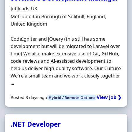
Hiring Organisation
Jobleads-UK
Location
Metropolitan Borough of Solihull, England,
United Kingdom
CodeIgniter and jQuery (this still has some
development but will be migrated to Laravel over
time) We also make extensive use of Git,
GitHub
,
code reviews and AI‐assisted development to
help us deliver high‐quality software. Our Culture
We're a small team and we work closely together.
...
View Job ❯
Posted 3 days ago
Hybrid / Remote Options
.NET Developer