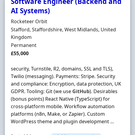
Software Engineer (Backend and
AI Systems)
Hiring Organisation
Rocketeer Orbit
Location
Stafford, Staffordshire, West Midlands, United
Kingdom
Employment Type
Permanent
Salary
£55,000
security, Turnstile, R2, domains, SSL and TLS),
Twilio (messaging). Payments: Stripe. Security
and compliance: Encryption, data protection, UK
GDPR. Tooling: Git (we use
GitHub
). Desirables
(bonus points) React Native (TypeScript) for
cross-platform mobile. Workflow automation
platforms (n8n, Make, or Zapier). Custom
WordPress theme and plugin development ...