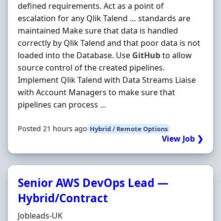
defined requirements. Act as a point of
escalation for any Qlik Talend … standards are
maintained Make sure that data is handled
correctly by Qlik Talend and that poor data is not
loaded into the Database. Use
GitHub
to allow
source control of the created pipelines.
Implement Qlik Talend with Data Streams Liaise
with Account Managers to make sure that
pipelines can process ...
Posted 21 hours ago
Hybrid / Remote Options
View Job ❯
Senior AWS DevOps Lead —
Hybrid/Contract
Hiring Organisation
Jobleads-UK