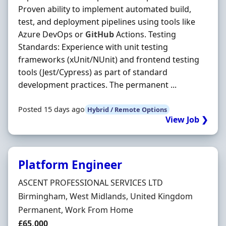
Proven ability to implement automated build,
test, and deployment pipelines using tools like
Azure DevOps or
GitHub
Actions. Testing
Standards: Experience with unit testing
frameworks (xUnit/NUnit) and frontend testing
tools (Jest/Cypress) as part of standard
development practices. The permanent ...
Posted 15 days ago
Hybrid / Remote Options
View Job ❯
Platform Engineer
Hiring Organisation
ASCENT PROFESSIONAL SERVICES LTD
Location
Birmingham, West Midlands, United Kingdom
Employment Type
Permanent, Work From Home
Salary
£65,000