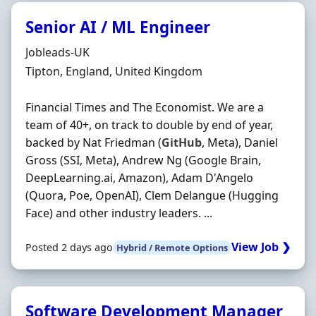
Senior AI / ML Engineer
Hiring Organisation
Jobleads-UK
Location
Tipton, England, United Kingdom
Financial Times and The Economist. We are a
team of 40+, on track to double by end of year,
backed by Nat Friedman (
GitHub
, Meta), Daniel
Gross (SSI, Meta), Andrew Ng (Google Brain,
DeepLearning.ai, Amazon), Adam D'Angelo
(Quora, Poe, OpenAI), Clem Delangue (Hugging
Face) and other industry leaders. ...
View Job ❯
Posted 2 days ago
Hybrid / Remote Options
Software Development Manager