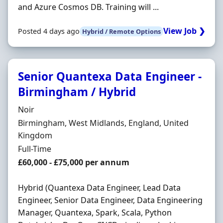
and Azure Cosmos DB. Training will ...
View Job ❯
Posted 4 days ago
Hybrid / Remote Options
Senior Quantexa Data Engineer -
Birmingham / Hybrid
Hiring Organisation
Noir
Location
Birmingham, West Midlands, England, United
Kingdom
Employment Type
Full-Time
Salary
£60,000 - £75,000 per annum
Hybrid (Quantexa Data Engineer, Lead Data
Engineer, Senior Data Engineer, Data Engineering
Manager, Quantexa, Spark, Scala, Python