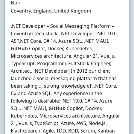
Hiring Organisation
Noir
Location
Coventry, England, United Kingdom
.NET Developer – Social Messaging Platform –
Coventry (Tech stack: .NET Developer, .NET 10.0,
ASP.NET Core, C# 14, Azure SQL, .NET MAUI,
GitHub
Copilot, Docker, Kubernetes,
Microservices architecture, Angular 21, Vue.js,
TypeScript, Programmer, Full Stack Engineer,
Architect, .NET Developer) In 2012 our client
launched a social messaging platform that has
been taking … strong knowledge of: .NET Core,
C# and Azure SQL. Any experience in the
following is desirable: .NET 10.0, C# 14, Azure
SQL, .NET MAUI,
GitHub
Copilot, Docker,
Kubernetes, Microservices architecture, Angular
21, Vue.js, TypeScript, Azure, AWS, Node.js,
Elasticsearch, Agile, TDD, BDD, Scrum, Kanban