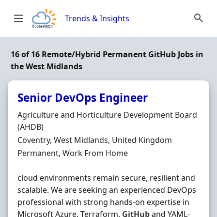
Skip to content
Trends & Insights
16 of 16 Remote/Hybrid Permanent GitHub Jobs in
the West Midlands
Senior DevOps Engineer
Hiring Organisation
Agriculture and Horticulture Development Board
(AHDB)
Location
Coventry, West Midlands, United Kingdom
Employment Type
Permanent, Work From Home
cloud environments remain secure, resilient and
scalable. We are seeking an experienced DevOps
professional with strong hands-on expertise in
Microsoft Azure, Terraform,
GitHub
and YAML-