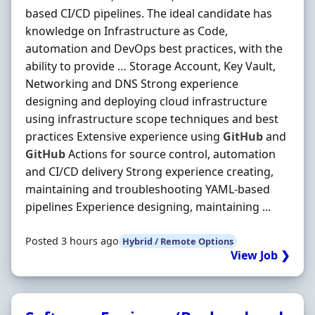
based CI/CD pipelines. The ideal candidate has
knowledge on Infrastructure as Code,
automation and DevOps best practices, with the
ability to provide … Storage Account, Key Vault,
Networking and DNS Strong experience
designing and deploying cloud infrastructure
using infrastructure scope techniques and best
practices Extensive experience using
GitHub
and
GitHub
Actions for source control, automation
and CI/CD delivery Strong experience creating,
maintaining and troubleshooting YAML-based
pipelines Experience designing, maintaining ...
Posted 3 hours ago
Hybrid / Remote Options
View Job ❯