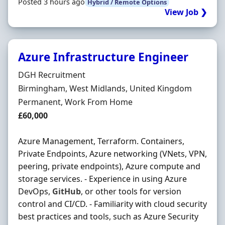
Posted 3 hours ago
Hybrid / Remote Options
View Job ❯
Azure Infrastructure Engineer
Hiring Organisation
DGH Recruitment
Location
Birmingham, West Midlands, United Kingdom
Employment Type
Permanent, Work From Home
Salary
£60,000
Azure Management, Terraform. Containers,
Private Endpoints, Azure networking (VNets, VPN,
peering, private endpoints), Azure compute and
storage services. - Experience in using Azure
DevOps,
GitHub
, or other tools for version
control and CI/CD. - Familiarity with cloud security
best practices and tools, such as Azure Security