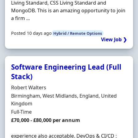
Living Standard, CSS Living Standard and
MongoDB. This is an amazing opportunity to join
a firm ...
Posted 10 days ago
Hybrid / Remote Options
View Job ❯
Software Engineering Lead (Full
Stack)
Hiring Organisation
Robert Walters
Location
Birmingham, West Midlands, England, United
Kingdom
Employment Type
Full-Time
Salary
£70,000 - £80,000 per annum
experience also acceptable. DevOps & CI/CD :