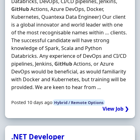
Databricks, DevOps, CI/CD pipelines, Jenkins,
GitHub
Actions, Azure DevOps, Docker,
Kubernetes, Quantexa Data Engineer) Our client
is a global innovator and world leader with one
of the most recognisable names within … clients.
The successful candidate will have strong
knowledge of Spark, Scala and Python
Databricks. Any experience of DevOps and CI/CD
pipelines, Jenkins,
GitHub
Actions, or Azure
DevOps would be beneficial, as would familiarity
with Docker and Kubernetes, but training will be
provided. We are keen to hear from ...
Posted 10 days ago
Hybrid / Remote Options
View Job ❯
.NET Developer