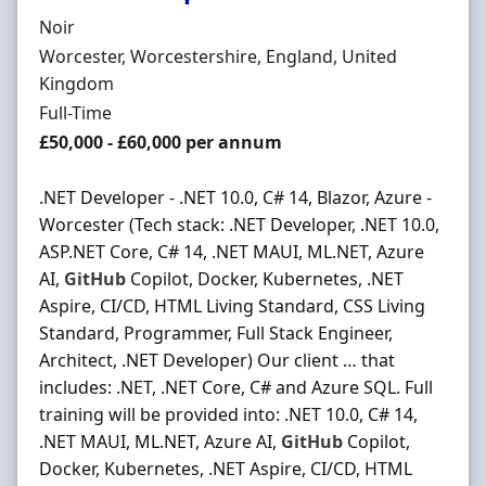
Hiring Organisation
Noir
Location
Worcester, Worcestershire, England, United
Kingdom
Employment Type
Full-Time
Salary
£50,000 - £60,000 per annum
.NET Developer - .NET 10.0, C# 14, Blazor, Azure -
Worcester (Tech stack: .NET Developer, .NET 10.0,
ASP.NET Core, C# 14, .NET MAUI, ML.NET, Azure
AI,
GitHub
Copilot, Docker, Kubernetes, .NET
Aspire, CI/CD, HTML Living Standard, CSS Living
Standard, Programmer, Full Stack Engineer,
Architect, .NET Developer) Our client … that
includes: .NET, .NET Core, C# and Azure SQL. Full
training will be provided into: .NET 10.0, C# 14,
.NET MAUI, ML.NET, Azure AI,
GitHub
Copilot,
Docker, Kubernetes, .NET Aspire, CI/CD, HTML