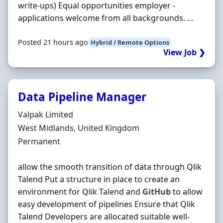
write-ups) Equal opportunities employer -
applications welcome from all backgrounds. ...
Posted 21 hours ago
Hybrid / Remote Options
View Job ❯
Data Pipeline Manager
Hiring Organisation
Valpak Limited
Location
West Midlands, United Kingdom
Employment Type
Permanent
allow the smooth transition of data through Qlik
Talend Put a structure in place to create an
environment for Qlik Talend and
GitHub
to allow
easy development of pipelines Ensure that Qlik
Talend Developers are allocated suitable well-