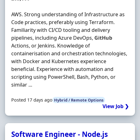
AWS. Strong understanding of Infrastructure as
Code practices, preferably using Terraform.
Familiarity with CI/CD tooling and delivery
pipelines, including Azure DevOps,
GitHub
Actions, or Jenkins. Knowledge of
containerisation and orchestration technologies,
with Docker and Kubernetes experience
beneficial. Experience with automation and
scripting using PowerShell, Bash, Python, or
similar ...
Posted 17 days ago
Hybrid / Remote Options
View Job ❯
Software Engineer - Node.js