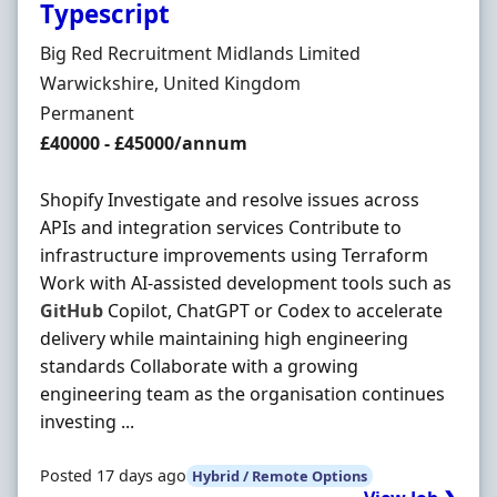
Typescript
Hiring Organisation
Big Red Recruitment Midlands Limited
Location
Warwickshire, United Kingdom
Employment Type
Permanent
Salary
£40000 - £45000/annum
Shopify Investigate and resolve issues across
APIs and integration services Contribute to
infrastructure improvements using Terraform
Work with AI-assisted development tools such as
GitHub
Copilot, ChatGPT or Codex to accelerate
delivery while maintaining high engineering
standards Collaborate with a growing
engineering team as the organisation continues
investing ...
Posted 17 days ago
Hybrid / Remote Options