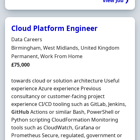
View Job ❯
Cloud Platform Engineer
Hiring Organisation
Data Careers
Location
Birmingham, West Midlands, United Kingdom
Employment Type
Permanent, Work From Home
Salary
£75,000
towards cloud or solution architecture Useful
experience Azure experience Previous
consultancy or customer-facing project
experience CI/CD tooling such as GitLab, Jenkins,
GitHub
Actions or similar Bash, PowerShell or
Python scripting CloudFormation Monitoring
tools such as CloudWatch, Grafana or
Prometheus Secure, regulated, government or