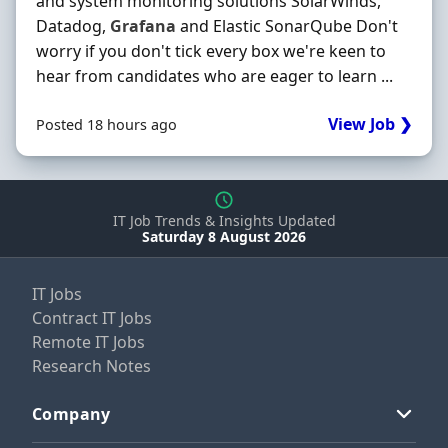
and system monitoring solutions SolarWinds,
Datadog,
Grafana
and Elastic SonarQube Don't
worry if you don't tick every box we're keen to
hear from candidates who are eager to learn ...
View Job ❯
Posted 18 hours ago
IT Job Trends & Insights Updated
Saturday 8 August 2026
IT Jobs
Contract IT Jobs
Remote IT Jobs
Research Notes
Company