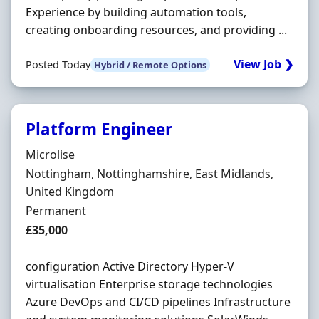
Experience by building automation tools,
creating onboarding resources, and providing ...
View Job ❯
Posted Today
Hybrid / Remote Options
Platform Engineer
Hiring Organisation
Microlise
Location
Nottingham, Nottinghamshire, East Midlands,
United Kingdom
Employment Type
Permanent
Salary
£35,000
configuration Active Directory Hyper-V
virtualisation Enterprise storage technologies
Azure DevOps and CI/CD pipelines Infrastructure