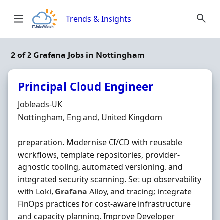
Skip to content
Trends & Insights
2 of 2 Grafana Jobs in Nottingham
Principal Cloud Engineer
Hiring Organisation
Jobleads-UK
Location
Nottingham, England, United Kingdom
preparation. Modernise CI/CD with reusable
workflows, template repositories, provider‐
agnostic tooling, automated versioning, and
integrated security scanning. Set up observability
with Loki,
Grafana
Alloy, and tracing; integrate
FinOps practices for cost‐aware infrastructure
and capacity planning. Improve Developer