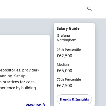
Salary Guide
Grafana
Nottingham
25th Percentile
£62,500
Median
epositories, provider‐
£65,000
canning. Set up
75th Percentile
s practices for cost‐
£67,500
perience by building
.
Trends & Insights
View Job ❯