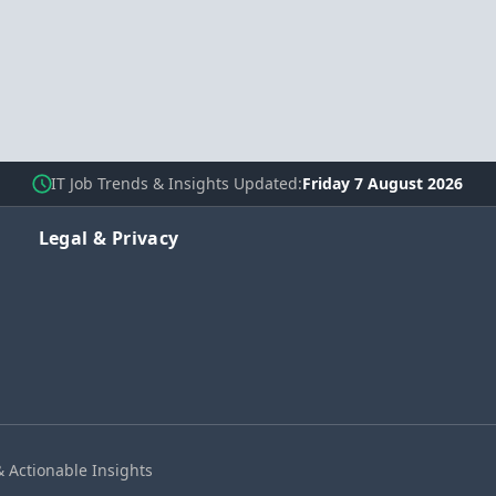
IT Job Trends & Insights Updated
Friday 7 August 2026
Legal & Privacy
& Actionable Insights