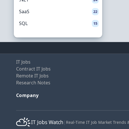
SaaS
22
SQL
15
IT Jobs
Contract IT Jobs
Remote IT Jobs
Research Notes
Company
IT Jobs Watch
|
Real-Time IT Job Market Trends 