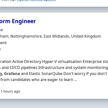
form Engineer
Organisation
se
n
gham, Nottinghamshire, East Midlands, United Kingdom
ment Type
ent
0
ration Active Directory Hyper-V virtualisation Enterprise s
and CI/CD pipelines Infrastructure and system monitoring
g,
Grafana
and Elastic SonarQube Don't worry if you don't 
 from candidates who are eager to learn ...
11 hours ago