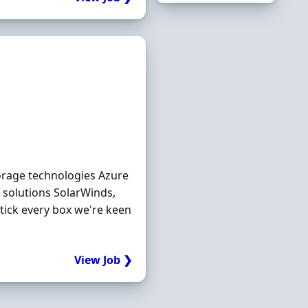
torage technologies Azure
 solutions SolarWinds,
tick every box we're keen
View Job ❯