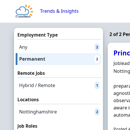
Skip to content
Trends & Insights
2 of 2 P
Employment Type
Any
2
Prin
Permanent
2
Hiring 
Joblea
Locatio
Nottin
Remote Jobs
Hybrid / Remote
1
prepara
agnosti
Locations
observa
aware i
Nottinghamshire
2
automat
Job Roles
Posted 