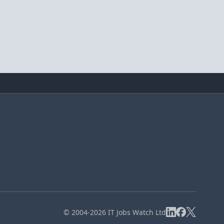
© 2004-2026 IT Jobs Watch Ltd