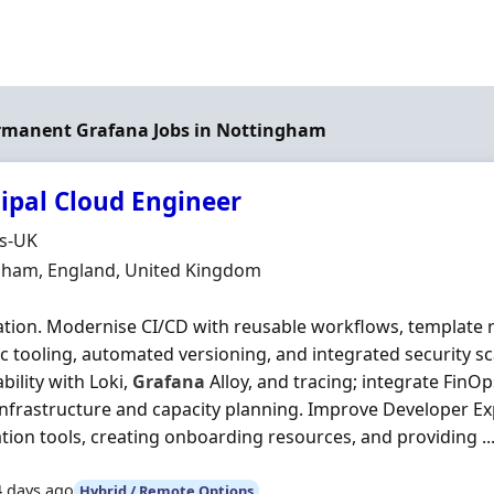
ermanent Grafana Jobs in Nottingham
cipal Cloud Engineer
Organisation
ds-UK
n
gham, England, United Kingdom
tion. Modernise CI/CD with reusable workflows, template r
c tooling, automated versioning, and integrated security s
bility with Loki,
Grafana
Alloy, and tracing; integrate FinOp
nfrastructure and capacity planning. Improve Developer Ex
ion tools, creating onboarding resources, and providing ..
4 days ago
Hybrid / Remote Options