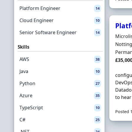
Platform Engineer
14
Cloud Engineer
10
Plat
Senior Software Engineer
14
Hiring 
Microli
Locatio
Nottin
Skills
Employ
Perman
AWS
38
Salary
£35,00
Java
10
configu
DevOps 
Python
27
Datado
Azure
35
to hear
TypeScript
10
Posted 
C#
25
.NET
24