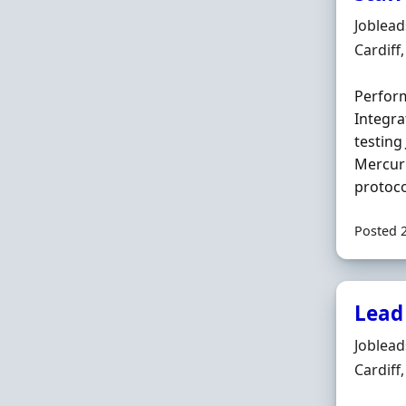
Hiring 
Joblea
Locatio
Cardiff
Perform
Integra
testin
Mercuri
protoco
Posted 
Lead 
Hiring 
Joblea
Locatio
Cardiff