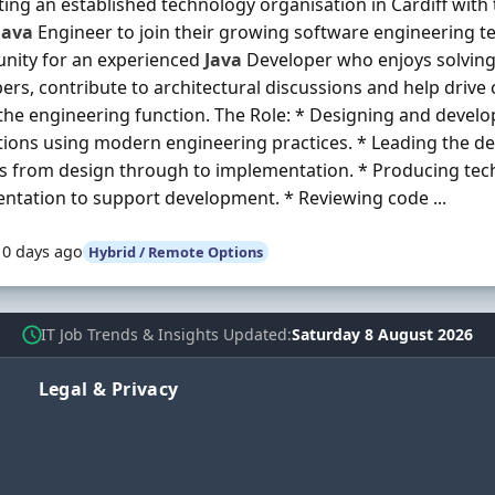
ing an established technology organisation in Cardiff with 
Java
Engineer to join their growing software engineering tea
nity for an experienced
Java
Developer who enjoys solving
ers, contribute to architectural discussions and help dri
the engineering function. The Role: * Designing and devel
tions using modern engineering practices. * Leading the de
s from design through to implementation. * Producing tec
tation to support development. * Reviewing code ...
10 days ago
Hybrid / Remote Options
IT Job Trends & Insights Updated
Saturday 8 August 2026
Legal & Privacy