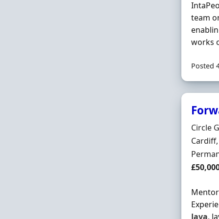
IntaPeo
team on
enabli
works 
Posted 
Forw
Hiring 
Circle 
Locatio
Cardiff
Employ
Perman
Salary
£50,00
Mentor 
Experie
Java
, J