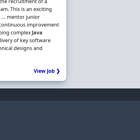
the recruitment of a
m. This is an exciting
 … mentor junior
ve continuous improvement
oping complex
Java
livery of key software
hnical designs and
View Job ❯