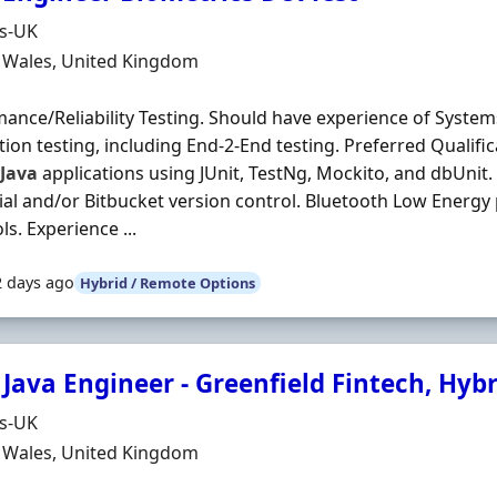
Organisation
ds-UK
n
, Wales, United Kingdom
ance/Reliability Testing. Should have experience of Syste
tion testing, including End-2-End testing. Preferred Qualifi
g
Java
applications using JUnit, TestNg, Mockito, and dbUnit
al and/or Bitbucket version control. Bluetooth Low Energy 
ls. Experience ...
2 days ago
Hybrid / Remote Options
Java Engineer - Greenfield Fintech, Hybr
Organisation
ds-UK
n
, Wales, United Kingdom