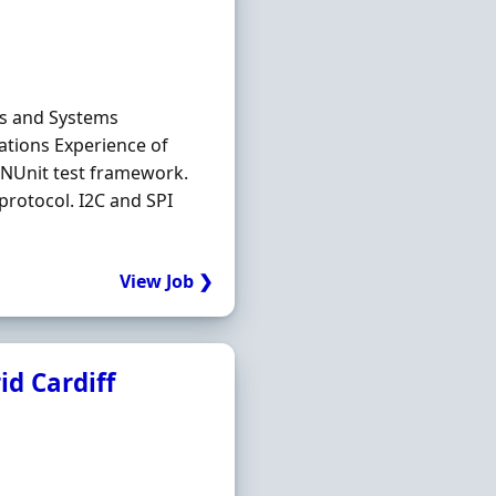
ms and Systems
cations Experience of
. NUnit test framework.
protocol. I2C and SPI
View Job ❯
id Cardiff