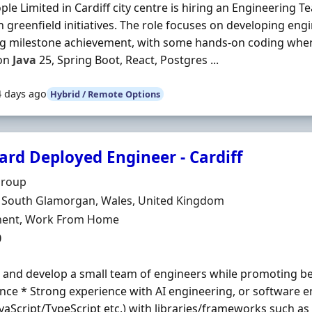
ple Limited in Cardiff city centre is hiring an Engineering 
 greenfield initiatives. The role focuses on developing engi
ng milestone achievement, with some hands-on coding whe
on
Java
25, Spring Boot, React, Postgres ...
4 days ago
Hybrid / Remote Options
ard Deployed Engineer - Cardiff
Organisation
Group
n
, South Glamorgan, Wales, United Kingdom
ment Type
ent, Work From Home
0
and develop a small team of engineers while promoting best
nce * Strong experience with AI engineering, or software e
avaScript/TypeScript etc.) with libraries/frameworks such a