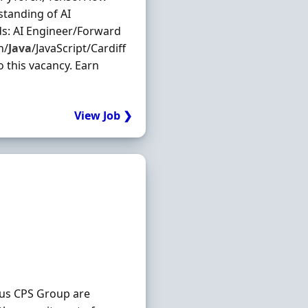
standing of AI
ds: AI Engineer/Forward
n/
Java
/JavaScript/Cardiff
o this vacancy. Earn
View Job ❯
nus CPS Group are