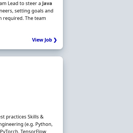
Team Lead to steer a
Java
neers, setting goals and
n required. The team
View Job ❯
 practices Skills &
ngineering (e.g. Python,
s PyTorch, TensorFlow