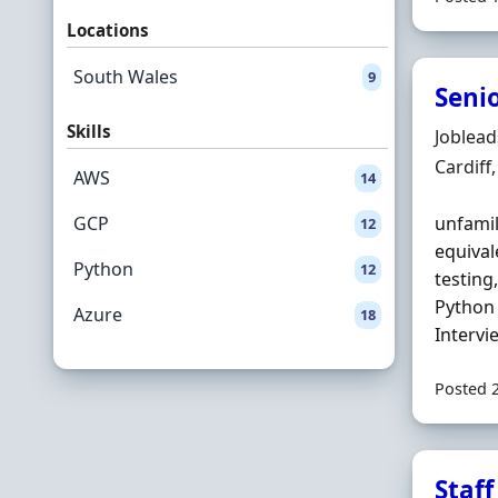
Locations
South Wales
9
Seni
Skills
Hiring 
Joblea
Locatio
Cardiff
AWS
14
GCP
unfamil
12
equival
Python
12
testing,
Python 
Azure
18
Intervie
Posted 
Staf