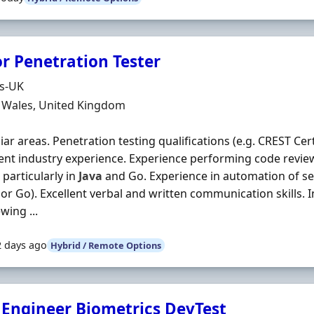
or Penetration Tester
Organisation
ds-UK
n
, Wales, United Kingdom
iar areas. Penetration testing qualifications (e.g. CREST Cert
ent industry experience. Experience performing code revie
 particularly in
Java
and Go. Experience in automation of sec
or Go). Excellent verbal and written communication skills. 
wing ...
2 days ago
Hybrid / Remote Options
f Engineer Biometrics DevTest