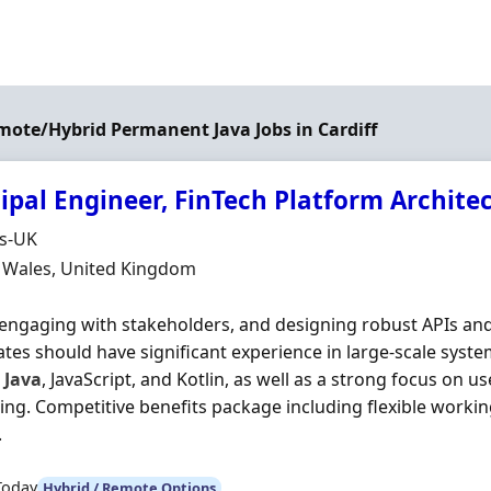
emote/Hybrid Permanent Java Jobs in Cardiff
ipal Engineer, FinTech Platform Archite
Organisation
ds-UK
n
, Wales, United Kingdom
engaging with stakeholders, and designing robust APIs and 
tes should have significant experience in large-scale syst
s
Java
, JavaScript, and Kotlin, as well as a strong focus on 
ng. Competitive benefits package including flexible worki
.
Today
Hybrid / Remote Options