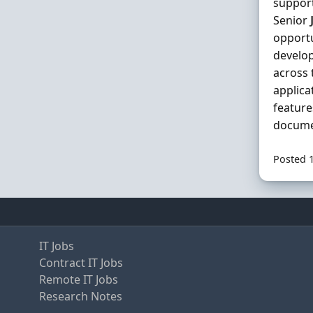
support
Senior
opportu
develop
across 
applica
feature
documen
Posted 
IT Jobs
Contract IT Jobs
Remote IT Jobs
Research Notes