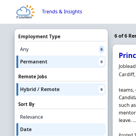
Skip to content
Trends & Insights
6 of 6 R
Employment Type
Any
6
Princ
Permanent
6
Hiring 
Joblea
Locatio
Cardiff
Remote Jobs
Hybrid / Remote
6
teams, 
Candida
Sort By
such a
mentori
Relevance
leave. ..
Date
Posted 