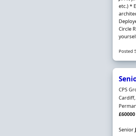
etc.) *
archite
Deploye
Circle 
yoursel
Posted 
Seni
Hiring 
CPS Gro
Locatio
Cardif
Employ
Perman
Salary
£60000
Senior