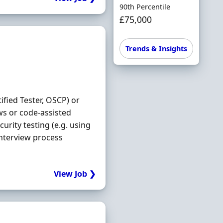
90th Percentile
£75,000
Trends & Insights
ified Tester, OSCP) or
ws or code-assisted
urity testing (e.g. using
Interview process
View Job ❯