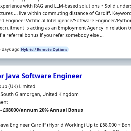
 Experience with RAG and LLM-based solutions * Solid under
ctures … live within commuting distance of Cardiff. Keywor
d Engineer/Artificial Intelligence/Software Engineer/Pytho
Recruitment is acting as an Employment Agency in relation t
f a referral bonus if you refer somebody else ...
5 days ago
Hybrid / Remote Options
or Java Software Engineer
Organisation
up (UK) Limited
n
f, South Glamorgan, United Kingdom
ment Type
ent
 - £68000/annum 20% Annual Bonus
Java
Engineer Cardiff (Hybrid Working) Up to £68,000 + Bo