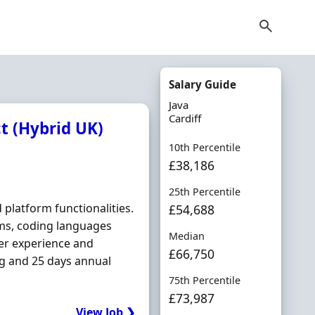
Salary Guide
Java
Cardiff
ct (Hybrid UK)
10th Percentile
£38,186
25th Percentile
platform functionalities.
£54,688
ems, coding languages
Median
user experience and
£66,750
ng and 25 days annual
75th Percentile
£73,987
View Job ❯