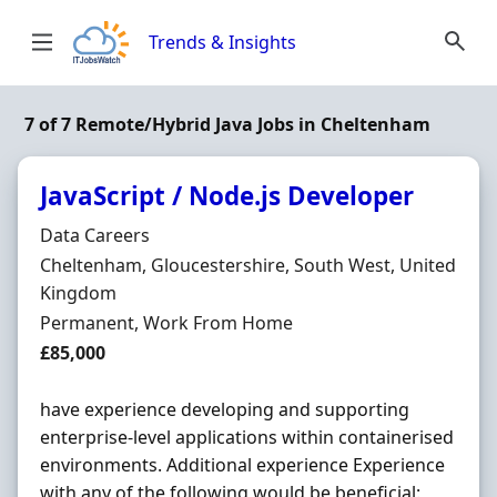
Skip to content
Trends & Insights
7 of 7 Remote/Hybrid Java Jobs in Cheltenham
JavaScript / Node.js Developer
Hiring Organisation
Data Careers
Location
Cheltenham, Gloucestershire, South West, United
Kingdom
Employment Type
Permanent, Work From Home
Salary
£85,000
have experience developing and supporting
enterprise-level applications within containerised
environments. Additional experience Experience
with any of the following would be beneficial: