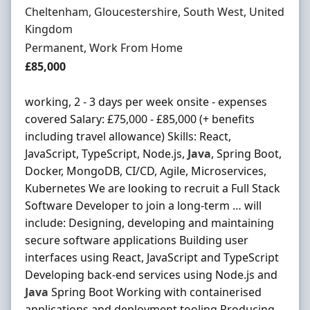
Location
Cheltenham, Gloucestershire, South West, United
Kingdom
Employment Type
Permanent, Work From Home
Salary
£85,000
working, 2 - 3 days per week onsite - expenses
covered Salary: £75,000 - £85,000 (+ benefits
including travel allowance) Skills: React,
JavaScript, TypeScript, Node.js,
Java
, Spring Boot,
Docker, MongoDB, CI/CD, Agile, Microservices,
Kubernetes We are looking to recruit a Full Stack
Software Developer to join a long-term … will
include: Designing, developing and maintaining
secure software applications Building user
interfaces using React, JavaScript and TypeScript
Developing back-end services using Node.js and
Java
Spring Boot Working with containerised
applications and deployment tooling Producing