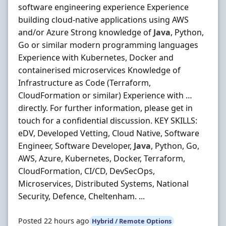
software engineering experience Experience
building cloud-native applications using AWS
and/or Azure Strong knowledge of
Java
, Python,
Go or similar modern programming languages
Experience with Kubernetes, Docker and
containerised microservices Knowledge of
Infrastructure as Code (Terraform,
CloudFormation or similar) Experience with …
directly. For further information, please get in
touch for a confidential discussion. KEY SKILLS:
eDV, Developed Vetting, Cloud Native, Software
Engineer, Software Developer,
Java
, Python, Go,
AWS, Azure, Kubernetes, Docker, Terraform,
CloudFormation, CI/CD, DevSecOps,
Microservices, Distributed Systems, National
Security, Defence, Cheltenham. ...
Posted 22 hours ago
Hybrid / Remote Options