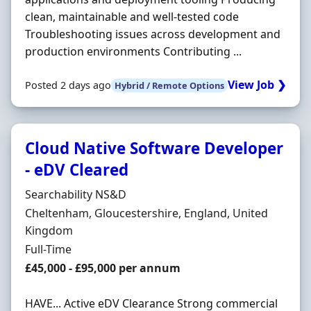
clean, maintainable and well-tested code
Troubleshooting issues across development and
production environments Contributing ...
View Job ❯
Posted 2 days ago
Hybrid / Remote Options
Cloud Native Software Developer
- eDV Cleared
Hiring Organisation
Searchability NS&D
Location
Cheltenham, Gloucestershire, England, United
Kingdom
Employment Type
Full-Time
Salary
£45,000 - £95,000 per annum
HAVE... Active eDV Clearance Strong commercial