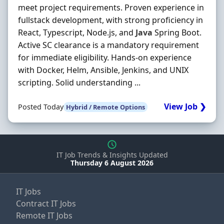
meet project requirements. Proven experience in
fullstack development, with strong proficiency in
React, Typescript, Node.js, and
Java
Spring Boot.
Active SC clearance is a mandatory requirement
for immediate eligibility. Hands‐on experience
with Docker, Helm, Ansible, Jenkins, and UNIX
scripting. Solid understanding ...
View Job ❯
Posted Today
Hybrid / Remote Options
IT Job Trends & Insights Updated
Thursday 6 August 2026
IT Jobs
Contract IT Jobs
Remote IT Jobs