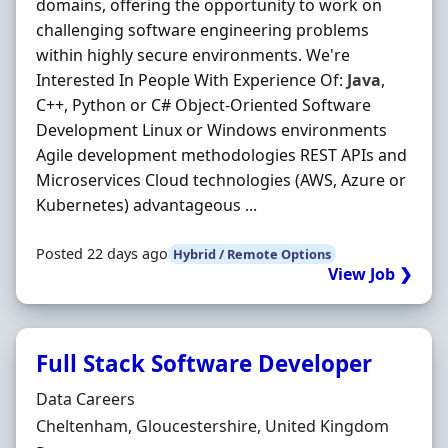
domains, offering the opportunity to work on
challenging software engineering problems
within highly secure environments. We're
Interested In People With Experience Of:
Java
,
C++, Python or C# Object-Oriented Software
Development Linux or Windows environments
Agile development methodologies REST APIs and
Microservices Cloud technologies (AWS, Azure or
Kubernetes) advantageous ...
Posted 22 days ago
Hybrid / Remote Options
View Job ❯
Full Stack Software Developer
Hiring Organisation
Data Careers
Location
Cheltenham, Gloucestershire, United Kingdom