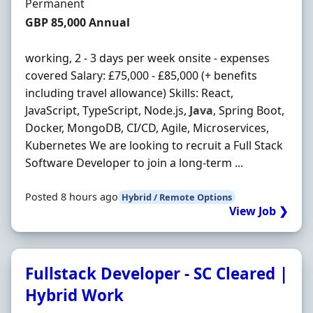
Employment Type
Permanent
Salary
GBP 85,000 Annual
working, 2 - 3 days per week onsite - expenses
covered Salary: £75,000 - £85,000 (+ benefits
including travel allowance) Skills: React,
JavaScript, TypeScript, Node.js,
Java
, Spring Boot,
Docker, MongoDB, CI/CD, Agile, Microservices,
Kubernetes We are looking to recruit a Full Stack
Software Developer to join a long-term ...
Posted 8 hours ago
Hybrid / Remote Options
View Job ❯
Fullstack Developer - SC Cleared |
Hybrid Work