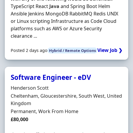
TypeScript React
Java
and Spring Boot Helm
Ansible Jenkins MongoDB RabbitMQ Redis UNIX
or Linux scripting Infrastructure as Code Cloud
platforms such as AWS or Azure Security
clearance ...
View Job ❯
Posted 2 days ago
Hybrid / Remote Options
Software Engineer - eDV
Hiring Organisation
Henderson Scott
Location
Cheltenham, Gloucestershire, South West, United
Kingdom
Employment Type
Permanent, Work From Home
Salary
£80,000