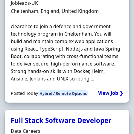
Hiring Organisation
Jobleads-UK
Location
Cheltenham, England, United Kingdom
clearance to join a defence and government
technology program in Cheltenham. You will
build and maintain complex web applications
using React, TypeScript, Node.js and
Java
Spring
Boot, collaborating with cross‐functional teams
to deliver secure, high‐performance software.
Strong hands‐on skills with Docker, Helm,
Ansible, Jenkins and UNIX scripting ...
View Job ❯
Posted Today
Hybrid / Remote Options
Full Stack Software Developer
Hiring Organisation
Data Careers