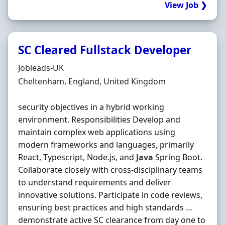
View Job ❯
SC Cleared Fullstack Developer
Hiring Organisation
Jobleads-UK
Location
Cheltenham, England, United Kingdom
security objectives in a hybrid working
environment. Responsibilities Develop and
maintain complex web applications using
modern frameworks and languages, primarily
React, Typescript, Node.js, and
Java
Spring Boot.
Collaborate closely with cross-disciplinary teams
to understand requirements and deliver
innovative solutions. Participate in code reviews,
ensuring best practices and high standards …
demonstrate active SC clearance from day one to